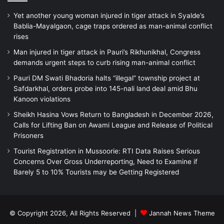
Yet another young woman injured in tiger attack in Syalde’s
Bablia-Mayalgaon, cage traps ordered as man-animal conflict
rises
Man injured in tiger attack in Pauri’s Rikhunikhal, Congress
demands urgent steps to curb rising man-animal conflict
Pauri DM Swati Bhadoria halts “illegal” township project at
Safdarkhal, orders probe into 145-nali land deal amid Bhu
Kanoon violations
Sheikh Hasina Vows Return to Bangladesh in December 2026,
Calls for Lifting Ban on Awami League and Release of Political
Prisoners
Tourist Registration in Mussoorie: RTI Data Raises Serious
Concerns Over Gross Underreporting, Need to Examine if
Barely 5 to 10% Tourists may be Getting Registered
© Copyright 2026, All Rights Reserved |
Jannah News Theme