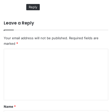
Reply
Leave a Reply
Your email address will not be published.
Required fields are
marked
*
C
o
m
m
e
n
t
*
Name
*