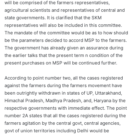
will be comprised of the farmers representatives,
agricultural scientists and representatives of central and
state governments. It is clarified that the SKM
representatives will also be included in this committee.
The mandate of the committee would be as to how should
be the parameters decided to accord MSP to the farmers.
The government has already given an assurance during
the earlier talks that the present term n condition of the
present purchases on MSP will be continued further.
According to point number two, all the cases registered
against the farmers during the farmers movement have
been outrightly withdrawn in states of UP, Uttarakhand,
Himachal Pradesh, Madhya Pradesh, and, Haryana by the
respective governments with immediate effect. The point
number 2A states that all the cases registered during the
farmers agitation by the central govt, central agencies,
govt of union territories including Delhi would be