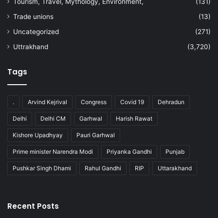
Tourism, Travel, Mythology, Environment,
(131)
Trade unions
(13)
Uncategorized
(271)
Uttrakhand
(3,720)
Tags
.
Arvind Kejrival
Congress
Covid 19
Dehradun
Delhi
Delhi CM
Garhwal
Harish Rawat
Kishore Upadhyay
Pauri Garhwal
Prime minister Narendra Modi
Priyanka Gandhi
Punjab
Pushkar Singh Dhami
Rahul Gandhi
RIP
Uttarakhand
Recent Posts