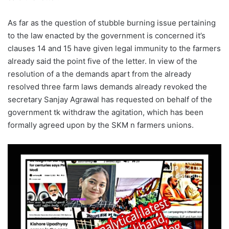
As far as the question of stubble burning issue pertaining
to the law enacted by the government is concerned it’s
clauses 14 and 15 have given legal immunity to the farmers
already said the point five of the letter. In view of the
resolution of a the demands apart from the already
resolved three farm laws demands already revoked the
secretary Sanjay Agrawal has requested on behalf of the
government tk withdraw the agitation, which has been
formally agreed upon by the SKM n farmers unions.