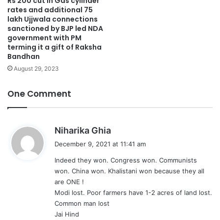
Rs 200 cut in Gas cylinder
rates and additional 75
lakh Ujjwala connections
sanctioned by BJP led NDA
government with PM
terming it a gift of Raksha
Bandhan
August 29, 2023
One Comment
s
Niharika Ghia
a
December 9, 2021 at 11:41 am
y
Indeed they won. Congress won. Communists
s
won. China won. Khalistani won because they all
:
are ONE !
Modi lost. Poor farmers have 1-2 acres of land lost.
Common man lost
Jai Hind