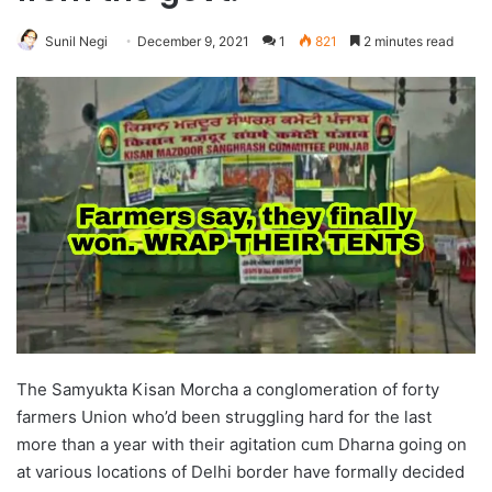
Sunil Negi
December 9, 2021
1
821
2 minutes read
The Samyukta Kisan Morcha a conglomeration of forty
farmers Union who’d been struggling hard for the last
more than a year with their agitation cum Dharna going on
at various locations of Delhi border have formally decided