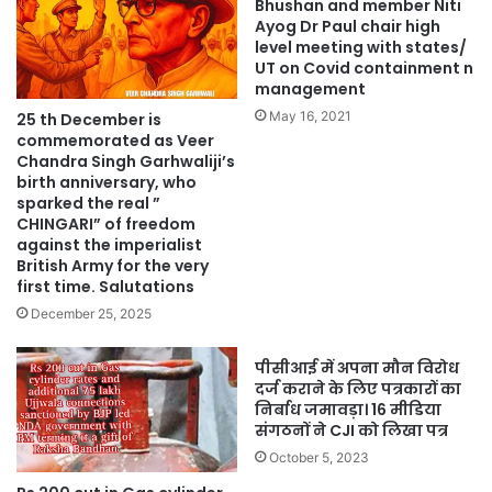
Bhushan and member Niti
Ayog Dr Paul chair high
level meeting with states/
UT on Covid containment n
management
May 16, 2021
25 th December is
commemorated as Veer
Chandra Singh Garhwaliji’s
birth anniversary, who
sparked the real ”
CHINGARI” of freedom
against the imperialist
British Army for the very
first time. Salutations
December 25, 2025
पीसीआई में अपना मौन विरोध
दर्ज कराने के लिए पत्रकारों का
निर्बाध जमावड़ा। 16 मीडिया
संगठनों ने CJI को लिखा पत्र
October 5, 2023