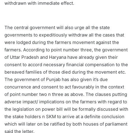
withdrawn with immediate effect.
The central government will also urge all the state
governments to expeditiously withdraw all the cases that
were lodged during the farmers movement against the
farmers. According to point number three, the government
of Uttar Pradesh and Haryana have already given their
consent to accord necessary financial compensation to the
bereaved families of those died during the movement etc.
The government of Punjab has also given it’s due
concurrence and consent to act favourably in the context
of point number two n three as above. The clauses putting
adverse impact/ implications on the farmers with regard to
the legislation on power bill will be formally discussed with
the stake holders n SKM to arrive at a definite conclusion
which will later on be ratified by both houses of parliament
said the letter.