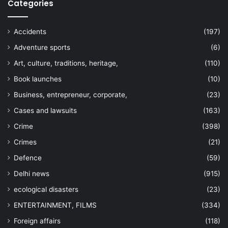
Categories
Accidents
(197)
Adventure sports
(6)
Art, culture, traditions, heritage,
(110)
Book launches
(10)
Business, entrepreneur, corporate,
(23)
Cases and lawsuits
(163)
Crime
(398)
Crimes
(21)
Defence
(59)
Delhi news
(915)
ecological disasters
(23)
ENTERTAINMENT, FILMS
(334)
Foreign affairs
(118)