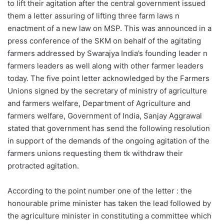
to lift their agitation after the central government issued
them a letter assuring of lifting three farm laws n
enactment of a new law on MSP. This was announced in a
press conference of the SKM on behalf of the agitating
farmers addressed by Swarajya India’s founding leader n
farmers leaders as well along with other farmer leaders
today. The five point letter acknowledged by the Farmers
Unions signed by the secretary of ministry of agriculture
and farmers welfare, Department of Agriculture and
farmers welfare, Government of India, Sanjay Aggrawal
stated that government has send the following resolution
in support of the demands of the ongoing agitation of the
farmers unions requesting them tk withdraw their
protracted agitation.
According to the point number one of the letter : the
honourable prime minister has taken the lead followed by
the agriculture minister in constituting a committee which