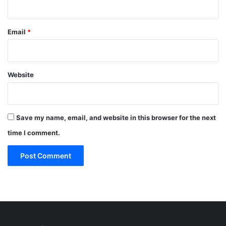
Email
*
Website
Save my name, email, and website in this browser for the next
time I comment.