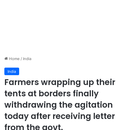
Home
/
India
India
Farmers wrapping up their
tents at borders finally
withdrawing the agitation
today after receiving letter
from the govt.