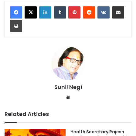
LinkedIn
Tumblr
Pinterest
Reddit
VKontakte
Share via Email
Print
Sunil Negi
Website
Related Articles
Health Secretary Rajesh