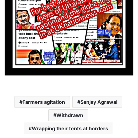
Farmers agitation
Sanjay Agrawal
Withdrawn
Wrapping their tents at borders