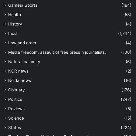
Games/ Sports
(184)
Health
(53)
History
(4)
India
(1,744)
Law and order
(4)
Media freedom, assault of free press n journalists,
(106)
Natural calamity
(6)
NCR news
(2)
Noida news
(16)
Obituary
(176)
Politics
(247)
Reviews
(5)
Science
(15)
States
(224)