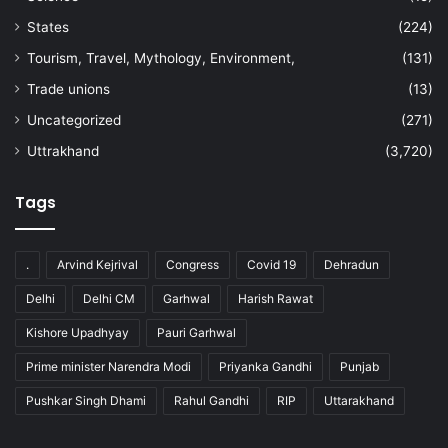
States
(224)
Tourism, Travel, Mythology, Environment,
(131)
Trade unions
(13)
Uncategorized
(271)
Uttrakhand
(3,720)
Tags
.
Arvind Kejrival
Congress
Covid 19
Dehradun
Delhi
Delhi CM
Garhwal
Harish Rawat
Kishore Upadhyay
Pauri Garhwal
Prime minister Narendra Modi
Priyanka Gandhi
Punjab
Pushkar Singh Dhami
Rahul Gandhi
RIP
Uttarakhand