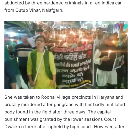
abducted by three hardened criminals in a red Indica car
from Qutub Vihar, Najafgarh.
She was taken to Rodhai village precincts in Haryana and
brutally murdered after gangrape with her badly mutilated
body found in the field after three days. The capital
punishment was granted by the lower sessions Court
Dwarka n there after upheld by high court. However, after