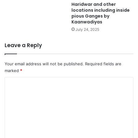
Haridwar and other
locations including inside
pious Ganges by
Kaanwadiyas
July 24, 2025
Leave a Reply
Your email address will not be published.
Required fields are
marked
*
C
o
m
m
e
n
t