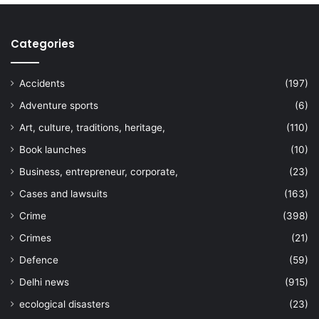
Categories
Accidents
(197)
Adventure sports
(6)
Art, culture, traditions, heritage,
(110)
Book launches
(10)
Business, entrepreneur, corporate,
(23)
Cases and lawsuits
(163)
Crime
(398)
Crimes
(21)
Defence
(59)
Delhi news
(915)
ecological disasters
(23)