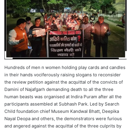
Hundreds of men n women holding play cards and candles
in their hands vociferously raising slogans to reconsider
the review petition against the acquittal of the convicts of
Damini of Najafgarh demanding death to all the three
human beasts was organised at Indira Puram after all the
participants assembled at Subhash Park. Led by Search
Child foundation chief Museum Kandwal Bhatt, Deepika
Nayal Deopa and others, the demonstrators were furious
and angered against the acquittal of the three culprits by