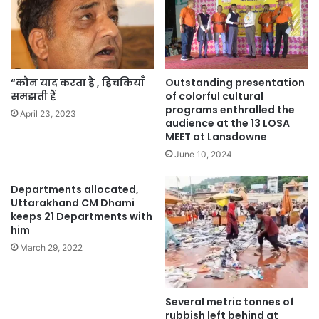
“कौन याद करता है , हिचकियाँ
Outstanding presentation
समझती हैं
of colorful cultural
programs enthralled the
April 23, 2023
audience at the 13 LOSA
MEET at Lansdowne
June 10, 2024
Departments allocated,
Uttarakhand CM Dhami
keeps 21 Departments with
him
March 29, 2022
Several metric tonnes of
rubbish left behind at