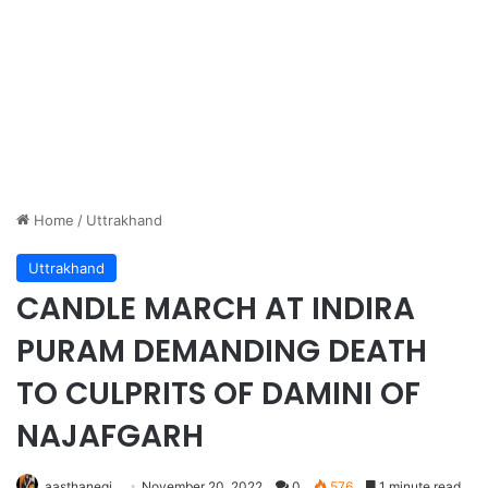
Home
/
Uttrakhand
Uttrakhand
CANDLE MARCH AT INDIRA
PURAM DEMANDING DEATH
TO CULPRITS OF DAMINI OF
NAJAFGARH
aasthanegi
November 20, 2022
0
576
1 minute read