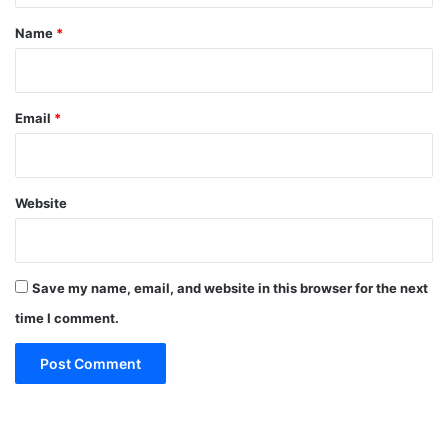
*
Name
*
Email
*
Website
Save my name, email, and website in this browser for the next
time I comment.