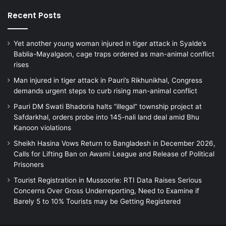
Recent Posts
Yet another young woman injured in tiger attack in Syalde’s
Bablia-Mayalgaon, cage traps ordered as man-animal conflict
rises
Man injured in tiger attack in Pauri’s Rikhunikhal, Congress
demands urgent steps to curb rising man-animal conflict
Pauri DM Swati Bhadoria halts “illegal” township project at
Safdarkhal, orders probe into 145-nali land deal amid Bhu
Kanoon violations
Sheikh Hasina Vows Return to Bangladesh in December 2026,
Calls for Lifting Ban on Awami League and Release of Political
Prisoners
Tourist Registration in Mussoorie: RTI Data Raises Serious
Concerns Over Gross Underreporting, Need to Examine if
Barely 5 to 10% Tourists may be Getting Registered