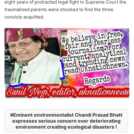
eight years of protracted legal fight in Supreme Court the
traumatised parents were shocked to find the three
convicts acquitted.
Eminent environmentalist Chandi Prasad Bhatt
expresses serious concern over deteriorating
environment creating ecological disasters !