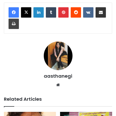
LinkedIn
Tumblr
Pinterest
Reddit
VKontakte
Share via Email
Print
aasthanegi
Website
Related Articles