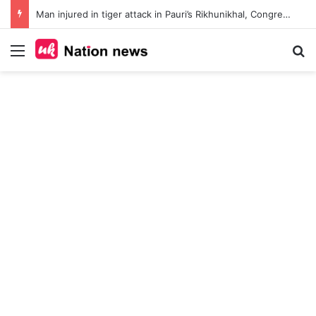
Man injured in tiger attack in Pauri’s Rikhunikhal, Congress demands urgent steps to curb rising man-animal conflict
Menu
Se