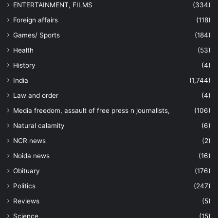
ENTERTAINMENT, FILMS
(334)
Foreign affairs
(118)
Games/ Sports
(184)
Health
(53)
History
(4)
India
(1,744)
Law and order
(4)
Media freedom, assault of free press n journalists,
(106)
Natural calamity
(6)
NCR news
(2)
Noida news
(16)
Obituary
(176)
Politics
(247)
Reviews
(5)
Science
(15)