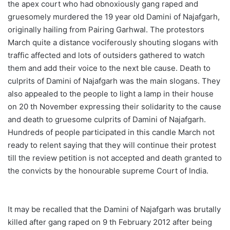
the apex court who had obnoxiously gang raped and
gruesomely murdered the 19 year old Damini of Najafgarh,
originally hailing from Pairing Garhwal. The protestors
March quite a distance vociferously shouting slogans with
traffic affected and lots of outsiders gathered to watch
them and add their voice to the next ble cause. Death to
culprits of Damini of Najafgarh was the main slogans. They
also appealed to the people to light a lamp in their house
on 20 th November expressing their solidarity to the cause
and death to gruesome culprits of Damini of Najafgarh.
Hundreds of people participated in this candle March not
ready to relent saying that they will continue their protest
till the review petition is not accepted and death granted to
the convicts by the honourable supreme Court of India.
It may be recalled that the Damini of Najafgarh was brutally
killed after gang raped on 9 th February 2012 after being