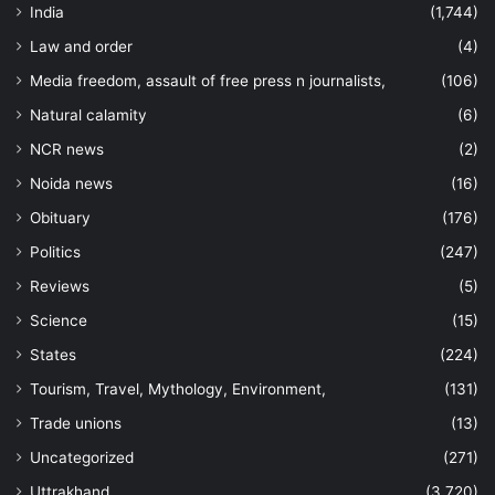
India
(1,744)
Law and order
(4)
Media freedom, assault of free press n journalists,
(106)
Natural calamity
(6)
NCR news
(2)
Noida news
(16)
Obituary
(176)
Politics
(247)
Reviews
(5)
Science
(15)
States
(224)
Tourism, Travel, Mythology, Environment,
(131)
Trade unions
(13)
Uncategorized
(271)
Uttrakhand
(3,720)