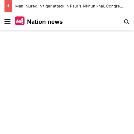
Man injured in tiger attack in Pauri’s Rikhunikhal, Congress demands urgent steps to curb rising man-animal conflict
Menu
Se