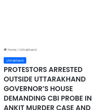
Home
/
Uttrakhand
Uttrakhand
PROTESTORS ARRESTED
OUTSIDE UTTARAKHAND
GOVERNOR’S HOUSE
DEMANDING CBI PROBE IN
ANKIT MURDER CASE AND