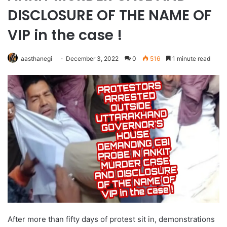
DISCLOSURE OF THE NAME OF
VIP in the case !
aasthanegi
December 3, 2022
0
516
1 minute read
After more than fifty days of protest sit in, demonstrations