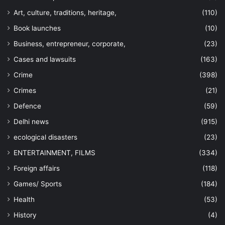
Art, culture, traditions, heritage,
(110)
Book launches
(10)
Business, entrepreneur, corporate,
(23)
Cases and lawsuits
(163)
Crime
(398)
Crimes
(21)
Defence
(59)
Delhi news
(915)
ecological disasters
(23)
ENTERTAINMENT, FILMS
(334)
Foreign affairs
(118)
Games/ Sports
(184)
Health
(53)
History
(4)