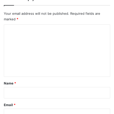
Your email address will not be published.
Required fields are
marked
*
C
o
m
m
e
n
t
*
Name
*
Email
*