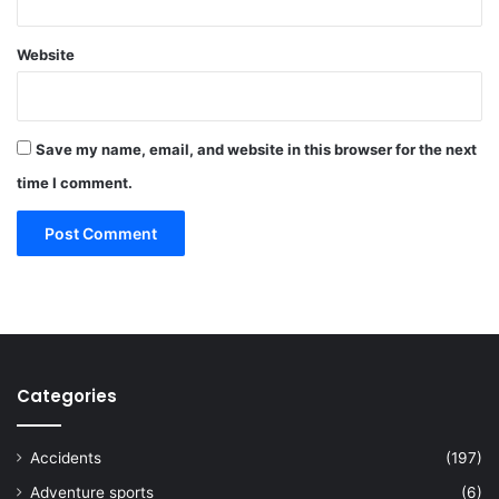
Website
Save my name, email, and website in this browser for the next
time I comment.
Categories
Accidents
(197)
Adventure sports
(6)