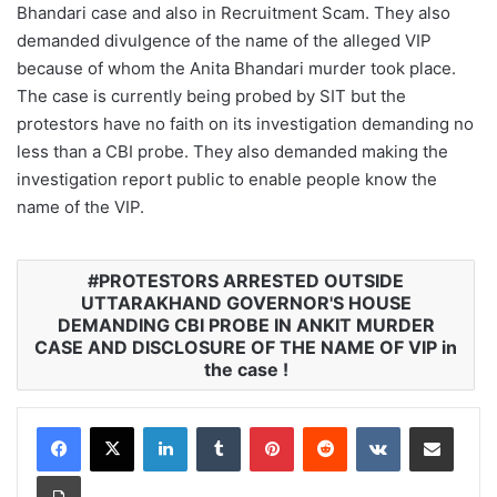
Bhandari case and also in Recruitment Scam. They also
demanded divulgence of the name of the alleged VIP
because of whom the Anita Bhandari murder took place.
The case is currently being probed by SIT but the
protestors have no faith on its investigation demanding no
less than a CBI probe. They also demanded making the
investigation report public to enable people know the
name of the VIP.
PROTESTORS ARRESTED OUTSIDE
UTTARAKHAND GOVERNOR'S HOUSE
DEMANDING CBI PROBE IN ANKIT MURDER
CASE AND DISCLOSURE OF THE NAME OF VIP in
the case !
LinkedIn
Tumblr
Pinterest
Reddit
VKontakte
Share via Email
Print