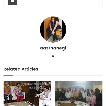
aasthanegi
Website
Related Articles