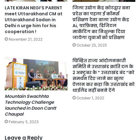
LATE KIRAN NEGI’S PARENT
जिला उद्योग केंद्र कोटद्वार बना
meet Uttarakhand CM at
प्रदेश का पहला ई कॉमर्स
Uttarakhand Sadan in
प्रशिक्षण देना वाला उद्योग केंद्र
Delhi n urge him for his
Ai, ग्राफ़िक्स, डिजिटल
cooperation !
मार्केटिंग का निशुल्क दिया
जायेगा युवाओं को प्रशिक्षण
November 21, 2022
October 25, 2025
चिन्हित राज्य आंदोलनकारी
समिति ने उत्तराखंड क्रांति दल के
2 अक्टूबर के ” उत्तराखंड बंद “को
समर्थन दिए जाने का खुला
ऐलान कर कहा कि उत्तराखंड को
थाईलैंड नहीं बनने देंगे
Mountain Swachhta
October 1, 2022
Technology Challenge
launched in Doon Cantt
Chaupal
February 5, 2023
Leave a Reply