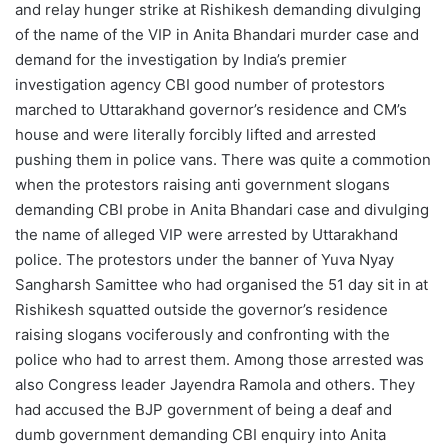
and relay hunger strike at Rishikesh demanding divulging
of the name of the VIP in Anita Bhandari murder case and
demand for the investigation by India’s premier
investigation agency CBI good number of protestors
marched to Uttarakhand governor’s residence and CM’s
house and were literally forcibly lifted and arrested
pushing them in police vans. There was quite a commotion
when the protestors raising anti government slogans
demanding CBI probe in Anita Bhandari case and divulging
the name of alleged VIP were arrested by Uttarakhand
police. The protestors under the banner of Yuva Nyay
Sangharsh Samittee who had organised the 51 day sit in at
Rishikesh squatted outside the governor’s residence
raising slogans vociferously and confronting with the
police who had to arrest them. Among those arrested was
also Congress leader Jayendra Ramola and others. They
had accused the BJP government of being a deaf and
dumb government demanding CBI enquiry into Anita