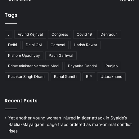
Tags
.
Arvind Kejrival
Congress
Covid 19
Dehradun
Delhi
Delhi CM
Garhwal
Harish Rawat
Kishore Upadhyay
Pauri Garhwal
Prime minister Narendra Modi
Priyanka Gandhi
Punjab
Pushkar Singh Dhami
Rahul Gandhi
RIP
Uttarakhand
Recent Posts
Yet another young woman injured in tiger attack in Syalde’s
Bablia-Mayalgaon, cage traps ordered as man-animal conflict
rises