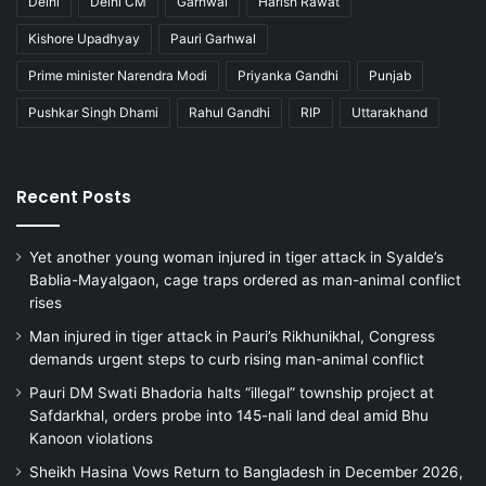
Delhi
Delhi CM
Garhwal
Harish Rawat
Kishore Upadhyay
Pauri Garhwal
Prime minister Narendra Modi
Priyanka Gandhi
Punjab
Pushkar Singh Dhami
Rahul Gandhi
RIP
Uttarakhand
Recent Posts
Yet another young woman injured in tiger attack in Syalde’s
Bablia-Mayalgaon, cage traps ordered as man-animal conflict
rises
Man injured in tiger attack in Pauri’s Rikhunikhal, Congress
demands urgent steps to curb rising man-animal conflict
Pauri DM Swati Bhadoria halts “illegal” township project at
Safdarkhal, orders probe into 145-nali land deal amid Bhu
Kanoon violations
Sheikh Hasina Vows Return to Bangladesh in December 2026,