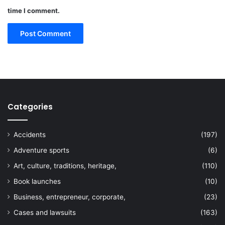
time I comment.
Categories
Accidents
(197)
Adventure sports
(6)
Art, culture, traditions, heritage,
(110)
Book launches
(10)
Business, entrepreneur, corporate,
(23)
Cases and lawsuits
(163)