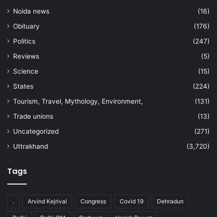
Noida news
(16)
Obituary
(176)
Politics
(247)
Reviews
(5)
Science
(15)
States
(224)
Tourism, Travel, Mythology, Environment,
(131)
Trade unions
(13)
Uncategorized
(271)
Uttrakhand
(3,720)
Tags
.
Arvind Kejrival
Congress
Covid 19
Dehradun