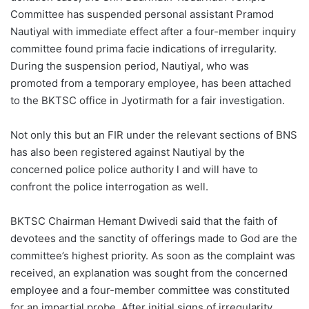
Committee has suspended personal assistant Pramod
Nautiyal with immediate effect after a four-member inquiry
committee found prima facie indications of irregularity.
During the suspension period, Nautiyal, who was
promoted from a temporary employee, has been attached
to the BKTSC office in Jyotirmath for a fair investigation.
Not only this but an FIR under the relevant sections of BNS
has also been registered against Nautiyal by the
concerned police police authority l and will have to
confront the police interrogation as well.
BKTSC Chairman Hemant Dwivedi said that the faith of
devotees and the sanctity of offerings made to God are the
committee’s highest priority. As soon as the complaint was
received, an explanation was sought from the concerned
employee and a four-member committee was constituted
for an impartial probe. After initial signs of irregularity