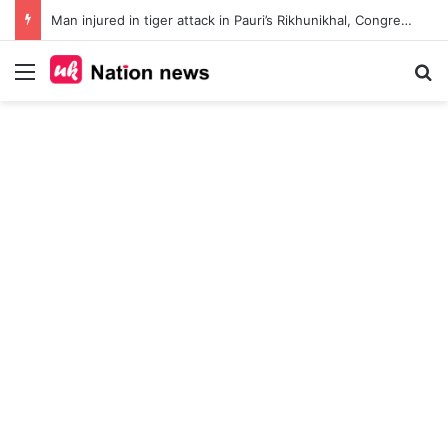
Man injured in tiger attack in Pauri’s Rikhunikhal, Congress demands urgent steps to curb rising man-animal conflict
Menu
Se