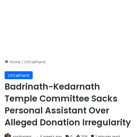
Home
/
Uttrakhand
Uttrakhand
Badrinath-Kedarnath
Temple Committee Sacks
Personal Assistant Over
Alleged Donation Irregularity
aasthanegi
4 weeks ago
0
206
2 minutes read