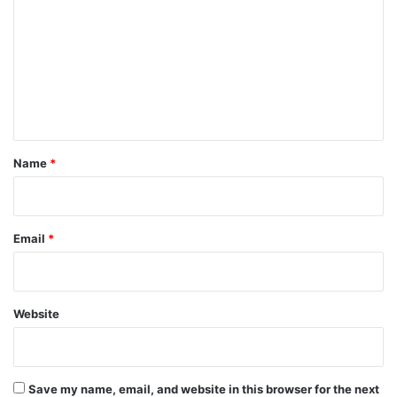
m
m
e
n
t
*
Name
*
Email
*
Website
Save my name, email, and website in this browser for the next