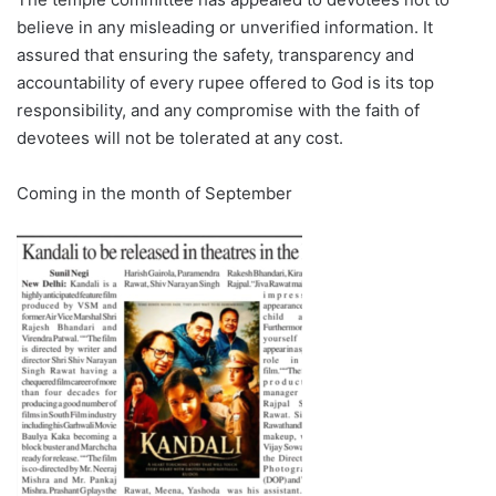
believe in any misleading or unverified information. It
assured that ensuring the safety, transparency and
accountability of every rupee offered to God is its top
responsibility, and any compromise with the faith of
devotees will not be tolerated at any cost.
Coming in the month of September