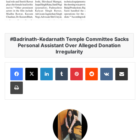
Badrinath-Kedarnath Temple Committee Sacks
Personal Assistant Over Alleged Donation
Irregularity
LinkedIn
Tumblr
Pinterest
Reddit
VKontakte
Share via Email
Print