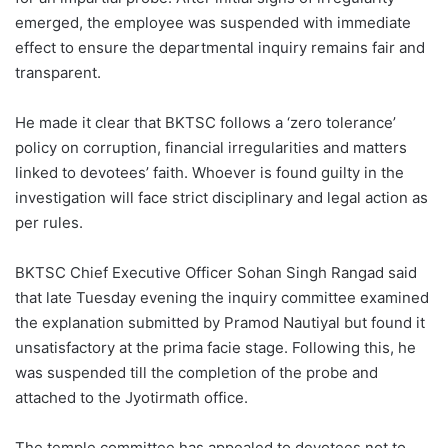
emerged, the employee was suspended with immediate
effect to ensure the departmental inquiry remains fair and
transparent.
He made it clear that BKTSC follows a ‘zero tolerance’
policy on corruption, financial irregularities and matters
linked to devotees’ faith. Whoever is found guilty in the
investigation will face strict disciplinary and legal action as
per rules.
BKTSC Chief Executive Officer Sohan Singh Rangad said
that late Tuesday evening the inquiry committee examined
the explanation submitted by Pramod Nautiyal but found it
unsatisfactory at the prima facie stage. Following this, he
was suspended till the completion of the probe and
attached to the Jyotirmath office.
The temple committee has appealed to devotees not to