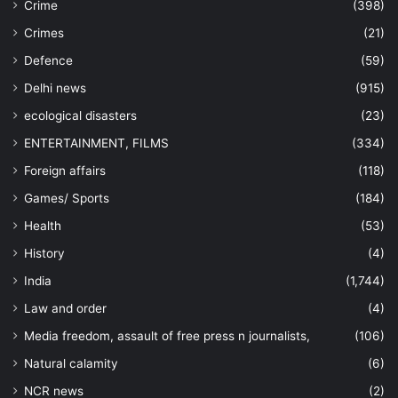
Crime
(398)
Crimes
(21)
Defence
(59)
Delhi news
(915)
ecological disasters
(23)
ENTERTAINMENT, FILMS
(334)
Foreign affairs
(118)
Games/ Sports
(184)
Health
(53)
History
(4)
India
(1,744)
Law and order
(4)
Media freedom, assault of free press n journalists,
(106)
Natural calamity
(6)
NCR news
(2)