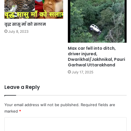
वृद्ध सासु माँ को सलाम
July 8, 2023
Max car fell into ditch,
driver injured,
Dwarikhal/Jakhnikal, Pauri
Garhwal Uttarakhand
July 17, 2025
Leave a Reply
Your email address will not be published.
Required fields are
marked
*
C
o