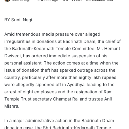
BY Sunil Negi
Amid tremendous media pressure over alleged
irregularities in donations at Badrinath Dham, the chief of
the Badrinath-Kedarnath Temple Committee, Mr. Hemant
Dwivedi, has ordered immediate suspension of his
personal assistant. The action comes at a time when the
issue of donation theft has sparked outrage across the
country, particularly after more than eighty lakh rupees
were allegedly siphoned off in Ayodhya, leading to the
arrest of eight employees and the resignation of Ram
Temple Trust secretary Champat Rai and trustee Anil
Mishra.
In a major administrative action in the Badrinath Dham
donation case, the Shri Badrinath-Kedarnath Temple