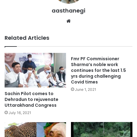
aasthanegi
Website
Related Articles
Fmr PF Commissioner
Sharma’s noble work
continues for the last 1.5
yrs during challenging
Covid times
June 1, 2021
Sachin Pilot comes to
Dehradun to rejuvenate
Uttarakhand Congress
July 16, 2021