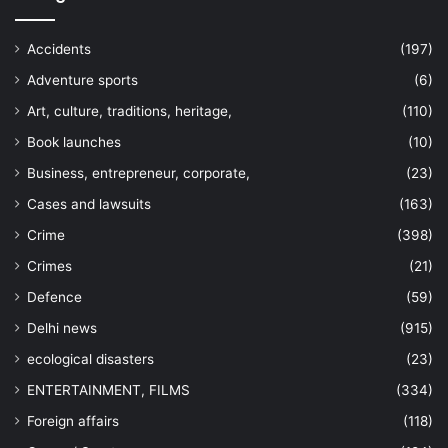
Accidents
(197)
Adventure sports
(6)
Art, culture, traditions, heritage,
(110)
Book launches
(10)
Business, entrepreneur, corporate,
(23)
Cases and lawsuits
(163)
Crime
(398)
Crimes
(21)
Defence
(59)
Delhi news
(915)
ecological disasters
(23)
ENTERTAINMENT, FILMS
(334)
Foreign affairs
(118)