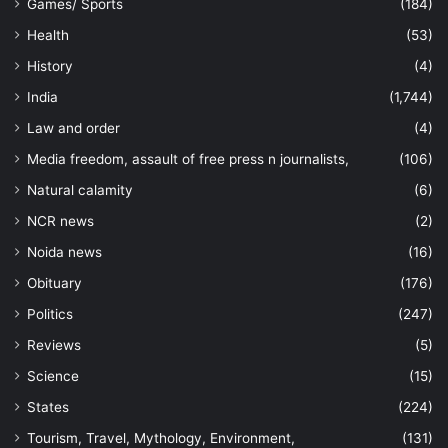
Games/ Sports
(184)
Health
(53)
History
(4)
India
(1,744)
Law and order
(4)
Media freedom, assault of free press n journalists,
(106)
Natural calamity
(6)
NCR news
(2)
Noida news
(16)
Obituary
(176)
Politics
(247)
Reviews
(5)
Science
(15)
States
(224)
Tourism, Travel, Mythology, Environment,
(131)