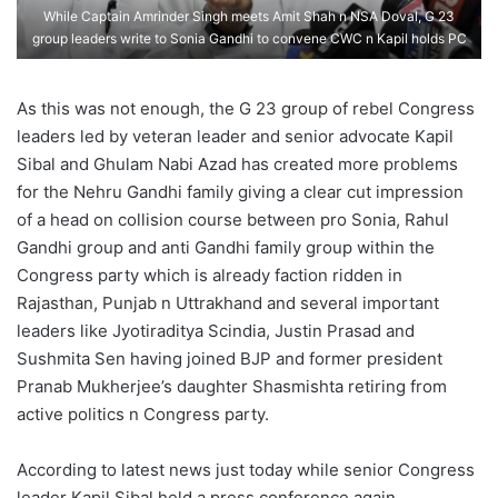
While Captain Amrinder Singh meets Amit Shah n NSA Doval, G 23
group leaders write to Sonia Gandhi to convene CWC n Kapil holds PC
As this was not enough, the G 23 group of rebel Congress
leaders led by veteran leader and senior advocate Kapil
Sibal and Ghulam Nabi Azad has created more problems
for the Nehru Gandhi family giving a clear cut impression
of a head on collision course between pro Sonia, Rahul
Gandhi group and anti Gandhi family group within the
Congress party which is already faction ridden in
Rajasthan, Punjab n Uttrakhand and several important
leaders like Jyotiraditya Scindia, Justin Prasad and
Sushmita Sen having joined BJP and former president
Pranab Mukherjee’s daughter Shasmishta retiring from
active politics n Congress party.
According to latest news just today while senior Congress
leader Kapil Sibal held a press conference again