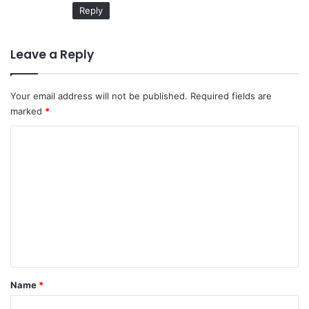
Reply
Leave a Reply
Your email address will not be published.
Required fields are
marked
*
C
o
m
m
e
n
t
*
Name
*