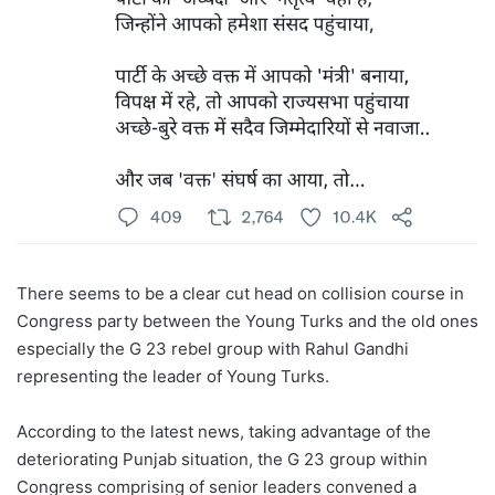
There seems to be a clear cut head on collision course in
Congress party between the Young Turks and the old ones
especially the G 23 rebel group with Rahul Gandhi
representing the leader of Young Turks.
According to the latest news, taking advantage of the
deteriorating Punjab situation, the G 23 group within
Congress comprising of senior leaders convened a