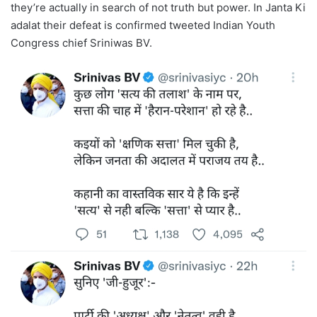
they’re actually in search of not truth but power. In Janta Ki
adalat their defeat is confirmed tweeted Indian Youth
Congress chief Sriniwas BV.