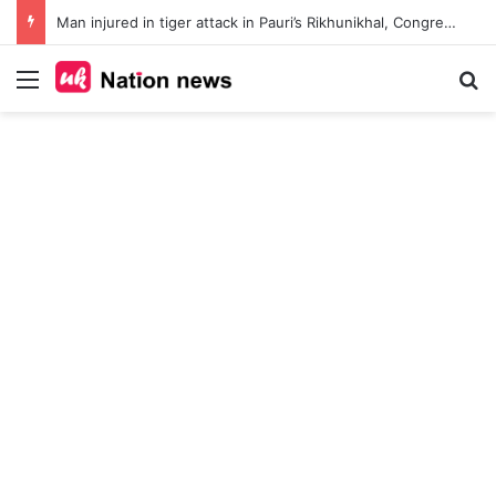
Man injured in tiger attack in Pauri’s Rikhunikhal, Congress demands urgent steps to curb rising man-animal conflict
Menu
Se