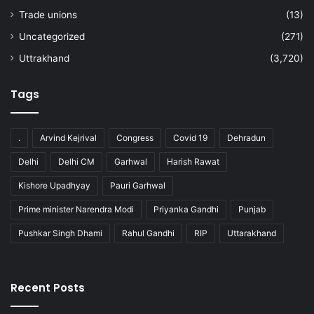
Trade unions
(13)
Uncategorized
(271)
Uttrakhand
(3,720)
Tags
.
Arvind Kejrival
Congress
Covid 19
Dehradun
Delhi
Delhi CM
Garhwal
Harish Rawat
Kishore Upadhyay
Pauri Garhwal
Prime minister Narendra Modi
Priyanka Gandhi
Punjab
Pushkar Singh Dhami
Rahul Gandhi
RIP
Uttarakhand
Recent Posts