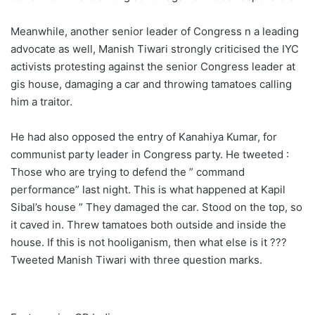
Meanwhile, another senior leader of Congress n a leading
advocate as well, Manish Tiwari strongly criticised the IYC
activists protesting against the senior Congress leader at
gis house, damaging a car and throwing tamatoes calling
him a traitor.
He had also opposed the entry of Kanahiya Kumar, for
communist party leader in Congress party. He tweeted :
Those who are trying to defend the ” command
performance” last night. This is what happened at Kapil
Sibal’s house ” They damaged the car. Stood on the top, so
it caved in. Threw tamatoes both outside and inside the
house. If this is not hooliganism, then what else is it ???
Tweeted Manish Tiwari with three question marks.