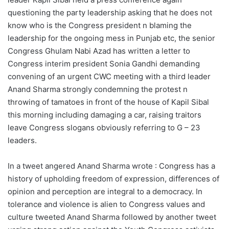
questioning the party leadership asking that he does not
know who is the Congress president n blaming the
leadership for the ongoing mess in Punjab etc, the senior
Congress Ghulam Nabi Azad has written a letter to
Congress interim president Sonia Gandhi demanding
convening of an urgent CWC meeting with a third leader
Anand Sharma strongly condemning the protest n
throwing of tamatoes in front of the house of Kapil Sibal
this morning including damaging a car, raising traitors
leave Congress slogans obviously referring to G – 23
leaders.
In a tweet angered Anand Sharma wrote : Congress has a
history of upholding freedom of expression, differences of
opinion and perception are integral to a democracy. In
tolerance and violence is alien to Congress values and
culture tweeted Anand Sharma followed by another tweet