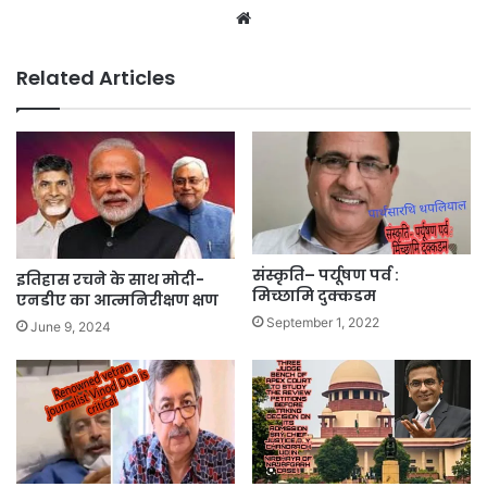
Website
Related Articles
संस्कृति– पर्यूषण पर्व :
इतिहास रचने के साथ मोदी-
मिच्छामि दुक्कडम
एनडीए का आत्मनिरीक्षण क्षण
September 1, 2022
June 9, 2024