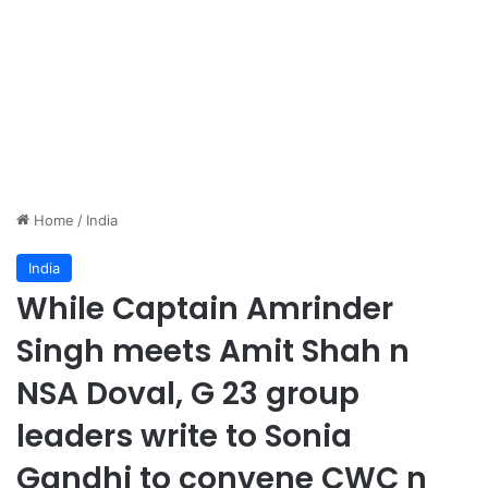
Home
/
India
India
While Captain Amrinder
Singh meets Amit Shah n
NSA Doval, G 23 group
leaders write to Sonia
Gandhi to convene CWC n