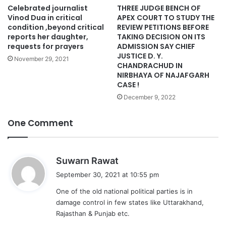
Celebrated journalist
THREE JUDGE BENCH OF
Vinod Dua in critical
APEX COURT TO STUDY THE
condition ,beyond critical
REVIEW PETITIONS BEFORE
reports her daughter,
TAKING DECISION ON ITS
requests for prayers
ADMISSION SAY CHIEF
JUSTICE D. Y.
November 29, 2021
CHANDRACHUD IN
NIRBHAYA OF NAJAFGARH
CASE !
December 9, 2022
One Comment
s
Suwarn Rawat
a
September 30, 2021 at 10:55 pm
y
One of the old national political parties is in
s
damage control in few states like Uttarakhand,
:
Rajasthan & Punjab etc.