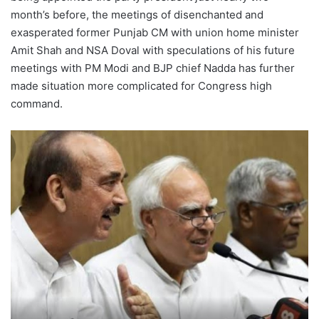
month’s before, the meetings of disenchanted and
exasperated former Punjab CM with union home minister
Amit Shah and NSA Doval with speculations of his future
meetings with PM Modi and BJP chief Nadda has further
made situation more complicated for Congress high
command.