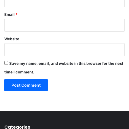
Email
*
Website
Save my name, email, and website in this browser for the next
time I comment.
Categories