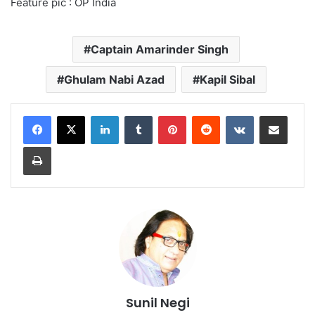
Feature pic : OP India
Captain Amarinder Singh
Ghulam Nabi Azad
Kapil Sibal
LinkedIn
Tumblr
Pinterest
Reddit
VKontakte
Share via Email
Print
Sunil Negi