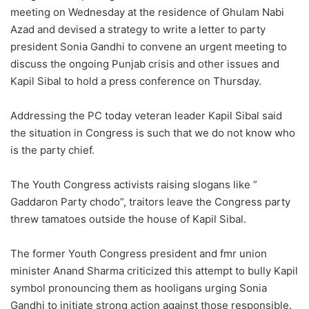
meeting on Wednesday at the residence of Ghulam Nabi
Azad and devised a strategy to write a letter to party
president Sonia Gandhi to convene an urgent meeting to
discuss the ongoing Punjab crisis and other issues and
Kapil Sibal to hold a press conference on Thursday.
Addressing the PC today veteran leader Kapil Sibal said
the situation in Congress is such that we do not know who
is the party chief.
The Youth Congress activists raising slogans like ”
Gaddaron Party chodo”, traitors leave the Congress party
threw tamatoes outside the house of Kapil Sibal.
The former Youth Congress president and fmr union
minister Anand Sharma criticized this attempt to bully Kapil
symbol pronouncing them as hooligans urging Sonia
Gandhi to initiate strong action against those responsible.