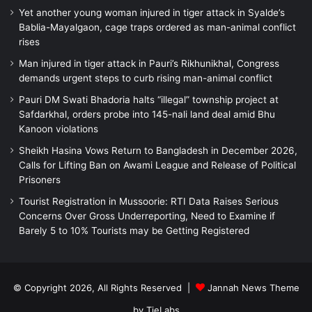
Yet another young woman injured in tiger attack in Syalde’s
Bablia-Mayalgaon, cage traps ordered as man-animal conflict
rises
Man injured in tiger attack in Pauri’s Rikhunikhal, Congress
demands urgent steps to curb rising man-animal conflict
Pauri DM Swati Bhadoria halts “illegal” township project at
Safdarkhal, orders probe into 145-nali land deal amid Bhu
Kanoon violations
Sheikh Hasina Vows Return to Bangladesh in December 2026,
Calls for Lifting Ban on Awami League and Release of Political
Prisoners
Tourist Registration in Mussoorie: RTI Data Raises Serious
Concerns Over Gross Underreporting, Need to Examine if
Barely 5 to 10% Tourists may be Getting Registered
© Copyright 2026, All Rights Reserved |
Jannah News Theme
by TieLabs