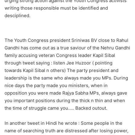
urging strong action against the Youth Congress activists
writing those responsible must be identified and
desciplined.
The Youth Congress president Sriniwas BV close to Rahul
Gandhi has come out as a true saviour of the Nehru Gandhi
family accusing veteran Congress leader Kapil Sibal
through tweet saying : listen Jee Huzoor ( pointing
towards Kapil Sibal n others) The party president and
leadership is the same who always made you MPs. During
nice days the party made you ministers, when in
opposition you were made Rajya Sabha MPs, always gave
you important positions during the thick n thin and when
the time of struggle came you….. Backed outout.
In another tweet in Hindi he wrote : Some people in the
name of searching truth are distressed after losing power,