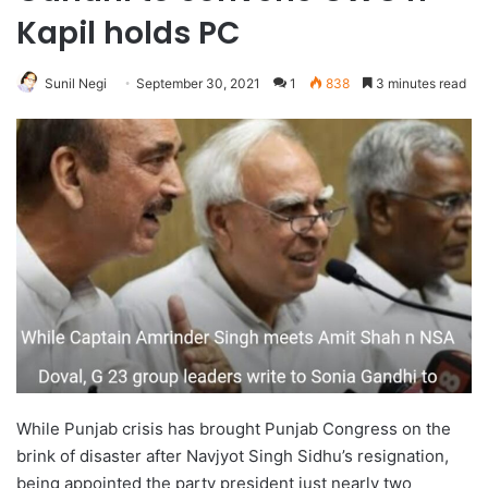
Kapil holds PC
Sunil Negi
September 30, 2021
1
838
3 minutes read
While Punjab crisis has brought Punjab Congress on the
brink of disaster after Navjyot Singh Sidhu’s resignation,
being appointed the party president just nearly two