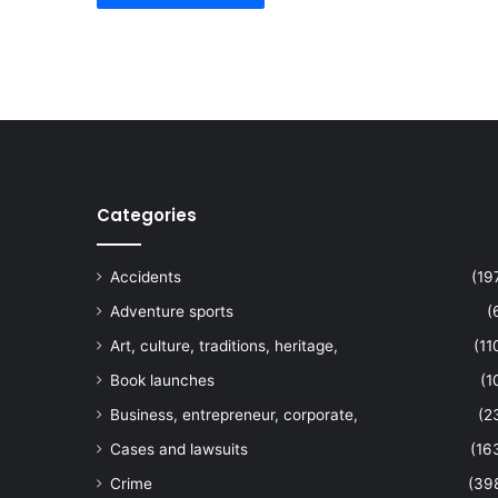
Categories
Accidents
(19
Adventure sports
(
Art, culture, traditions, heritage,
(11
Book launches
(1
Business, entrepreneur, corporate,
(2
Cases and lawsuits
(16
Crime
(39