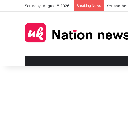
Saturday, August 8 2026
Breaking News
Man injured 