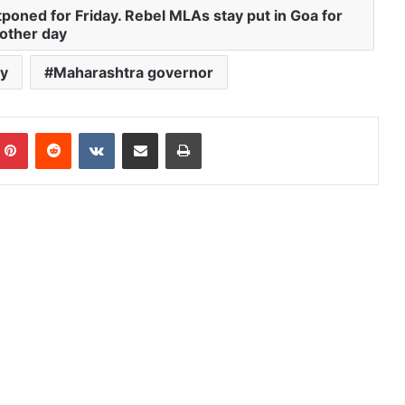
poned for Friday. Rebel MLAs stay put in Goa for
other day
y
Maharashtra governor
mblr
Pinterest
Reddit
VKontakte
Share via Email
Print