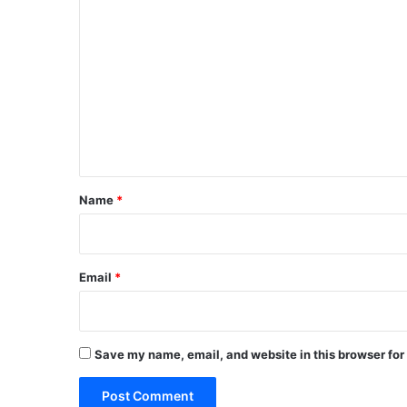
C
o
m
m
e
n
t
*
Name
*
Email
*
Save my name, email, and website in this browser for