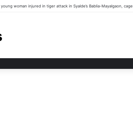
in tiger attack in Pauri’s Rikhunikhal, Congress demands urgent steps to