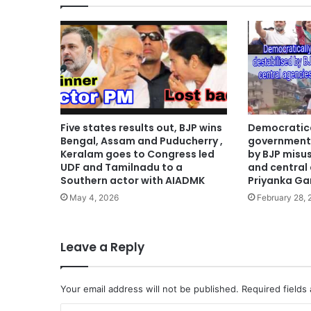
Five states results out, BJP wins
Democratica
Bengal, Assam and Puducherry ,
government 
Keralam goes to Congress led
by BJP misu
UDF and Tamilnadu to a
and central
Southern actor with AIADMK
Priyanka Ga
May 4, 2026
February 28,
Leave a Reply
Your email address will not be published.
Required fields