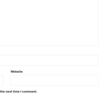
Website
 the next time I comment.