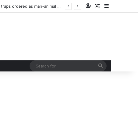
Log In
Random Article
Sidebar
 curb rising man-animal conflict
Search
for