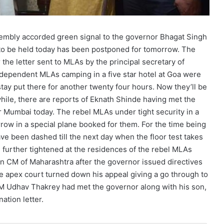
sembly accorded green signal to the governor Bhagat Singh
d to be held today has been postponed for tomorrow. The
he letter sent to MLAs by the principal secretary of
dependent MLAs camping in a five star hotel at Goa were
ay put there for another twenty four hours. Now they’ll be
le, there are reports of Eknath Shinde having met the
r Mumbai today. The rebel MLAs under tight security in a
rrow in a special plane booked for them. For the time being
e been dashed till the next day when the floor test takes
 further tightened at the residences of the rebel MLAs
hen CM of Maharashtra after the governor issued directives
e apex court turned down his appeal giving a go through to
CM Udhav Thakrey had met the governor along with his son,
ation letter.