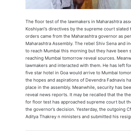
The floor test of the lawmakers in Maharashtra as
Koshiyari’s directives by the supreme court slate
orders came from the Maharashtra governor as per t
Maharashtra Assembly. The rebel Shiv Sena and in
to reach Mumbai this morning but they have been st
reaching Mumbai tomorrow reveal sources. Meanwhi
lawmakers and interacted with them. He has left fo
five star hotel in Goa would arrive to Mumbai tomo
the hopes and aspirations of Devendra Fadnavis hav
place in the assembly. Meanwhile, security has bee
reveal news reports. It may be recalled that the t
for floor test has approached supreme court but th
the governor’s decision. Yesterday, the outgoing 
Aditya Thakrey n ministers and submitted his resign