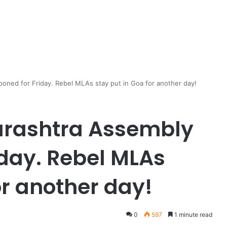
poned for Friday. Rebel MLAs stay put in Goa for another day!
harashtra Assembly
iday. Rebel MLAs
or another day!
0
597
1 minute read