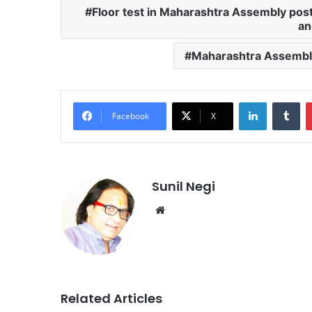
Floor test in Maharashtra Assembly post
an
Maharashtra Assembl
LinkedIn
Tu
Facebook
X
Sunil Negi
Website
Related Articles