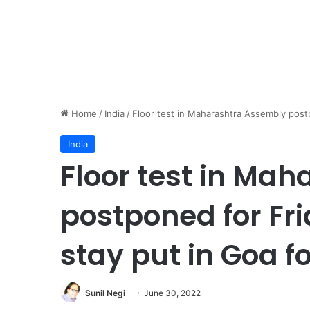
Home
/
India
/
Floor test in Maharashtra Assembly post
India
Floor test in Ma
postponed for Fr
stay put in Goa f
Sunil Negi
June 30, 2022