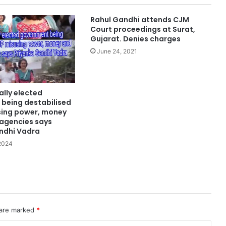
Rahul Gandhi attends CJM
Court proceedings at Surat,
Gujarat. Denies charges
June 24, 2021
lly elected
being destabilised
sing power, money
 agencies says
ndhi Vadra
 2024
 are marked
*