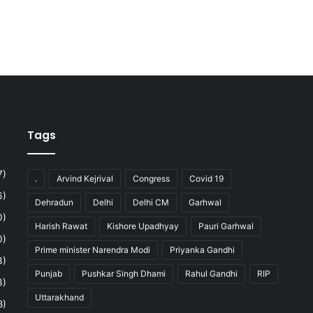
Tags
7)
.
Arvind Kejrival
Congress
Covid 19
6)
Dehradun
Delhi
Delhi CM
Garhwal
0)
Harish Rawat
Kishore Upadhyay
Pauri Garhwal
0)
Prime minister Narendra Modi
Priyanka Gandhi
3)
Punjab
Pushkar Singh Dhami
Rahul Gandhi
RIP
3)
Uttarakhand
8)