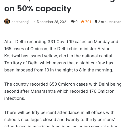
on 50% capacity
aasthanegi
December 28, 2021
0
701
2 minutes read
After Delhi recording 331 Covid 19 cases on Monday and
165 cases of Omicron, the Delhi chief minister Arvind
Kejriwal has issued yellow, alert in the national capital
Territory of Delhi which means that a night curfew has
been imposed from 10 in the night to 8 in the morning.
The country recorded 650 Omicron cases with Delhi being
second after Maharashtra which recorded 176 Omicron
infections.
There will be fifty percent attendance in all offices with
schools n colleges closed and twenty to thirty persons’
attendance in marriage functions including several other