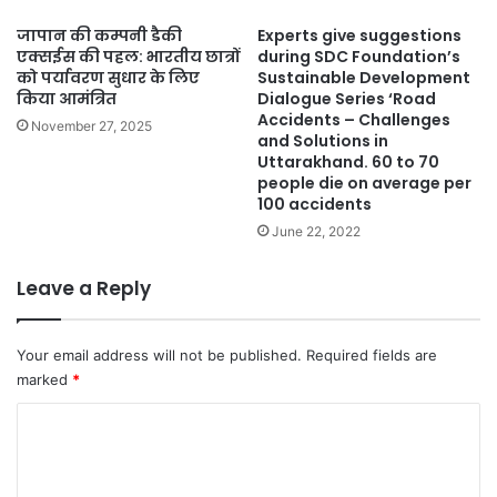
जापान की कम्पनी डैकी
Experts give suggestions
एक्सईस की पहल: भारतीय छात्रों
during SDC Foundation’s
को पर्यावरण सुधार के लिए
Sustainable Development
किया आमंत्रित
Dialogue Series ‘Road
Accidents – Challenges
November 27, 2025
and Solutions in
Uttarakhand. 60 to 70
people die on average per
100 accidents
June 22, 2022
Leave a Reply
Your email address will not be published.
Required fields are
marked
*
C
o
m