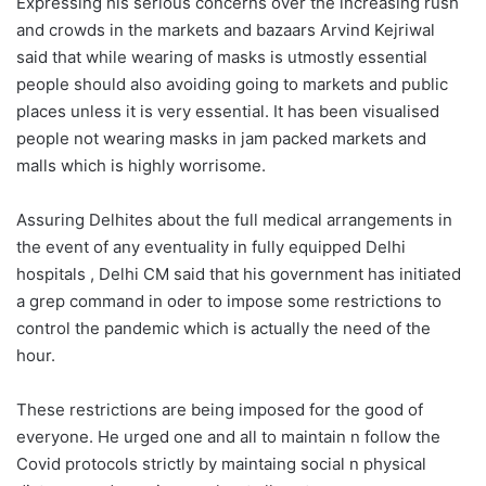
Expressing his serious concerns over the increasing rush
and crowds in the markets and bazaars Arvind Kejriwal
said that while wearing of masks is utmostly essential
people should also avoiding going to markets and public
places unless it is very essential. It has been visualised
people not wearing masks in jam packed markets and
malls which is highly worrisome.
Assuring Delhites about the full medical arrangements in
the event of any eventuality in fully equipped Delhi
hospitals , Delhi CM said that his government has initiated
a grep command in oder to impose some restrictions to
control the pandemic which is actually the need of the
hour.
These restrictions are being imposed for the good of
everyone. He urged one and all to maintain n follow the
Covid protocols strictly by maintaing social n physical