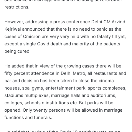
restrictions.
However, addressing a press conference Delhi CM Arvind
Kejriwal announced that there is no need to panic as the
cases of Omicron are very very mild with no fatality till yet,
except a single Covid death and majority of the patients
being cured.
He added that in view of the growing cases there will be
fifty percent attendence in Delhi Metro, all restaurants and
bar and decision has been taken to close the cinema
houses, spa, gyms, entertainment park, sports complexes,
stadiums multiplexes, marriage halls and auditoriums,
colleges, schools n institutions etc. But parks will be
opened. Only twenty persons will be allowed in marriage
functions and funerals.