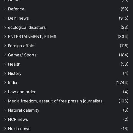
Defence
(59)
Delhi news
(915)
ecological disasters
(23)
ENTERTAINMENT, FILMS
(334)
Foreign affairs
(118)
Games/ Sports
(184)
Health
(53)
History
(4)
India
(1,744)
Law and order
(4)
Media freedom, assault of free press n journalists,
(106)
Natural calamity
(6)
NCR news
(2)
Noida news
(16)