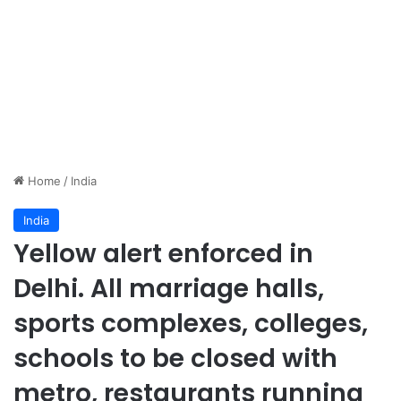
Home
/
India
India
Yellow alert enforced in
Delhi. All marriage halls,
sports complexes, colleges,
schools to be closed with
metro, restaurants running