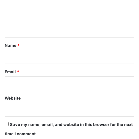
m
e
n
t
*
Name
*
Email
*
Website
Save my name, email, and website in this browser for the next
time I comment.