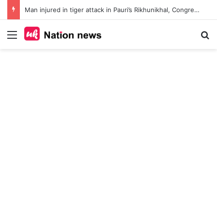
Man injured in tiger attack in Pauri’s Rikhunikhal, Congress demands urgent steps to curb rising man-animal conflict
Menu
Se