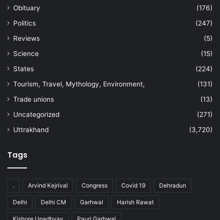
Obituary
(176)
Politics
(247)
Reviews
(5)
Science
(15)
States
(224)
Tourism, Travel, Mythology, Environment,
(131)
Trade unions
(13)
Uncategorized
(271)
Uttrakhand
(3,720)
Tags
.
Arvind Kejrival
Congress
Covid 19
Dehradun
Delhi
Delhi CM
Garhwal
Harish Rawat
Kishore Upadhyay
Pauri Garhwal