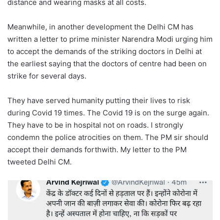
distance and wearing masks at all costs.
Meanwhile, in another development the Delhi CM has
written a letter to prime minister Narendra Modi urging him
to accept the demands of the striking doctors in Delhi at
the earliest saying that the doctors of centre had been on
strike for several days.
They have served humanity putting their lives to risk
during Covid 19 times. The Covid 19 is on the surge again.
They have to be in hospital not on roads. I strongly
condemn the police atrocities on them. The PM sir should
accept their demands forthwith. My letter to the PM
tweeted Delhi CM.