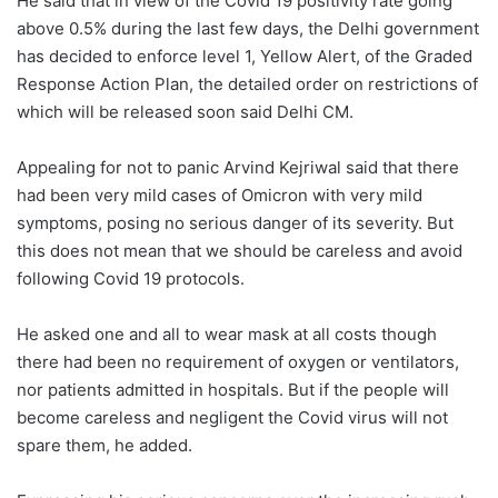
He said that in view of the Covid 19 positivity rate going
above 0.5% during the last few days, the Delhi government
has decided to enforce level 1, Yellow Alert, of the Graded
Response Action Plan, the detailed order on restrictions of
which will be released soon said Delhi CM.
Appealing for not to panic Arvind Kejriwal said that there
had been very mild cases of Omicron with very mild
symptoms, posing no serious danger of its severity. But
this does not mean that we should be careless and avoid
following Covid 19 protocols.
He asked one and all to wear mask at all costs though
there had been no requirement of oxygen or ventilators,
nor patients admitted in hospitals. But if the people will
become careless and negligent the Covid virus will not
spare them, he added.