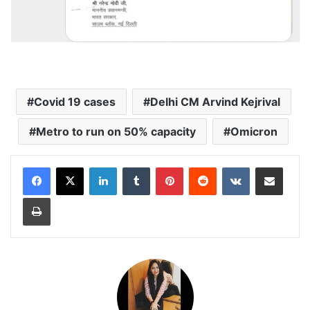
Covid 19 cases
Delhi CM Arvind Kejrival
Metro to run on 50% capacity
Omicron
LinkedIn
Tumblr
Pinterest
Reddit
VKontakte
Share via Email
Print