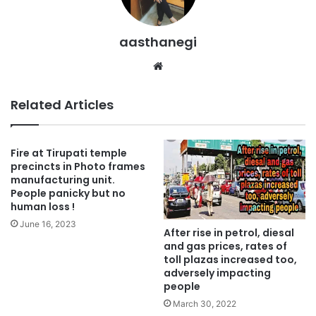
aasthanegi
Website
Related Articles
Fire at Tirupati temple
precincts in Photo frames
manufacturing unit.
People panicky but no
human loss !
June 16, 2023
After rise in petrol, diesal
and gas prices, rates of
toll plazas increased too,
adversely impacting
people
March 30, 2022