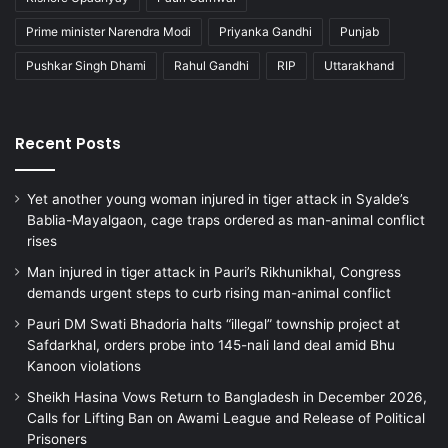
Prime minister Narendra Modi
Priyanka Gandhi
Punjab
Pushkar Singh Dhami
Rahul Gandhi
RIP
Uttarakhand
Recent Posts
Yet another young woman injured in tiger attack in Syalde’s
Bablia-Mayalgaon, cage traps ordered as man-animal conflict
rises
Man injured in tiger attack in Pauri’s Rikhunikhal, Congress
demands urgent steps to curb rising man-animal conflict
Pauri DM Swati Bhadoria halts “illegal” township project at
Safdarkhal, orders probe into 145-nali land deal amid Bhu
Kanoon violations
Sheikh Hasina Vows Return to Bangladesh in December 2026,
Calls for Lifting Ban on Awami League and Release of Political
Prisoners