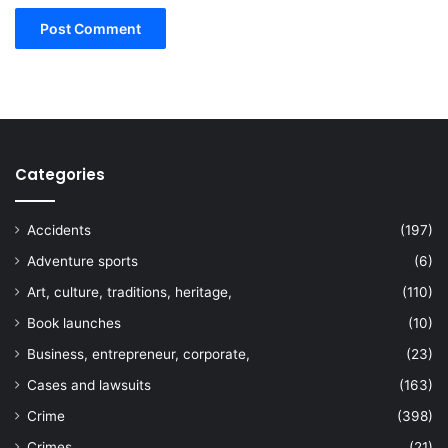
Categories
Accidents
(197)
Adventure sports
(6)
Art, culture, traditions, heritage,
(110)
Book launches
(10)
Business, entrepreneur, corporate,
(23)
Cases and lawsuits
(163)
Crime
(398)
Crimes
(21)