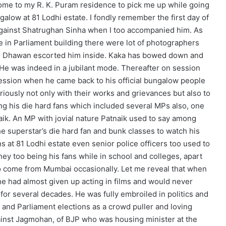
 come to my R. K. Puram residence to pick me up while going
ungalow at 81 Lodhi estate. I fondly remember the first day of
 against Shatrughan Sinha when I too accompanied him. As
 in Parliament building there were lot of photographers
. K. Dhawan escorted him inside. Kaka has bowed down and
He was indeed in a jubilant mode. Thereafter on session
session when he came back to his official bungalow people
uriously not only with their works and grievances but also to
ng his die hard fans which included several MPs also, one
ik. An MP with jovial nature Patnaik used to say among
 superstar’s die hard fan and bunk classes to watch his
 at 81 Lodhi estate even senior police officers too used to
hey too being his fans while in school and colleges, apart
o come from Mumbai occasionally. Let me reveal that when
he had almost given up acting in films and would never
for several decades. He was fully embroiled in politics and
 and Parliament elections as a crowd puller and loving
gainst Jagmohan, of BJP who was housing minister at the