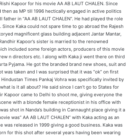
 Rishi Kapoor for his movie AA AB LAUT CHALEN. Since
then as MP till 1996 hectically engaged in active politics
NRI father in “AA AB LAUT CHALEN”. He had played the role
. Since Kaka could not spare time to go abroad the Rajesh
toryed magnificent glass building adjacent Jantar Mantar,
Randhir Kapoor’s sister is married to the renowned
hich included some foreign actors, producers of this movie
w n directors etc. I along with Kaka ji went there on third
 Kurta Pyjama. He got the branded brand new shoes, suit and
 was taken and I was surprised that it was “ok” on first
f Hindustan Times Pankaj Vohra was specifically invited by
hat is it all about? He said since I can’t go to States for
hir Kapoor came to Delhi to shoot me, giving everyone the
 scene with a blonde female receptionist in his office with
r was shot in Nanda’s building in Cannaught place giving it a
e movie was” AA AB LAUT CHALEN” with Kaka acting as an
ie was released in 1999 giving a good business. Kaka was
rn for this shot after several years having been wearing