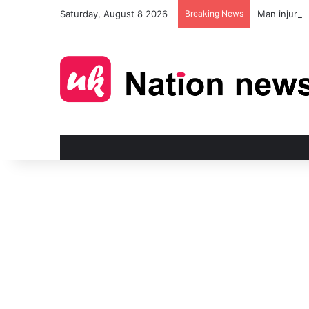
Saturday, August 8 2026
Breaking News
Man injured 