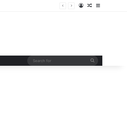
Log In
Random Article
Sidebar
 curb rising man-animal conflict
Search
for