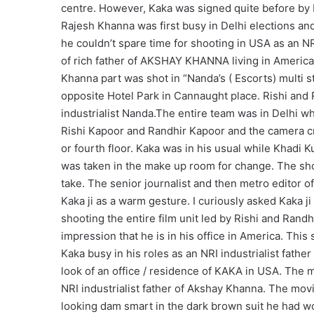
centre. However, Kaka was signed quite before by
Rajesh Khanna was first busy in Delhi elections and 
he couldn’t spare time for shooting in USA as an 
of rich father of AKSHAY KHANNA living in America
Khanna part was shot in “Nanda’s ( Escorts) multi s
opposite Hotel Park in Cannaught place. Rishi and 
industrialist Nanda.The entire team was in Delhi w
Rishi Kapoor and Randhir Kapoor and the camera cre
or fourth floor. Kaka was in his usual while Khadi
was taken in the make up room for change. The shot
take. The senior journalist and then metro editor o
Kaka ji as a warm gesture. I curiously asked Kaka ji w
shooting the entire film unit led by Rishi and Rand
impression that he is in his office in America. This
Kaka busy in his roles as an NRI industrialist fathe
look of an office / residence of KAKA in USA. Th
NRI industrialist father of Akshay Khanna. The mov
looking dam smart in the dark brown suit he had wo