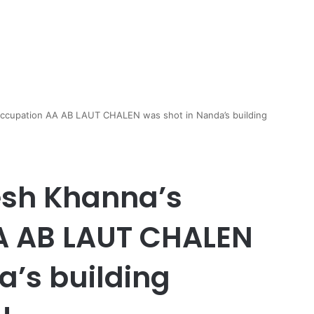
occupation AA AB LAUT CHALEN was shot in Nanda’s building
esh Khanna’s
A AB LAUT CHALEN
a’s building