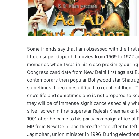
Some friends say that I am obsessed with the first
fifteen super duper hit movies from 1969 to 1972 and
memories when I was in his close proximity during h
Congress candidate from New Delhi first against BJ
contemporary then popular Bollywood star Shatrug
sometimes it becomes difficult to recollect them. T
one’s life and sometimes one is not prepared to k
they will be of immense significance especially wh
silver screen n first superstar Rajesh Khanna aka K
1991 after he came to his party campaign office at F
MP from New Delhi and thereafter too after he left h
Jagmohan, union minister in 1996. During election