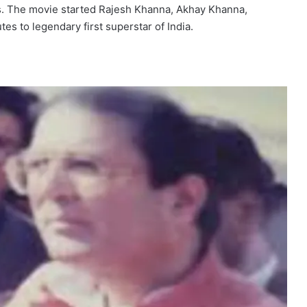
ics. The movie started Rajesh Khanna, Akhay Khanna,
tes to legendary first superstar of India.