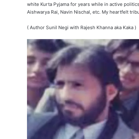
white Kurta Pyjama for years while in active polit
Aishwarya Rai, Navin Nischal, etc. My heartfelt tribu
( Author Sunil Negi with Rajesh Khanna aka Kaka )