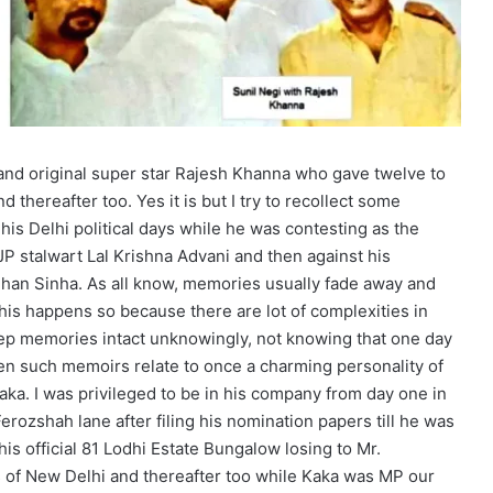
 and original super star Rajesh Khanna who gave twelve to
 thereafter too. Yes it is but I try to recollect some
is Delhi political days while he was contesting as the
P stalwart Lal Krishna Advani and then against his
han Sinha. As all know, memories usually fade away and
his happens so because there are lot of complexities in
eep memories intact unknowingly, not knowing that one day
en such memoirs relate to once a charming personality of
aka. I was privileged to be in his company from day one in
erozshah lane after filing his nomination papers till he was
is official 81 Lodhi Estate Bungalow losing to Mr.
s of New Delhi and thereafter too while Kaka was MP our