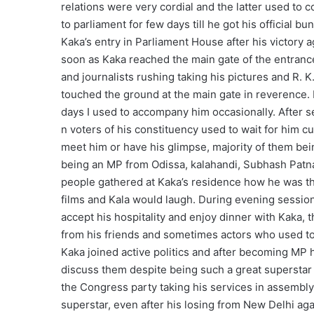
relations were very cordial and the latter used to
to parliament for few days till he got his official b
Kaka’s entry in Parliament House after his victory
soon as Kaka reached the main gate of the entrance
and journalists rushing taking his pictures and R
touched the ground at the main gate in reverence. 
days I used to accompany him occasionally. After 
n voters of his constituency used to wait for him c
meet him or have his glimpse, majority of them bei
being an MP from Odissa, kalahandi, Subhash Patna
people gathered at Kaka’s residence how he was the
films and Kala would laugh. During evening sessions
accept his hospitality and enjoy dinner with Kaka, t
from his friends and sometimes actors who used t
Kaka joined active politics and after becoming MP 
discuss them despite being such a great superstar 
the Congress party taking his services in assembly
superstar, even after his losing from New Delhi a