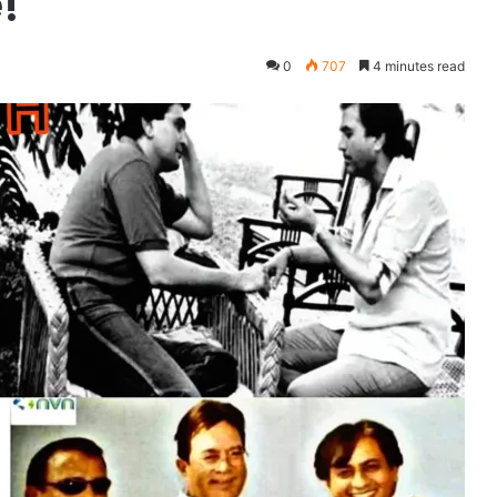
!
0
707
4 minutes read