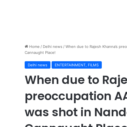
Home
/
Delhi news
/
When due to Rajesh Khanna’s pre
Cannaught Place!
Delhi news
ENTERTAINMENT, FILMS
When due to Raj
preoccupation A
was shot in Nand