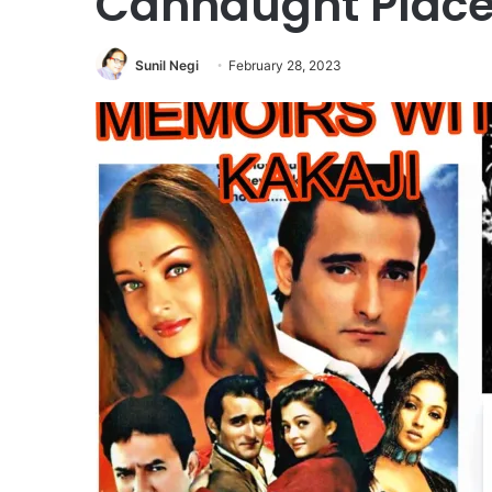
Cannaught Place
Sunil Negi
February 28, 2023