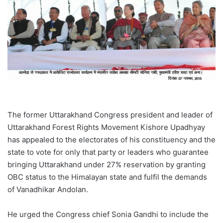
The former Uttarakhand Congress president and leader of
Uttarakhand Forest Rights Movement Kishore Upadhyay
has appealed to the electorates of his constituency and the
state to vote for only that party or leaders who guarantee
bringing Uttarakhand under 27% reservation by granting
OBC status to the Himalayan state and fulfil the demands
of Vanadhikar Andolan.
He urged the Congress chief Sonia Gandhi to include the