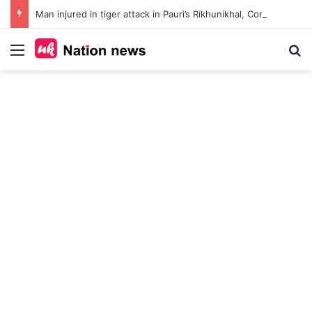
Man injured in tiger attack in Pauri’s Rikhunikhal, Congress demands urgent steps to curb rising man-animal conflict
Menu
Se