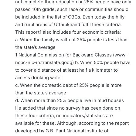
not complete their education or 25% people have only
passed 10th grade, such race or communities should
be included in the list of OBCs. Even today the hilly
and rural areas of Uttarakhand fulfil these criteria.
This report1 also includes four economic criteria:
a. When the family wealth of 25% people is less than
the state’s average
1 National Commission for Backward Classes (www-
ncbc-nic-in.translate.goog) b. When 50% people have
to cover a distance of at least half a kilometer to
access drinking water
c. When the domestic debt of 25% people is more
than the state’s average
d. When more than 25% people live in mud houses
He added that since no survey has been done on
these four criteria, no indicators/statistics are
available for these. Although, according to the report
developed by G.B. Pant National Institute of