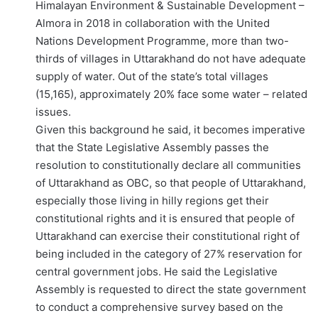
Himalayan Environment & Sustainable Development –
Almora in 2018 in collaboration with the United
Nations Development Programme, more than two-
thirds of villages in Uttarakhand do not have adequate
supply of water. Out of the state’s total villages
(15,165), approximately 20% face some water – related
issues.
Given this background he said, it becomes imperative
that the State Legislative Assembly passes the
resolution to constitutionally declare all communities
of Uttarakhand as OBC, so that people of Uttarakhand,
especially those living in hilly regions get their
constitutional rights and it is ensured that people of
Uttarakhand can exercise their constitutional right of
being included in the category of 27% reservation for
central government jobs. He said the Legislative
Assembly is requested to direct the state government
to conduct a comprehensive survey based on the