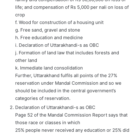
life; and compensation of Rs 5,000 per nali on loss of
crop
f. Wood for construction of a housing unit
g. Free sand, gravel and stone
h. Free education and medicine
i. Declaration of Uttarakhandi-s as OBC
j. Formation of land law that includes forests and
other land
k. Immediate land consolidation
Further, Uttarakhand fulfils all points of the 27%
reservation under Mandal Commission and so we
should be included in the central government’s
categories of reservation.
Declaration of Uttarakhandi-s as OBC
Page 52 of the Mandal Commission Report says that
those race or classes in which
25% people never received any education or 25% did