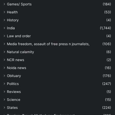
Games/ Sports
(184)
Health
(53)
History
(4)
India
(1,744)
Law and order
(4)
Media freedom, assault of free press n journalists,
(106)
Natural calamity
(6)
NCR news
(2)
Noida news
(16)
Obituary
(176)
Politics
(247)
Reviews
(5)
Science
(15)
States
(224)