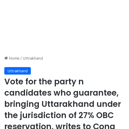
Home
/
Uttrakhand
Uttrakhand
Vote for the party n
candidates who guarantee,
bringing Uttarakhand under
the jurisdiction of 27% OBC
reservation, writes to Cong