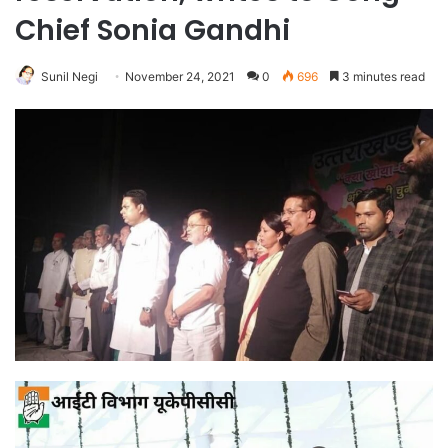
Chief Sonia Gandhi
Sunil Negi
November 24, 2021
0
696
3 minutes read