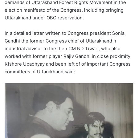
demands of Uttarakhand Forest Rights Movement in the
election menifesto of the Congress, including bringing
Uttarakhand under OBC reservation.
In a detailed letter written to Congress president Sonia
Gandhi the former Congress chief of Uttarakhand n
industrial advisor to the then CM ND Tiwari, who also
worked with former player Rajiv Gandhi in close proximity
Kishore Upadhyay and been left of of important Congress
committees of Uttarakhand said: