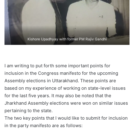
Kishore Upadhyay with former PM Rajiv Gandhi
I am writing to put forth some important points for
inclusion in the Congress manifesto for the upcoming
Assembly elections in Uttarakhand. These points are
based on my experience of working on state-level issues
for the last five years. It may also be noted that the
Jharkhand Assembly elections were won on similar issues
pertaining to the state.
The two key points that I would like to submit for inclusion
in the party manifesto are as follows: