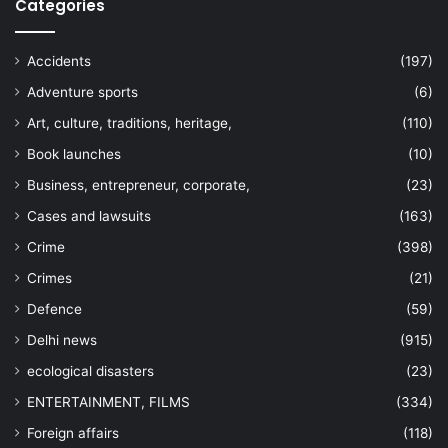
Categories
Accidents
(197)
Adventure sports
(6)
Art, culture, traditions, heritage,
(110)
Book launches
(10)
Business, entrepreneur, corporate,
(23)
Cases and lawsuits
(163)
Crime
(398)
Crimes
(21)
Defence
(59)
Delhi news
(915)
ecological disasters
(23)
ENTERTAINMENT, FILMS
(334)
Foreign affairs
(118)