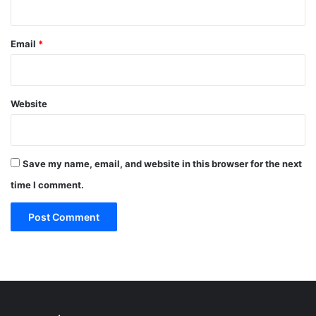
Email
*
Website
Save my name, email, and website in this browser for the next
time I comment.