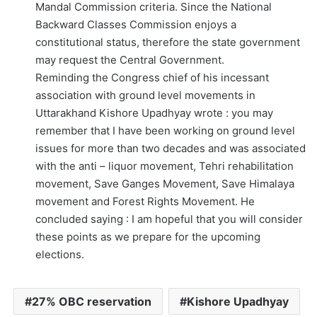
Mandal Commission criteria. Since the National
Backward Classes Commission enjoys a
constitutional status, therefore the state government
may request the Central Government.
Reminding the Congress chief of his incessant
association with ground level movements in
Uttarakhand Kishore Upadhyay wrote : you may
remember that I have been working on ground level
issues for more than two decades and was associated
with the anti – liquor movement, Tehri rehabilitation
movement, Save Ganges Movement, Save Himalaya
movement and Forest Rights Movement. He
concluded saying : I am hopeful that you will consider
these points as we prepare for the upcoming
elections.
27% OBC reservation
Kishore Upadhyay