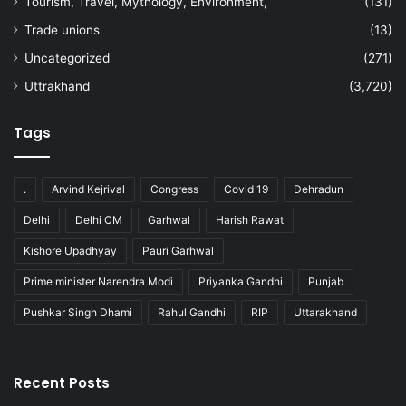
Tourism, Travel, Mythology, Environment,
(131)
Trade unions
(13)
Uncategorized
(271)
Uttrakhand
(3,720)
Tags
.
Arvind Kejrival
Congress
Covid 19
Dehradun
Delhi
Delhi CM
Garhwal
Harish Rawat
Kishore Upadhyay
Pauri Garhwal
Prime minister Narendra Modi
Priyanka Gandhi
Punjab
Pushkar Singh Dhami
Rahul Gandhi
RIP
Uttarakhand
Recent Posts