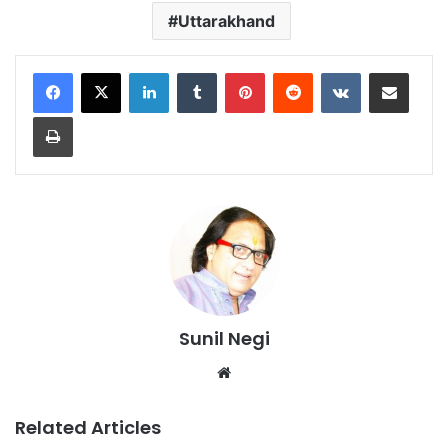
Uttarakhand
LinkedIn
Tumblr
Pinterest
Reddit
VKontakte
Share via Email
Print
Sunil Negi
Website
Related Articles