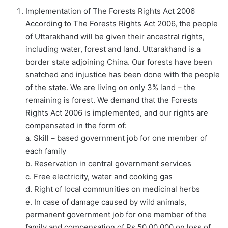
Implementation of The Forests Rights Act 2006
According to The Forests Rights Act 2006, the people
of Uttarakhand will be given their ancestral rights,
including water, forest and land. Uttarakhand is a
border state adjoining China. Our forests have been
snatched and injustice has been done with the people
of the state. We are living on only 3% land – the
remaining is forest. We demand that the Forests
Rights Act 2006 is implemented, and our rights are
compensated in the form of:
a. Skill – based government job for one member of
each family
b. Reservation in central government services
c. Free electricity, water and cooking gas
d. Right of local communities on medicinal herbs
e. In case of damage caused by wild animals,
permanent government job for one member of the
family and compensation of Rs 50,00,000 on loss of