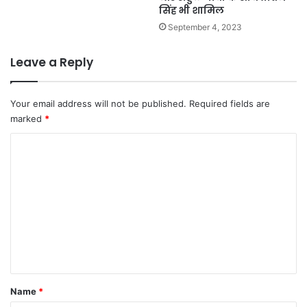
सिंह भी शामिल
September 4, 2023
Leave a Reply
Your email address will not be published.
Required fields are
marked
*
C
o
m
m
e
n
t
*
Name
*