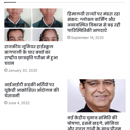
हिमालयी राज्यों पर मंडरा रहा
संकट: ग्लोबल वार्मिंग और
अव्यवस्थित विकास से बढ़ रही
पारिस्थितिकी आपदाएँ
September 16, 2025
राजकीय जूनियर हाईस्कूल
बागपाली के चार बच्चों का
राष्ट्रीय छात्रवृत्ति परीक्षा में हुआ
चयन
January 30, 2025
आईआईटी रुड़की भर्तियों पर
यूकेडी आक्रोशित। आँदोलन की
चेतावनी
June 4, 2022
नई केंद्रीय चुनाव समिति की
घोषणा, इसमें खड़गे, सोनिया
और राहुल गांधी के साथ प्रीतम