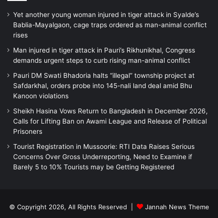
Yet another young woman injured in tiger attack in Syalde’s
Bablia-Mayalgaon, cage traps ordered as man-animal conflict
rises
Man injured in tiger attack in Pauri’s Rikhunikhal, Congress
demands urgent steps to curb rising man-animal conflict
Pauri DM Swati Bhadoria halts “illegal” township project at
Safdarkhal, orders probe into 145-nali land deal amid Bhu
Kanoon violations
Sheikh Hasina Vows Return to Bangladesh in December 2026,
Calls for Lifting Ban on Awami League and Release of Political
Prisoners
Tourist Registration in Mussoorie: RTI Data Raises Serious
Concerns Over Gross Underreporting, Need to Examine if
Barely 5 to 10% Tourists may be Getting Registered
© Copyright 2026, All Rights Reserved |
Jannah News Theme