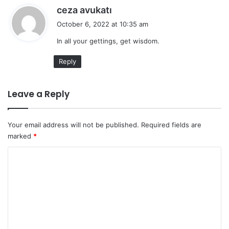
s
ceza avukatı
a
October 6, 2022 at 10:35 am
y
In all your gettings, get wisdom.
s
:
Reply
Leave a Reply
Your email address will not be published.
Required fields are
marked
*
C
o
m
m
e