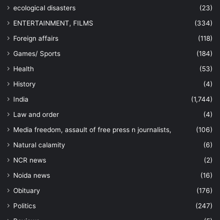
ecological disasters
(23)
ENTERTAINMENT, FILMS
(334)
Foreign affairs
(118)
Games/ Sports
(184)
Health
(53)
History
(4)
India
(1,744)
Law and order
(4)
Media freedom, assault of free press n journalists,
(106)
Natural calamity
(6)
NCR news
(2)
Noida news
(16)
Obituary
(176)
Politics
(247)