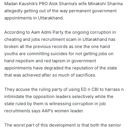
Madan Kaushik’s PRO Alok Sharma’s wife Minakshi Sharma
allegedly getting out of the way permanent government
appointments in Uttarakhand.
According to Aam Admi Party the ongoing corruption in
cheating and jobs recruitment scam in Uttarakhand has
broken all the previous records as one the one hand
youths are committing suicides for not getting jobs on
hand nepotism and red tapism in government
appointments have degraded the reputation of the state
that was achieved after so much of sacrifices.
They accuse the ruling party of using ED n CBI to harrass n
intimidate the opposition leaders selectively while the
state ruled by them is witnessing corruption in job
recruitments says AAP’s women leader.
The worst part of this development is that both the senior