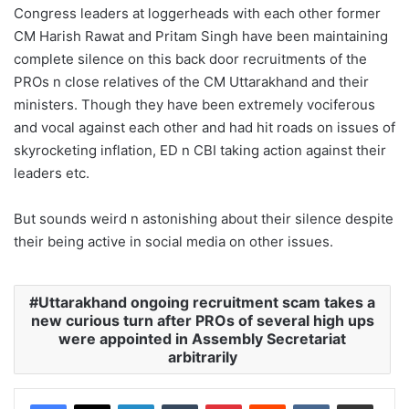
Congress leaders at loggerheads with each other former
CM Harish Rawat and Pritam Singh have been maintaining
complete silence on this back door recruitments of the
PROs n close relatives of the CM Uttarakhand and their
ministers. Though they have been extremely vociferous
and vocal against each other and had hit roads on issues of
skyrocketing inflation, ED n CBI taking action against their
leaders etc.
But sounds weird n astonishing about their silence despite
their being active in social media on other issues.
Uttarakhand ongoing recruitment scam takes a
new curious turn after PROs of several high ups
were appointed in Assembly Secretariat
arbitrarily
LinkedIn
Tumblr
Pinterest
Reddit
VKontakte
Share via Email