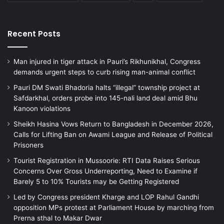
Recent Posts
Man injured in tiger attack in Pauri’s Rikhunikhal, Congress
demands urgent steps to curb rising man-animal conflict
Pauri DM Swati Bhadoria halts “illegal” township project at
Safdarkhal, orders probe into 145-nali land deal amid Bhu
Kanoon violations
Sheikh Hasina Vows Return to Bangladesh in December 2026,
Calls for Lifting Ban on Awami League and Release of Political
Prisoners
Tourist Registration in Mussoorie: RTI Data Raises Serious
Concerns Over Gross Underreporting, Need to Examine if
Barely 5 to 10% Tourists may be Getting Registered
Led by Congress president Kharge and LOP Rahul Gandhi
opposition MPs protest at Parliament House by marching from
Prerna sthal to Makar Dwar