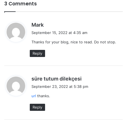
3 Comments
s
Mark
a
September 15, 2022 at 4:35 am
y
Thanks for your blog, nice to read. Do not stop.
s
:
Reply
s
süre tutum dilekçesi
a
September 23, 2022 at 5:38 pm
y
url
thanks.
s
:
Reply