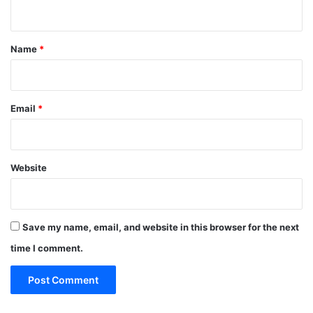
n
t
*
Name
*
Email
*
Website
Save my name, email, and website in this browser for the next
time I comment.