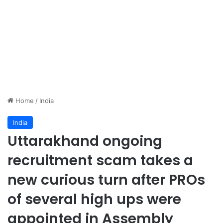
Home
/
India
India
Uttarakhand ongoing
recruitment scam takes a
new curious turn after PROs
of several high ups were
appointed in Assembly