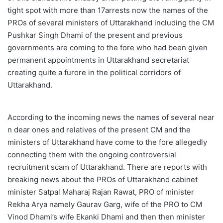
tight spot with more than 17arrests now the names of the
PROs of several ministers of Uttarakhand including the CM
Pushkar Singh Dhami of the present and previous
governments are coming to the fore who had been given
permanent appointments in Uttarakhand secretariat
creating quite a furore in the political corridors of
Uttarakhand.
According to the incoming news the names of several near
n dear ones and relatives of the present CM and the
ministers of Uttarakhand have come to the fore allegedly
connecting them with the ongoing controversial
recruitment scam of Uttarakhand. There are reports with
breaking news about the PROs of Uttarakhand cabinet
minister Satpal Maharaj Rajan Rawat, PRO of minister
Rekha Arya namely Gaurav Garg, wife of the PRO to CM
Vinod Dhami’s wife Ekanki Dhami and then then minister