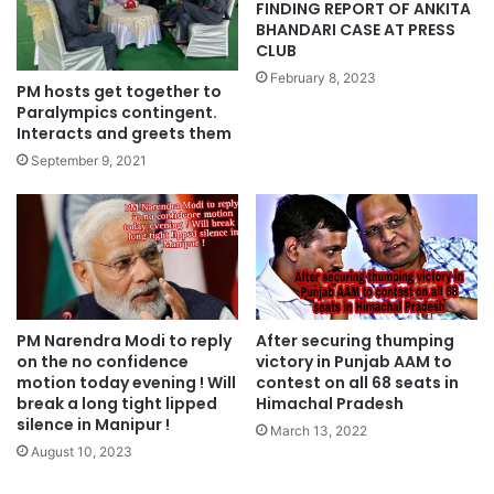
FINDING REPORT OF ANKITA
BHANDARI CASE AT PRESS
CLUB
February 8, 2023
PM hosts get together to
Paralympics contingent.
Interacts and greets them
September 9, 2021
PM Narendra Modi to reply
After securing thumping
on the no confidence
victory in Punjab AAM to
motion today evening ! Will
contest on all 68 seats in
break a long tight lipped
Himachal Pradesh
silence in Manipur !
March 13, 2022
August 10, 2023