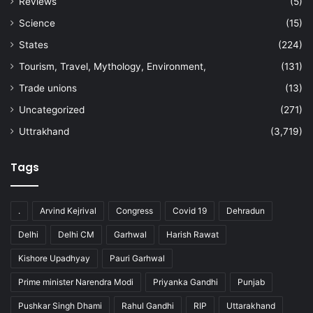
Reviews
(5)
Science
(15)
States
(224)
Tourism, Travel, Mythology, Environment,
(131)
Trade unions
(13)
Uncategorized
(271)
Uttrakhand
(3,719)
Tags
.
Arvind Kejrival
Congress
Covid 19
Dehradun
Delhi
Delhi CM
Garhwal
Harish Rawat
Kishore Upadhyay
Pauri Garhwal
Prime minister Narendra Modi
Priyanka Gandhi
Punjab
Pushkar Singh Dhami
Rahul Gandhi
RIP
Uttarakhand