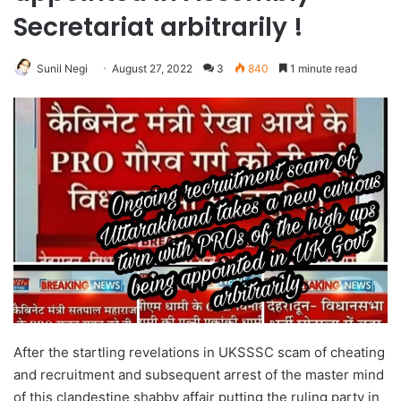
Secretariat arbitrarily !
Sunil Negi
August 27, 2022
3
840
1 minute read
After the startling revelations in UKSSSC scam of cheating
and recruitment and subsequent arrest of the master mind
of this clandestine shabby affair putting the ruling party in