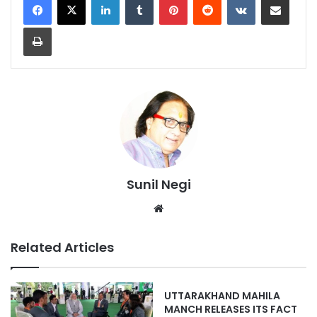
Print
Sunil Negi
Website
Related Articles
UTTARAKHAND MAHILA
MANCH RELEASES ITS FACT