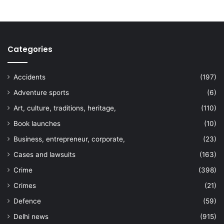
Categories
Accidents
(197)
Adventure sports
(6)
Art, culture, traditions, heritage,
(110)
Book launches
(10)
Business, entrepreneur, corporate,
(23)
Cases and lawsuits
(163)
Crime
(398)
Crimes
(21)
Defence
(59)
Delhi news
(915)