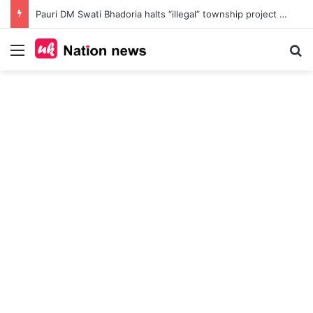
Pauri DM Swati Bhadoria halts “illegal” township project at Safdarkhal, orders probe into 145-nali land deal amid Bhu Kanoon violations
Menu
Se