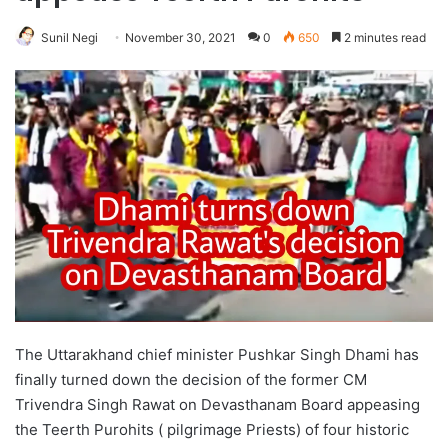
Sunil Negi
November 30, 2021
0
650
2 minutes read
The Uttarakhand chief minister Pushkar Singh Dhami has
finally turned down the decision of the former CM
Trivendra Singh Rawat on Devasthanam Board appeasing
the Teerth Purohits ( pilgrimage Priests) of four historic