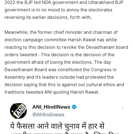
2022 the BJP led NDA government and Uttarakhand BJP
government is in no mood to annoy the electorates
reversing its earlier decisions, forth with.
Meanwhile, the former chief minister and chairman of
election campaign committee Harish Rawat has while
reacting to this decision to revoke the Devasthanam board
orders tweeted : This decision is the decision of the
government afraid of losing the elections. The day
Devasthanam Board was constituted the Congress in
Assembly and it’s leaders outside had protested the
decision saying that this is against out cultural ethos and
traditions tweeted ANI quoting Harish Rawat.