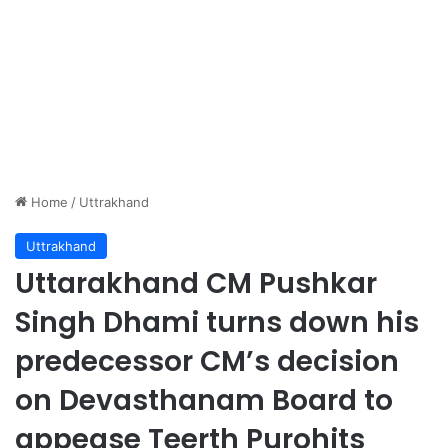
Home
/
Uttrakhand
Uttrakhand
Uttarakhand CM Pushkar
Singh Dhami turns down his
predecessor CM’s decision
on Devasthanam Board to
appease Teerth Purohits