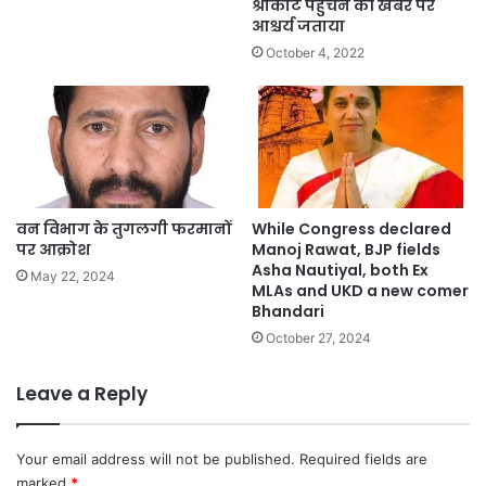
श्रीकोट पहुंचने की खबर पर
आश्चर्य जताया
October 4, 2022
वन विभाग के तुगलगी फरमानों
While Congress declared
पर आक्रोश
Manoj Rawat, BJP fields
Asha Nautiyal, both Ex
May 22, 2024
MLAs and UKD a new comer
Bhandari
October 27, 2024
Leave a Reply
Your email address will not be published.
Required fields are
marked
*