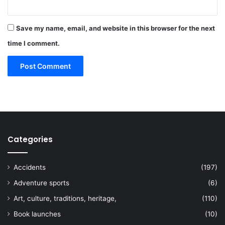
Save my name, email, and website in this browser for the next
time I comment.
Categories
Accidents
(197)
Adventure sports
(6)
Art, culture, traditions, heritage,
(110)
Book launches
(10)