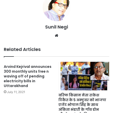
Sunil Negi
Website
Related Articles
Arvind Kejrival announces
300 monthly units free n
waving off of pending
electricity bills in
Uttarakhand
July 11, 2021
वरिष्ठ किसान नेता राकेश
टिकैत के 5 अक्टूवर को भाजपा
एजेंट भोपाल सिह के साथ
अंकिता भंडारी के गॉव डोभ