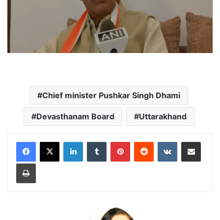
Chief minister Pushkar Singh Dhami
Devasthanam Board
Uttarakhand
LinkedIn
Tumblr
Pinterest
Reddit
VKontakte
Share via Email
Print