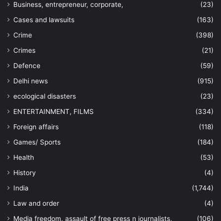
Business, entrepreneur, corporate,
(23)
Cases and lawsuits
(163)
Crime
(398)
Crimes
(21)
Defence
(59)
Delhi news
(915)
ecological disasters
(23)
ENTERTAINMENT, FILMS
(334)
Foreign affairs
(118)
Games/ Sports
(184)
Health
(53)
History
(4)
India
(1,744)
Law and order
(4)
Media freedom, assault of free press n journalists,
(106)