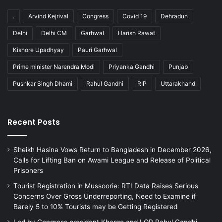
.
Arvind Kejrival
Congress
Covid 19
Dehradun
Delhi
Delhi CM
Garhwal
Harish Rawat
Kishore Upadhyay
Pauri Garhwal
Prime minister Narendra Modi
Priyanka Gandhi
Punjab
Pushkar Singh Dhami
Rahul Gandhi
RIP
Uttarakhand
Recent Posts
Sheikh Hasina Vows Return to Bangladesh in December 2026,
Calls for Lifting Ban on Awami League and Release of Political
Prisoners
Tourist Registration in Mussoorie: RTI Data Raises Serious
Concerns Over Gross Underreporting, Need to Examine if
Barely 5 to 10% Tourists may be Getting Registered