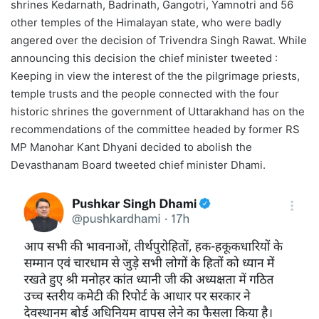
shrines Kedarnath, Badrinath, Gangotri, Yamnotri and 56
other temples of the Himalayan state, who were badly
angered over the decision of Trivendra Singh Rawat. While
announcing this decision the chief minister tweeted :
Keeping in view the interest of the the pilgrimage priests,
temple trusts and the people connected with the four
historic shrines the government of Uttarakhand has on the
recommendations of the committee headed by former RS
MP Manohar Kant Dhyani decided to abolish the
Devasthanam Board tweeted chief minister Dhami.