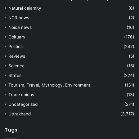
Natural calamity
(6)
NCR news
(2)
Noida news
(16)
Obituary
(176)
Politics
(247)
Reviews
(5)
Science
(15)
States
(224)
Tourism, Travel, Mythology, Environment,
(131)
Trade unions
(13)
Uncategorized
(271)
Uttrakhand
(3,717)
Tags