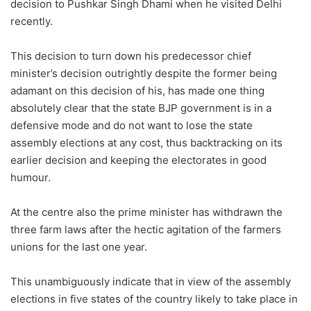
decision to Pushkar Singh Dhami when he visited Delhi
recently.
This decision to turn down his predecessor chief
minister’s decision outrightly despite the former being
adamant on this decision of his, has made one thing
absolutely clear that the state BJP government is in a
defensive mode and do not want to lose the state
assembly elections at any cost, thus backtracking on its
earlier decision and keeping the electorates in good
humour.
At the centre also the prime minister has withdrawn the
three farm laws after the hectic agitation of the farmers
unions for the last one year.
This unambiguously indicate that in view of the assembly
elections in five states of the country likely to take place in