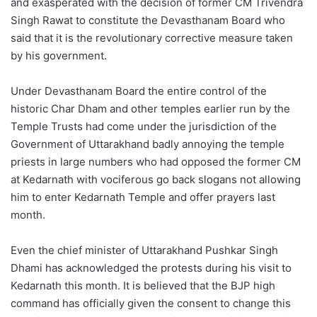
and exasperated with the decision of former CM Trivendra
Singh Rawat to constitute the Devasthanam Board who
said that it is the revolutionary corrective measure taken
by his government.
Under Devasthanam Board the entire control of the
historic Char Dham and other temples earlier run by the
Temple Trusts had come under the jurisdiction of the
Government of Uttarakhand badly annoying the temple
priests in large numbers who had opposed the former CM
at Kedarnath with vociferous go back slogans not allowing
him to enter Kedarnath Temple and offer prayers last
month.
Even the chief minister of Uttarakhand Pushkar Singh
Dhami has acknowledged the protests during his visit to
Kedarnath this month. It is believed that the BJP high
command has officially given the consent to change this