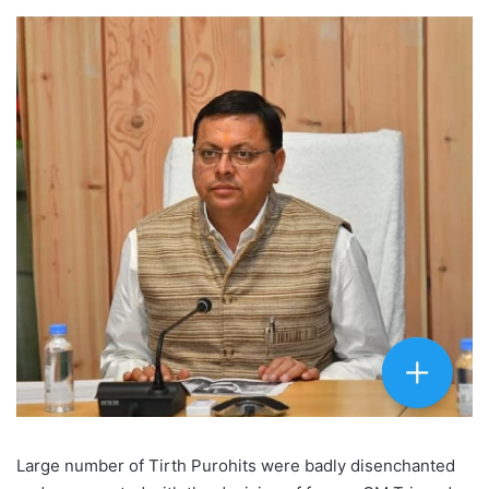
Large number of Tirth Purohits were badly disenchanted