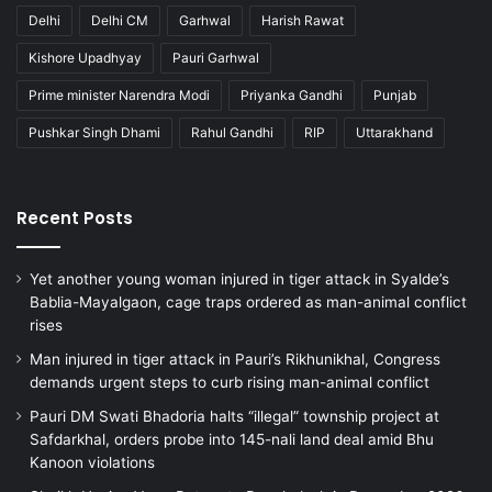
Delhi
Delhi CM
Garhwal
Harish Rawat
Kishore Upadhyay
Pauri Garhwal
Prime minister Narendra Modi
Priyanka Gandhi
Punjab
Pushkar Singh Dhami
Rahul Gandhi
RIP
Uttarakhand
Recent Posts
Yet another young woman injured in tiger attack in Syalde’s
Bablia-Mayalgaon, cage traps ordered as man-animal conflict
rises
Man injured in tiger attack in Pauri’s Rikhunikhal, Congress
demands urgent steps to curb rising man-animal conflict
Pauri DM Swati Bhadoria halts “illegal” township project at
Safdarkhal, orders probe into 145-nali land deal amid Bhu
Kanoon violations