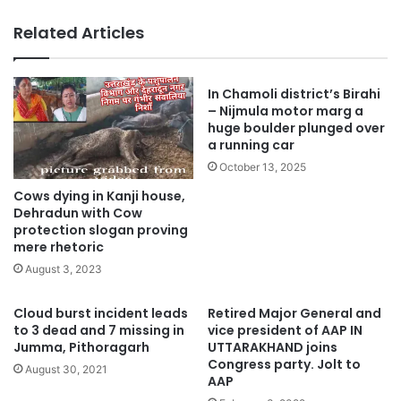
Related Articles
In Chamoli district’s Birahi
– Nijmula motor marg a
huge boulder plunged over
a running car
October 13, 2025
Cows dying in Kanji house,
Dehradun with Cow
protection slogan proving
mere rhetoric
August 3, 2023
Cloud burst incident leads
Retired Major General and
to 3 dead and 7 missing in
vice president of AAP IN
Jumma, Pithoragarh
UTTARAKHAND joins
Congress party. Jolt to
August 30, 2021
AAP