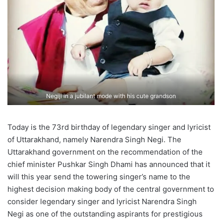
Negiji in a jubilant mode with his cute grandson
Today is the 73rd birthday of legendary singer and lyricist
of Uttarakhand, namely Narendra Singh Negi. The
Uttarakhand government on the recommendation of the
chief minister Pushkar Singh Dhami has announced that it
will this year send the towering singer’s name to the
highest decision making body of the central government to
consider legendary singer and lyricist Narendra Singh
Negi as one of the outstanding aspirants for prestigious