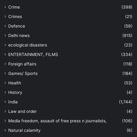
Crime
(398)
Crimes
(21)
Defence
(59)
Delhi news
(915)
ecological disasters
(23)
ENTERTAINMENT, FILMS
(334)
Foreign affairs
(118)
Games/ Sports
(184)
Health
(53)
History
(4)
India
(1,744)
Law and order
(4)
Media freedom, assault of free press n journalists,
(106)
Natural calamity
(6)