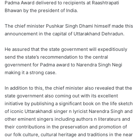
Padma Award delivered to recipients at Raashtrapati
Bhawan by the president of India.
The chief minister Pushkar Singh Dhami himself made this
announcement in the capital of Uttarakhand Dehradun.
He assured that the state government will expeditiously
send the state’s recommendation to the central
government for Padma award to Narendra Singh Negi
making it a strong case.
In addition to this, the chief minister also revealed that the
state government also coming out with its excellent
initiative by publishing a significant book on the life sketch
of iconic Uttarakhandi singer n lyricist Narendra Singh and
other eminent singers including authors n literateurs and
their contributions in the preservation and promotion of
our folk culture, cultural heritage and traditions in the near