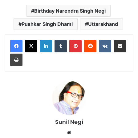
Birthday Narendra Singh Negi
Pushkar Singh Dhami
Uttarakhand
LinkedIn
Tumblr
Pinterest
Reddit
VKontakte
Share via Email
Print
Sunil Negi
Website