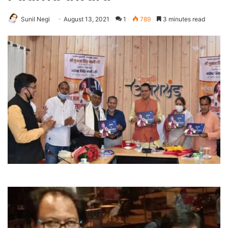
Sunil Negi
August 13, 2021
1
789
3 minutes read