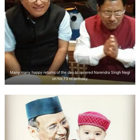
Many many happy returns of the day to revered Narendra Singh Negi
on his 73 rd birthday