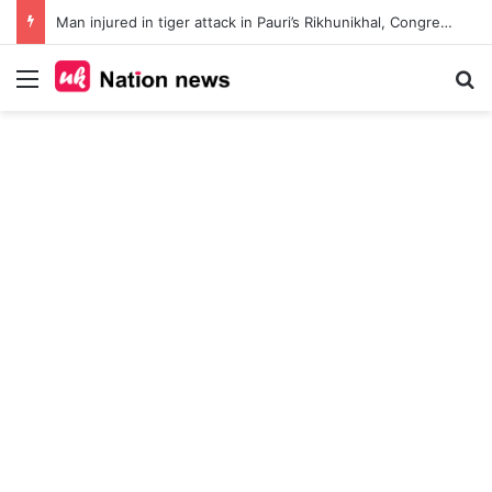
Man injured in tiger attack in Pauri’s Rikhunikhal, Congress demands urgent steps to curb rising man-animal conflict
Menu
Se