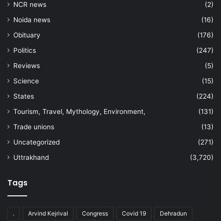
NCR news
(2)
Noida news
(16)
Obituary
(176)
Politics
(247)
Reviews
(5)
Science
(15)
States
(224)
Tourism, Travel, Mythology, Environment,
(131)
Trade unions
(13)
Uncategorized
(271)
Uttrakhand
(3,720)
Tags
.
Arvind Kejrival
Congress
Covid 19
Dehradun