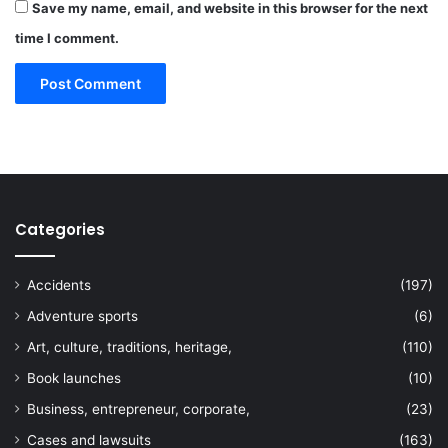
Save my name, email, and website in this browser for the next
time I comment.
Categories
Accidents
(197)
Adventure sports
(6)
Art, culture, traditions, heritage,
(110)
Book launches
(10)
Business, entrepreneur, corporate,
(23)
Cases and lawsuits
(163)