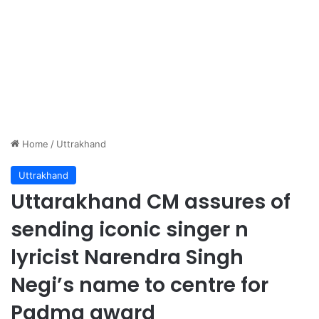
Home
/
Uttrakhand
Uttrakhand
Uttarakhand CM assures of
sending iconic singer n
lyricist Narendra Singh
Negi’s name to centre for
Padma award