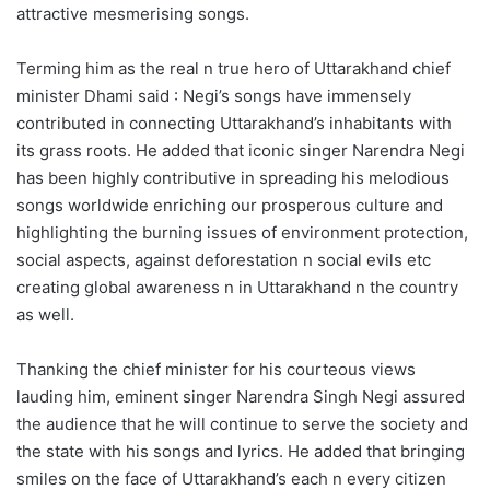
attractive mesmerising songs.
Terming him as the real n true hero of Uttarakhand chief
minister Dhami said : Negi’s songs have immensely
contributed in connecting Uttarakhand’s inhabitants with
its grass roots. He added that iconic singer Narendra Negi
has been highly contributive in spreading his melodious
songs worldwide enriching our prosperous culture and
highlighting the burning issues of environment protection,
social aspects, against deforestation n social evils etc
creating global awareness n in Uttarakhand n the country
as well.
Thanking the chief minister for his courteous views
lauding him, eminent singer Narendra Singh Negi assured
the audience that he will continue to serve the society and
the state with his songs and lyrics. He added that bringing
smiles on the face of Uttarakhand’s each n every citizen