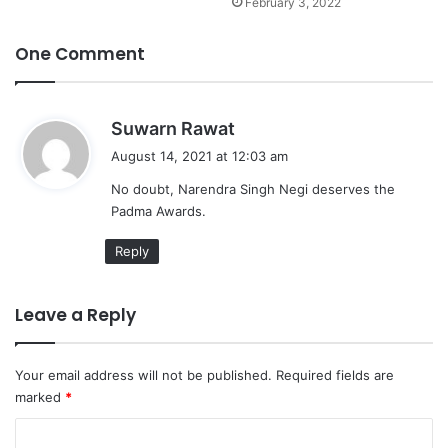
February 3, 2022
One Comment
s
Suwarn Rawat
a
August 14, 2021 at 12:03 am
y
No doubt, Narendra Singh Negi deserves the
s
Padma Awards.
:
Reply
Leave a Reply
Your email address will not be published.
Required fields are
marked
*
C