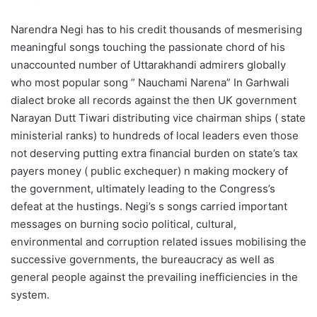
Narendra Negi has to his credit thousands of mesmerising
meaningful songs touching the passionate chord of his
unaccounted number of Uttarakhandi admirers globally
who most popular song ” Nauchami Narena” In Garhwali
dialect broke all records against the then UK government
Narayan Dutt Tiwari distributing vice chairman ships ( state
ministerial ranks) to hundreds of local leaders even those
not deserving putting extra financial burden on state’s tax
payers money ( public exchequer) n making mockery of
the government, ultimately leading to the Congress’s
defeat at the hustings. Negi’s s songs carried important
messages on burning socio political, cultural,
environmental and corruption related issues mobilising the
successive governments, the bureaucracy as well as
general people against the prevailing inefficiencies in the
system.