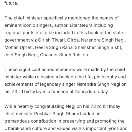
future.
The chief minister specifically mentioned the names of
eminent iconic singers, author, Literateurs including
regional poets etc to be included in this book of the state
government viz Girish Tiwari, Girda, Narendra Singh Negi,
Mohan Upreti, Heera Singh Rana, Shamsher Singh Bisht,
Jeet Singh Negi, Chander Singh Rahi etc.
These significant announcements were made by the chief
minister while releasing a book on the life, philosophy and
achievements of legendary singer Narendra Singh Negi on
his 73 rd birthday in a function at Dehradun today.
While heartily congratulating Negi on his 73 rd birthday
chief minister Pushkar Singh Dhami lauded his
tremendous contribution in preserving and promoting the
Uttarakhandi culture and values via his important lyrics and