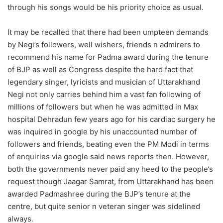
through his songs would be his priority choice as usual.
It may be recalled that there had been umpteen demands
by Negi’s followers, well wishers, friends n admirers to
recommend his name for Padma award during the tenure
of BJP as well as Congress despite the hard fact that
legendary singer, lyricists and musician of Uttarakhand
Negi not only carries behind him a vast fan following of
millions of followers but when he was admitted in Max
hospital Dehradun few years ago for his cardiac surgery he
was inquired in google by his unaccounted number of
followers and friends, beating even the PM Modi in terms
of enquiries via google said news reports then. However,
both the governments never paid any heed to the people’s
request though Jaagar Samrat, from Uttarakhand has been
awarded Padmashree during the BJP’s tenure at the
centre, but quite senior n veteran singer was sidelined
always.