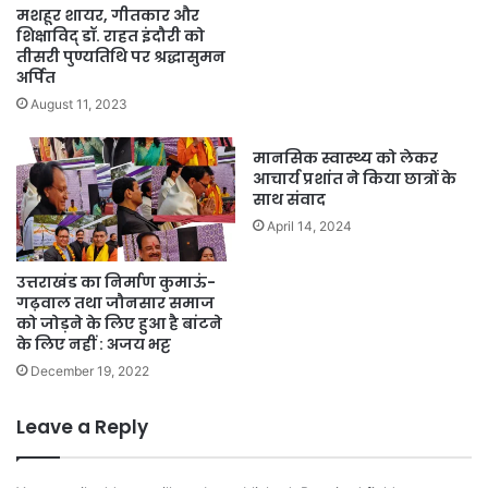
मशहूर शायर, गीतकार और
शिक्षाविद् डॉ. राहत इंदौरी को
तीसरी पुण्यतिथि पर श्रद्धासुमन
अर्पित
August 11, 2023
मानसिक स्वास्थ्य को लेकर
आचार्य प्रशांत ने किया छात्रों के
साथ संवाद
April 14, 2024
उत्तराखंड का निर्माण कुमाऊं-
गढ़वाल तथा जौनसार समाज
को जोड़ने के लिए हुआ है बांटने
के लिए नहीं : अजय भट्ट
December 19, 2022
Leave a Reply