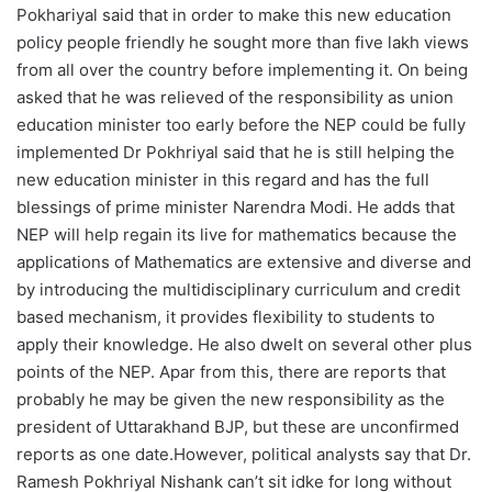
Pokhariyal said that in order to make this new education
policy people friendly he sought more than five lakh views
from all over the country before implementing it. On being
asked that he was relieved of the responsibility as union
education minister too early before the NEP could be fully
implemented Dr Pokhriyal said that he is still helping the
new education minister in this regard and has the full
blessings of prime minister Narendra Modi. He adds that
NEP will help regain its live for mathematics because the
applications of Mathematics are extensive and diverse and
by introducing the multidisciplinary curriculum and credit
based mechanism, it provides flexibility to students to
apply their knowledge. He also dwelt on several other plus
points of the NEP. Apar from this, there are reports that
probably he may be given the new responsibility as the
president of Uttarakhand BJP, but these are unconfirmed
reports as one date.However, political analysts say that Dr.
Ramesh Pokhriyal Nishank can’t sit idke for long without