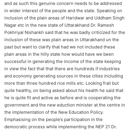
and as such this genuine concern needs to be addressed
in wider interest of the people and the state. Speaking on
inclusion of the plain areas of Haridwar and Uddham Singh
Nagar etc in the new state of Uttarakhand Dr. Ramesh
Pokhriyal Nishankh said that he was badly criticized for the
inclusion of these was plain areas in Uttarakhand un the
past but want to clarify that had we not included these
plain areas in the hilly state how would have we been
successful in generating the income of the state keeping
in view the fact that that there are hundreds if industries
and economy generating sources in these cities including
more than three hundred rice mills etc. Looking frail but
quite healthy, on being asked about his health he said that
he is quite fit and active as before and is cooperating the
government and the new eduction minister at the centre in
the implementation of the New Education Policy.
Emphasising on the people’s participation in the
democratic process while implementing the NEP 21 Dr.