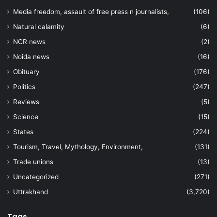
Media freedom, assault of free press n journalists,
(106)
Natural calamity
(6)
NCR news
(2)
Noida news
(16)
Obituary
(176)
Politics
(247)
Reviews
(5)
Science
(15)
States
(224)
Tourism, Travel, Mythology, Environment,
(131)
Trade unions
(13)
Uncategorized
(271)
Uttrakhand
(3,720)
Tags