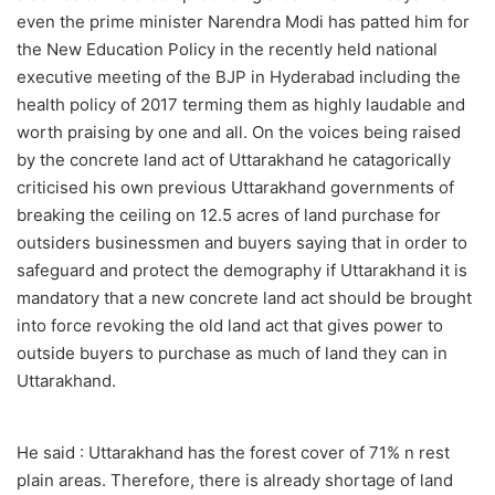
even the prime minister Narendra Modi has patted him for
the New Education Policy in the recently held national
executive meeting of the BJP in Hyderabad including the
health policy of 2017 terming them as highly laudable and
worth praising by one and all. On the voices being raised
by the concrete land act of Uttarakhand he catagorically
criticised his own previous Uttarakhand governments of
breaking the ceiling on 12.5 acres of land purchase for
outsiders businessmen and buyers saying that in order to
safeguard and protect the demography if Uttarakhand it is
mandatory that a new concrete land act should be brought
into force revoking the old land act that gives power to
outside buyers to purchase as much of land they can in
Uttarakhand.
He said : Uttarakhand has the forest cover of 71% n rest
plain areas. Therefore, there is already shortage of land