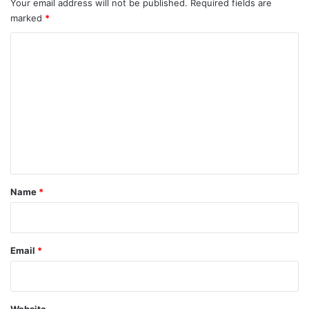
Your email address will not be published.
Required fields are
marked
*
C
o
m
m
e
n
t
*
Name
*
Email
*
Website