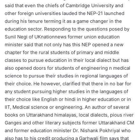
said that even the chiefs of Cambridge University and
other foreign universities lauded the NEP-21 launched
during his tenure terming it as a game changer in the
education sector. Responding to the questions posed by
Sunil Negi of UKnationnews former union education
minister said that not only has this NEP opened a new
chapter for the rural students of primary and middle
classes to pursue education in their local dialect but has
also opened doors for students of engineering n medical
science to pursue their studies in regional languages of
their choice. He however, clarified that there in no bar for
any student pursuing higher studies in the languages of
their choice like English or hindi in higher education or in
IIT, Medical science or engineering. An author of several
books on Uttarakhand himalayas, local dialects, pious river
Ganges and other literary subjects former Uttarakhand CM
and former education minister Dr. Nishank Pokhriyal who
also has to his credit producing a Garhwali film says that