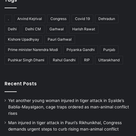
.
Arvind Kejrival
Congress
Covid 19
Dehradun
Delhi
Delhi CM
Garhwal
Harish Rawat
Kishore Upadhyay
Pauri Garhwal
Prime minister Narendra Modi
Priyanka Gandhi
Punjab
Pushkar Singh Dhami
Rahul Gandhi
RIP
Uttarakhand
Recent Posts
Yet another young woman injured in tiger attack in Syalde’s
Bablia-Mayalgaon, cage traps ordered as man-animal conflict
rises
Man injured in tiger attack in Pauri’s Rikhunikhal, Congress
demands urgent steps to curb rising man-animal conflict