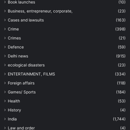
Book launches
(10)
Business, entrepreneur, corporate,
(23)
Cases and lawsuits
(163)
Crime
(398)
Crimes
(21)
Defence
(59)
Delhi news
(915)
ecological disasters
(23)
ENTERTAINMENT, FILMS
(334)
Foreign affairs
(118)
Games/ Sports
(184)
Health
(53)
History
(4)
India
(1,744)
Law and order
(4)