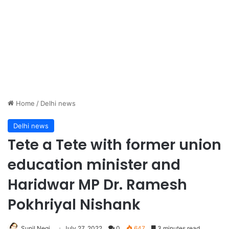
Home
/
Delhi news
Delhi news
Tete a Tete with former union
education minister and
Haridwar MP Dr. Ramesh
Pokhriyal Nishank
Sunil Negi
July 27, 2022
0
647
3 minutes read