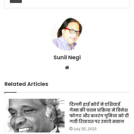
Sunil Negi
Website
Related Articles
दिल्ली हाई कोर्ट ने एशियाई
गेम्स की चयन प्रक्रिया में विनेश
फोगट और बजरंग पुनिया को दी
गयी रियायत पर उठाये सवाल
July 20, 2023