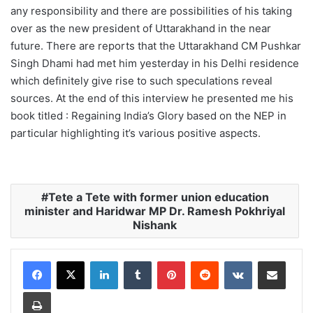
any responsibility and there are possibilities of his taking
over as the new president of Uttarakhand in the near
future. There are reports that the Uttarakhand CM Pushkar
Singh Dhami had met him yesterday in his Delhi residence
which definitely give rise to such speculations reveal
sources. At the end of this interview he presented me his
book titled : Regaining India’s Glory based on the NEP in
particular highlighting it’s various positive aspects.
Tete a Tete with former union education
minister and Haridwar MP Dr. Ramesh Pokhriyal
Nishank
LinkedIn
Tumblr
Pinterest
Reddit
VKontakte
Share via Email
Print