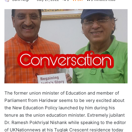
The former union minister of Education and member of
Parliament from Haridwar seems to be very excited about
the New Education Policy launched by him during his
tenure as the union education minister. Extremely jubilant
Dr. Ramesh Pokhriyal Nishank while speaking to the editor
of UKNationnews at his Tuglak Crescent residence today