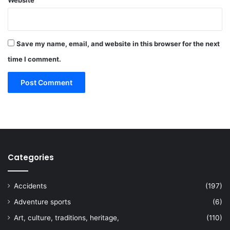
Save my name, email, and website in this browser for the next
time I comment.
Categories
Accidents
(197)
Adventure sports
(6)
Art, culture, traditions, heritage,
(110)