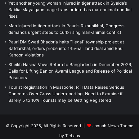
Yet another young woman injured in tiger attack in Syalde’s
Bablia-Mayalgaon, cage traps ordered as man-animal conflict
rises
Man injured in tiger attack in Pauri’s Rikhunikhal, Congress
demands urgent steps to curb rising man-animal conflict
Pauri DM Swati Bhadoria halts “illegal” township project at
Safdarkhal, orders probe into 145-nali land deal amid Bhu
Kanoon violations
Sheikh Hasina Vows Return to Bangladesh in December 2026,
Calls for Lifting Ban on Awami League and Release of Political
Prisoners
Tourist Registration in Mussoorie: RTI Data Raises Serious
Concerns Over Gross Underreporting, Need to Examine if
Barely 5 to 10% Tourists may be Getting Registered
© Copyright 2026, All Rights Reserved |
Jannah News Theme
by TieLabs