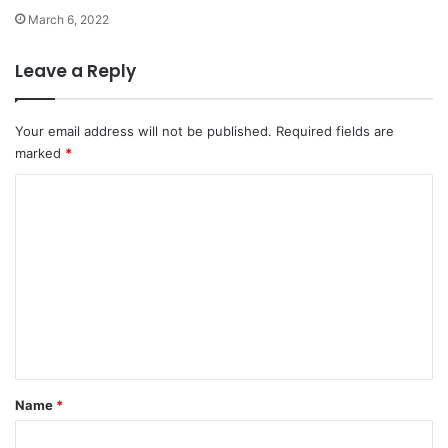
March 6, 2022
Leave a Reply
Your email address will not be published.
Required fields are
marked
*
C
o
m
m
e
n
t
*
Name
*