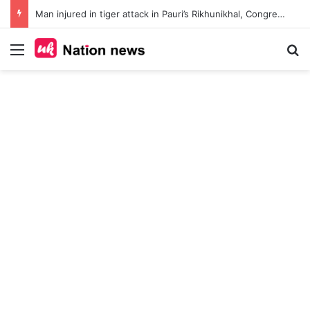
Man injured in tiger attack in Pauri’s Rikhunikhal, Congress demands urgent steps to curb rising man-animal conflict
Menu
Se