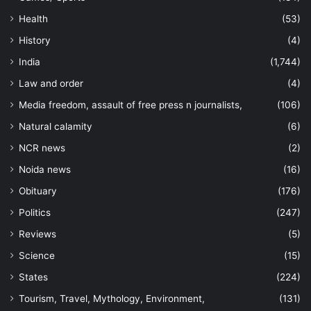
Health
(53)
History
(4)
India
(1,744)
Law and order
(4)
Media freedom, assault of free press n journalists,
(106)
Natural calamity
(6)
NCR news
(2)
Noida news
(16)
Obituary
(176)
Politics
(247)
Reviews
(5)
Science
(15)
States
(224)
Tourism, Travel, Mythology, Environment,
(131)