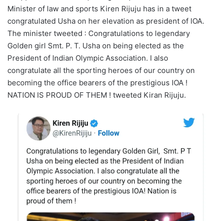
Minister of law and sports Kiren Rijuju has in a tweet
congratulated Usha on her elevation as president of IOA.
The minister tweeted : Congratulations to legendary
Golden girl Smt. P. T. Usha on being elected as the
President of Indian Olympic Association. I also
congratulate all the sporting heroes of our country on
becoming the office bearers of the prestigious IOA !
NATION IS PROUD OF THEM ! tweeted Kiran Rijuju.