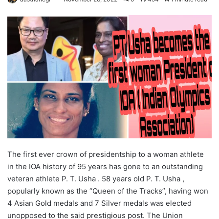
The first ever crown of presidentship to a woman athlete
in the IOA history of 95 years has gone to an outstanding
veteran athlete P. T. Usha . 58 years old P. T. Usha ,
popularly known as the “Queen of the Tracks”, having won
4 Asian Gold medals and 7 Silver medals was elected
unopposed to the said prestigious post. The Union