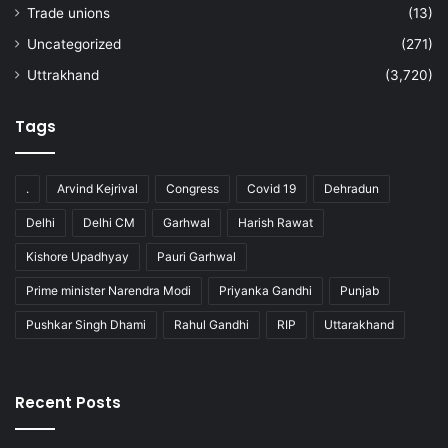
Trade unions
(13)
Uncategorized
(271)
Uttrakhand
(3,720)
Tags
.
Arvind Kejrival
Congress
Covid 19
Dehradun
Delhi
Delhi CM
Garhwal
Harish Rawat
Kishore Upadhyay
Pauri Garhwal
Prime minister Narendra Modi
Priyanka Gandhi
Punjab
Pushkar Singh Dhami
Rahul Gandhi
RIP
Uttarakhand
Recent Posts