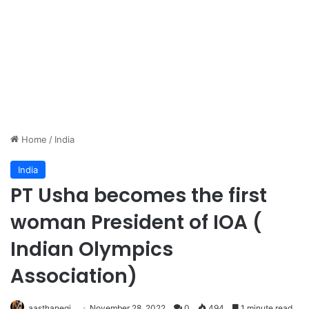
Home
/
India
India
PT Usha becomes the first
woman President of IOA (
Indian Olympics
Association)
aasthanegi
November 28, 2022
0
494
1 minute read