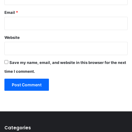
Email
*
Website
Save my name, email, and website in this browser for the next
time I comment.
Categories