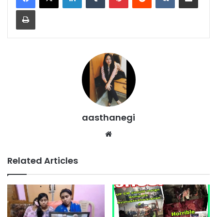
Print
aasthanegi
Website
Related Articles