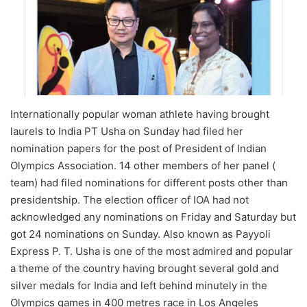
Internationally popular woman athlete having brought
laurels to India PT Usha on Sunday had filed her
nomination papers for the post of President of Indian
Olympics Association. 14 other members of her panel (
team) had filed nominations for different posts other than
presidentship. The election officer of IOA had not
acknowledged any nominations on Friday and Saturday but
got 24 nominations on Sunday. Also known as Payyoli
Express P. T. Usha is one of the most admired and popular
a theme of the country having brought several gold and
silver medals for India and left behind minutely in the
Olympics games in 400 metres race in Los Angeles