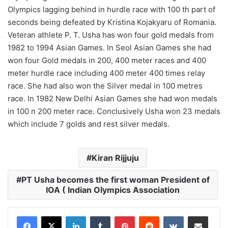
Olympics lagging behind in hurdle race with 100 th part of
seconds being defeated by Kristina Kojakyaru of Romania.
Veteran athlete P. T. Usha has won four gold medals from
1982 to 1994 Asian Games. In Seol Asian Games she had
won four Gold medals in 200, 400 meter races and 400
meter hurdle race including 400 meter 400 times relay
race. She had also won the Silver medal in 100 metres
race. In 1982 New Delhi Asian Games she had won medals
in 100 n 200 meter race. Conclusively Usha won 23 medals
which include 7 golds and rest silver medals.
Kiran Rijjuju
PT Usha becomes the first woman President of
IOA ( Indian Olympics Association
LinkedIn
Tumblr
Pinterest
Reddit
VKontakte
Share via Email