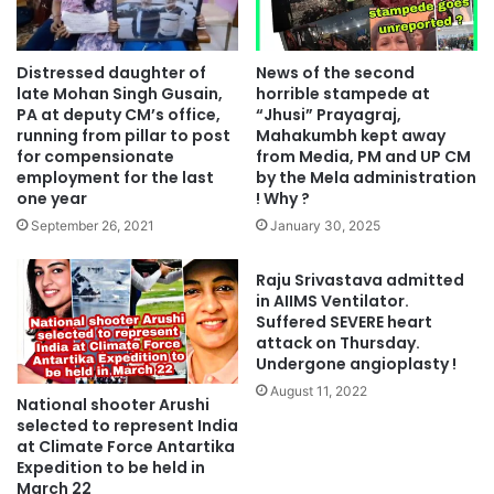
Distressed daughter of
News of the second
late Mohan Singh Gusain,
horrible stampede at
PA at deputy CM’s office,
“Jhusi” Prayagraj,
running from pillar to post
Mahakumbh kept away
for compensionate
from Media, PM and UP CM
employment for the last
by the Mela administration
one year
! Why ?
September 26, 2021
January 30, 2025
Raju Srivastava admitted
in AIIMS Ventilator.
Suffered SEVERE heart
attack on Thursday.
Undergone angioplasty !
August 11, 2022
National shooter Arushi
selected to represent India
at Climate Force Antartika
Expedition to be held in
March 22