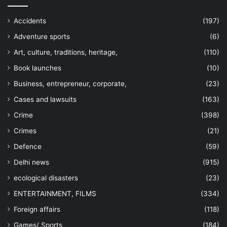
Accidents
(197)
Adventure sports
(6)
Art, culture, traditions, heritage,
(110)
Book launches
(10)
Business, entrepreneur, corporate,
(23)
Cases and lawsuits
(163)
Crime
(398)
Crimes
(21)
Defence
(59)
Delhi news
(915)
ecological disasters
(23)
ENTERTAINMENT, FILMS
(334)
Foreign affairs
(118)
Games/ Sports
(184)