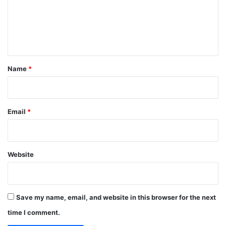
m
e
n
t
*
Name
*
Email
*
Website
Save my name, email, and website in this browser for the next
time I comment.