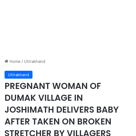
Home
/
Uttrakhand
Uttrakhand
PREGNANT WOMAN OF
DUMAK VILLAGE IN
JOSHIMATH DELIVERS BABY
AFTER TAKEN ON BROKEN
STRETCHER BY VILLAGERS