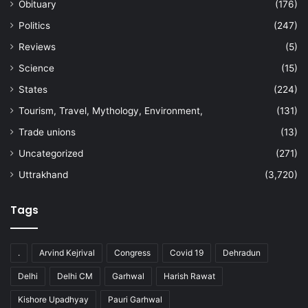
Obituary
(176)
Politics
(247)
Reviews
(5)
Science
(15)
States
(224)
Tourism, Travel, Mythology, Environment,
(131)
Trade unions
(13)
Uncategorized
(271)
Uttrakhand
(3,720)
Tags
.
Arvind Kejrival
Congress
Covid 19
Dehradun
Delhi
Delhi CM
Garhwal
Harish Rawat
Kishore Upadhyay
Pauri Garhwal