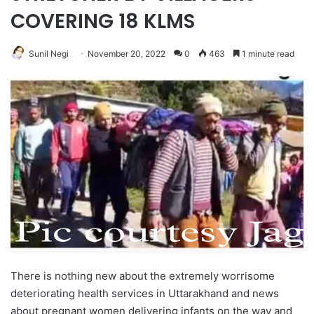
COVERING 18 KLMS
Sunil Negi
November 20, 2022
0
463
1 minute read
There is nothing new about the extremely worrisome
deteriorating health services in Uttarakhand and news
about pregnant women delivering infants on the way and