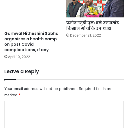
प्रमोद रतुड़ी पुनः बने उत्तराखंड
किसान मोर्चा के उपाध्यक्ष
Garhwal Hitheshini Sabha
December 21, 2022
organises a health camp
on post Covid
complications, if any
April 10, 2022
Leave a Reply
Your email address will not be published.
Required fields are
marked
*
C
o
m