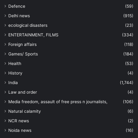
Defence
(59)
Delhi news
(915)
ecological disasters
(23)
ENTERTAINMENT, FILMS
(334)
Foreign affairs
(118)
Games/ Sports
(184)
Health
(53)
History
(4)
India
(1,744)
Law and order
(4)
Media freedom, assault of free press n journalists,
(106)
Natural calamity
(6)
NCR news
(2)
Noida news
(16)