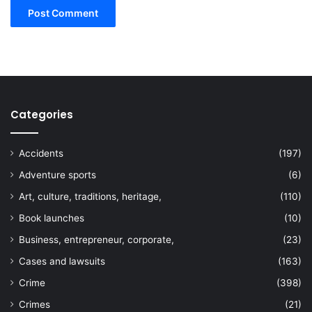
Categories
Accidents
(197)
Adventure sports
(6)
Art, culture, traditions, heritage,
(110)
Book launches
(10)
Business, entrepreneur, corporate,
(23)
Cases and lawsuits
(163)
Crime
(398)
Crimes
(21)