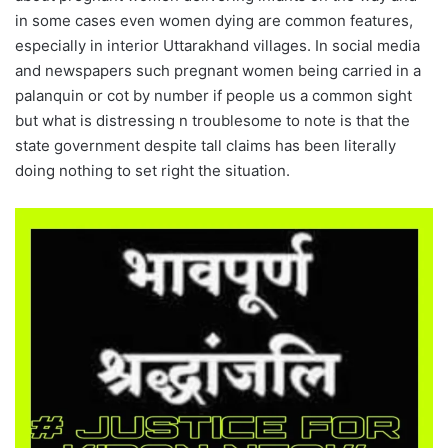
in some cases even women dying are common features,
especially in interior Uttarakhand villages. In social media
and newspapers such pregnant women being carried in a
palanquin or cot by number if people us a common sight
but what is distressing n troublesome to note is that the
state government despite tall claims has been literally
doing nothing to set right the situation.