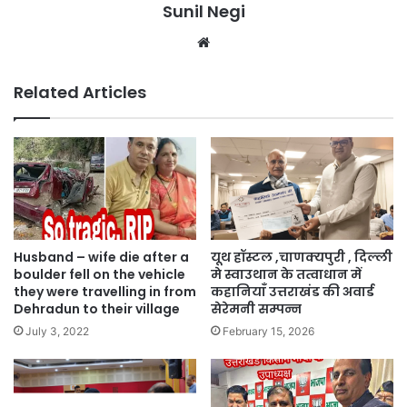
Sunil Negi
Website
Related Articles
Husband – wife die after a
यूथ हॉस्टल ,चाणक्यपुरी , दिल्ली
boulder fell on the vehicle
मे स्वाउथान के तत्वाधान में
they were travelling in from
कहानियाँ उत्तराखंड की अवार्ड
Dehradun to their village
सेरेमनी सम्पन्न
July 3, 2022
February 15, 2026