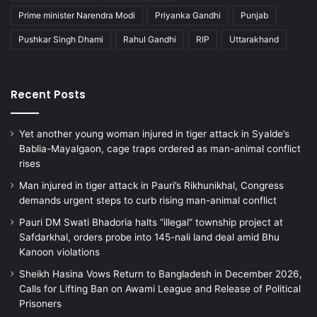
Prime minister Narendra Modi
Priyanka Gandhi
Punjab
Pushkar Singh Dhami
Rahul Gandhi
RIP
Uttarakhand
Recent Posts
Yet another young woman injured in tiger attack in Syalde’s
Bablia-Mayalgaon, cage traps ordered as man-animal conflict
rises
Man injured in tiger attack in Pauri’s Rikhunikhal, Congress
demands urgent steps to curb rising man-animal conflict
Pauri DM Swati Bhadoria halts “illegal” township project at
Safdarkhal, orders probe into 145-nali land deal amid Bhu
Kanoon violations
Sheikh Hasina Vows Return to Bangladesh in December 2026,
Calls for Lifting Ban on Awami League and Release of Political
Prisoners