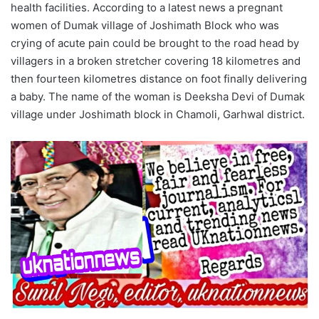
health facilities. According to a latest news a pregnant
women of Dumak village of Joshimath Block who was
crying of acute pain could be brought to the road head by
villagers in a broken stretcher covering 18 kilometres and
then fourteen kilometres distance on foot finally delivering
a baby. The name of the woman is Deeksha Devi of Dumak
village under Joshimath block in Chamoli, Garhwal district.