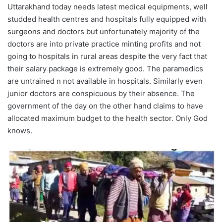
Uttarakhand today needs latest medical equipments, well
studded health centres and hospitals fully equipped with
surgeons and doctors but unfortunately majority of the
doctors are into private practice minting profits and not
going to hospitals in rural areas despite the very fact that
their salary package is extremely good. The paramedics
are untrained n not available in hospitals. Similarly even
junior doctors are conspicuous by their absence. The
government of the day on the other hand claims to have
allocated maximum budget to the health sector. Only God
knows.