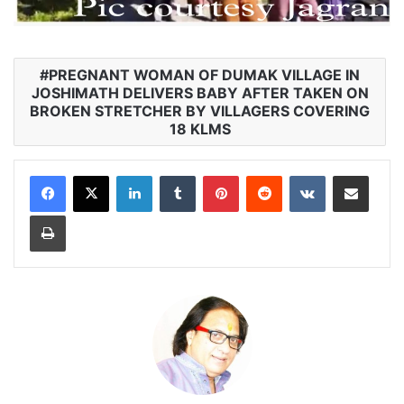
PREGNANT WOMAN OF DUMAK VILLAGE IN
JOSHIMATH DELIVERS BABY AFTER TAKEN ON
BROKEN STRETCHER BY VILLAGERS COVERING
18 KLMS
LinkedIn
Tumblr
Pinterest
Reddit
VKontakte
Share via Email
Print