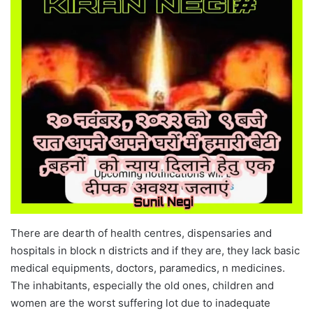
There are dearth of health centres, dispensaries and
hospitals in block n districts and if they are, they lack basic
medical equipments, doctors, paramedics, n medicines.
The inhabitants, especially the old ones, children and
women are the worst suffering lot due to inadequate