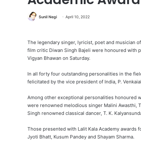
Sunil Negi
April 10, 2022
The legendary singer, lyricist, poet and musician
film critic Diwan Singh Bajeli were honoured with
Vigyan Bhawan on Saturday.
In all forty four outstanding personalities in the fie
felicitated by the vice president of India, P. Venkai
Among other exceptional personalities honoured 
were renowned melodious singer Malini Awasthi, Ta
Singh renowned classical dancer, T. K. Kalyansund
Those presented with Lalit Kala Academy awards fo
Jyoti Bhatt, Kusum Pandey and Shayam Sharma.