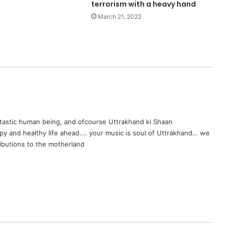
terrorism with a heavy hand
March 21, 2022
ntastic human being, and ofcourse Uttrakhand ki Shaan
py and healthy life ahead…. your music is soul of Uttrakhand… we
ributions to the motherland