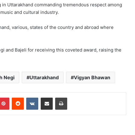
wing in Uttarakhand commanding tremendous respect among
usic and cultural industry.
akhand, various, states of the country and abroad where
i and Bajeli for receiving this coveted award, raising the
h Negi
Uttarakhand
Vigyan Bhawan
mblr
Pinterest
Reddit
VKontakte
Share via Email
Print