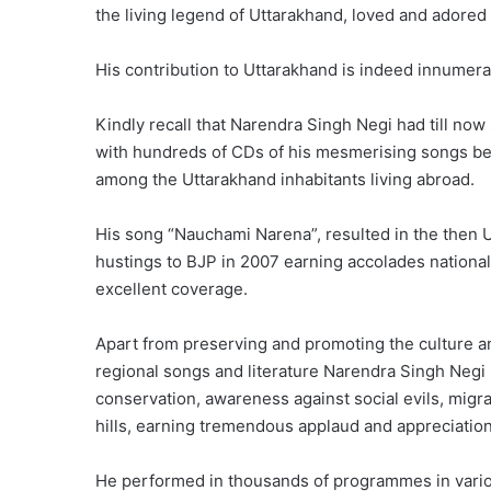
the living legend of Uttarakhand, loved and adored b
His contribution to Uttarakhand is indeed innumerab
Kindly recall that Narendra Singh Negi had till no
with hundreds of CDs of his mesmerising songs be
among the Uttarakhand inhabitants living abroad.
His song “Nauchami Narena”, resulted in the then 
hustings to BJP in 2007 earning accolades national
excellent coverage.
Apart from preserving and promoting the culture a
regional songs and literature Narendra Singh Neg
conservation, awareness against social evils, migr
hills, earning tremendous applaud and appreciation
He performed in thousands of programmes in vario