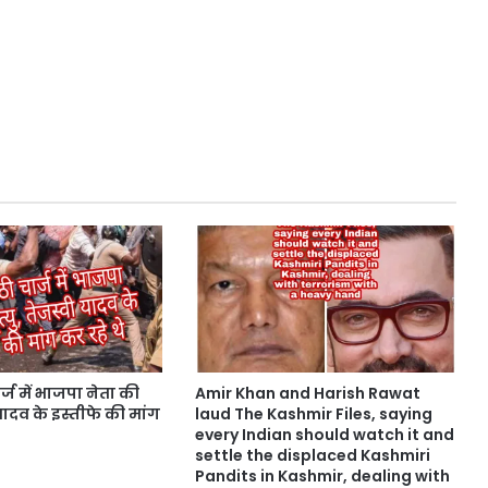
्ज में भाजपा नेता की
Amir Khan and Harish Rawat
ी यादव के इस्तीफे की मांग
laud The Kashmir Files, saying
every Indian should watch it and
settle the displaced Kashmiri
Pandits in Kashmir, dealing with