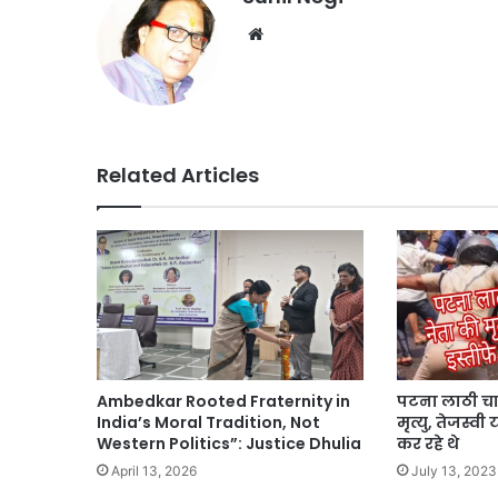
Website
Related Articles
Ambedkar Rooted Fraternity in
पटना लाठी चार
India’s Moral Tradition, Not
मृत्यु, तेजस्व
Western Politics”: Justice Dhulia
कर रहे थे
April 13, 2026
July 13, 2023