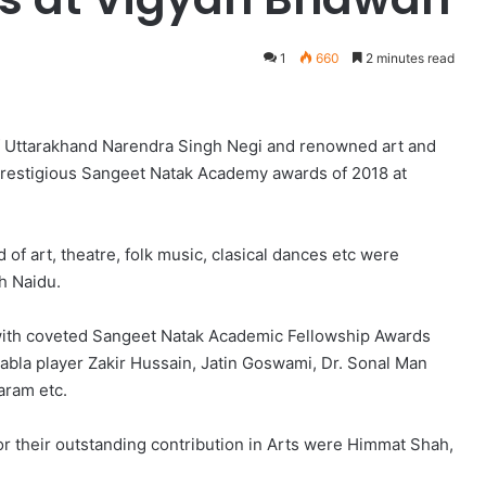
1
660
2 minutes read
 of Uttarakhand Narendra Singh Negi and renowned art and
 prestigious Sangeet Natak Academy awards of 2018 at
ld of art, theatre, folk music, clasical dances etc were
ah Naidu.
with coveted Sangeet Natak Academic Fellowship Awards
bla player Zakir Hussain, Jatin Goswami, Dr. Sonal Man
aram etc.
r their outstanding contribution in Arts were Himmat Shah,