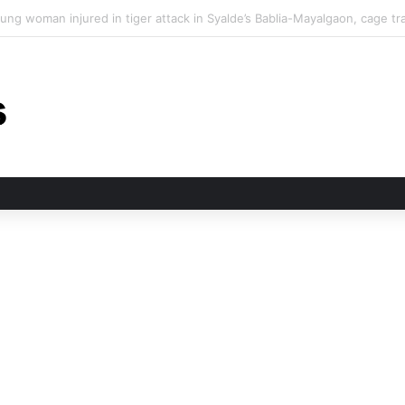
 tiger attack in Pauri’s Rikhunikhal, Congress demands urgent steps to c