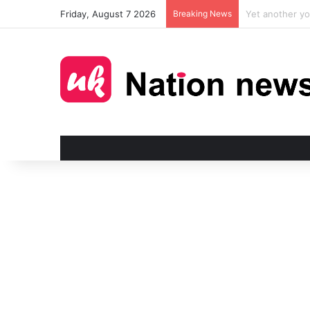
Friday, August 7 2026
Breaking News
Man injured in