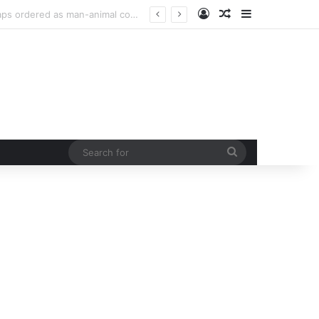
Log In
Random Article
Sidebar
urb rising man-animal conflict
Search
for