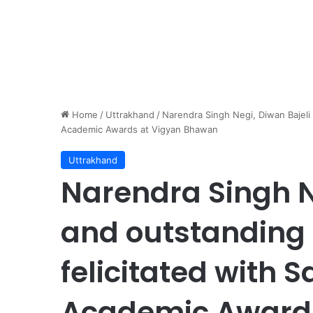
Home
/
Uttrakhand
/
Narendra Singh Negi, Diwan Bajeli 
Academic Awards at Vigyan Bhawan
Uttrakhand
Narendra Singh N
and outstanding 
felicitated with 
Academic Award