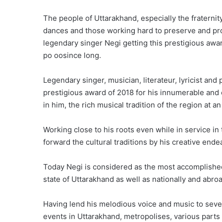
The people of Uttarakhand, especially the fraternity
dances and those working hard to preserve and prom
legendary singer Negi getting this prestigious a
po oosince long.
Legendary singer, musician, literateur, lyricist a
prestigious award of 2018 for his innumerable and o
in him, the rich musical tradition of the region at an
Working close to his roots even while in service in
forward the cultural traditions by his creative end
Today Negi is considered as the most accomplished 
state of Uttarakhand as well as nationally and abro
Having lend his melodious voice and music to seve
events in Uttarakhand, metropolises, various parts