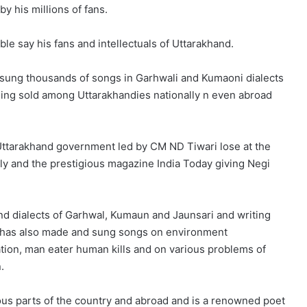
y his millions of fans.
le say his fans and intellectuals of Uttarakhand.
w sung thousands of songs in Garhwali and Kumaoni dialects
ing sold among Uttarakhandies nationally n even abroad
Uttarakhand government led by CM ND Tiwari lose at the
ly and the prestigious magazine India Today giving Negi
nd dialects of Garhwal, Kumaun and Jaunsari and writing
i has also made and sung songs on environment
ation, man eater human kills and on various problems of
.
us parts of the country and abroad and is a renowned poet