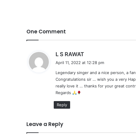
One Comment
s
L S RAWAT
a
April 11, 2022 at 12:28 pm
y
Legendary singer and a nice person, a fa
s
Congratulations sir … wish you a very Hap
:
really love it … thanks for your great cont
Regards
Reply
Leave a Reply