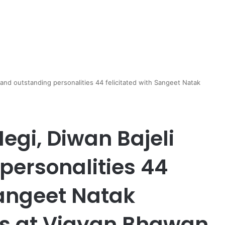
and outstanding personalities 44 felicitated with Sangeet Natak
egi, Diwan Bajeli
personalities 44
Sangeet Natak
s at Vigyan Bhawan