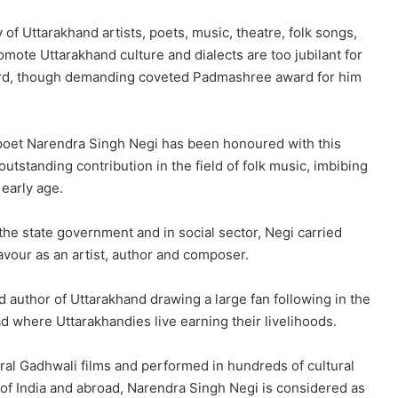
 of Uttarakhand artists, poets, music, theatre, folk songs,
ote Uttarakhand culture and dialects are too jubilant for
ward, though demanding coveted Padmashree award for him
nd poet Narendra Singh Negi has been honoured with this
utstanding contribution in the field of folk music, imbibing
 early age.
 the state government and in social sector, Negi carried
eavour as an artist, author and composer.
author of Uttarakhand drawing a large fan following in the
ad where Uttarakhandies live earning their livelihoods.
ral Gadhwali films and performed in hundreds of cultural
 of India and abroad, Narendra Singh Negi is considered as