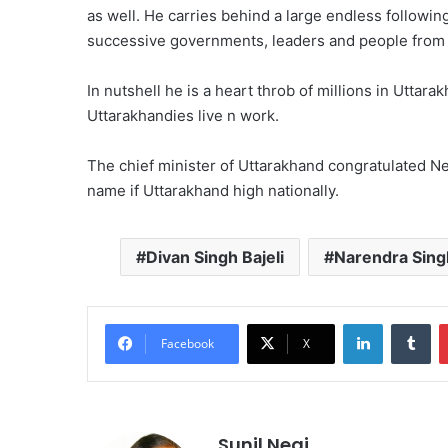
as well. He carries behind a large endless follo
successive governments, leaders and people from m
In nutshell he is a heart throb of millions in Uttar
Uttarakhandies live n work.
The chief minister of Uttarakhand congratulated Neg
name if Uttarakhand high nationally.
Divan Singh Bajeli
Narendra Sing
LinkedIn
Tu
Facebook
X
Sunil Negi