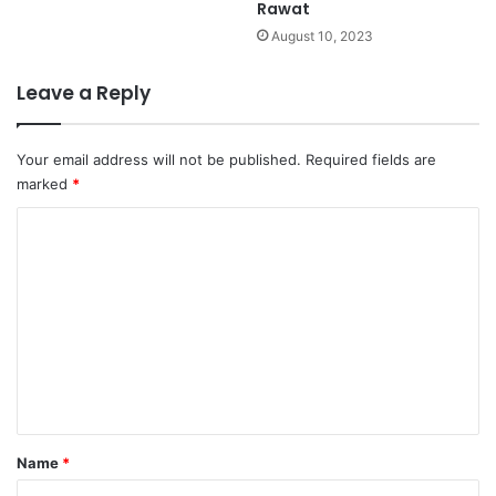
Rawat
August 10, 2023
Leave a Reply
Your email address will not be published.
Required fields are
marked
*
C
o
m
m
e
n
t
*
Name
*