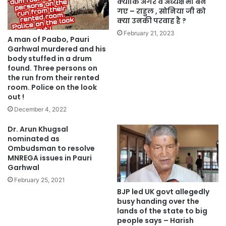
क्योंकि अगर वे अध्यक्ष भी बन
गए – राहुल , सोनिया जी को
क्या उनकी परवाह है ?
February 21, 2023
A man of Paabo, Pauri
Garhwal murdered and his
body stuffed in a drum
found. Three persons on
the run from their rented
room. Police on the look
out !
December 4, 2022
Dr. Arun Khugsal
nominated as
Ombudsman to resolve
MNREGA issues in Pauri
Garhwal
February 25, 2021
BJP led UK govt allegedly
busy handing over the
lands of the state to big
people says – Harish