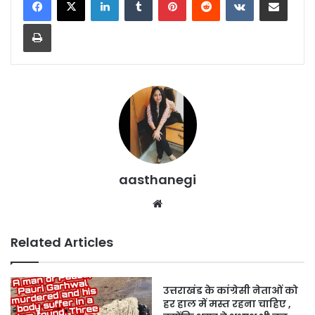
Print
aasthanegi
Website
Related Articles
उत्तराखंड के कांग्रेसी नेताओं को
हर हाल में मस्त रहना चाहिए ,