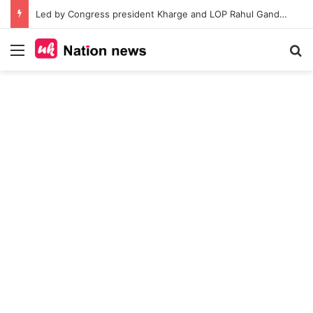
Led by Congress president Kharge and LOP Rahul Gandhi opposition MPs protest at Parliament House by marching from Prerna sthal to Makar Dwar
Menu
Se