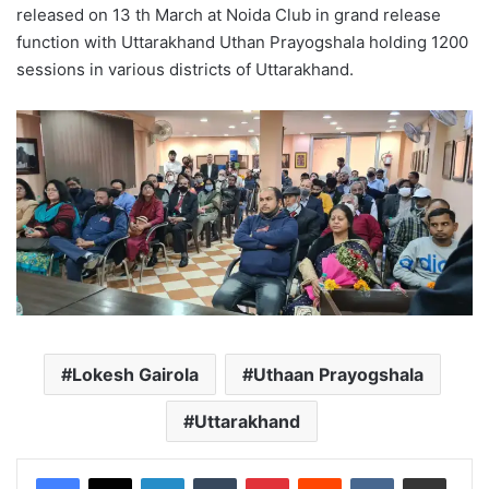
released on 13 th March at Noida Club in grand release
function with Uttarakhand Uthan Prayogshala holding 1200
sessions in various districts of Uttarakhand.
Lokesh Gairola
Uthaan Prayogshala
Uttarakhand
LinkedIn
Tumblr
Pinterest
Reddit
VKontakte
Share via Email