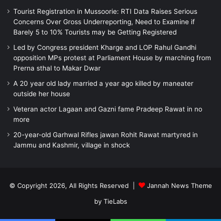
Tourist Registration in Mussoorie: RTI Data Raises Serious
Concerns Over Gross Underreporting, Need to Examine if
Barely 5 to 10% Tourists may be Getting Registered
Led by Congress president Kharge and LOP Rahul Gandhi
opposition MPs protest at Parliament House by marching from
Prerna sthal to Makar Dwar
A 20 year old lady married a year ago killed by maneater
outside her house
Veteran actor Lagaan and Gazni fame Pradeep Rawat in no
more
20-year-old Garhwal Rifles jawan Rohit Rawat martyred in
Jammu and Kashmir, village in shock
© Copyright 2026, All Rights Reserved |
Jannah News Theme
by TieLabs