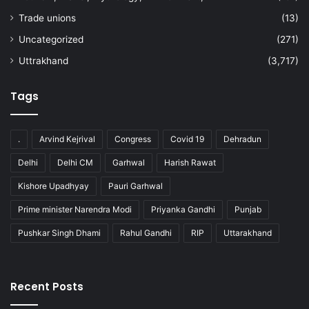
Trade unions
(13)
Uncategorized
(271)
Uttrakhand
(3,717)
Tags
.
Arvind Kejrival
Congress
Covid 19
Dehradun
Delhi
Delhi CM
Garhwal
Harish Rawat
Kishore Upadhyay
Pauri Garhwal
Prime minister Narendra Modi
Priyanka Gandhi
Punjab
Pushkar Singh Dhami
Rahul Gandhi
RIP
Uttarakhand
Recent Posts