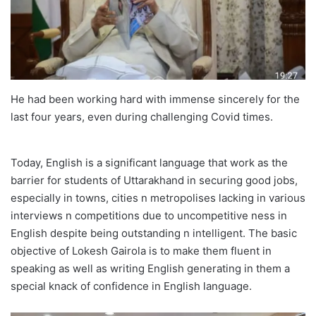
He had been working hard with immense sincerely for the
last four years, even during challenging Covid times.
Today, English is a significant language that work as the
barrier for students of Uttarakhand in securing good jobs,
especially in towns, cities n metropolises lacking in various
interviews n competitions due to uncompetitive ness in
English despite being outstanding n intelligent. The basic
objective of Lokesh Gairola is to make them fluent in
speaking as well as writing English generating in them a
special knack of confidence in English language.