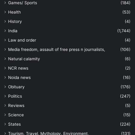
Games/ Sports
(184)
Health
(53)
History
(4)
India
(1,744)
Law and order
(4)
Media freedom, assault of free press n journalists,
(106)
Natural calamity
(6)
NCR news
(2)
Noida news
(16)
Obituary
(176)
Politics
(247)
Reviews
(5)
Science
(15)
States
(224)
Tourism, Travel, Mythology, Environment,
(131)