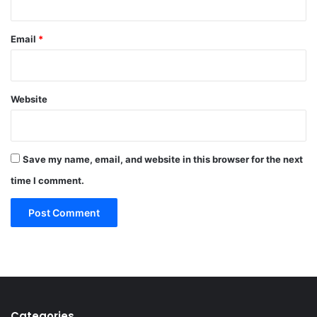
Email
*
Website
Save my name, email, and website in this browser for the next
time I comment.
Categories