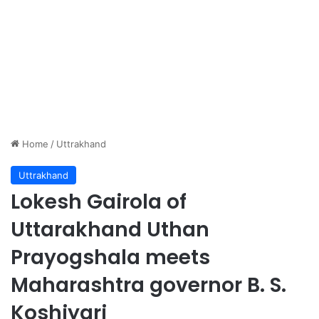
Home
/
Uttrakhand
Uttrakhand
Lokesh Gairola of
Uttarakhand Uthan
Prayogshala meets
Maharashtra governor B. S.
Koshiyari