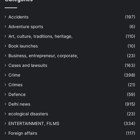
Accidents
(197)
Adventure sports
(6)
Art, culture, traditions, heritage,
(110)
Book launches
(10)
Business, entrepreneur, corporate,
(23)
Cases and lawsuits
(163)
Crime
(398)
Crimes
(21)
Defence
(59)
Delhi news
(915)
ecological disasters
(23)
ENTERTAINMENT, FILMS
(334)
Foreign affairs
(117)