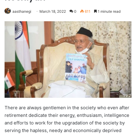
aasthanegi
March 18, 2022
0
611
1 minute read
There are always gentlemen in the society who even after
retirement dedicate their energy, enthusiasm, intelligence
and efforts to work for the upgradation of the society by
serving the hapless, needy and economically deprived