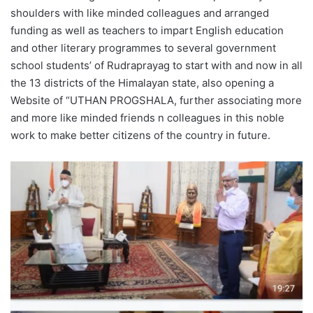
shoulders with like minded colleagues and arranged
funding as well as teachers to impart English education
and other literary programmes to several government
school students’ of Rudraprayag to start with and now in all
the 13 districts of the Himalayan state, also opening a
Website of “UTHAN PROGSHALA, further associating more
and more like minded friends n colleagues in this noble
work to make better citizens of the country in future.