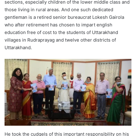
sections, especially children of the lower middle class and
those living in rural areas. And one such dedicated
gentleman is a retired senior bureaucrat Lokesh Gairola
who after retirement has chosen to impart english
education free of cost to the students of Uttarakhand
villages in Rudraprayag and twelve other districts of
Uttarakhand.
He took the cudgels of this important responsibility on his