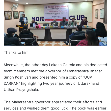
Thanks to him.
Meanwhile, the other day Lokesh Gairola and his dedicated
team members met the governor of Maharashtra Bhagat
Singh Koshiyari and presented him a copy of “UUP
DARPAN” highlighting two year journey of Uttarakhand
Utthan Prayogshala.
The Maharashtra governor appreciated their efforts and
services and wished them good luck. The book was earlier