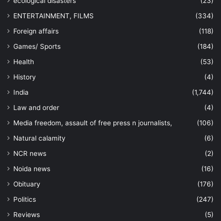
ecological disasters
(23)
ENTERTAINMENT, FILMS
(334)
Foreign affairs
(118)
Games/ Sports
(184)
Health
(53)
History
(4)
India
(1,744)
Law and order
(4)
Media freedom, assault of free press n journalists,
(106)
Natural calamity
(6)
NCR news
(2)
Noida news
(16)
Obituary
(176)
Politics
(247)
Reviews
(5)