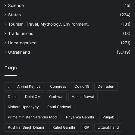
Science
(15)
States
(224)
Tourism, Travel, Mythology, Environment,
(131)
Trade unions
(13)
Uncategorized
(271)
Uttrakhand
(3,719)
Tags
.
Arvind Kejrival
Congress
Covid 19
Dehradun
Delhi
Delhi CM
Garhwal
Harish Rawat
Kishore Upadhyay
Pauri Garhwal
Prime minister Narendra Modi
Priyanka Gandhi
Punjab
Pushkar Singh Dhami
Rahul Gandhi
RIP
Uttarakhand