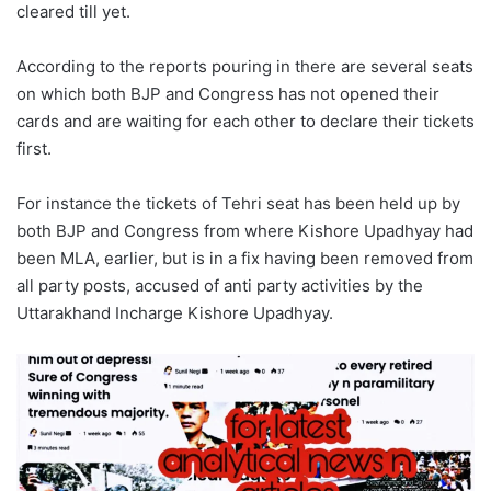
cleared till yet.
According to the reports pouring in there are several seats
on which both BJP and Congress has not opened their
cards and are waiting for each other to declare their tickets
first.
For instance the tickets of Tehri seat has been held up by
both BJP and Congress from where Kishore Upadhyay had
been MLA, earlier, but is in a fix having been removed from
all party posts, accused of anti party activities by the
Uttarakhand Incharge Kishore Upadhyay.