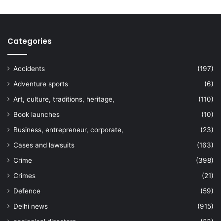
Categories
Accidents
(197)
Adventure sports
(6)
Art, culture, traditions, heritage,
(110)
Book launches
(10)
Business, entrepreneur, corporate,
(23)
Cases and lawsuits
(163)
Crime
(398)
Crimes
(21)
Defence
(59)
Delhi news
(915)