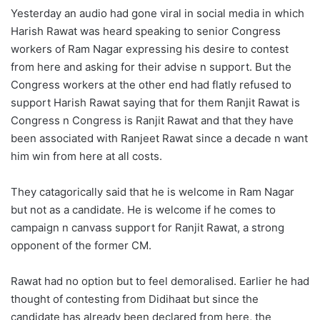
Yesterday an audio had gone viral in social media in which
Harish Rawat was heard speaking to senior Congress
workers of Ram Nagar expressing his desire to contest
from here and asking for their advise n support. But the
Congress workers at the other end had flatly refused to
support Harish Rawat saying that for them Ranjit Rawat is
Congress n Congress is Ranjit Rawat and that they have
been associated with Ranjeet Rawat since a decade n want
him win from here at all costs.
They catagorically said that he is welcome in Ram Nagar
but not as a candidate. He is welcome if he comes to
campaign n canvass support for Ranjit Rawat, a strong
opponent of the former CM.
Rawat had no option but to feel demoralised. Earlier he had
thought of contesting from Didihaat but since the
candidate has already been declared from here, the