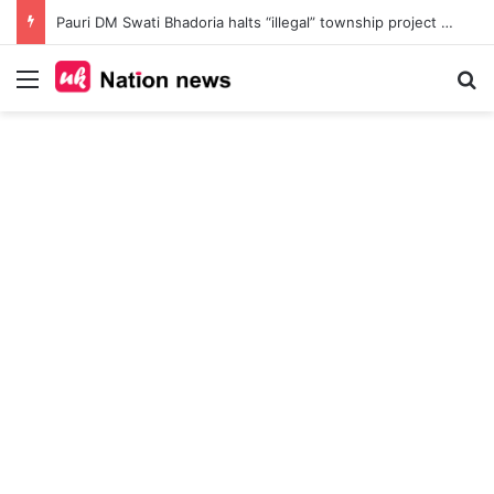
Pauri DM Swati Bhadoria halts “illegal” township project at Safdarkhal, orders probe into 145-nali land deal amid Bhu Kanoon violations
Menu
Se