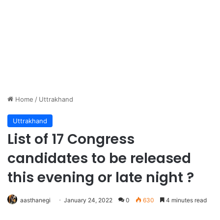
Home
/
Uttrakhand
Uttrakhand
List of 17 Congress
candidates to be released
this evening or late night ?
aasthanegi
January 24, 2022
0
630
4 minutes read