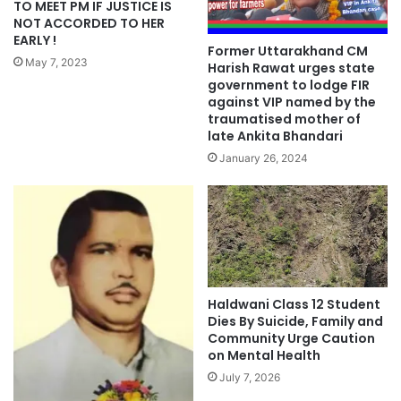
TO MEET PM IF JUSTICE IS
NOT ACCORDED TO HER
EARLY !
Former Uttarakhand CM
May 7, 2023
Harish Rawat urges state
government to lodge FIR
against VIP named by the
traumatised mother of
late Ankita Bhandari
January 26, 2024
Haldwani Class 12 Student
Dies By Suicide, Family and
Community Urge Caution
on Mental Health
July 7, 2026