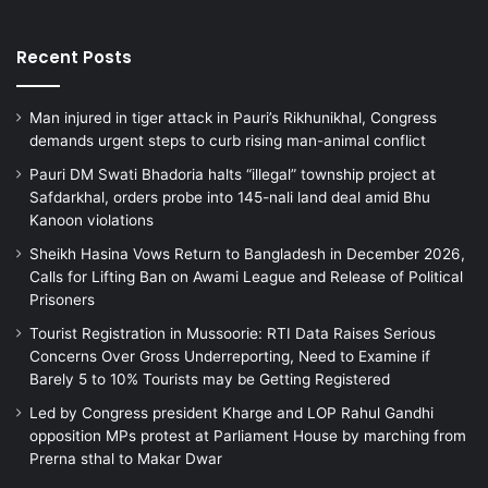
Recent Posts
Man injured in tiger attack in Pauri’s Rikhunikhal, Congress
demands urgent steps to curb rising man-animal conflict
Pauri DM Swati Bhadoria halts “illegal” township project at
Safdarkhal, orders probe into 145-nali land deal amid Bhu
Kanoon violations
Sheikh Hasina Vows Return to Bangladesh in December 2026,
Calls for Lifting Ban on Awami League and Release of Political
Prisoners
Tourist Registration in Mussoorie: RTI Data Raises Serious
Concerns Over Gross Underreporting, Need to Examine if
Barely 5 to 10% Tourists may be Getting Registered
Led by Congress president Kharge and LOP Rahul Gandhi
opposition MPs protest at Parliament House by marching from
Prerna sthal to Makar Dwar