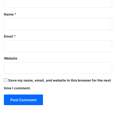
t
*
Name
*
Email
*
Website
Save my name, email, and website in this browser for the next
time I comment.