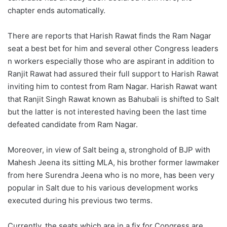
chapter ends automatically.
There are reports that Harish Rawat finds the Ram Nagar
seat a best bet for him and several other Congress leaders
n workers especially those who are aspirant in addition to
Ranjit Rawat had assured their full support to Harish Rawat
inviting him to contest from Ram Nagar. Harish Rawat want
that Ranjit Singh Rawat known as Bahubali is shifted to Salt
but the latter is not interested having been the last time
defeated candidate from Ram Nagar.
Moreover, in view of Salt being a, stronghold of BJP with
Mahesh Jeena its sitting MLA, his brother former lawmaker
from here Surendra Jeena who is no more, has been very
popular in Salt due to his various development works
executed during his previous two terms.
Currently, the seats which are in a fix for Congress are