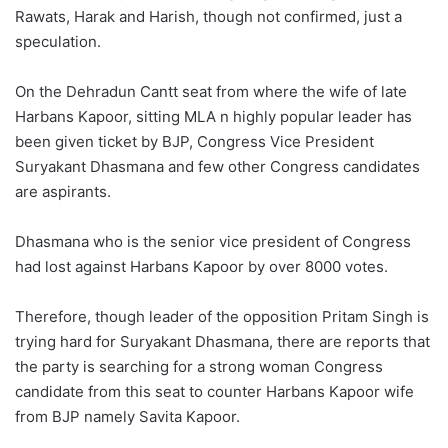
Rawats, Harak and Harish, though not confirmed, just a
speculation.
On the Dehradun Cantt seat from where the wife of late
Harbans Kapoor, sitting MLA n highly popular leader has
been given ticket by BJP, Congress Vice President
Suryakant Dhasmana and few other Congress candidates
are aspirants.
Dhasmana who is the senior vice president of Congress
had lost against Harbans Kapoor by over 8000 votes.
Therefore, though leader of the opposition Pritam Singh is
trying hard for Suryakant Dhasmana, there are reports that
the party is searching for a strong woman Congress
candidate from this seat to counter Harbans Kapoor wife
from BJP namely Savita Kapoor.