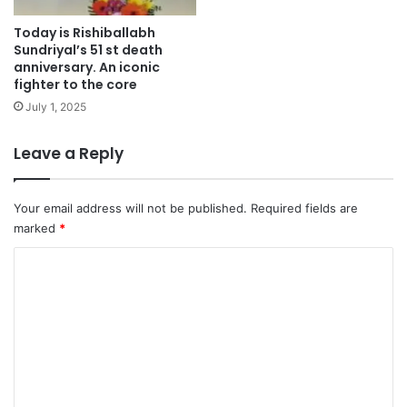
Today is Rishiballabh
Sundriyal’s 51 st death
anniversary. An iconic
fighter to the core
July 1, 2025
Leave a Reply
Your email address will not be published.
Required fields are
marked
*
C
o
m
m
e
n