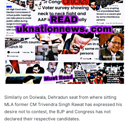
Similarly on Doiwala, Dehradun seat from where sitting
MLA former CM Trivendra Singh Rawat has expressed his
desire not to contest, the BJP and Congress has not
declared their respective candidates.