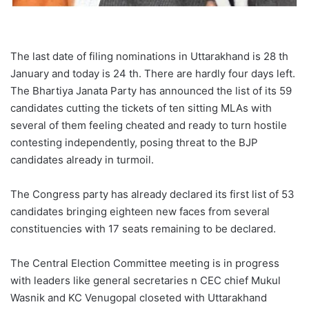
The last date of filing nominations in Uttarakhand is 28 th
January and today is 24 th. There are hardly four days left.
The Bhartiya Janata Party has announced the list of its 59
candidates cutting the tickets of ten sitting MLAs with
several of them feeling cheated and ready to turn hostile
contesting independently, posing threat to the BJP
candidates already in turmoil.
The Congress party has already declared its first list of 53
candidates bringing eighteen new faces from several
constituencies with 17 seats remaining to be declared.
The Central Election Committee meeting is in progress
with leaders like general secretaries n CEC chief Mukul
Wasnik and KC Venugopal closeted with Uttarakhand