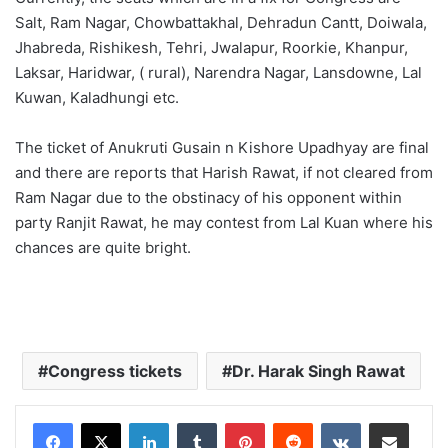
Salt, Ram Nagar, Chowbattakhal, Dehradun Cantt, Doiwala,
Jhabreda, Rishikesh, Tehri, Jwalapur, Roorkie, Khanpur,
Laksar, Haridwar, ( rural), Narendra Nagar, Lansdowne, Lal
Kuwan, Kaladhungi etc.
The ticket of Anukruti Gusain n Kishore Upadhyay are final
and there are reports that Harish Rawat, if not cleared from
Ram Nagar due to the obstinacy of his opponent within
party Ranjit Rawat, he may contest from Lal Kuan where his
chances are quite bright.
Congress tickets
Dr. Harak Singh Rawat
LinkedIn
Tumblr
Pinterest
Reddit
VKontakte
Share via Email