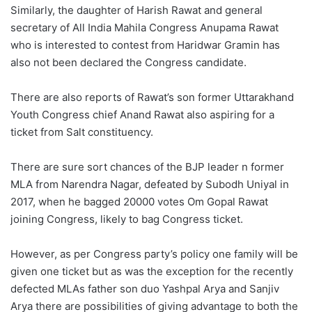
Similarly, the daughter of Harish Rawat and general
secretary of All India Mahila Congress Anupama Rawat
who is interested to contest from Haridwar Gramin has
also not been declared the Congress candidate.
There are also reports of Rawat’s son former Uttarakhand
Youth Congress chief Anand Rawat also aspiring for a
ticket from Salt constituency.
There are sure sort chances of the BJP leader n former
MLA from Narendra Nagar, defeated by Subodh Uniyal in
2017, when he bagged 20000 votes Om Gopal Rawat
joining Congress, likely to bag Congress ticket.
However, as per Congress party’s policy one family will be
given one ticket but as was the exception for the recently
defected MLAs father son duo Yashpal Arya and Sanjiv
Arya there are possibilities of giving advantage to both the