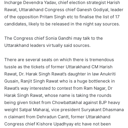
Incharge Devendra Yadav, chief election strategist Harish
Rawat, Uttarakhand Congress chief Ganesh Godiyal, leader
of the opposition Pritam Singh etc to finalise the list of 17
candidates, likely to be released in the night say sources.
The Congress chief Sonia Gandhi may talk to the
Uttarakhand leaders virtually said sources.
There are several seats on which there is tremendous
tussle as the tickets of former Uttarakhand CM Harish
Rawat, Dr. Harak Singh Rawat’s daughter in law Anukriti
Gusain, Ranjit Singh Rawat who is a huge bottleneck in
Rawat’s way interested to contest from Ram Nagar, Dr
Harak Singh Rawat, whose name is taking the rounds
being given ticket from Chowbattakhal against BJP heavy
weight Satpal Maharaj, vice president Suryakant Dhasmana
n claimant from Dehradun Cantt, former Uttarakhand
Congress chief Kishore Upadhyay etc have not been