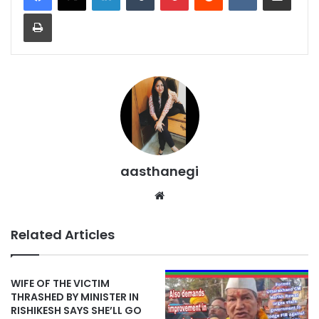
Print
aasthanegi
Website
Related Articles
WIFE OF THE VICTIM
THRASHED BY MINISTER IN
RISHIKESH SAYS SHE’LL GO