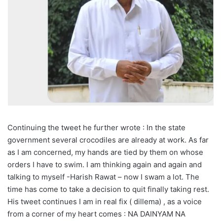
Continuing the tweet he further wrote : In the state
government several crocodiles are already at work. As far
as I am concerned, my hands are tied by them on whose
orders I have to swim. I am thinking again and again and
talking to myself -Harish Rawat – now I swam a lot. The
time has come to take a decision to quit finally taking rest.
His tweet continues I am in real fix ( dillema) , as a voice
from a corner of my heart comes : NA DAINYAM NA