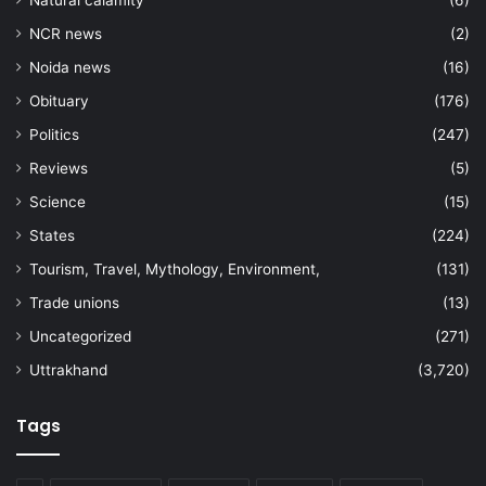
Natural calamity
(6)
NCR news
(2)
Noida news
(16)
Obituary
(176)
Politics
(247)
Reviews
(5)
Science
(15)
States
(224)
Tourism, Travel, Mythology, Environment,
(131)
Trade unions
(13)
Uncategorized
(271)
Uttrakhand
(3,720)
Tags