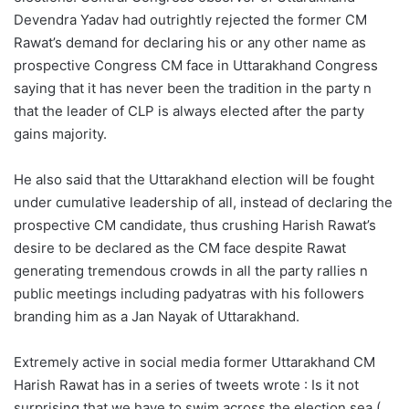
Devendra Yadav had outrightly rejected the former CM
Rawat’s demand for declaring his or any other name as
prospective Congress CM face in Uttarakhand Congress
saying that it has never been the tradition in the party n
that the leader of CLP is always elected after the party
gains majority.
He also said that the Uttarakhand election will be fought
under cumulative leadership of all, instead of declaring the
prospective CM candidate, thus crushing Harish Rawat’s
desire to be declared as the CM face despite Rawat
generating tremendous crowds in all the party rallies n
public meetings including padyatras with his followers
branding him as a Jan Nayak of Uttarakhand.
Extremely active in social media former Uttarakhand CM
Harish Rawat has in a series of tweets wrote : Is it not
surprising that we have to swim across the election sea (