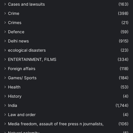
Cases and lawsuits
(163)
Crime
(398)
Crimes
(21)
Defence
(59)
Delhi news
(915)
ecological disasters
(23)
ENTERTAINMENT, FILMS
(334)
Foreign affairs
(118)
Games/ Sports
(184)
Health
(53)
History
(4)
India
(1,744)
Law and order
(4)
Media freedom, assault of free press n journalists,
(106)