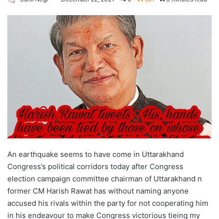
An earthquake seems to have come in Uttarakhand
Congress’s political corridors today after Congress
election campaign committee chairman of Uttarakhand n
former CM Harish Rawat has without naming anyone
accused his rivals within the party for not cooperating him
in his endeavour to make Congress victorious tieing my