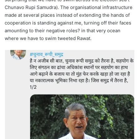
Chunavo Rupi Samudra). The organisational infrastructure
made at several places instead of extending the hands of
cooperation is standing against me, turning off their faces
amounting to their negative roles? in that very ocean
where we have to swim tweeted Rawat.