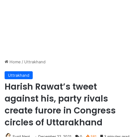
Home
/
Uttrakhand
Uttrakhand
Harish Rawat’s tweet
against his, party rivals
create furore in Congress
circles of Uttarakhand
Sunil Negi
December 22, 2021
0
581
3 minutes read