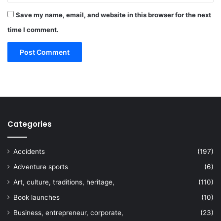
Save my name, email, and website in this browser for the next
time I comment.
Categories
Accidents
(197)
Adventure sports
(6)
Art, culture, traditions, heritage,
(110)
Book launches
(10)
Business, entrepreneur, corporate,
(23)