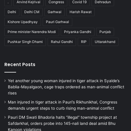
.
Arvind Kejrival
Congress
Covid 19
Dehradun
Delhi
Delhi CM
Garhwal
Harish Rawat
Kishore Upadhyay
Pauri Garhwal
Prime minister Narendra Modi
Priyanka Gandhi
Punjab
Pushkar Singh Dhami
Rahul Gandhi
RIP
Uttarakhand
Recent Posts
Yet another young woman injured in tiger attack in Syalde’s
Bablia-Mayalgaon, cage traps ordered as man-animal conflict
rises
Man injured in tiger attack in Pauri’s Rikhunikhal, Congress
demands urgent steps to curb rising man-animal conflict
Pauri DM Swati Bhadoria halts “illegal” township project at
Safdarkhal, orders probe into 145-nali land deal amid Bhu
Kanoon violations