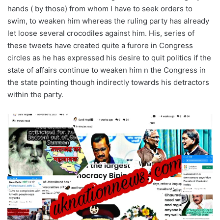
hands ( by those) from whom I have to seek orders to
swim, to weaken him whereas the ruling party has already
let loose several crocodiles against him. His, series of
these tweets have created quite a furore in Congress
circles as he has expressed his desire to quit politics if the
state of affairs continue to weaken him n the Congress in
the state pointing though indirectly towards his detractors
within the party.