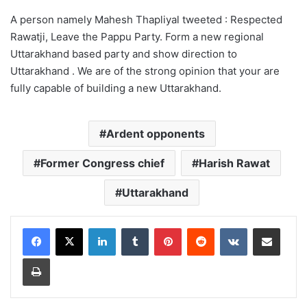
A person namely Mahesh Thapliyal tweeted : Respected
Rawatji, Leave the Pappu Party. Form a new regional
Uttarakhand based party and show direction to
Uttarakhand . We are of the strong opinion that your are
fully capable of building a new Uttarakhand.
Ardent opponents
Former Congress chief
Harish Rawat
Uttarakhand
LinkedIn
Tumblr
Pinterest
Reddit
VKontakte
Share via Email
Print