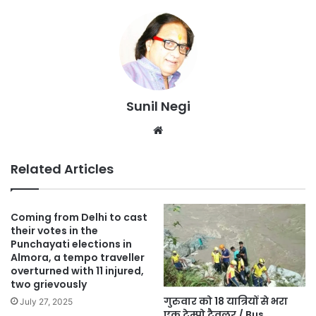
Sunil Negi
Website
Related Articles
Coming from Delhi to cast
their votes in the
Punchayati elections in
Almora, a tempo traveller
overturned with 11 injured,
two grievously
गुरुवार को 18 यात्रियों से भरा
July 27, 2025
एक टेम्पो ट्रैवलर / Bus