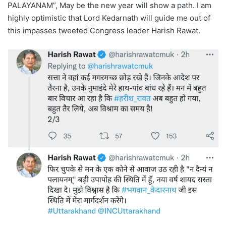
PALAYANAM”, May be the new year will show a path. I am
highly optimistic that Lord Kedarnath will guide me out of
this impasses tweeted Congress leader Harish Rawat.