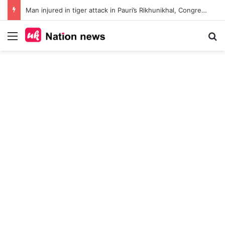
Man injured in tiger attack in Pauri’s Rikhunikhal, Congress demands urgent steps to curb rising man-animal conflict
Menu
Se