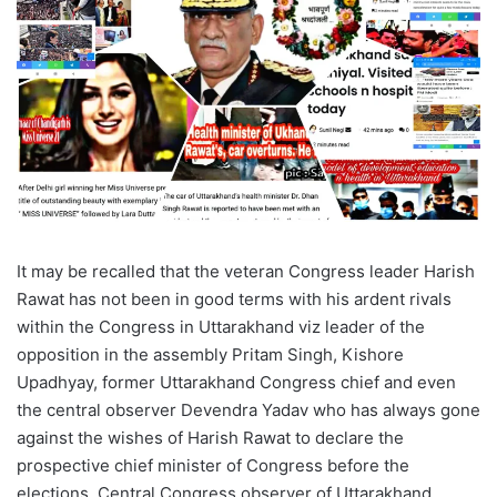
It may be recalled that the veteran Congress leader Harish
Rawat has not been in good terms with his ardent rivals
within the Congress in Uttarakhand viz leader of the
opposition in the assembly Pritam Singh, Kishore
Upadhyay, former Uttarakhand Congress chief and even
the central observer Devendra Yadav who has always gone
against the wishes of Harish Rawat to declare the
prospective chief minister of Congress before the
elections. Central Congress observer of Uttarakhand