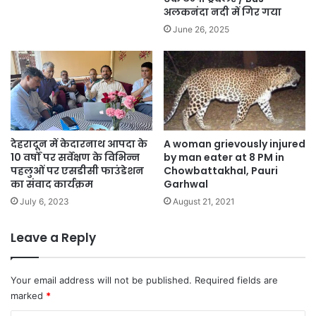
अलकनंदा नदी में गिर गया
June 26, 2025
देहरादून में केदारनाथ आपदा के
A woman grievously injured
10 वर्षों पर सर्वेक्षण के विभिन्न
by man eater at 8 PM in
पहलुओं पर एसडीसी फाउंडेशन
Chowbattakhal, Pauri
का संवाद कार्यक्रम
Garhwal
July 6, 2023
August 21, 2021
Leave a Reply
Your email address will not be published.
Required fields are
marked
*