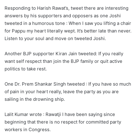
Responding to Harish Rawat’s, tweet there are interesting
answers by his supporters and opposers as one Joshi
tweeted in a humorous tone : When I saw you lifting a chair
for Pappu my heart literally wept. It’s better late than never.
Listen to your soul and move on tweeted Joshi.
Another BJP supporter Kiran Jain tweeted: If you really
want self respect than join the BJP family or quit active
politics to take rest.
One Dr. Prem Shankar Singh tweeted : If you have so much
of pain in your heart really, leave the party as you are
sailing in the drowning ship.
Lalit Kumar wrote : Rawatji I have been saying since
beginning that there is no respect for committed party
workers in Congress.