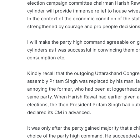
election campaign committee chairman Harish Raw
cylinder will provide immense relief to house wives
In the context of the economic condition of the state
strengthened by courage and pro people decisions
I will make the party high command agreeable on gi
cylinders as I was successful in convincing them on
consumption etc.
Kindly recall that the outgoing Uttarakhand Congre
assembly Pritam Singh was replaced by his man, l
annoying the former, who had been at loggerheads s
same party. When Harish Rawat had earlier given a
elections, the then President Pritam Singh had out
declared its CM in advanced.
It was only after the party gained majority that a c
choice of the party high command. He succeeded and