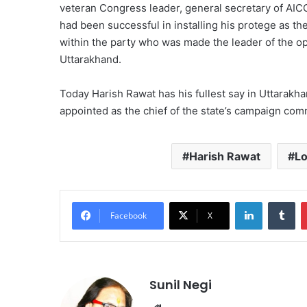
veteran Congress leader, general secretary of AI
had been successful in installing his protege as t
within the party who was made the leader of the opp
Uttarakhand.
Today Harish Rawat has his fullest say in Uttarakh
appointed as the chief of the state’s campaign com
Harish Rawat
L
LinkedIn
Tu
Facebook
X
Sunil Negi