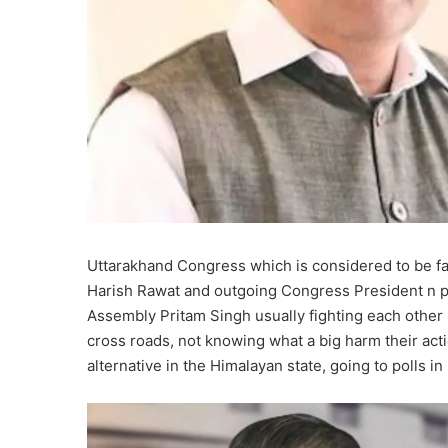
Uttarakhand Congress which is considered to be fa
Harish Rawat and outgoing Congress President n pr
Assembly Pritam Singh usually fighting each other n
cross roads, not knowing what a big harm their acti
alternative in the Himalayan state, going to polls in