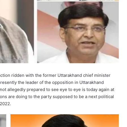
ction ridden with the former Uttarakhand chief minister
esently the leader of the opposition in Uttarakhand
ot allegedly prepared to see eye to eye is today again at
ons are doing to the party supposed to be a next political
 2022.