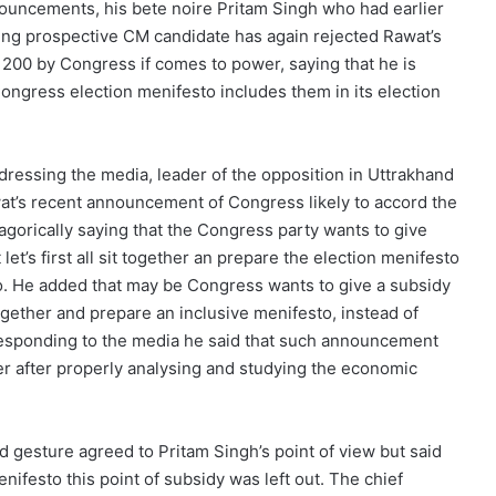
ouncements, his bete noire Pritam Singh who had earlier
aring prospective CM candidate has again rejected Rawat’s
200 by Congress if comes to power, saying that he is
gress election menifesto includes them in its election
dressing the media, leader of the opposition in Uttrakhand
at’s recent announcement of Congress likely to accord the
agorically saying that the Congress party wants to give
et’s first all sit together an prepare the election menifesto
o. He added that may be Congress wants to give a subsidy
 together and prepare an inclusive menifesto, instead of
esponding to the media he said that such announcement
 after properly analysing and studying the economic
 gesture agreed to Pritam Singh’s point of view but said
enifesto this point of subsidy was left out. The chief