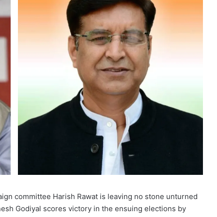
aign committee Harish Rawat is leaving no stone unturned
nesh Godiyal scores victory in the ensuing elections by