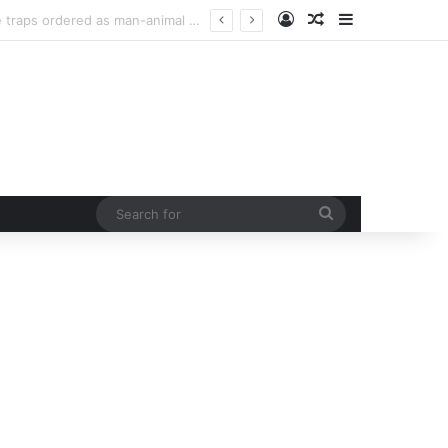
Log In
Random Article
Sidebar
Man injured in tiger attack in Pauri’s Rikhunikhal, Congress demands urgent steps to curb rising man-animal conflict
Search
for