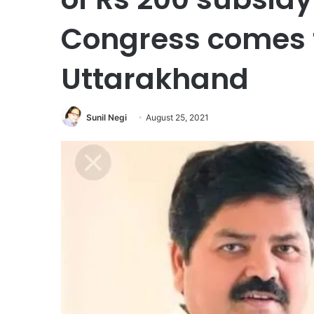
Congress comes 
Uttarakhand
Sunil Negi
August 25, 2021