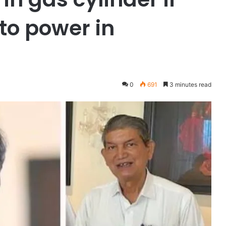
to power in
0
691
3 minutes read