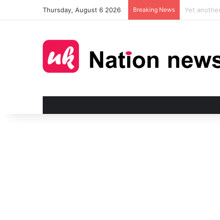
Thursday, August 6 2026
Breaking News