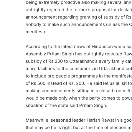
being extremely proactive also making several ann
outrightly rejected the former’s proposal for decl
announcement regarding granting of subsidy of Rs 
nobody to make such announcements unless the Con
menifesto.
According to the latest news of Hindustan while ad
Assembly Pritam Singh has outrightly rejected Raw
subsidy of Rs 200 to Uttarakhand’s every family cat
more facilities to the consumers in Uttarakhand but l
to include pro people programmes in the menifest
of Rs 500 instead of Rs. 200. He said let us all sit
making announcements sitting in a closed room. R
would be made only when the party comes to power
situation of the state said Pritam Singh.
Meanwhile, seasoned leader Harish Rawat in a good
that may be he is right but at the time of election m