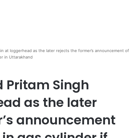
in at loggerhead as the later rejects the former’s announcement of
er in Uttarakhand
 Pritam Singh
ad as the later
er’s announcement
in gas cylinder if