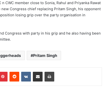
CC n CWC member close to Sonia, Rahul and Priyanka Rawat
he new Congress chief replacing Pritam Singh, his opponent
osition losing grip over the party organisation in
and Congress with party in his grip and he also having been
mittee.
oggerheads
Pritam Singh
mblr
Pinterest
Reddit
VKontakte
Share via Email
Print