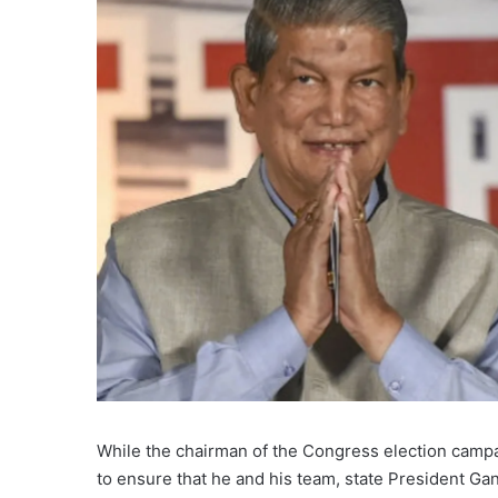
While the chairman of the Congress election camp
to ensure that he and his team, state President Ga