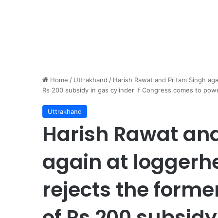
Home
/
Uttrakhand
/
Harish Rawat and Pritam Singh aga
Rs 200 subsidy in gas cylinder if Congress comes to pow
Uttrakhand
Harish Rawat and
again at loggerhe
rejects the form
of Rs 200 subsidy 