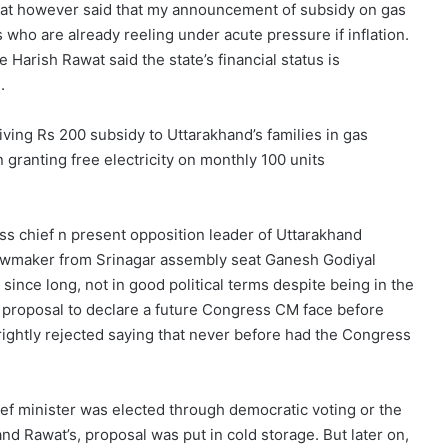
at however said that my announcement of subsidy on gas
 who are already reeling under acute pressure if inflation.
 Harish Rawat said the state’s financial status is
.
ving Rs 200 subsidy to Uttarakhand’s families in gas
 granting free electricity on monthly 100 units
ss chief n present opposition leader of Uttarakhand
awmaker from Srinagar assembly seat Ganesh Godiyal
ince long, not in good political terms despite being in the
 proposal to declare a future Congress CM face before
rightly rejected saying that never before had the Congress
hief minister was elected through democratic voting or the
 Rawat’s, proposal was put in cold storage. But later on,