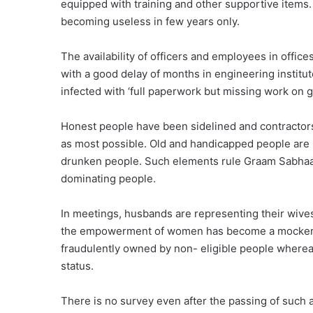
equipped with training and other supportive items.
becoming useless in few years only.
The availability of officers and employees in offic
with a good delay of months in engineering insti
infected with ‘full paperwork but missing work on
Honest people have been sidelined and contractors
as most possible. Old and handicapped people are li
drunken people. Such elements rule Graam Sabhaa 
dominating people.
In meetings, husbands are representing their wive
the empowerment of women has become a mockery. 
fraudulently owned by non- eligible people whereas
status.
There is no survey even after the passing of such 