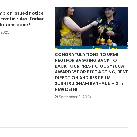
pion issued notice
traffic rules. Earlier
olations done !
 2025
CONGRATULATIONS TO URMI
NEGI FOR BAGGING BACK TO
BACK FOUR PRESTIGIOUS “YUCA
AWARDS” FOR BEST ACTING, BEST
DIRECTION AND BEST FILM
SUBHERU GHAM BATHAUN – 2 in
NEW DELHI
September 3, 2024