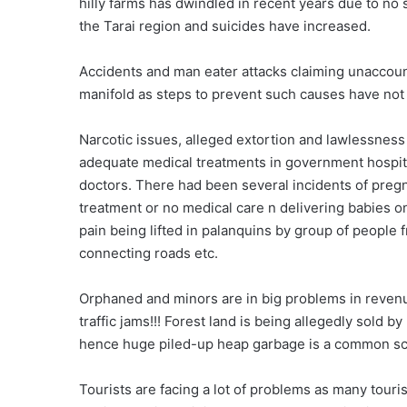
hilly farms has dwindled in recent years due to no s
the Tarai region and suicides have increased.
Accidents and man eater attacks claiming unaccou
manifold as steps to prevent such causes have not
Narcotic issues, alleged extortion and lawlessness 
adequate medical treatments in government hospital
doctors. There had been several incidents of preg
treatment or no medical care n delivering babies o
pain being lifted in palanquins by group of people fr
connecting roads etc.
Orphaned and minors are in big problems in revenu
traffic jams!!! Forest land is being allegedly sold 
hence huge piled-up heap garbage is a common sce
Tourists are facing a lot of problems as many touri