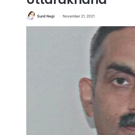
Sunil Negi
November 21, 2021