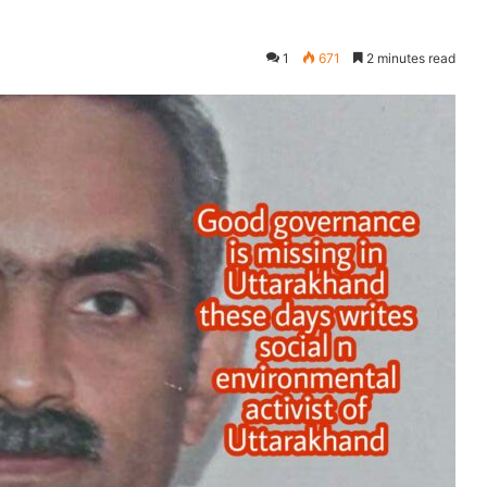
1
671
2 minutes read