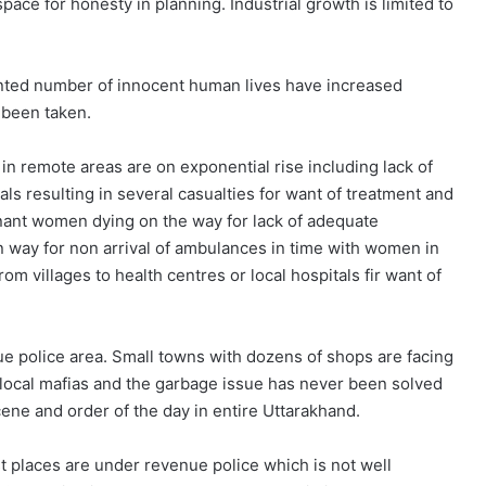
pace for honesty in planning. Industrial growth is limited to
nted number of innocent human lives have increased
 been taken.
in remote areas are on exponential rise including lack of
s resulting in several casualties for want of treatment and
nant women dying on the way for lack of adequate
n way for non arrival of ambulances in time with women in
om villages to health centres or local hospitals fir want of
e police area. Small towns with dozens of shops are facing
by local mafias and the garbage issue has never been solved
ne and order of the day in entire Uttarakhand.
st places are under revenue police which is not well