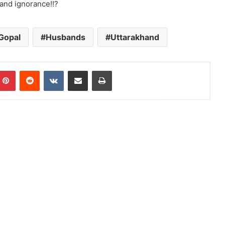
and ignorance!!?
Gopal
Husbands
Uttarakhand
mblr
Pinterest
Reddit
VKontakte
Share via Email
Print