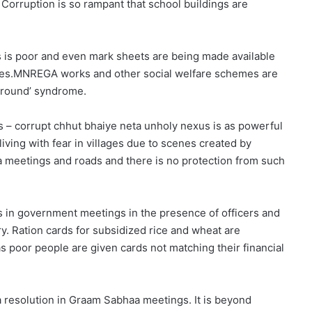
 Corruption is so rampant that school buildings are
es is poor and even mark sheets are being made available
tutes.MNREGA works and other social welfare schemes are
 ground’ syndrome.
 – corrupt chhut bhaiye neta unholy nexus is as powerful
ving with fear in villages due to scenes created by
meetings and roads and there is no protection from such
s in government meetings in the presence of officers and
Ration cards for subsidized rice and wheat are
 poor people are given cards not matching their financial
a resolution in Graam Sabhaa meetings. It is beyond