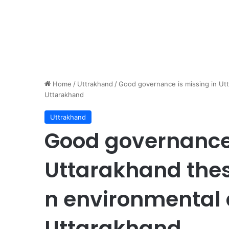
Home
/
Uttrakhand
/
Good governance is missing in Utt
Uttarakhand
Uttrakhand
Good governance 
Uttarakhand thes
n environmental a
Uttarakhand