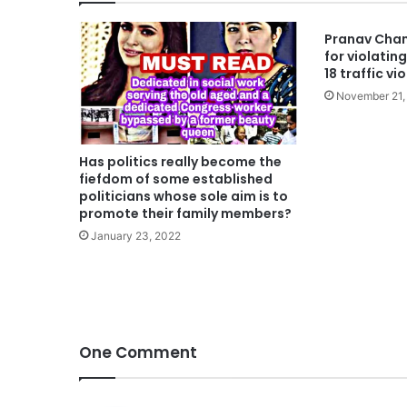
Pranav Cham
for violating 
18 traffic vi
November 21,
Has politics really become the
fiefdom of some established
politicians whose sole aim is to
promote their family members?
January 23, 2022
One Comment