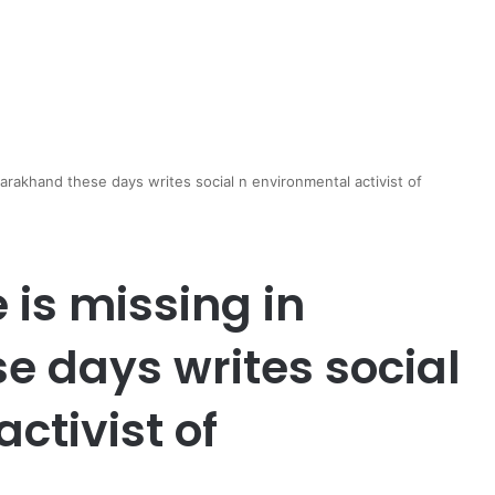
arakhand these days writes social n environmental activist of
is missing in
e days writes social
ctivist of