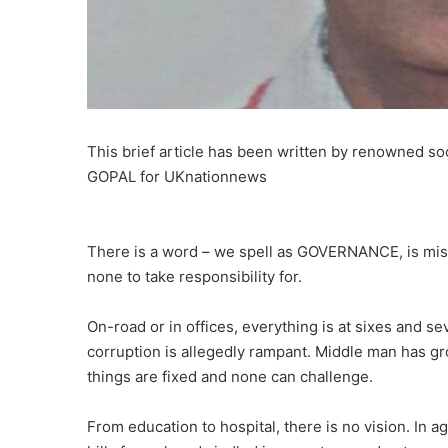
This brief article has been written by renowned so
GOPAL for UKnationnews
There is a word – we spell as GOVERNANCE, is miss
none to take responsibility for.
On-road or in offices, everything is at sixes and se
corruption is allegedly rampant. Middle man has gr
things are fixed and none can challenge.
From education to hospital, there is no vision. In a