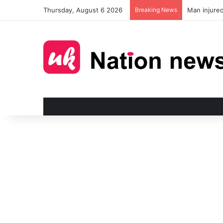
Thursday, August 6 2026
Breaking News