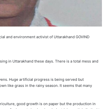
cial and environment activist of Uttarakhand GOVIND
ing in Uttarakhand these days. There is a total mess and
vens. Huge artificial progress is being served but
own like grass in the rainy season. It seems that many
griculture, good growth is on paper but the production in