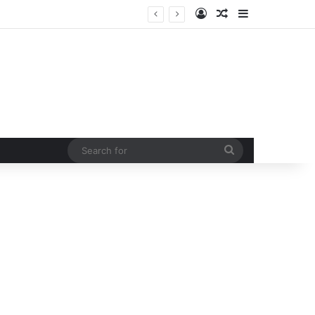
Log In
Random Article
Sidebar
Man injured in tiger attack in Pauri’s Rikhunikhal, Congress demands urgent steps to curb rising man-animal conflict
Search
for