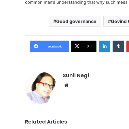
common man’s understanding that why such mess 
Good governance
Govind 
LinkedIn
Tu
Facebook
X
Sunil Negi
Website
Related Articles