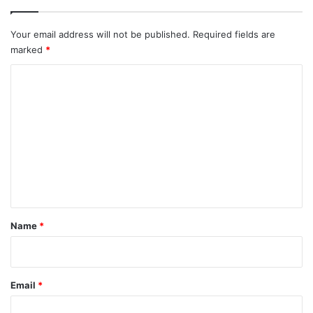
Your email address will not be published.
Required fields are
marked
*
C
o
m
m
e
n
t
*
Name
*
Email
*