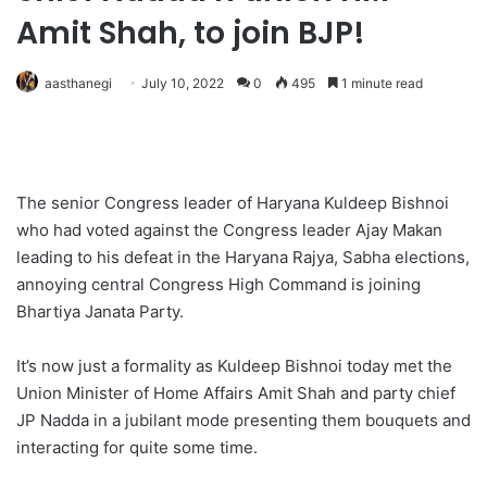
Amit Shah, to join BJP!
aasthanegi
July 10, 2022
0
495
1 minute read
The senior Congress leader of Haryana Kuldeep Bishnoi
who had voted against the Congress leader Ajay Makan
leading to his defeat in the Haryana Rajya, Sabha elections,
annoying central Congress High Command is joining
Bhartiya Janata Party.
It’s now just a formality as Kuldeep Bishnoi today met the
Union Minister of Home Affairs Amit Shah and party chief
JP Nadda in a jubilant mode presenting them bouquets and
interacting for quite some time.