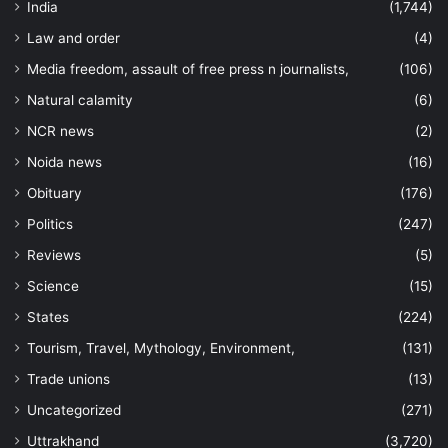
India
(1,744)
Law and order
(4)
Media freedom, assault of free press n journalists,
(106)
Natural calamity
(6)
NCR news
(2)
Noida news
(16)
Obituary
(176)
Politics
(247)
Reviews
(5)
Science
(15)
States
(224)
Tourism, Travel, Mythology, Environment,
(131)
Trade unions
(13)
Uncategorized
(271)
Uttrakhand
(3,720)