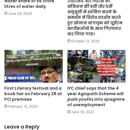
उत्तराखंड और लद्दाख को
water share of 56 crore
संविधान की 6वीं और 5वीं
litres of water daily
अनुसूची में शामिल करने के
June 24, 2024
समर्थन में विरोध प्रदर्शन करते
हुए सोनान वांगचुक को यूईएम
कार्यकर्ताओं के साथ गिरफ्तार
कर लिया गया।
October 13, 2024
First Literary festival and a
IYC chief says that the 4
book fair on February 28 at
year Agnipath Scheme will
PCI premises
push youths into quagmire
of unemployment
February 15, 2025
June 18, 2022
Leave a Reply