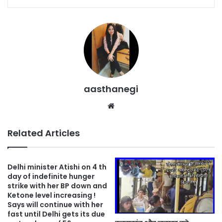
aasthanegi
Website
Related Articles
Delhi minister Atishi on 4 th
day of indefinite hunger
strike with her BP down and
Ketone level increasing !
Says will continue with her
fast until Delhi gets its due