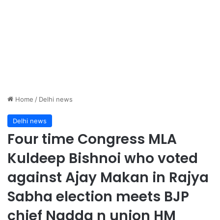
Home
/
Delhi news
Delhi news
Four time Congress MLA
Kuldeep Bishnoi who voted
against Ajay Makan in Rajya
Sabha election meets BJP
chief Nadda n union HM