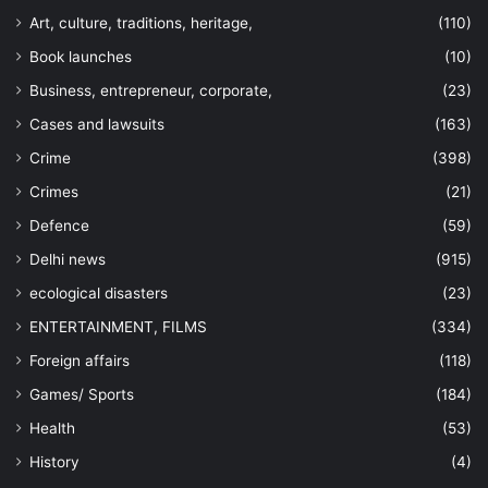
Art, culture, traditions, heritage,
(110)
Book launches
(10)
Business, entrepreneur, corporate,
(23)
Cases and lawsuits
(163)
Crime
(398)
Crimes
(21)
Defence
(59)
Delhi news
(915)
ecological disasters
(23)
ENTERTAINMENT, FILMS
(334)
Foreign affairs
(118)
Games/ Sports
(184)
Health
(53)
History
(4)