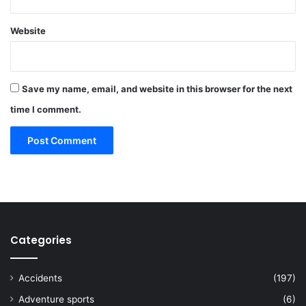
Website
Save my name, email, and website in this browser for the next
time I comment.
Categories
Accidents
(197)
Adventure sports
(6)