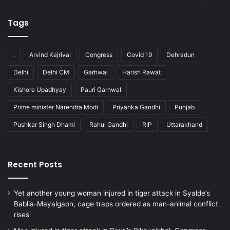
Tags
.
Arvind Kejrival
Congress
Covid 19
Dehradun
Delhi
Delhi CM
Garhwal
Harish Rawat
Kishore Upadhyay
Pauri Garhwal
Prime minister Narendra Modi
Priyanka Gandhi
Punjab
Pushkar Singh Dhami
Rahul Gandhi
RIP
Uttarakhand
Recent Posts
Yet another young woman injured in tiger attack in Syalde’s
Bablia-Mayalgaon, cage traps ordered as man-animal conflict
rises