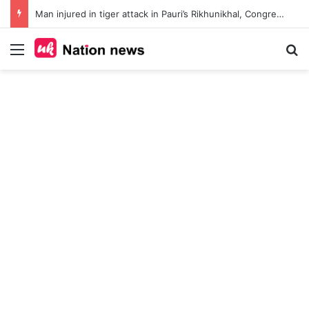
Man injured in tiger attack in Pauri’s Rikhunikhal, Congress demands urgent steps to curb rising man-animal conflict
Menu
Se