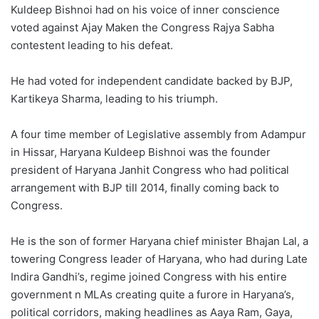
Kuldeep Bishnoi had on his voice of inner conscience
voted against Ajay Maken the Congress Rajya Sabha
contestent leading to his defeat.
He had voted for independent candidate backed by BJP,
Kartikeya Sharma, leading to his triumph.
A four time member of Legislative assembly from Adampur
in Hissar, Haryana Kuldeep Bishnoi was the founder
president of Haryana Janhit Congress who had political
arrangement with BJP till 2014, finally coming back to
Congress.
He is the son of former Haryana chief minister Bhajan Lal, a
towering Congress leader of Haryana, who had during Late
Indira Gandhi’s, regime joined Congress with his entire
government n MLAs creating quite a furore in Haryana’s,
political corridors, making headlines as Aaya Ram, Gaya,