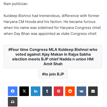
Ram politician.
Kuldeep Bishnoi had tremendous, difference with former
Haryana CM Hooda and his faction. He became furious
when his name was sidelined for Haryana Congress chief,
when Day Bhan was appointed as state Congress chief.
Four time Congress MLA Kuldeep Bishnoi who
voted against Ajay Makan in Rajya Sabha
election meets BJP chief Nadda n union HM
Amit Shah
to join BJP
LinkedIn
Tumblr
Pinterest
Reddit
VKontakte
Share via Email
Print