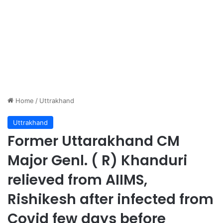
Home
/
Uttrakhand
Uttrakhand
Former Uttarakhand CM
Major Genl. ( R) Khanduri
relieved from AIIMS,
Rishikesh after infected from
Covid few days before