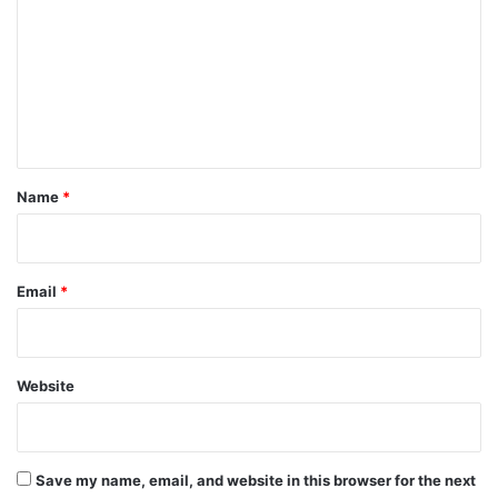
m
m
e
n
t
*
Name
*
Email
*
Website
Save my name, email, and website in this browser for the next