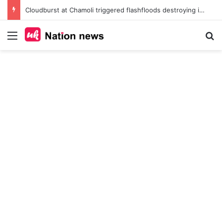
Cloudburst at Chamoli triggered flashfloods destroying irin bridge, heavy machinery in the Nitin Valley
Menu
Se