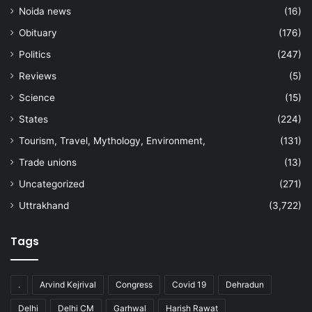
Noida news
(16)
Obituary
(176)
Politics
(247)
Reviews
(5)
Science
(15)
States
(224)
Tourism, Travel, Mythology, Environment,
(131)
Trade unions
(13)
Uncategorized
(271)
Uttrakhand
(3,722)
Tags
.
Arvind Kejrival
Congress
Covid 19
Dehradun
Delhi
Delhi CM
Garhwal
Harish Rawat