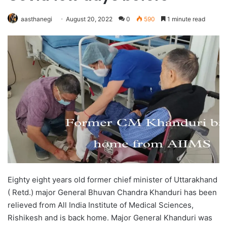
aasthanegi
August 20, 2022
0
590
1 minute read
Eighty eight years old former chief minister of Uttarakhand
( Retd.) major General Bhuvan Chandra Khanduri has been
relieved from All India Institute of Medical Sciences,
Rishikesh and is back home. Major General Khanduri was