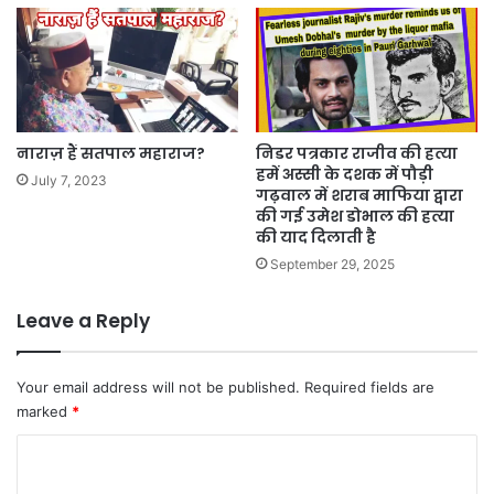
नाराज़ हैं सतपाल महाराज?
निडर पत्रकार राजीव की हत्या
हमें अस्सी के दशक में पौड़ी
July 7, 2023
गढ़वाल में शराब माफिया द्वारा
की गई उमेश डोभाल की हत्या
की याद दिलाती है
September 29, 2025
Leave a Reply
Your email address will not be published.
Required fields are
marked
*
C
o