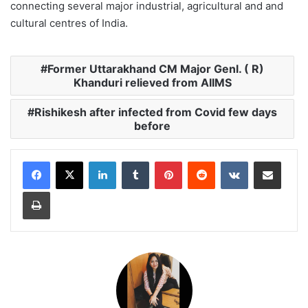
connecting several major industrial, agricultural and and
cultural centres of India.
Former Uttarakhand CM Major Genl. ( R)
Khanduri relieved from AIIMS
Rishikesh after infected from Covid few days
before
LinkedIn
Tumblr
Pinterest
Reddit
VKontakte
Share via Email
Print