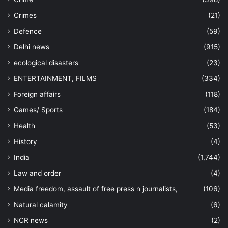
Crimes
(21)
Defence
(59)
Delhi news
(915)
ecological disasters
(23)
ENTERTAINMENT, FILMS
(334)
Foreign affairs
(118)
Games/ Sports
(184)
Health
(53)
History
(4)
India
(1,744)
Law and order
(4)
Media freedom, assault of free press n journalists,
(106)
Natural calamity
(6)
NCR news
(2)