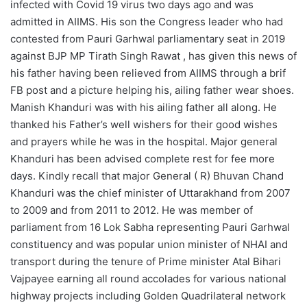
infected with Covid 19 virus two days ago and was
admitted in AIIMS. His son the Congress leader who had
contested from Pauri Garhwal parliamentary seat in 2019
against BJP MP Tirath Singh Rawat , has given this news of
his father having been relieved from AIIMS through a brif
FB post and a picture helping his, ailing father wear shoes.
Manish Khanduri was with his ailing father all along. He
thanked his Father’s well wishers for their good wishes
and prayers while he was in the hospital. Major general
Khanduri has been advised complete rest for fee more
days. Kindly recall that major General ( R) Bhuvan Chand
Khanduri was the chief minister of Uttarakhand from 2007
to 2009 and from 2011 to 2012. He was member of
parliament from 16 Lok Sabha representing Pauri Garhwal
constituency and was popular union minister of NHAI and
transport during the tenure of Prime minister Atal Bihari
Vajpayee earning all round accolades for various national
highway projects including Golden Quadrilateral network