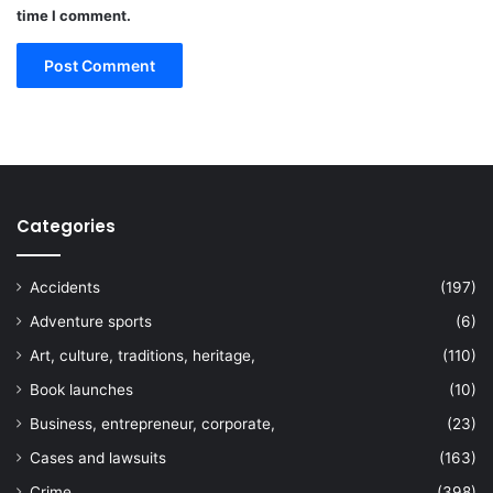
time I comment.
Categories
Accidents
(197)
Adventure sports
(6)
Art, culture, traditions, heritage,
(110)
Book launches
(10)
Business, entrepreneur, corporate,
(23)
Cases and lawsuits
(163)
Crime
(398)