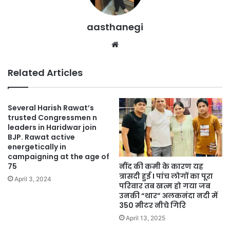
aasthanegi
Website
Related Articles
Several Harish Rawat’s
trusted Congressmen n
leaders in Haridwar join
BJP. Rawat active
energetically in
campaigning at the age of
नींद की कमी के कारण यह
75
त्रासदी हुई I पांच लोगों का पूरा
April 3, 2024
परिवार तब खत्म हो गया जब
उनकी “थार” अलकनंदा नदी में
350 मीटर नीचे गिरि
April 13, 2025