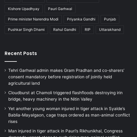
Kishore Upadhyay
Pauri Garhwal
Prime minister Narendra Modi
Priyanka Gandhi
Punjab
Pushkar Singh Dhami
Rahul Gandhi
RIP
Uttarakhand
Recent Posts
Tehri Garhwal admin makes Gram Pradhan and co-sharers’
consent mandatory before registration of jointly held
agricultural land
Cloudburst at Chamoli triggered flashfloods destroying irin
bridge, heavy machinery in the Nitin Valley
Yet another young woman injured in tiger attack in Syalde’s
Bablia-Mayalgaon, cage traps ordered as man-animal conflict
rises
Man injured in tiger attack in Pauri’s Rikhunikhal, Congress