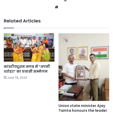
Website
Related Articles
कांस्टीट्यूशन क्लब में “अपनी
धरोहर” का प्रवासी सम्मेलन
June 18, 2024
Union state minister Ajay
Tamta honours the leader