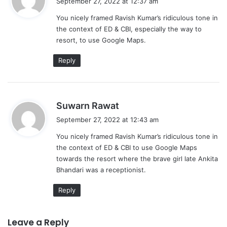
September 27, 2022 at 12:37 am
y
You nicely framed Ravish Kumar’s ridiculous tone in
s
the context of ED & CBI, especially the way to
:
resort, to use Google Maps.
Reply
s
Suwarn Rawat
a
September 27, 2022 at 12:43 am
y
You nicely framed Ravish Kumar’s ridiculous tone in
s
the context of ED & CBI to use Google Maps
:
towards the resort where the brave girl late Ankita
Bhandari was a receptionist.
Reply
Leave a Reply