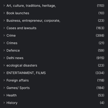
Art, culture, traditions, heritage,
(110)
Book launches
(10)
Business, entrepreneur, corporate,
(23)
Cases and lawsuits
(163)
Crime
(398)
Crimes
(21)
Defence
(59)
Delhi news
(915)
ecological disasters
(23)
ENTERTAINMENT, FILMS
(334)
Foreign affairs
(118)
Games/ Sports
(184)
Health
(53)
History
(4)