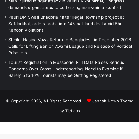
Man injured in tiger attack in Pauri’s Rikhunikhal, Congress
demands urgent steps to curb rising man-animal conflict
Pauri DM Swati Bhadoria halts “illegal” township project at
Safdarkhal, orders probe into 145-nali land deal amid Bhu
Kanoon violations
Sheikh Hasina Vows Return to Bangladesh in December 2026,
Calls for Lifting Ban on Awami League and Release of Political
Prisoners
Tourist Registration in Mussoorie: RTI Data Raises Serious
Concerns Over Gross Underreporting, Need to Examine if
Barely 5 to 10% Tourists may be Getting Registered
© Copyright 2026, All Rights Reserved |
Jannah News Theme
by TieLabs