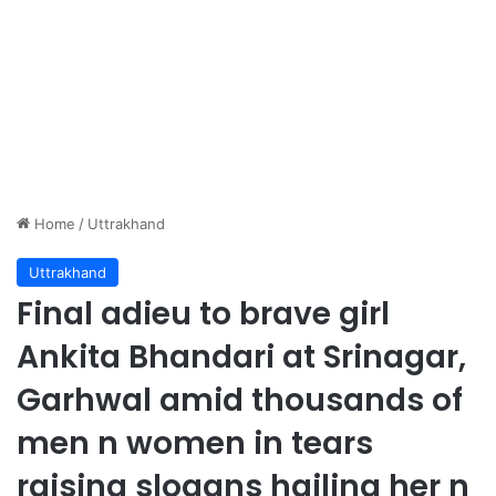
Home
/
Uttrakhand
Uttrakhand
Final adieu to brave girl
Ankita Bhandari at Srinagar,
Garhwal amid thousands of
men n women in tears
raising slogans hailing her n