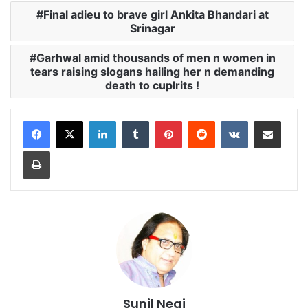
Final adieu to brave girl Ankita Bhandari at
Srinagar
Garhwal amid thousands of men n women in
tears raising slogans hailing her n demanding
death to cuplrits !
LinkedIn
Tumblr
Pinterest
Reddit
VKontakte
Share via Email
Print
Sunil Negi