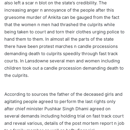
also left a scar n blot on the state’s credibility. The
increasing anger n annoyance of the people after this
gruesome murder of Ankita can be gauged from the fact
that the women n men had thrashed the culprits while
being taken to court and torn their clothes urging police to
hand them to them. In almost all the parts of the state
there have been protest marches n candle processions
demanding death to culprits speedily through fast track
courts. In Lansdowne several men and women including
children took out a candle procession demanding death to
the culprits.
According to sources the father of the deceased girls and
agitating people agreed to perform the last rights only
after chief minister Pushkar Singh Dhami agreed on
several demands including holding trial on fast track court
and reveal various, details of the post mortem report n job