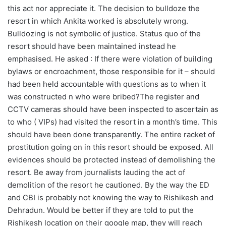
this act nor appreciate it. The decision to bulldoze the
resort in which Ankita worked is absolutely wrong.
Bulldozing is not symbolic of justice. Status quo of the
resort should have been maintained instead he
emphasised. He asked : If there were violation of building
bylaws or encroachment, those responsible for it – should
had been held accountable with questions as to when it
was constructed n who were bribed?The register and
CCTV cameras should have been inspected to ascertain as
to who ( VIPs) had visited the resort in a month’s time. This
should have been done transparently. The entire racket of
prostitution going on in this resort should be exposed. All
evidences should be protected instead of demolishing the
resort. Be away from journalists lauding the act of
demolition of the resort he cautioned. By the way the ED
and CBI is probably not knowing the way to Rishikesh and
Dehradun. Would be better if they are told to put the
Rishikesh location on their google map, they will reach