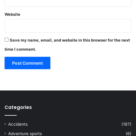
Website
Save my name, email, and website in this browser for the next
time I comment.
Categories
Accidents
(197)
Adventure sports
(6)