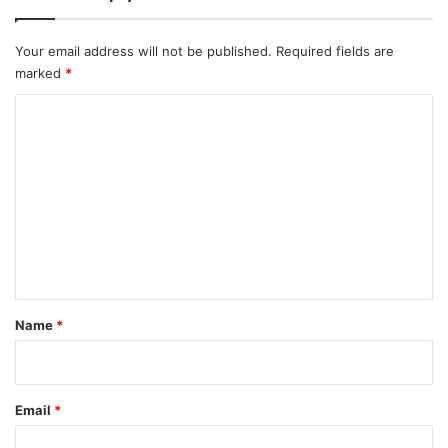
Your email address will not be published.
Required fields are
marked
*
C
o
m
m
e
n
t
*
Name
*
Email
*