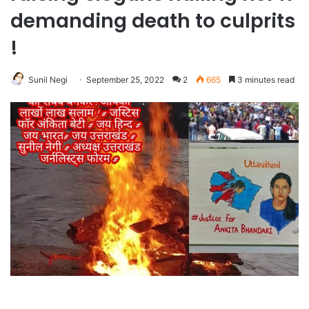
demanding death to culprits
!
Sunil Negi
September 25, 2022
2
665
3 minutes read