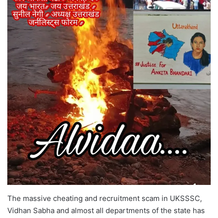
The massive cheating and recruitment scam in UKSSSC,
Vidhan Sabha and almost all departments of the state has