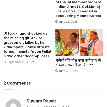
of the 34 member team of
Indian Army Lt. Col.Manoj
Joshi who succeeded in
conquering Mount Everest
June 28, 2025
Uttarakhand shocked as
the missing girl Ankita
gruesomely killed by her
kidnappers. Police arrests
former minister’s son Pulkit
n two other accomplices !
अमेठी की जीत क्या बद्रीनाथ में
September 23, 2022
दोहरा सकती है कांग्रेस ??
June 22, 2024
2 Comments
s
Suwarn Rawat
a