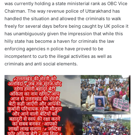
was currently holding a state ministerial rank as OBC Vice
Chairman. The way revenue police of Uttarakhand has
handled the situation and allowed the criminals to walk
freely for several days before being caught by UK police it
has unambiguously given the impression that while this
hilly state has become a haven for criminals the law
enforcing agencies n police have proved to be
incompetent to curb the illegal activities as well as
criminals and anti social elements.