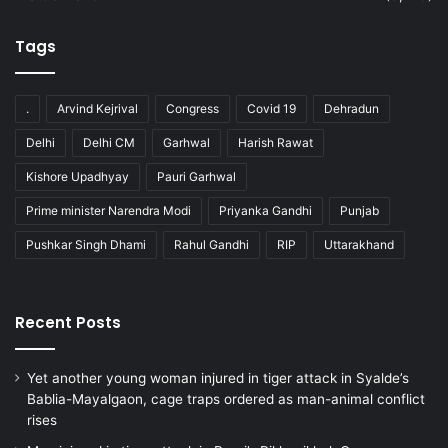
Tags
.
Arvind Kejrival
Congress
Covid 19
Dehradun
Delhi
Delhi CM
Garhwal
Harish Rawat
Kishore Upadhyay
Pauri Garhwal
Prime minister Narendra Modi
Priyanka Gandhi
Punjab
Pushkar Singh Dhami
Rahul Gandhi
RIP
Uttarakhand
Recent Posts
Yet another young woman injured in tiger attack in Syalde’s
Bablia-Mayalgaon, cage traps ordered as man-animal conflict
rises