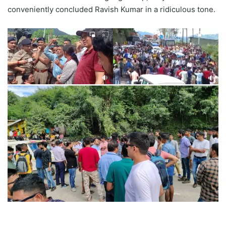
conveniently concluded Ravish Kumar in a ridiculous tone.