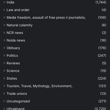
India
(1,744)
Law and order
(4)
Media freedom, assault of free press n journalists,
(106)
Natural calamity
(6)
NCR news
(2)
Noida news
(16)
Obituary
(176)
Politics
(247)
Reviews
(5)
Science
(15)
States
(224)
Tourism, Travel, Mythology, Environment,
(131)
Trade unions
(13)
Uncategorized
(271)
Uttrakhand
(3,720)