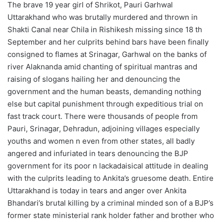
The brave 19 year girl of Shrikot, Pauri Garhwal
Uttarakhand who was brutally murdered and thrown in
Shakti Canal near Chila in Rishikesh missing since 18 th
September and her culprits behind bars have been finally
consigned to flames at Srinagar, Garhwal on the banks of
river Alaknanda amid chanting of spiritual mantras and
raising of slogans hailing her and denouncing the
government and the human beasts, demanding nothing
else but capital punishment through expeditious trial on
fast track court. There were thousands of people from
Pauri, Srinagar, Dehradun, adjoining villages especially
youths and women n even from other states, all badly
angered and infuriated in tears denouncing the BJP
government for its poor n lackadaisical attitude in dealing
with the culprits leading to Ankita’s gruesome death. Entire
Uttarakhand is today in tears and anger over Ankita
Bhandari’s brutal killing by a criminal minded son of a BJP’s
former state ministerial rank holder father and brother who