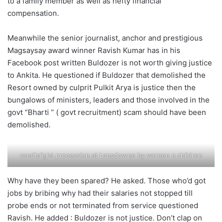
to a family member as well as hefty financial
compensation.
Meanwhile the senior journalist, anchor and prestigious
Magsaysay award winner Ravish Kumar has in his
Facebook post written Buldozer is not worth giving justice
to Ankita. He questioned if Buldozer that demolished the
Resort owned by culprit Pulkit Arya is justice then the
bungalows of ministers, leaders and those involved in the
govt “Bharti ” ( govt recruitment) scam should have been
demolished.
candlelight procession at Lansdowne by women n children
Why have they been spared? He asked. Those who’d got
jobs by bribing why had their salaries not stopped till
probe ends or not terminated from service questioned
Ravish. He added : Buldozer is not justice. Don’t clap on