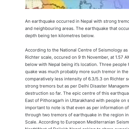
An earthquake occurred in Nepal with strong tremor
and neighbouring areas. The earthquake that occurr
depth being ten kilometres below.
According to the National Centre of Seismology as
Richter scale, occured on 9 th November, at 1.57 AM
below with Nepal being it’s location. Three people 
quake was much probably more such tremor in the o
comparatively less intensity of 6.3/5.3 on Richter
strong tremors but as per Delhi Disaster Managemen
destruction so far. The epic centre of this earthq
East of Pithoragarh in Uttarakhand with people on 
important to note is that even as per information 
through two tremors of earthquake in the region in
Scale. According to Europeon Mediterranian Seism