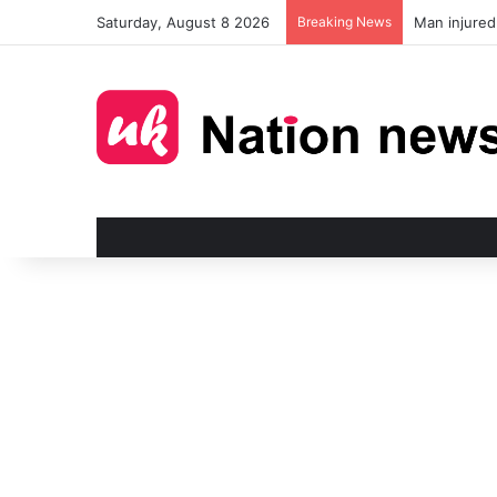
Saturday, August 8 2026
Breaking News
Man injured 