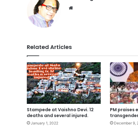
Website
Related Articles
Stampede at Vaishno Devi. 12
PM praises e
deaths and several injured.
transgender
January 1, 2022
December 9, 