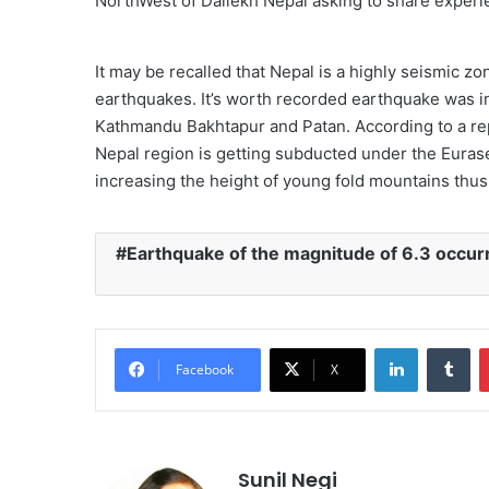
NorthWest of Dailekh Nepal asking to share experie
It may be recalled that Nepal is a highly seismic z
earthquakes. It’s worth recorded earthquake was 
Kathmandu Bakhtapur and Patan. According to a repo
Nepal region is getting subducted under the Eurase
increasing the height of young fold mountains thu
Earthquake of the magnitude of 6.3 occurre
LinkedIn
Tu
Facebook
X
Sunil Negi