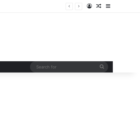
Log In
Random Article
Sidebar
 curb rising man-animal conflict
Search
for