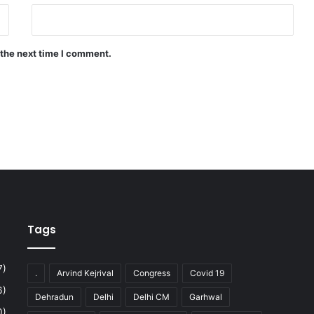
 the next time I comment.
Tags
7)
.
Arvind Kejrival
Congress
Covid 19
6)
Dehradun
Delhi
Delhi CM
Garhwal
0)