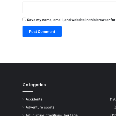
Save my name, email, and website in this browser for
Categories
Accidents
(19
Adventure sports
(
Art, culture, traditions, heritage,
(11