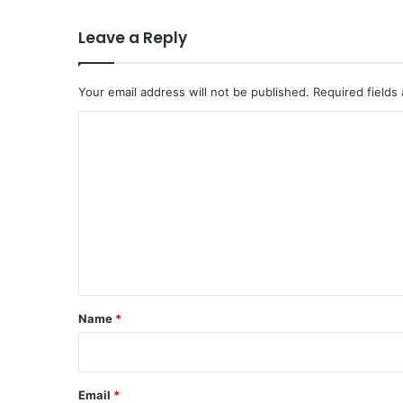
Leave a Reply
Your email address will not be published.
Required fields
C
o
m
m
e
n
t
*
Name
*
Email
*