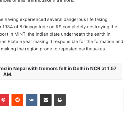
nces of this, earthquake n tremors.
one having experienced several dangerous life taking
in 1934 of 8.0magnitude on RS completely destroying the
rt in MINT, the Indian plate underneath the earth in
an Plate a year making it responsible for the formation and
s making the region prone to repeated earthquakes.
d in Nepal with tremors felt in Delhi n NCR at 1.57
AM.
mblr
Pinterest
Reddit
VKontakte
Share via Email
Print