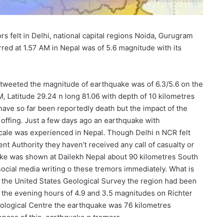
s felt in Delhi, national capital regions Noida, Gurugram
ed at 1.57 AM in Nepal was of 5.6 magnitude with its
 tweeted the magnitude of earthquake was of 6.3/5.6 on the
, Latitude 29.24 n long 81.06 with depth of 10 kilometres
have so far been reportedly death but the impact of the
ffing. Just a few days ago an earthquake with
 scale was experienced in Nepal. Though Delhi n NCR felt
t Authority they haven’t received any call of casualty or
uake was shown at Dailekh Nepal about 90 kilometres South
social media writing o these tremors immediately. What is
of the United States Geological Survey the region had been
 the evening hours of 4.9 and 3.5 magnitudes on Richter
ological Centre the earthquake was 76 kilometres