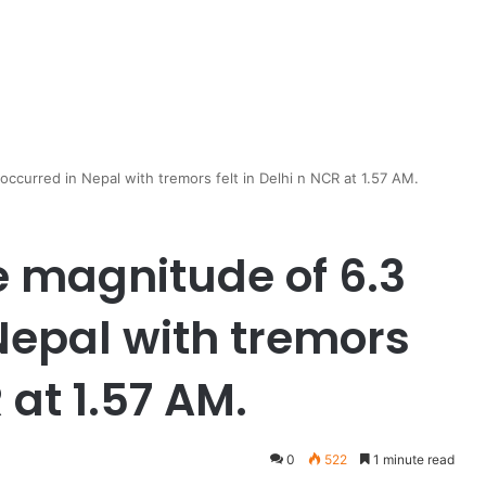
occurred in Nepal with tremors felt in Delhi n NCR at 1.57 AM.
e magnitude of 6.3
Nepal with tremors
 at 1.57 AM.
0
522
1 minute read