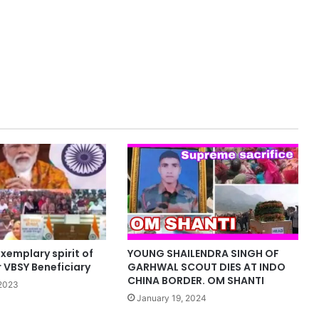
xemplary spirit of
YOUNG SHAILENDRA SINGH OF
 VBSY Beneficiary
GARHWAL SCOUT DIES AT INDO
CHINA BORDER. OM SHANTI
2023
January 19, 2024