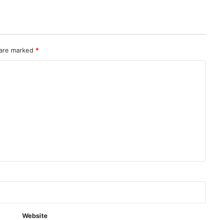
 are marked
*
Website