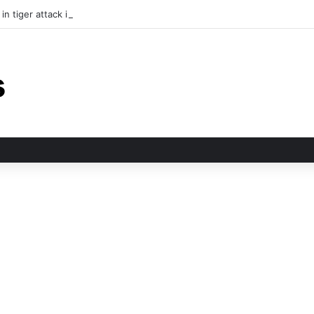
in tiger attack in Pauri’s Rikhunikhal, Congress demands urgent steps to