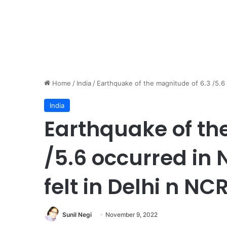
Home
/
India
/
Earthquake of the magnitude of 6.3 /5.6 
India
Earthquake of th
/5.6 occurred in 
felt in Delhi n NCR
Sunil Negi
November 9, 2022