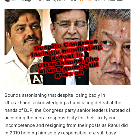
Sounds astonishing that despite losing badly in
Uttarakhand, acknowledging a humiliating defeat at the
hands of BJP, the Congress party senior leaders instead of
accepting the moral responsibility for their laxity and
incompetence and resigning from their posts as Rahul did
in 2019 holding him solely responsible, are still busy