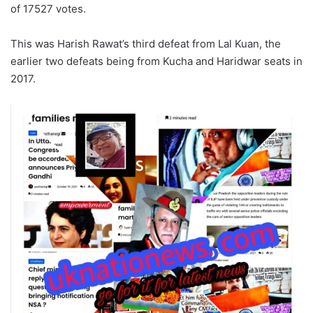
of 17527 votes.
This was Harish Rawat’s third defeat from Lal Kuan, the
earlier two defeats being from Kucha and Haridwar seats in
2017.