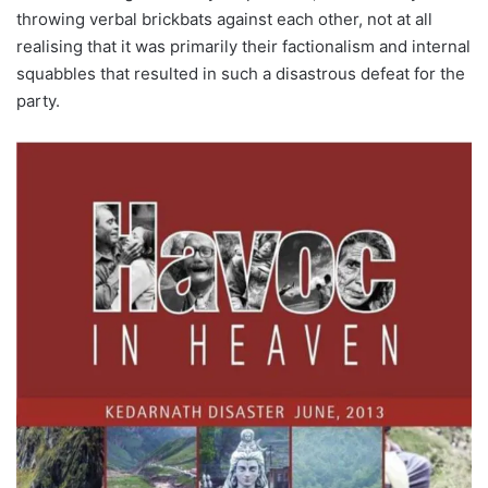
throwing verbal brickbats against each other, not at all
realising that it was primarily their factionalism and internal
squabbles that resulted in such a disastrous defeat for the
party.