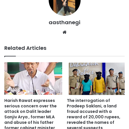
aasthanegi
Website
Related Articles
Harish Rawat expresses
The interrogation of
serious concern over the
Pradeep Saklani, a land
attack on Dalit leader
fraud accused with a
Sanjiv Arya , former MLA
reward of 20,000 rupees,
and abuse of his father
revealed the names of
former cabinet minister
several suspects