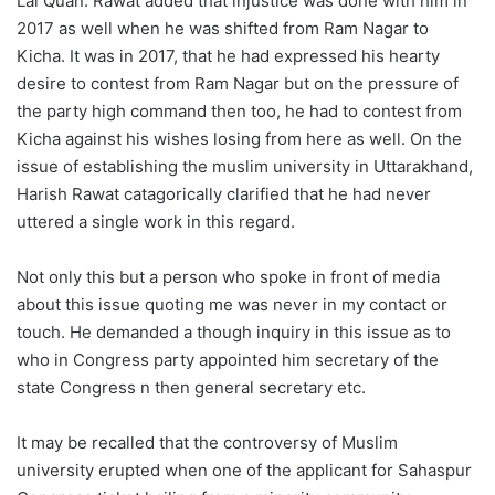
Lal Quan. Rawat added that injustice was done with him in
2017 as well when he was shifted from Ram Nagar to
Kicha. It was in 2017, that he had expressed his hearty
desire to contest from Ram Nagar but on the pressure of
the party high command then too, he had to contest from
Kicha against his wishes losing from here as well. On the
issue of establishing the muslim university in Uttarakhand,
Harish Rawat catagorically clarified that he had never
uttered a single work in this regard.
Not only this but a person who spoke in front of media
about this issue quoting me was never in my contact or
touch. He demanded a though inquiry in this issue as to
who in Congress party appointed him secretary of the
state Congress n then general secretary etc.
It may be recalled that the controversy of Muslim
university erupted when one of the applicant for Sahaspur