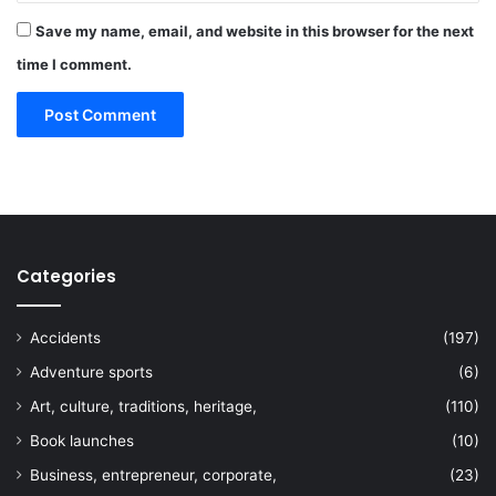
Save my name, email, and website in this browser for the next
time I comment.
Categories
Accidents
(197)
Adventure sports
(6)
Art, culture, traditions, heritage,
(110)
Book launches
(10)
Business, entrepreneur, corporate,
(23)