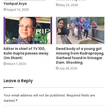
Yashpal Arya
May 23, 2026
August 14, 2025
Dead body of a young girl
Editor in chief of TV 100,
missing from Rudraprayag,
Kulin Gupta passes away.
Garhwal found in Srinagar
Om Shanti
Dam. Shocking.
March 1, 2024
July 26, 2025
Leave a Reply
Your email address will not be published.
Required fields are
marked
*