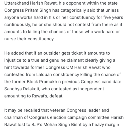
Uttarakhand Harish Rawat, his opponent within the state
Congress Pritam Singh has catagorically said that unless
anyone works hard in his or her constituency for five years
continuously, he or she should not contest from there as it
amounts to killing the chances of those who work hard or
nurse their constituency.
He added that if an outsider gets ticket it amounts to
injustice to a true and genuine claimant clearly giving a
hint towards former Congress CM Harish Rawat who
contested from Lalquan constituency killing the chance of
the former Block Pramukh n previous Congress candidate
Sandhya Dalakoti, who contested as independent
amounting to Rawat’s, defeat.
It may be recalled that veteran Congress leader and
chairman of Congress election campaign committee Harish
Rawat lost to BJP’s Mohan Singh Bisht by a heavy margin