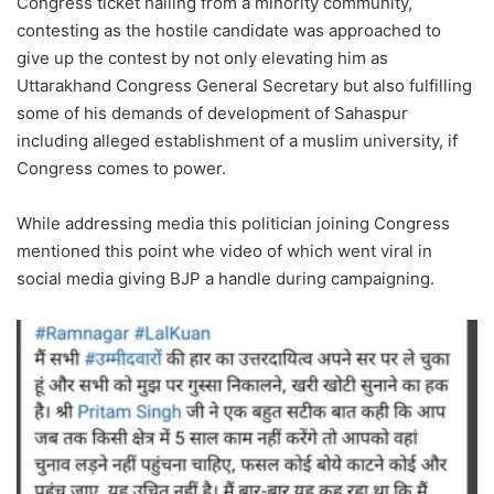
Congress ticket hailing from a minority community,
contesting as the hostile candidate was approached to
give up the contest by not only elevating him as
Uttarakhand Congress General Secretary but also fulfilling
some of his demands of development of Sahaspur
including alleged establishment of a muslim university, if
Congress comes to power.
While addressing media this politician joining Congress
mentioned this point whe video of which went viral in
social media giving BJP a handle during campaigning.