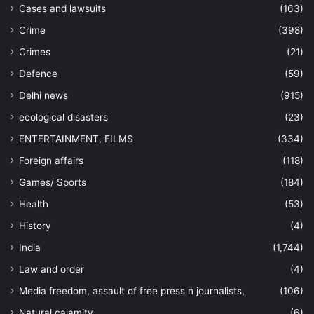
Cases and lawsuits
(163)
Crime
(398)
Crimes
(21)
Defence
(59)
Delhi news
(915)
ecological disasters
(23)
ENTERTAINMENT, FILMS
(334)
Foreign affairs
(118)
Games/ Sports
(184)
Health
(53)
History
(4)
India
(1,744)
Law and order
(4)
Media freedom, assault of free press n journalists,
(106)
Natural calamity
(6)