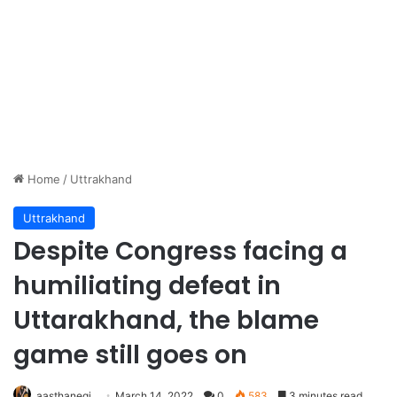
Home
/
Uttrakhand
Uttrakhand
Despite Congress facing a
humiliating defeat in
Uttarakhand, the blame
game still goes on
aasthanegi
March 14, 2022
0
583
3 minutes read