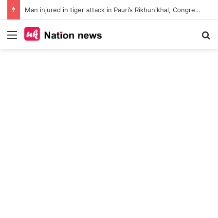
Man injured in tiger attack in Pauri’s Rikhunikhal, Congress demands urgent steps to curb rising man-animal conflict
Menu
Se