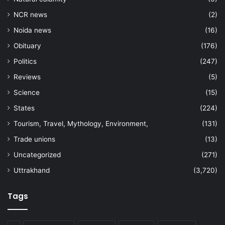
NCR news
(2)
Noida news
(16)
Obituary
(176)
Politics
(247)
Reviews
(5)
Science
(15)
States
(224)
Tourism, Travel, Mythology, Environment,
(131)
Trade unions
(13)
Uncategorized
(271)
Uttrakhand
(3,720)
Tags