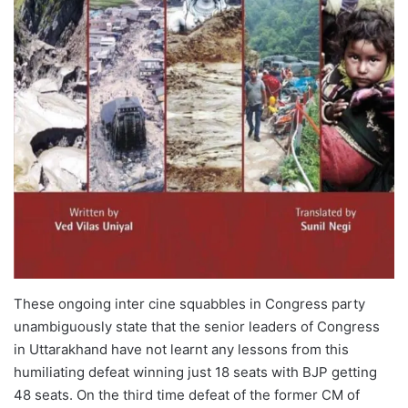
These ongoing inter cine squabbles in Congress party
unambiguously state that the senior leaders of Congress
in Uttarakhand have not learnt any lessons from this
humiliating defeat winning just 18 seats with BJP getting
48 seats. On the third time defeat of the former CM of