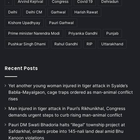
.
Arvind Kejrival
Congress
Covid 19
Dehradun
Delhi
Delhi CM
Garhwal
Harish Rawat
Kishore Upadhyay
Pauri Garhwal
Prime minister Narendra Modi
Priyanka Gandhi
Punjab
Pushkar Singh Dhami
Rahul Gandhi
RIP
Uttarakhand
Recent Posts
Yet another young woman injured in tiger attack in Syalde’s
Bablia-Mayalgaon, cage traps ordered as man-animal conflict
rises
Man injured in tiger attack in Pauri’s Rikhunikhal, Congress
demands urgent steps to curb rising man-animal conflict
Pauri DM Swati Bhadoria halts “illegal” township project at
Safdarkhal, orders probe into 145-nali land deal amid Bhu
Kanoon violations