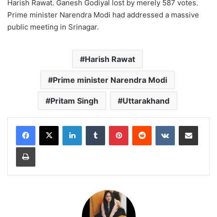
Harish Rawat. Ganesh Godiyal lost by merely 587 votes.
Prime minister Narendra Modi had addressed a massive
public meeting in Srinagar.
Harish Rawat
Prime minister Narendra Modi
Pritam Singh
Uttarakhand
LinkedIn
Tumblr
Pinterest
Reddit
VKontakte
Share via Email
Print