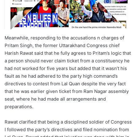
Meanwhile, responding to the accusations n charges of
Pritam Singh, the former Uttarakhand Congress chief
Harish Rawat said that he fully agrees to Pritam’s logic that
a person should never claim ticket from a constituency he
had not worked for five years but added that it wasn’t his
fault as he had adhered to the party high command’s
directives to contest from Lal Quan despite the very fact
that he was earlier given ticket from Ram Nagar assembly
seat, where he had made all arrangements and
preparations.
Rawat clarified that being a disciplined soldier of Congress
I followed the party’s directives and filed nomination from