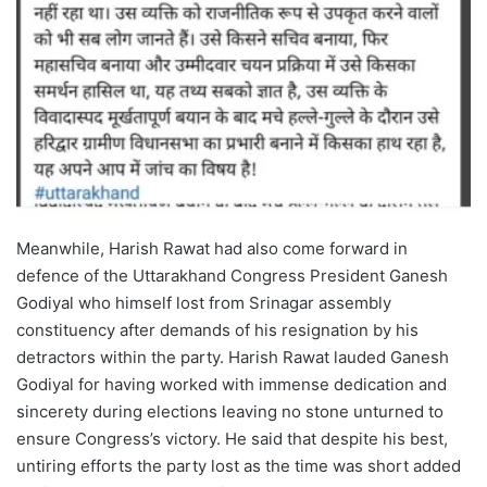
Meanwhile, Harish Rawat had also come forward in
defence of the Uttarakhand Congress President Ganesh
Godiyal who himself lost from Srinagar assembly
constituency after demands of his resignation by his
detractors within the party. Harish Rawat lauded Ganesh
Godiyal for having worked with immense dedication and
sincerety during elections leaving no stone unturned to
ensure Congress’s victory. He said that despite his best,
untiring efforts the party lost as the time was short added