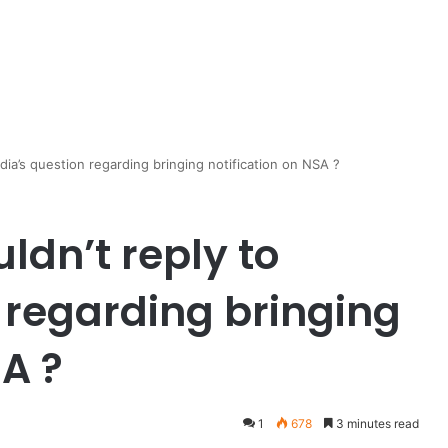
edia’s question regarding bringing notification on NSA ?
ldn’t reply to
 regarding bringing
SA ?
1
678
3 minutes read