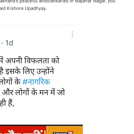
akhand’s peaceful andolankaries in Majaffar Nagar, you
said Kishore Upadhyay.