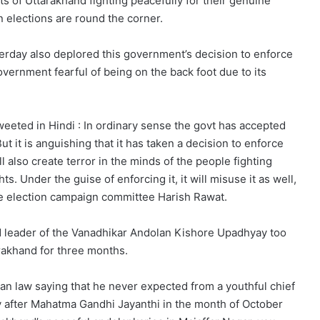
cts of Uttarakhand fighting peacefully for their genuine
n elections are round the corner.
rday also deplored this government’s decision to enforce
government fearful of being on the back foot due to its
eeted in Hindi : In ordinary sense the govt has accepted
 But it is anguishing that it has taken a decision to enforce
l also create terror in the minds of the people fighting
ts. Under the guise of enforcing it, it will misuse it as well,
te election campaign committee Harish Rawat.
 leader of the Vanadhikar Andolan Kishore Upadhyay too
rakhand for three months.
n law saying that he never expected from a youthful chief
y after Mahatma Gandhi Jayanthi in the month of October