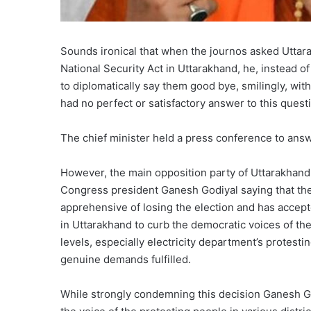
Sounds ironical that when the journos asked Uttar
National Security Act in Uttarakhand, he, instead of
to diplomatically say them good bye, smilingly, wi
had no perfect or satisfactory answer to this quest
The chief minister held a press conference to answ
However, the main opposition party of Uttarakhand 
Congress president Ganesh Godiyal saying that th
apprehensive of losing the election and has accepte
in Uttarakhand to curb the democratic voices of t
levels, especially electricity department’s protesti
genuine demands fulfilled.
While strongly condemning this decision Ganesh God