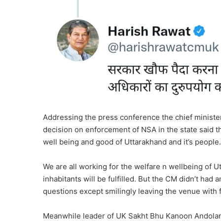
Addressing the press conference the chief minister
decision on enforcement of NSA in the state said th
well being and good of Uttarakhand and it’s people.
We are all working for the welfare n wellbeing of U
inhabitants will be fulfilled. But the CM didn’t had
questions except smilingly leaving the venue with 
Meanwhile leader of UK Sakht Bhu Kanoon Andolan P