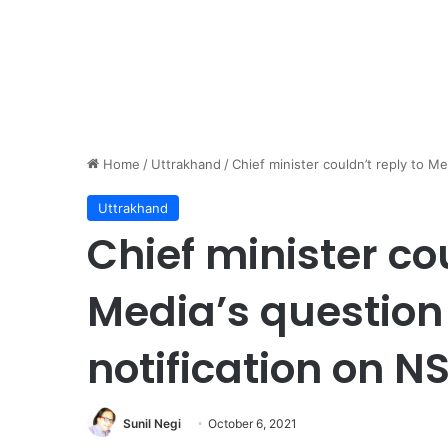
Home
/
Uttrakhand
/
Chief minister couldn’t reply to M
Uttrakhand
Chief minister cou
Media’s question
notification on N
Sunil Negi
October 6, 2021