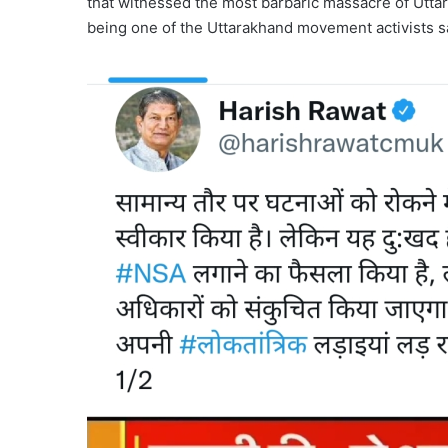
that witnessed the most barbaric massacre of Uttar
being one of the Uttarakhand movement activists 