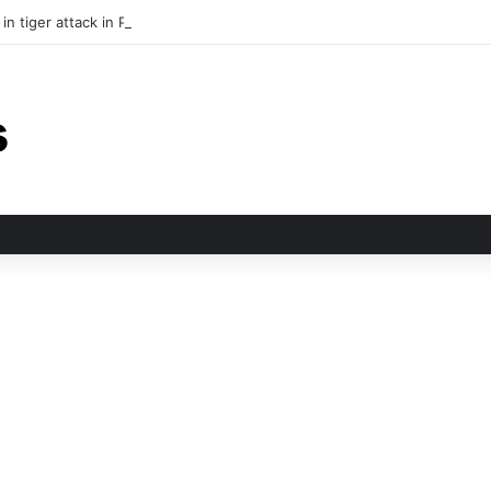
in tiger attack in Pauri’s Rikhunikhal, Congress demands urgent steps to