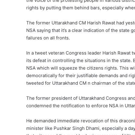
the voice of the protesting people in various distri
rights by putting them behind bars, especially whe
The former Uttarakhand CM Harish Rawat had yeste
NSA saying that it’s a clear indication of the state 
failures on all fronts.
In a tweet veteran Congress leader Harish Rawat tw
its defeat in controlling the situations in the state.
NSA which will squeeze the citizens rights. This wil
democratically for their justifiable demands and righ
tweeted for Uttarakhand CM n chairman of the sta
The former president of Uttarakhand Congress and
condemned the notification to enforce NSA in Utta
He demanded immediate revocation of this draconia
minister like Pushkar Singh Dhami, especially a da