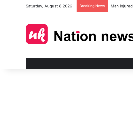
Saturday, August 8 2026
Breaking News
Man injured 