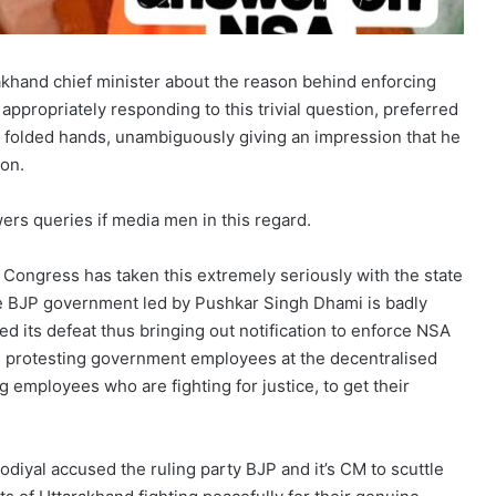
akhand chief minister about the reason behind enforcing
 appropriately responding to this trivial question, preferred
th folded hands, unambiguously giving an impression that he
ion.
ers queries if media men in this regard.
Congress has taken this extremely seriously with the state
e BJP government led by Pushkar Singh Dhami is badly
d its defeat thus bringing out notification to enforce NSA
he protesting government employees at the decentralised
ng employees who are fighting for justice, to get their
iyal accused the ruling party BJP and it’s CM to scuttle