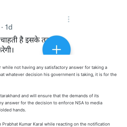
 while not having any satisfactory answer for taking a
at whatever decision his government is taking, it is for the
ttarakhand and will ensure that the demands of its
 any answer for the decision to enforce NSA to media
folded hands.
rabhat Kumar Karal while reacting on the notification