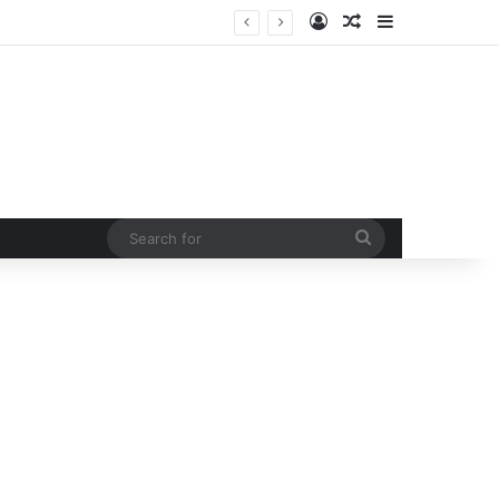
Log In
Random Article
Sidebar
 curb rising man-animal conflict
Search
for