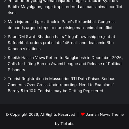
Yet another young woman injured in tiger attack in Syalde’s
Bablia-Mayalgaon, cage traps ordered as man-animal conflict
rises
Man injured in tiger attack in Pauri’s Rikhunikhal, Congress
demands urgent steps to curb rising man-animal conflict
Pauri DM Swati Bhadoria halts “illegal” township project at
Safdarkhal, orders probe into 145-nali land deal amid Bhu
Kanoon violations
Sheikh Hasina Vows Return to Bangladesh in December 2026,
Calls for Lifting Ban on Awami League and Release of Political
Prisoners
Tourist Registration in Mussoorie: RTI Data Raises Serious
Concerns Over Gross Underreporting, Need to Examine if
Barely 5 to 10% Tourists may be Getting Registered
© Copyright 2026, All Rights Reserved |
Jannah News Theme
by TieLabs