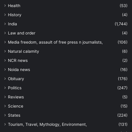
Health
(53)
History
(4)
India
(1,744)
Law and order
(4)
Media freedom, assault of free press n journalists,
(106)
Natural calamity
(6)
NCR news
(2)
Noida news
(16)
Obituary
(176)
Politics
(247)
Reviews
(5)
Science
(15)
States
(224)
Tourism, Travel, Mythology, Environment,
(131)