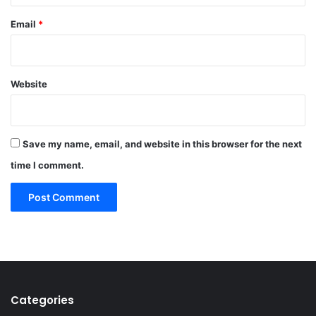
Email
*
Website
Save my name, email, and website in this browser for the next
time I comment.
Categories