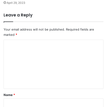
April 29, 2023
Leave a Reply
Your email address will not be published.
Required fields are
marked
*
C
o
m
m
e
n
t
*
Name
*