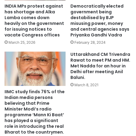
INDIA MPs protest against
Democratically elected
has shortage and Alka
government being
Lamba comes down
destabilised by BJP
heavily on the government
misusing power, money
for issuing notices to
and central agencies says
vacate Congress offices
Priyanka Gandhi Vadra
March 25, 2026
February 28, 2024
Uttarakhand CM Trivendra
Rawat to meet PM and HM.
Met Nadda for an hour in
Delhi after meeting Anil
Baluni.
March 8, 2021
IIMC study finds 76% of the
Indian media persons
believing that Prime
Minister Modi’s radio
programme ‘Mann Ki Baat’
has played a significant
role in introducing the real
Bharat to the countrymen.