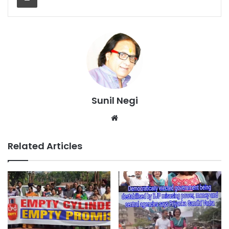
Sunil Negi
Website
Related Articles