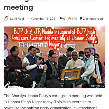
meeting
Sunil Negi
November 15, 2021
0
570
2 minutes read
The Bhartiya Janata Party’s core group meeting was held
in Udham Singh Nagar today. This is an exercise to
revitalise the saffron party organization in Uttarakhand