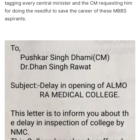
tagging every central minister and the CM requesting him
for doing the needful to save the career of these MBBS
aspirants.