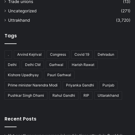
Trade unions
(13)
Uncategorized
(271)
Uttrakhand
(3,720)
Tags
.
Arvind Kejrival
Congress
Covid 19
Dehradun
Delhi
Delhi CM
Garhwal
Harish Rawat
Kishore Upadhyay
Pauri Garhwal
Prime minister Narendra Modi
Priyanka Gandhi
Punjab
Pushkar Singh Dhami
Rahul Gandhi
RIP
Uttarakhand
Recent Posts