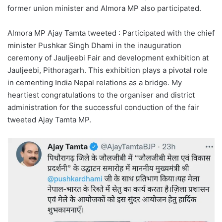
former union minister and Almora MP also participated.
Almora MP Ajay Tamta tweeted : Participated with the chief
minister Pushkar Singh Dhami in the inauguration
ceremony of Jauljeebi Fair and development exhibition at
Jauljeebi, Pithoragarh. This exhibition plays a pivotal role
in cementing India Nepal relations as a bridge. My
heartiest congratulations to the organiser and district
administration for the successful conduction of the fair
tweeted Ajay Tamta MP.