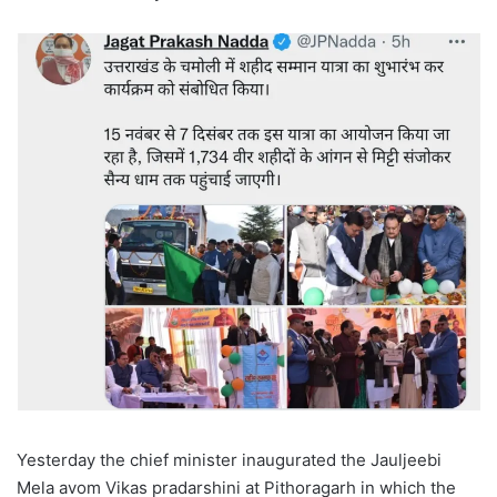
Yesterday the chief minister inaugurated the Jauljeebi
Mela avom Vikas pradarshini at Pithoragarh in which the