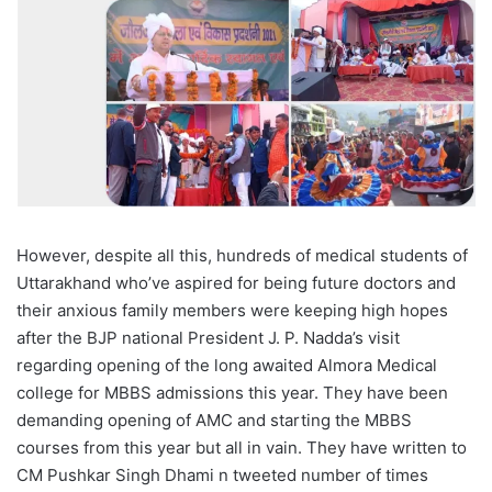
However, despite all this, hundreds of medical students of
Uttarakhand who’ve aspired for being future doctors and
their anxious family members were keeping high hopes
after the BJP national President J. P. Nadda’s visit
regarding opening of the long awaited Almora Medical
college for MBBS admissions this year. They have been
demanding opening of AMC and starting the MBBS
courses from this year but all in vain. They have written to
CM Pushkar Singh Dhami n tweeted number of times