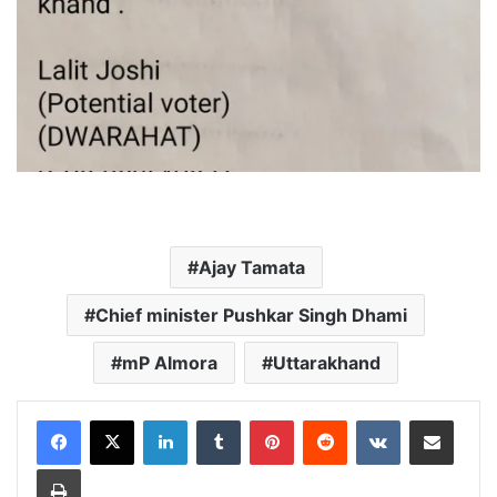
Ajay Tamata
Chief minister Pushkar Singh Dhami
mP Almora
Uttarakhand
LinkedIn
Tumblr
Pinterest
Reddit
VKontakte
Share via Email
Print