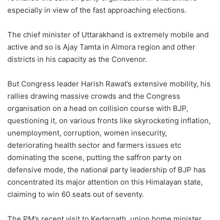
especially in view of the fast approaching elections.
The chief minister of Uttarakhand is extremely mobile and
active and so is Ajay Tamta in Almora region and other
districts in his capacity as the Convenor.
But Congress leader Harish Rawat’s extensive mobility, his
rallies drawing massive crowds and the Congress
organisation on a head on collision course with BJP,
questioning it, on various fronts like skyrocketing inflation,
unemployment, corruption, women insecurity,
deteriorating health sector and farmers issues etc
dominating the scene, putting the saffron party on
defensive mode, the national party leadership of BJP has
concentrated its major attention on this Himalayan state,
claiming to win 60 seats out of seventy.
The PM’s recent visit to Kedarnath, union home minister