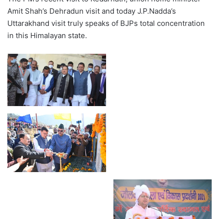
Amit Shah’s Dehradun visit and today J.P.Nadda’s
Uttarakhand visit truly speaks of BJPs total concentration
in this Himalayan state.