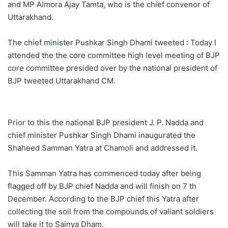
and MP Almora Ajay Tamta, who is the chief convenor of
Uttarakhand.
The chief minister Pushkar Singh Dhami tweeted : Today I
attended the the core committee high level meeting of BJP
core committee presided over by the national president of
BJP tweeted Uttarakhand CM.
Prior to this the national BJP president J. P. Nadda and
chief minister Pushkar Singh Dhami inaugurated the
Shaheed Samman Yatra at Chamoli and addressed it.
This Samman Yatra has commenced today after being
flagged off by BJP chief Nadda and will finish on 7 th
December. According to the BJP chief this Yatra after
collecting the soil from the compounds of valiant soldiers
will take it to Sainya Dham.