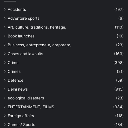
Accidents
(197)
Adventure sports
(6)
Art, culture, traditions, heritage,
(110)
Book launches
(10)
Business, entrepreneur, corporate,
(23)
Cases and lawsuits
(163)
Crime
(398)
Crimes
(21)
Defence
(59)
Delhi news
(915)
ecological disasters
(23)
ENTERTAINMENT, FILMS
(334)
Foreign affairs
(118)
Games/ Sports
(184)