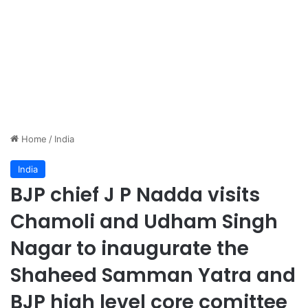
Home
/
India
India
BJP chief J P Nadda visits
Chamoli and Udham Singh
Nagar to inaugurate the
Shaheed Samman Yatra and
BJP high level core comittee