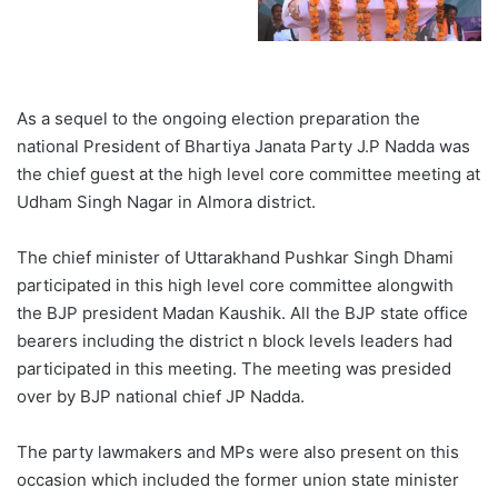
As a sequel to the ongoing election preparation the
national President of Bhartiya Janata Party J.P Nadda was
the chief guest at the high level core committee meeting at
Udham Singh Nagar in Almora district.
The chief minister of Uttarakhand Pushkar Singh Dhami
participated in this high level core committee alongwith
the BJP president Madan Kaushik. All the BJP state office
bearers including the district n block levels leaders had
participated in this meeting. The meeting was presided
over by BJP national chief JP Nadda.
The party lawmakers and MPs were also present on this
occasion which included the former union state minister