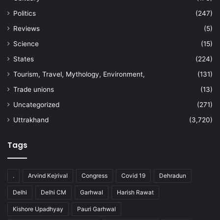
Politics
(247)
Reviews
(5)
Science
(15)
States
(224)
Tourism, Travel, Mythology, Environment,
(131)
Trade unions
(13)
Uncategorized
(271)
Uttrakhand
(3,720)
Tags
.
Arvind Kejrival
Congress
Covid 19
Dehradun
Delhi
Delhi CM
Garhwal
Harish Rawat
Kishore Upadhyay
Pauri Garhwal