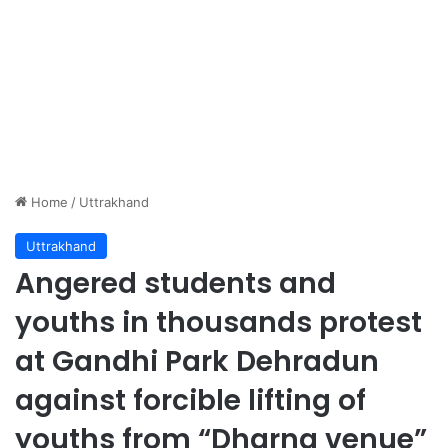
Home
/
Uttrakhand
Uttrakhand
Angered students and
youths in thousands protest
at Gandhi Park Dehradun
against forcible lifting of
youths from “Dharna venue”