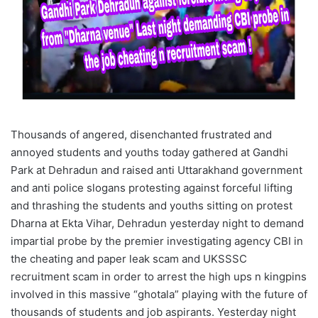
Thousands of angered, disenchanted frustrated and
annoyed students and youths today gathered at Gandhi
Park at Dehradun and raised anti Uttarakhand government
and anti police slogans protesting against forceful lifting
and thrashing the students and youths sitting on protest
Dharna at Ekta Vihar, Dehradun yesterday night to demand
impartial probe by the premier investigating agency CBI in
the cheating and paper leak scam and UKSSSC
recruitment scam in order to arrest the high ups n kingpins
involved in this massive “ghotala” playing with the future of
thousands of students and job aspirants. Yesterday night