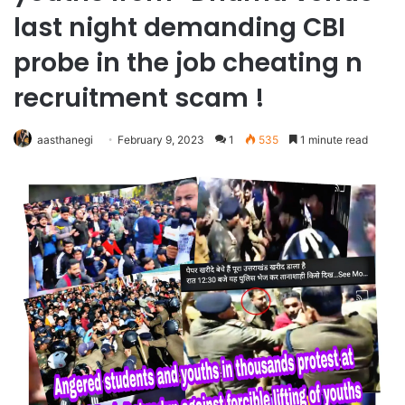
last night demanding CBI
probe in the job cheating n
recruitment scam !
aasthanegi
February 9, 2023
1
535
1 minute read