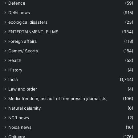
Defence
(59)
Delhi news
(915)
ecological disasters
(23)
ENTERTAINMENT, FILMS
(334)
Foreign affairs
(118)
Games/ Sports
(184)
Health
(53)
History
(4)
India
(1,744)
Law and order
(4)
Media freedom, assault of free press n journalists,
(106)
Natural calamity
(6)
NCR news
(2)
Noida news
(16)
Obituary
(176)