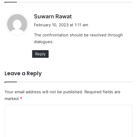
s
Suwarn Rawat
a
February 10, 2023 at 1:11 am
y
The confrontation should be resolved through
s
dialogues.
:
Reply
Leave a Reply
Your email address will not be published.
Required fields are
marked
*
C
o
m