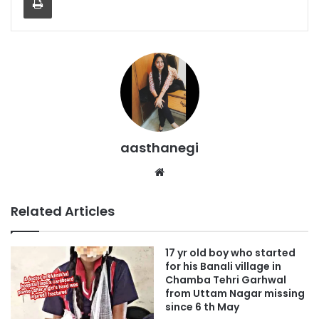
aasthanegi
Website
Related Articles
17 yr old boy who started
for his Banali village in
Chamba Tehri Garhwal
from Uttam Nagar missing
since 6 th May