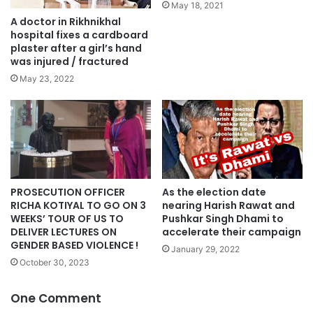
May 18, 2021
A doctor in Rikhnikhal
hospital fixes a cardboard
plaster after a girl’s hand
was injured / fractured
May 23, 2022
PROSECUTION OFFICER
As the election date
RICHA KOTIYAL TO GO ON 3
nearing Harish Rawat and
WEEKS’ TOUR OF US TO
Pushkar Singh Dhami to
DELIVER LECTURES ON
accelerate their campaign
GENDER BASED VIOLENCE !
January 29, 2022
October 30, 2023
One Comment