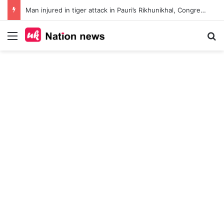
Man injured in tiger attack in Pauri’s Rikhunikhal, Congress demands urgent steps to curb rising man-animal conflict
Menu
Se