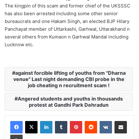
The kingpin of this scam and former chief of the UKSSSC
has also been arrested including some other senior
bureaucrats and one Hakam Singh, an elected BJP Hilary
Panchayat member of Uttarkashi, Garhwal, Uttarakhand n
several others from Kumaon n Garhwal Mandal including
Lucknow etc.
against forcible lifting of youths from "Dharna
venue" Last night demanding CBI probe in the
job cheating n recruitment scam !
Angered students and youths in thousands
protest at Gandhi Park Dehradun
LinkedIn
Tumblr
Pinterest
Reddit
VKontakte
Share via Email
Print