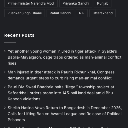
Prime minister Narendra Modi
Priyanka Gandhi
Punjab
Pushkar Singh Dhami
Rahul Gandhi
RIP
Uttarakhand
Recent Posts
Yet another young woman injured in tiger attack in Syalde’s
Bablia-Mayalgaon, cage traps ordered as man-animal conflict
rises
Man injured in tiger attack in Pauri’s Rikhunikhal, Congress
demands urgent steps to curb rising man-animal conflict
Pauri DM Swati Bhadoria halts “illegal” township project at
Safdarkhal, orders probe into 145-nali land deal amid Bhu
Kanoon violations
Sheikh Hasina Vows Return to Bangladesh in December 2026,
Calls for Lifting Ban on Awami League and Release of Political
Prisoners