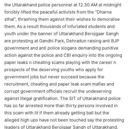
the Uttarakhand police personnel at 12.30 AM at midnight
forcibly lifted the peaceful activists from the “Dharna
sthal”, thrashing them against their wishes to demoralise
them. As a result thousands of infuriated students and
youth under the banner of Uttarakhand Berojgaar Sangh
are protesting at Gandhi Park, Dehradun raising anti BJP
government and anti police slogans demanding punitive
action against the police and CBI enquiry into the ongoing
paper leaks n cheating scams playing with the career n
prospects of the deserving youths who apply for
government jobs but never succeed because the
recruitment, cheating and paper leak scam mafias and
corrupt government officials recruit the undeserving
against illegal gratification. The SIT of Uttarakhand police
has so far arrested more than thirty persons involved in
this scam with lit if them already getting bail but the
alleged high ups have not been touched say the protesting
leaders of Uttarakhand Berojgaar Sangh of Uttarakhand.