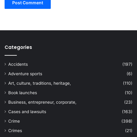
Categories
Accidents
(197)
Adventure sports
(6)
Art, culture, traditions, heritage,
(110)
Book launches
(10)
Business, entrepreneur, corporate,
(23)
Cases and lawsuits
(163)
Crime
(398)
Crimes
(21)