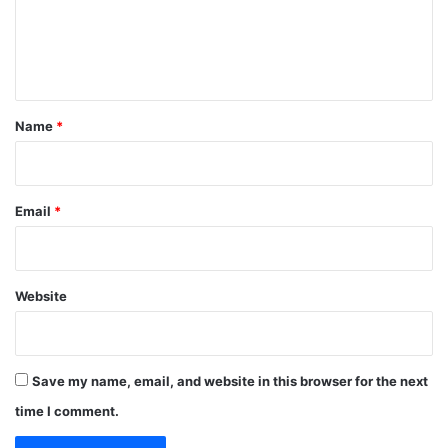
m
e
n
t
*
Name
*
Email
*
Website
Save my name, email, and website in this browser for the next
time I comment.