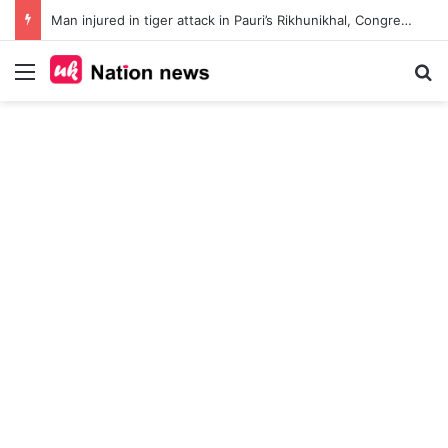
Man injured in tiger attack in Pauri’s Rikhunikhal, Congress demands urgent steps to curb rising man-animal conflict
Menu
Se