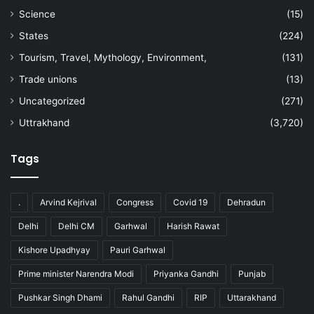
Science
(15)
States
(224)
Tourism, Travel, Mythology, Environment,
(131)
Trade unions
(13)
Uncategorized
(271)
Uttrakhand
(3,720)
Tags
.
Arvind Kejrival
Congress
Covid 19
Dehradun
Delhi
Delhi CM
Garhwal
Harish Rawat
Kishore Upadhyay
Pauri Garhwal
Prime minister Narendra Modi
Priyanka Gandhi
Punjab
Pushkar Singh Dhami
Rahul Gandhi
RIP
Uttarakhand