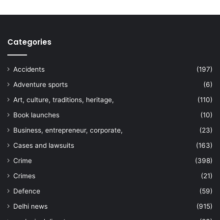
Categories
Accidents
(197)
Adventure sports
(6)
Art, culture, traditions, heritage,
(110)
Book launches
(10)
Business, entrepreneur, corporate,
(23)
Cases and lawsuits
(163)
Crime
(398)
Crimes
(21)
Defence
(59)
Delhi news
(915)