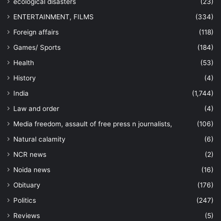
ecological disasters
(23)
ENTERTAINMENT, FILMS
(334)
Foreign affairs
(118)
Games/ Sports
(184)
Health
(53)
History
(4)
India
(1,744)
Law and order
(4)
Media freedom, assault of free press n journalists,
(106)
Natural calamity
(6)
NCR news
(2)
Noida news
(16)
Obituary
(176)
Politics
(247)
Reviews
(5)