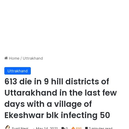
Home
/
Uttrakhand
Uttrakhand
613 die in 9 hill districts of
Uttarakhand in the last few
days with a village of
Ekeshwar blk infecting 50
Sunil Negi
May 14, 2021
0
695
2 minutes read