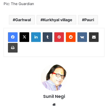
Pic: The Guardian
Garhwal
Kurkhyal village
Pauri
LinkedIn
Tumblr
Pinterest
Reddit
VKontakte
Share via Email
Print
Sunil Negi
Website