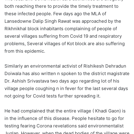
both reaching there to provide the timely treatment to
these infected people. Few days ago the MLA of
Lansedowne Dalip Singh Rawat was approached by the
Rikhnikhal block inhabitants complaining of people of
several villages suffering from Covid 19 and respiratory
problems, Several villages of Kot block are also suffering
from this epidemic.
Similarly an environmental activist of Rishikesh Dehradun
Doiwala has also written n spoken to the district magistrate
Dr. Ashish Srivastava two days ago regarding lot of his
village people coughing n in fever for the last several days
not going for Covid tests further spreading it.
He had complained that the entire village ( Khadi Gaon) is
in the influence of this disease. People hesitate to go for
testing fearing Corona revelations said environmentalist
Juglan. However, when the dead bodies of the village were