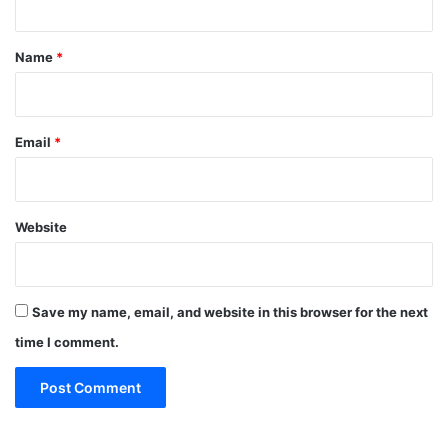
t
*
Name
*
Email
*
Website
Save my name, email, and website in this browser for the next
time I comment.