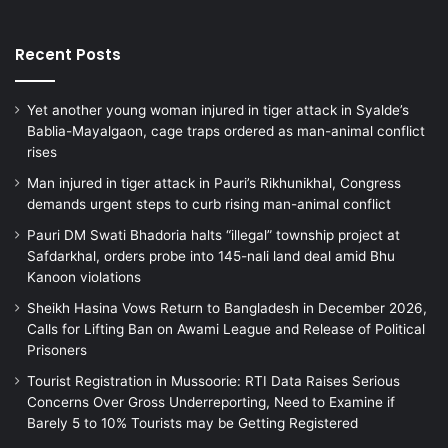
Recent Posts
Yet another young woman injured in tiger attack in Syalde’s
Bablia-Mayalgaon, cage traps ordered as man-animal conflict
rises
Man injured in tiger attack in Pauri’s Rikhunikhal, Congress
demands urgent steps to curb rising man-animal conflict
Pauri DM Swati Bhadoria halts “illegal” township project at
Safdarkhal, orders probe into 145-nali land deal amid Bhu
Kanoon violations
Sheikh Hasina Vows Return to Bangladesh in December 2026,
Calls for Lifting Ban on Awami League and Release of Political
Prisoners
Tourist Registration in Mussoorie: RTI Data Raises Serious
Concerns Over Gross Underreporting, Need to Examine if
Barely 5 to 10% Tourists may be Getting Registered