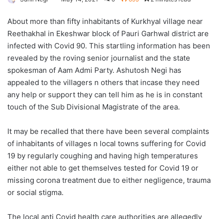
About more than fifty inhabitants of Kurkhyal village near
Reethakhal in Ekeshwar block of Pauri Garhwal district are
infected with Covid 90. This startling information has been
revealed by the roving senior journalist and the state
spokesman of Aam Admi Party. Ashutosh Negi has
appealed to the villagers n others that incase they need
any help or support they can tell him as he is in constant
touch of the Sub Divisional Magistrate of the area.
It may be recalled that there have been several complaints
of inhabitants of villages n local towns suffering for Covid
19 by regularly coughing and having high temperatures
either not able to get themselves tested for Covid 19 or
missing corona treatment due to either negligence, trauma
or social stigma.
The local anti Covid health care authorities are allegedly