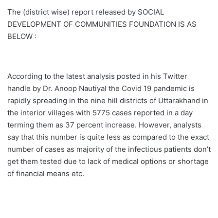
The (district wise) report released by SOCIAL
DEVELOPMENT OF COMMUNITIES FOUNDATION IS AS
BELOW :
According to the latest analysis posted in his Twitter
handle by Dr. Anoop Nautiyal the Covid 19 pandemic is
rapidly spreading in the nine hill districts of Uttarakhand in
the interior villages with 5775 cases reported in a day
terming them as 37 percent increase. However, analysts
say that this number is quite less as compared to the exact
number of cases as majority of the infectious patients don’t
get them tested due to lack of medical options or shortage
of financial means etc.