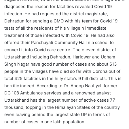
diagnosed the reason for fatalities revealed Covid 19
infection. He had requested the district magistrate,
Dehradun for sending a CMO with his team for Covid 19
tests of all the residents of his village n immediate
treatment of those infected with Covid 19. He had also
offered their Panchayati Community Hall n a school to
convert it into Covid care centre. The eleven district of
Uttarakhand including Dehradun, Haridwar and Udham
Singh Nagar have good number of cases and about 613
people in the villages have died so far with Corona out of
total 425 fatalities in the hilly state’s 9 hill districts. This is
horrific indeed. According to Dr. Anoop Nautiyal, former
DG 108 Ambulance services and a renowned analyst
Uttarakhand has the largest number of active cases 77
thousand, topping in the Himalayan States of the country
even leaving behind the largest state UP in terms of
number of cases in one lakh population.