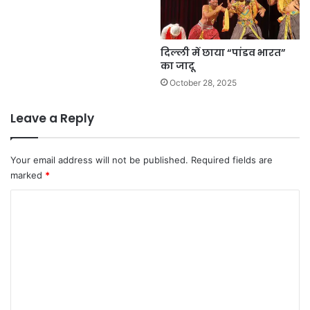
दिल्ली में छाया “पांडव भारत”
का जादू
October 28, 2025
Leave a Reply
Your email address will not be published.
Required fields are
marked
*
C
o
m
m
e
n