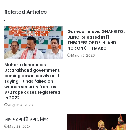
Related Articles
Garhwali movie GHANGTOL
BEING Released IN 11
THEATRES OF DELHI AND
NCR ON 6 TH MARCH
March 5, 2026
Mahara denounces
Uttarakhand government,
coming down heavily on it
saying : It has failed on
women security front as
872 rape cases registered
in 2022
August 4, 2023
आप पर गर्व है अंगद बिष्ट!
May 23, 2024