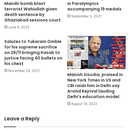
Mandir bomb blast
in Paralympics
terrorist Wahiullah given
accompanying 19 medals
death sentence by
September 5, 2021
Ghaziabad sessions court.
June 6, 2022
Salutes to Tukaram Omble
for his supreme sacrifice
on 26/11 bringing Kasab to
justice facing 40 bullets on
his chest
November 26, 2021
Manish Sisodia, praised in
New York Times in US and
CBI raids him in Delhi say
Arvind Kejrival lauding
Delhi’s education model.
August 19, 2022
Leave a Reply