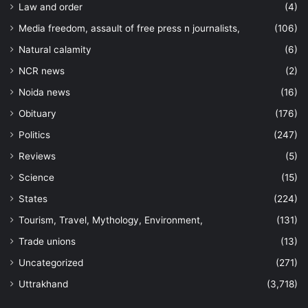
Law and order
(4)
Media freedom, assault of free press n journalists,
(106)
Natural calamity
(6)
NCR news
(2)
Noida news
(16)
Obituary
(176)
Politics
(247)
Reviews
(5)
Science
(15)
States
(224)
Tourism, Travel, Mythology, Environment,
(131)
Trade unions
(13)
Uncategorized
(271)
Uttrakhand
(3,718)