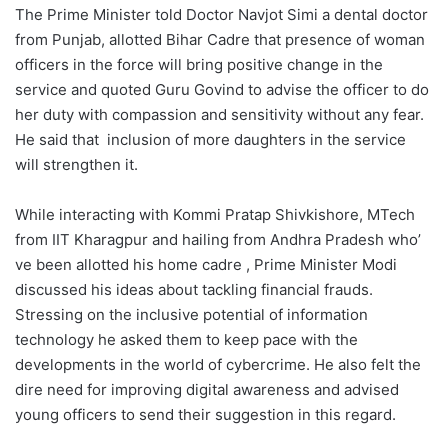
The Prime Minister told Doctor Navjot Simi a dental doctor
from Punjab, allotted Bihar Cadre that presence of woman
officers in the force will bring positive change in the
service and quoted Guru Govind to advise the officer to do
her duty with compassion and sensitivity without any fear.
He said that inclusion of more daughters in the service
will strengthen it.
While interacting with Kommi Pratap Shivkishore, MTech
from IIT Kharagpur and hailing from Andhra Pradesh who’
ve been allotted his home cadre , Prime Minister Modi
discussed his ideas about tackling financial frauds.
Stressing on the inclusive potential of information
technology he asked them to keep pace with the
developments in the world of cybercrime. He also felt the
dire need for improving digital awareness and advised
young officers to send their suggestion in this regard.