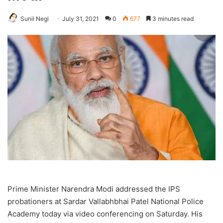
Sunil Negi
July 31, 2021
0
677
3 minutes read
Prime Minister Narendra Modi addressed the IPS
probationers at Sardar Vallabhbhai Patel National Police
Academy today via video conferencing on Saturday. His