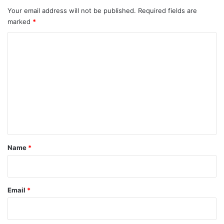
Your email address will not be published.
Required fields are
marked
*
C
o
m
m
e
n
t
*
Name
*
Email
*