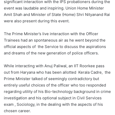
significant interaction with the IPS probationers during the
event was laudable and inspiring. Union Home Minister
Amit Shah and Minister of State (Home) Shri Nityanand Rai
were also present during this event.
The Prime Minister’s live interaction with the Officer
Trainees had an spontaneous air as he went beyond the
official aspects of the Service to discuss the aspirations
and dreams of the new generation of police officers.
While interacting with Anuj Paliwal, an IIT Roorkee pass
out from Haryana who has been allotted Kerala Cadre, the
Prime Minister talked of seemingly contradictory but
entirely useful choices of the officer who too responded
regarding utility of his Bio-technology background in crime
investigation and his optional subject in Civil Services
exam , Sociology, in the dealing with the aspects of his
chosen career.