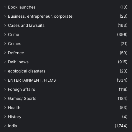
Book launches
(10)
Business, entrepreneur, corporate,
(23)
Cases and lawsuits
(163)
Crime
(398)
Crimes
(21)
Defence
(59)
Delhi news
(915)
ecological disasters
(23)
ENTERTAINMENT, FILMS
(334)
Foreign affairs
(118)
Games/ Sports
(184)
Health
(53)
History
(4)
India
(1,744)