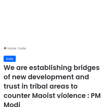
Home
/
India
India
We are establishing bridges
of new development and
trust in tribal areas to
counter Maoist violence : PM
Modi