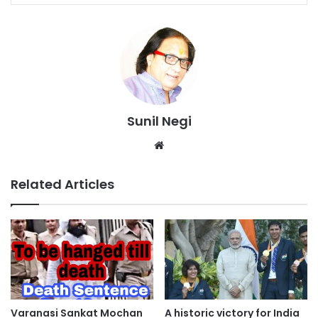
Sunil Negi
Website
Related Articles
Varanasi Sankat Mochan
A historic victory for India