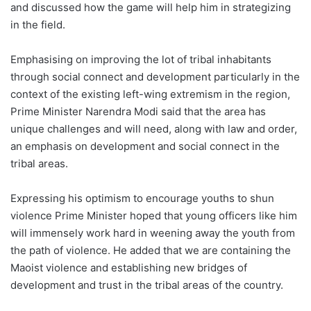
and discussed how the game will help him in strategizing
in the field.
Emphasising on improving the lot of tribal inhabitants
through social connect and development particularly in the
context of the existing left-wing extremism in the region,
Prime Minister Narendra Modi said that the area has
unique challenges and will need, along with law and order,
an emphasis on development and social connect in the
tribal areas.
Expressing his optimism to encourage youths to shun
violence Prime Minister hoped that young officers like him
will immensely work hard in weening away the youth from
the path of violence. He added that we are containing the
Maoist violence and establishing new bridges of
development and trust in the tribal areas of the country.