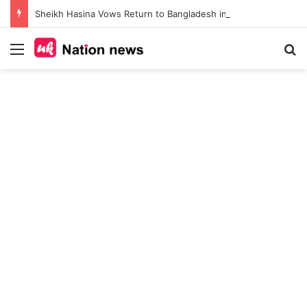
Sheikh Hasina Vows Return to Bangladesh in December 2026, Calls for Lifting Ban on Awami League and Release of Political Prisoners
Menu
Se