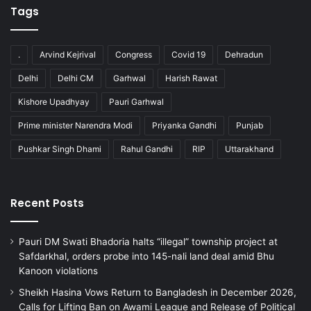
Tags
.
Arvind Kejrival
Congress
Covid 19
Dehradun
Delhi
Delhi CM
Garhwal
Harish Rawat
Kishore Upadhyay
Pauri Garhwal
Prime minister Narendra Modi
Priyanka Gandhi
Punjab
Pushkar Singh Dhami
Rahul Gandhi
RIP
Uttarakhand
Recent Posts
Pauri DM Swati Bhadoria halts “illegal” township project at
Safdarkhal, orders probe into 145-nali land deal amid Bhu
Kanoon violations
Sheikh Hasina Vows Return to Bangladesh in December 2026,
Calls for Lifting Ban on Awami League and Release of Political