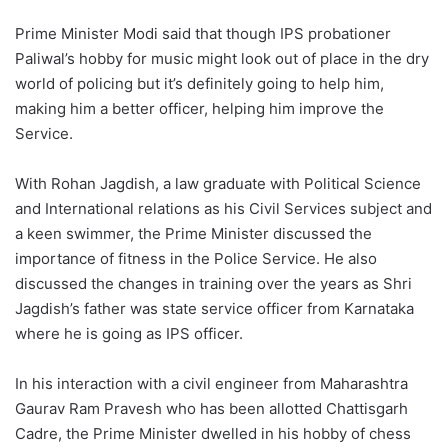
Prime Minister Modi said that though IPS probationer
Paliwal’s hobby for music might look out of place in the dry
world of policing but it’s definitely going to help him,
making him a better officer, helping him improve the
Service.
With Rohan Jagdish, a law graduate with Political Science
and International relations as his Civil Services subject and
a keen swimmer, the Prime Minister discussed the
importance of fitness in the Police Service. He also
discussed the changes in training over the years as Shri
Jagdish’s father was state service officer from Karnataka
where he is going as IPS officer.
In his interaction with a civil engineer from Maharashtra
Gaurav Ram Pravesh who has been allotted Chattisgarh
Cadre, the Prime Minister dwelled in his hobby of chess