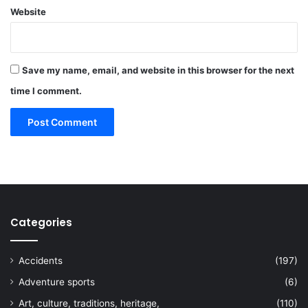
Website
Save my name, email, and website in this browser for the next
time I comment.
Categories
Accidents
(197)
Adventure sports
(6)
Art, culture, traditions, heritage,
(110)