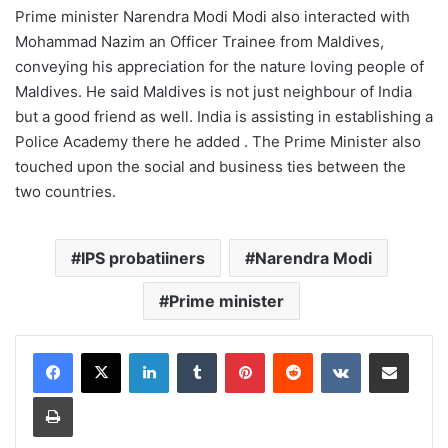
Prime minister Narendra Modi Modi also interacted with
Mohammad Nazim an Officer Trainee from Maldives,
conveying his appreciation for the nature loving people of
Maldives. He said Maldives is not just neighbour of India
but a good friend as well. India is assisting in establishing a
Police Academy there he added . The Prime Minister also
touched upon the social and business ties between the
two countries.
IPS probatiiners
Narendra Modi
Prime minister
LinkedIn
Tumblr
Pinterest
Reddit
VKontakte
Share via Email
Print