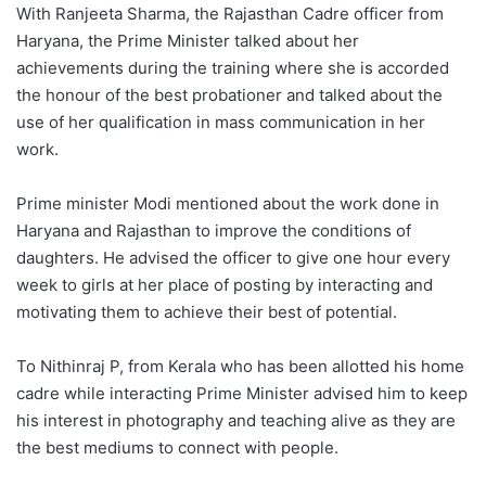
With Ranjeeta Sharma, the Rajasthan Cadre officer from
Haryana, the Prime Minister talked about her
achievements during the training where she is accorded
the honour of the best probationer and talked about the
use of her qualification in mass communication in her
work.
Prime minister Modi mentioned about the work done in
Haryana and Rajasthan to improve the conditions of
daughters. He advised the officer to give one hour every
week to girls at her place of posting by interacting and
motivating them to achieve their best of potential.
To Nithinraj P, from Kerala who has been allotted his home
cadre while interacting Prime Minister advised him to keep
his interest in photography and teaching alive as they are
the best mediums to connect with people.