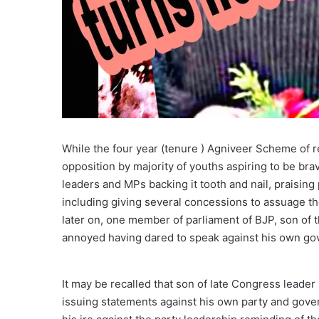
While the four year (tenure ) Agniveer Scheme of r
opposition by majority of youths aspiring to be bra
leaders and MPs backing it tooth and nail, praisin
including giving several concessions to assuage t
later on, one member of parliament of BJP, son of 
annoyed having dared to speak against his own go
It may be recalled that son of late Congress leade
issuing statements against his own party and gov