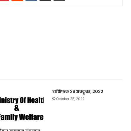
‍‍‍‍‍‍‍‍‍‍‍‍‍‍‍‍‍‍‍‍‍‍‍‍‍‍‍‍‍‍‍‍‍‍‍‍‍‍‍‍‍‍‍‍‍‍‍‍‍‍‍‍‍‍‍‍‍‍‍‍‍‍‍‍‍‍‍‍‍‍‍‍‍‍‍‍‍‍‍‍‍‍‍‍‍‍‍‍‍‍‍‍‍‍‍राशिफल 26 अक्टूबर, 2022
October 25, 2022