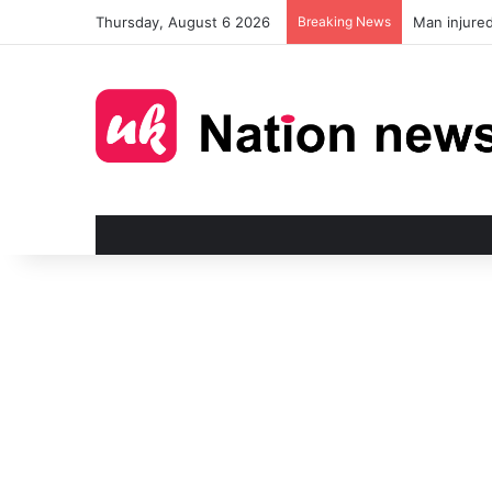
Thursday, August 6 2026
Breaking News