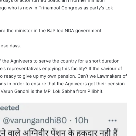
e days of actor turned politician n former minister
ago who is now in Trinamool Congress as party’s Lok
re the minister in the BJP led NDA government.
hese days.
f the Agniveers to serve the country for a short duration
’s representatives enjoying this facility? If the saviour of
also ready to give up my own pension. Can’t we Lawmakers of
ns in order to ensure that the Agniveers get their pension
 Varun Gandhi is the MP, Lok Sabha from Pilibhit.