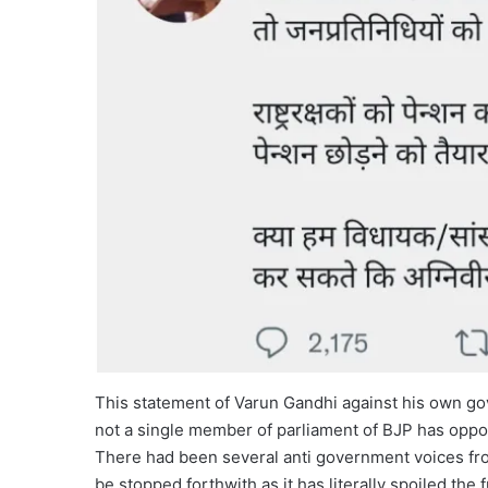
This statement of Varun Gandhi against his own gove
not a single member of parliament of BJP has opp
There had been several anti government voices fr
be stopped forthwith as it has literally spoiled the