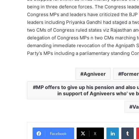
being in three defence forces. The Congress leade
Congress MPs and leaders have criticized the BJP
leaders including Priyanka Gandhi had staged a two
two CMs of Congress ruled states viz Rajasthan an
delegation of Congress MPs n two CMs marching 
demanding immediate revocation of the Agnipath Sc
Party’s MPs including a parliamentary standing Co
Agniveer
Former
MP offers to give up his pension and also 
in support of Agniveers who' ve be
Va
LinkedIn
Tu
Facebook
X