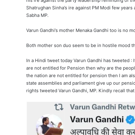
his ire against the party leadership reminding of th
Shatrughan Sinha’s ire against PM Modi few years 
Sabha MP.
Varun Gandhi’s mother Menaka Gandhi too is no mo
Both mother son duo seem to be in hostile mood t
In a Hindi tweet today Varun Gandhi has tweeted : I
are not entitled for Pension then why are the people
the nation are not entitled for pension then I am 
state assemblies and parliament give up our pensio
rights tweeted Varun Gandhi, MP. Kindly recall that