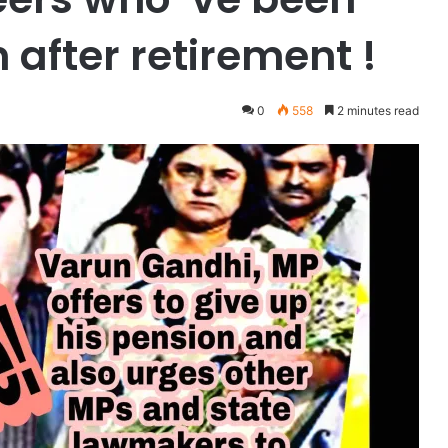
n after retirement !
0
558
2 minutes read