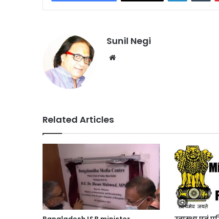
Sunil Negi
Website
Related Articles