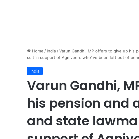
Home
/
India
/
Varun Gandhi, MP offers to give up his 
suit in support of Agniveers who’ ve been left out of pens
India
Varun Gandhi, MP 
his pension and 
and state lawmake
support of Agniv