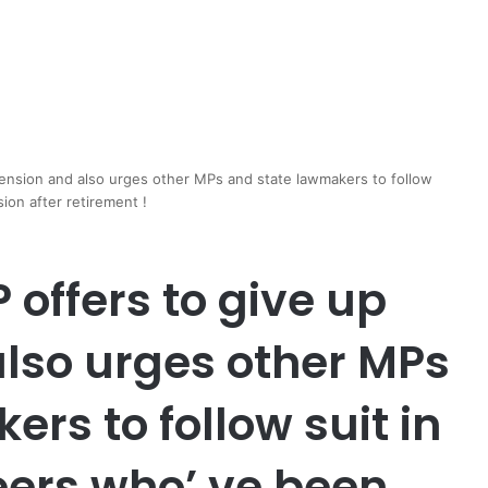
pension and also urges other MPs and state lawmakers to follow
ion after retirement !
offers to give up
also urges other MPs
rs to follow suit in
eers who’ ve been