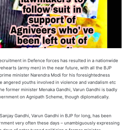
ecruitment in Defence forces has resulted in a nationwide
vehearts (army men) in the near future, with all the BJP
g prime minister Narendra Modi for his foresightedness
he angered youths involved in violence and vandalism etc
the former minister Menaka Gandhi, Varun Gandhi is badly
vernment on Agnipath Scheme, though diplomatically.
r Sanjay Gandhi, Varun Gandhi in BJP for long, has been
ernment very often these days – unambiguously expressing