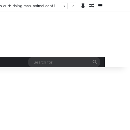
Log In
Random Article
Sidebar
Man injured in tiger attack in Pauri’s Rikhunikhal, Congress demands urgent steps to curb rising man-animal conflict
Search
for