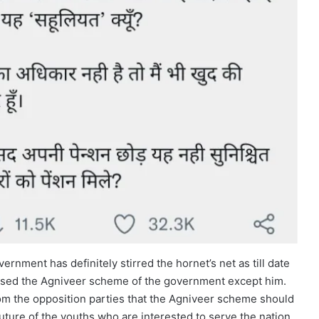
rnment has definitely stirred the hornet’s net as till date
osed the Agniveer scheme of the government except him.
om the opposition parties that the Agniveer scheme should
 future of the youths who are interested to serve the nation