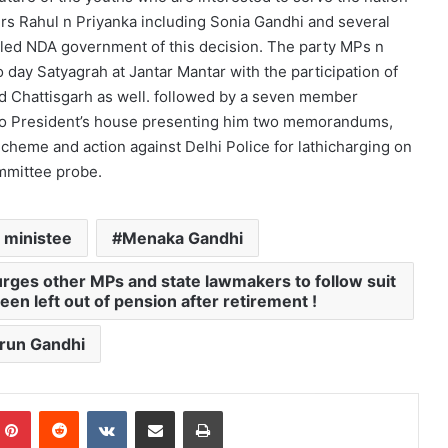
rs Rahul n Priyanka including Sonia Gandhi and several
 led NDA government of this decision. The party MPs n
 day Satyagrah at Jantar Mantar with the participation of
d Chattisgarh as well. followed by a seven member
to President’s house presenting him two memorandums,
heme and action against Delhi Police for lathicharging on
mmittee probe.
 ministee
Menaka Gandhi
urges other MPs and state lawmakers to follow suit
en left out of pension after retirement !
run Gandhi
mblr
Pinterest
Reddit
VKontakte
Share via Email
Print