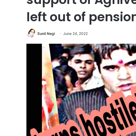
left out of pensio
Sunil Negi
June 24, 2022