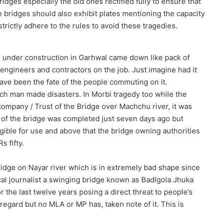
idges especially the old ones rectified fully to ensure that
e bridges should also exhibit plates mentioning the capacity
strictly adhere to the rules to avoid these tragedies.
ge under construction in Garhwal came down like pack of
f engineers and contractors on the job. Just imagine had it
ave been the fate of the people commuting on it.
uch man made disasters. In Morbi tragedy too while the
 company / Trust of the Bridge over Machchu river, it was
 of the bridge was completed just seven days ago but
eligible for use and above that the bridge owning authorities
s fifty.
ridge on Nayar river which is in extremely bad shape since
ocal journalist a swinging bridge known as Badlgola Jhuka
r the last twelve years posing a direct threat to people’s
regard but no MLA or MP has, taken note of it. This is