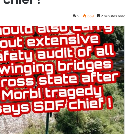
2
659
2 minutes read