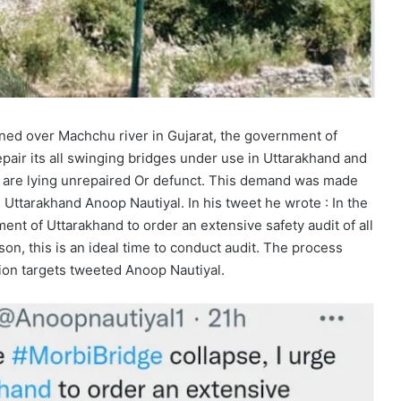
ned over Machchu river in Gujarat, the government of
pair its all swinging bridges under use in Uttarakhand and
ch are lying unrepaired Or defunct. This demand was made
ttarakhand Anoop Nautiyal. In his tweet he wrote : In the
nt of Uttarakhand to order an extensive safety audit of all
on, this is an ideal time to conduct audit. The process
ion targets tweeted Anoop Nautiyal.