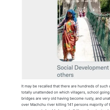
It may be recalled that there are hundreds of such
totally unattended on which villagers, school goi
bridges are very old having become rusty, and unat
over Machchu river killing 141 persons majority of