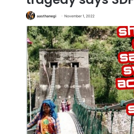
aasthanegi
November 1, 2022