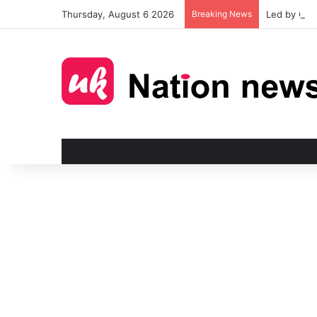
Thursday, August 6 2026
Breaking News