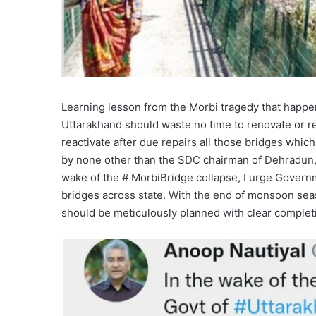
Learning lesson from the Morbi tragedy that happe
Uttarakhand should waste no time to renovate or re
reactivate after due repairs all those bridges whi
by none other than the SDC chairman of Dehradun, U
wake of the # MorbiBridge collapse, I urge Governme
bridges across state. With the end of monsoon seas
should be meticulously planned with clear complet