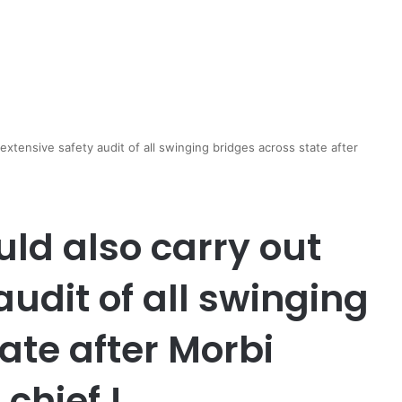
extensive safety audit of all swinging bridges across state after
ld also carry out
audit of all swinging
ate after Morbi
chief !