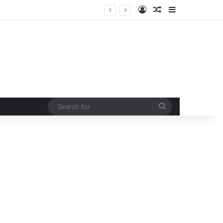
Log In
Random Article
Sidebar
Led by Congress president Kharge and LOP Rahul Gandhi opposition MPs protest at Parliament House by marching from Prerna sthal to Makar Dwar
Search
for