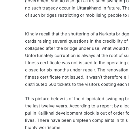
government should also get all it’s such swinging br
no such tragedy occur in Uttarakhand in future. Th
of such bridges restricting or mobilising people to 
Kindly recall that the shuttering of a Narkota brid
cards raising several questions in the credibility o
collapsed after the bridge under use, what would h
Unfortunately corruption is always at the root of s
fitness certificate was not issued to the operating
closed for six months under repair. The renovation
fitness certificate not issued. It wasn’t therefore 
distributed 500 tickets to the visitors costing each R
This picture below is of the dilapidated swinging b
the last twelve years. According to a report by a l
pul in Kaljikhal development block is out of order fo
lives. There have been umpteen complaints in this 
highly worrisome.