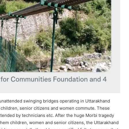
 unattended swinging bridges operating in Uttarakhand
ng children, senior citizens and women commute. These
tended by technicians etc. After the huge Morbi tragedy
 them children, women and senior citizens, the Uttarakhand