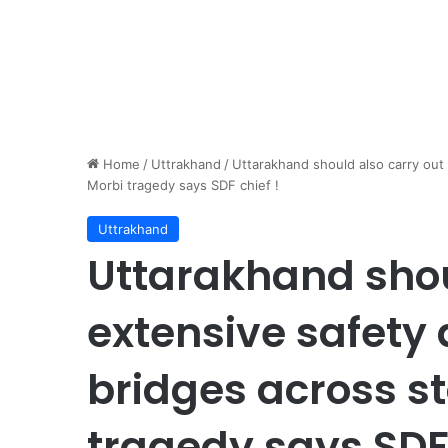
Home
/
Uttrakhand
/
Uttarakhand should also carry out 
Morbi tragedy says SDF chief !
Uttrakhand
Uttarakhand shou
extensive safety 
bridges across st
tragedy says SDF 