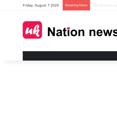
Friday, August 7 2026
Breaking News
Man injured in