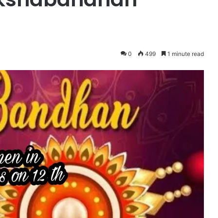
0
499
1 minute read