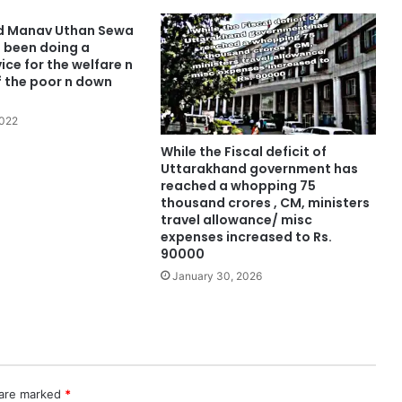
d Manav Uthan Sewa
 been doing a
ce for the welfare n
f the poor n down
2022
While the Fiscal deficit of
Uttarakhand government has
reached a whopping 75
thousand crores , CM, ministers
travel allowance/ misc
expenses increased to Rs.
90000
January 30, 2026
 are marked
*