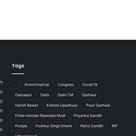
Tags
7)
.
Arvind Kejrival
Congress
Covid 19
6)
Dehradun
Delhi
Delhi CM
Garhwal
0)
Harish Rawat
Kishore Upadhyay
Pauri Garhwal
0)
Prime minister Narendra Modi
Priyanka Gandhi
3)
Punjab
Pushkar Singh Dhami
Rahul Gandhi
RIP
3)