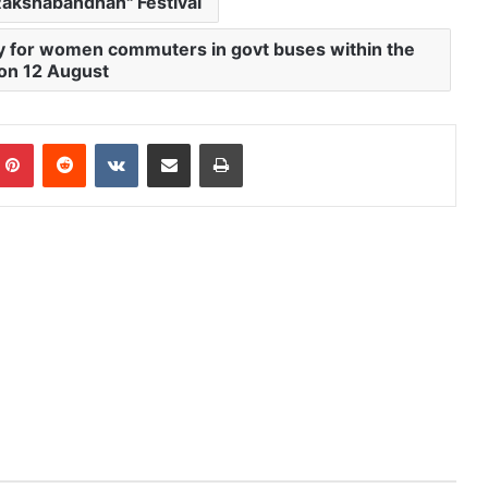
Rakshabandhan" Festival
ity for women commuters in govt buses within the
 on 12 August
mblr
Pinterest
Reddit
VKontakte
Share via Email
Print