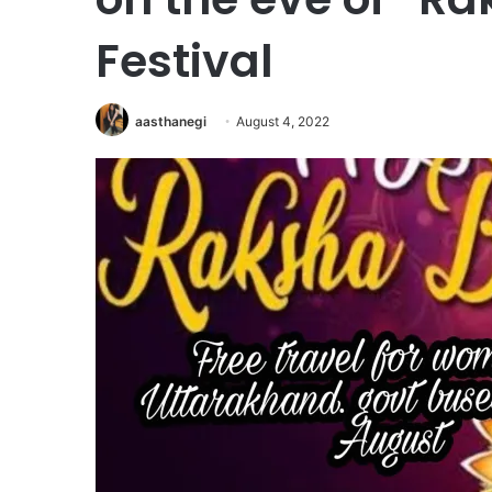
Festival
aasthanegi
August 4, 2022