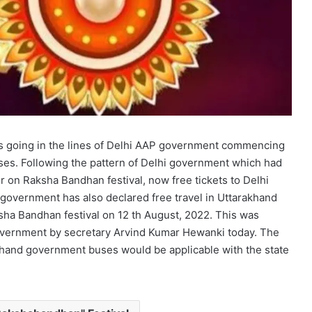
is going in the lines of Delhi AAP government commencing
ses. Following the pattern of Delhi government which had
 on Raksha Bandhan festival, now free tickets to Delhi
vernment has also declared free travel in Uttarakhand
sha Bandhan festival on 12 th August, 2022. This was
government by secretary Arvind Kumar Hewanki today. The
akhand government buses would be applicable with the state