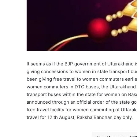
It seems as if the BJP government of Uttarakhand 
giving concessions to women in state transport bu
been giving free travel to women commuters earlier
women commuters in DTC buses, the Uttarakhand go
transport buses within the state for women on Rak
announced through an official order of the state 
free travel facility for women commuting of Uttar
travel for 12 th August, Raksha Bandhan day only.