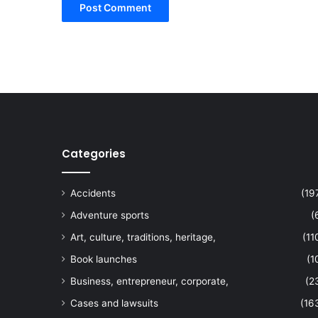
Categories
Accidents
(19
Adventure sports
(
Art, culture, traditions, heritage,
(11
Book launches
(1
Business, entrepreneur, corporate,
(2
Cases and lawsuits
(16