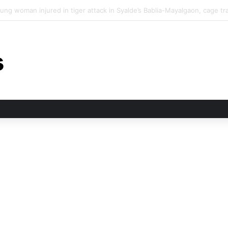
 tiger attack in Pauri’s Rikhunikhal, Congress demands urgent steps to c