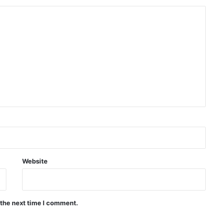
Website
 the next time I comment.