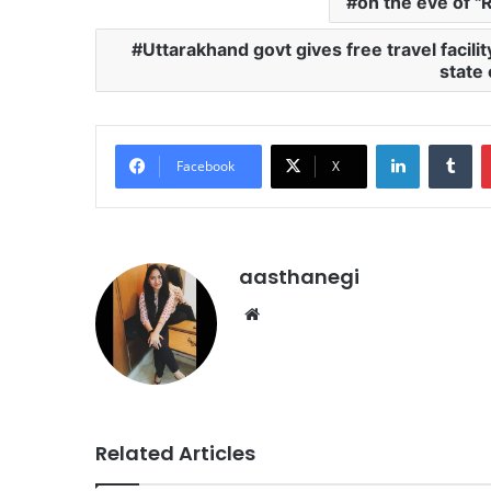
on the eve of "
Uttarakhand govt gives free travel facil
state
LinkedIn
Tu
Facebook
X
aasthanegi
Website
Related Articles