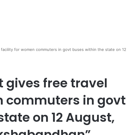
 facility for women commuters in govt buses within the state on 12
gives free travel
en commuters in govt
state on 12 August,
Rakshabandhan”