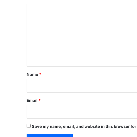
C
o
m
m
e
n
t
*
Name
*
Email
*
Save my name, email, and website in this browser for