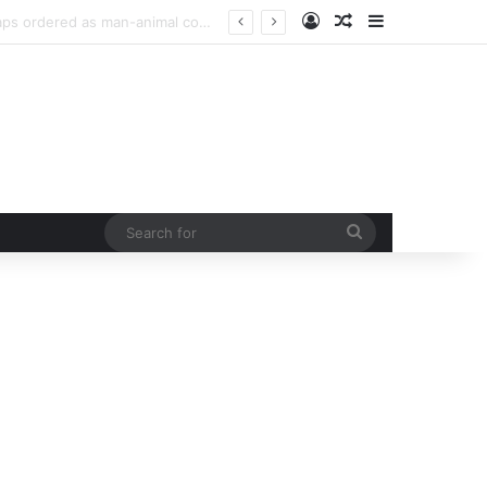
Log In
Random Article
Sidebar
urb rising man-animal conflict
Search
for