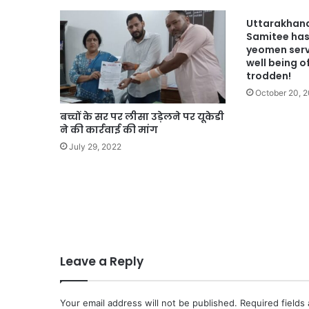
Uttarakhan
Samitee has
yeomen servi
well being o
trodden!
October 20, 
बच्चों के सर पर लीसा उड़ेलने पर यूकेडी
ने की कार्रवाई की मांग
July 29, 2022
Leave a Reply
Your email address will not be published.
Required fields