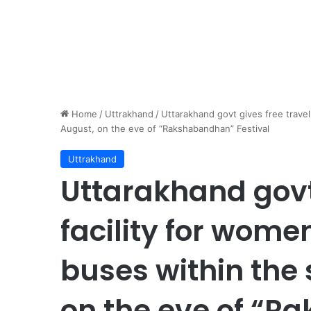
Home
/
Uttrakhand
/
Uttarakhand govt gives free travel
August, on the eve of “Rakshabandhan” Festival
Uttrakhand
Uttarakhand govt 
facility for wom
buses within the 
on the eve of “