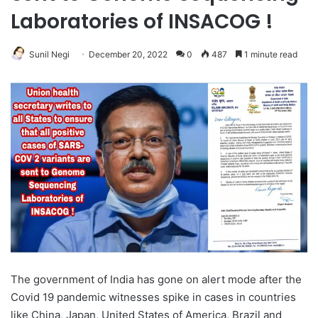
Laboratories of INSACOG !
Sunil Negi
December 20, 2022
0
487
1 minute read
The government of India has gone on alert mode after the
Covid 19 pandemic witnesses spike in cases in countries
like China, Japan, United States of America, Brazil and