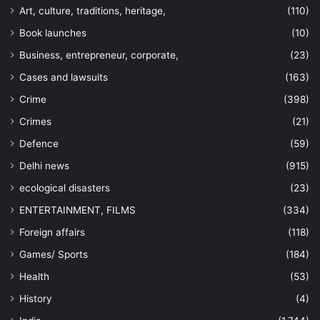
Art, culture, traditions, heritage,
(110)
Book launches
(10)
Business, entrepreneur, corporate,
(23)
Cases and lawsuits
(163)
Crime
(398)
Crimes
(21)
Defence
(59)
Delhi news
(915)
ecological disasters
(23)
ENTERTAINMENT, FILMS
(334)
Foreign affairs
(118)
Games/ Sports
(184)
Health
(53)
History
(4)