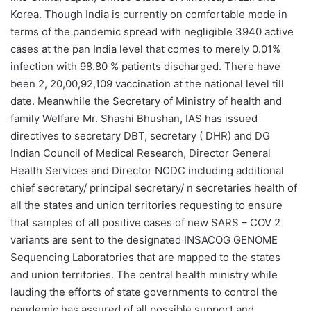
Korea. Though India is currently on comfortable mode in
terms of the pandemic spread with negligible 3940 active
cases at the pan India level that comes to merely 0.01%
infection with 98.80 % patients discharged. There have
been 2, 20,00,92,109 vaccination at the national level till
date. Meanwhile the Secretary of Ministry of health and
family Welfare Mr. Shashi Bhushan, IAS has issued
directives to secretary DBT, secretary ( DHR) and DG
Indian Council of Medical Research, Director General
Health Services and Director NCDC including additional
chief secretary/ principal secretary/ n secretaries health of
all the states and union territories requesting to ensure
that samples of all positive cases of new SARS – COV 2
variants are sent to the designated INSACOG GENOME
Sequencing Laboratories that are mapped to the states
and union territories. The central health ministry while
lauding the efforts of state governments to control the
pandemic has assured of all possible support and