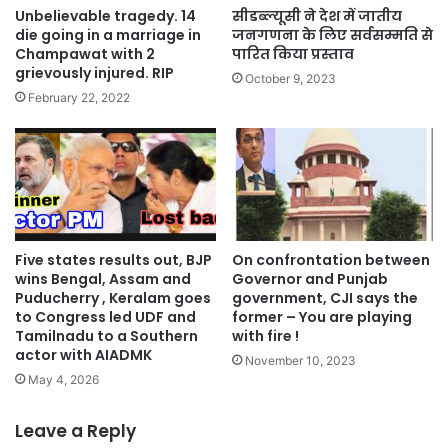
Unbelievable tragedy. 14
सीडब्ल्यूसी ने देश में जातीय
die going in a marriage in
जनगणना के लिए सर्वसम्मति से
Champawat with 2
पारित किया प्रस्ताव
grievously injured. RIP
October 9, 2023
February 22, 2022
Five states results out, BJP
On confrontation between
wins Bengal, Assam and
Governor and Punjab
Puducherry , Keralam goes
government, CJI says the
to Congress led UDF and
former – You are playing
Tamilnadu to a Southern
with fire !
actor with AIADMK
November 10, 2023
May 4, 2026
Leave a Reply