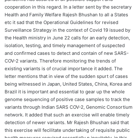
cooperation in this regard. In a letter sent by the secretary
Health and Family Welfare Rajesh Bhushan to all a States
etc it sad that the Operational Guidelines for revised
Surveillance Strategy in the context of Covid 19 issued by
the Health ministry in June 22 calls for an early detection,
isolation, testing, and timely management of suspected
and confirmed cases to detect and contain of new SARS-
COV-2 variants. Therefore monitoring the trends of
existing variants is of crucial importance it added. The
letter mentions that in view of the sudden spurt of cases
being witnessed in Japan, United States, China, Korea and
Brazil it is important and essential to gear up the whole
genome sequencing of positive case samples to track the
variants through Indian SARS COV-2, Genomic Consortium
network. It added that such an exercise will enable timely
detection of newer variants. Mr Rajesh Bhushan said that
this exercise will fecilitate undertaking of requisite public
health measures required essentially n inevitably, in this