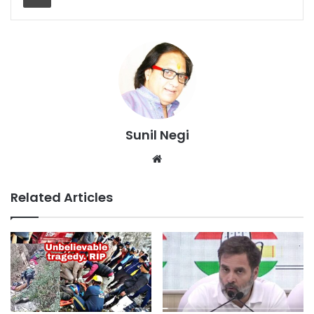
Sunil Negi
Website
Related Articles