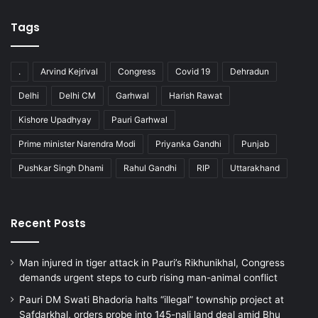
Tags
.
Arvind Kejrival
Congress
Covid 19
Dehradun
Delhi
Delhi CM
Garhwal
Harish Rawat
Kishore Upadhyay
Pauri Garhwal
Prime minister Narendra Modi
Priyanka Gandhi
Punjab
Pushkar Singh Dhami
Rahul Gandhi
RIP
Uttarakhand
Recent Posts
Man injured in tiger attack in Pauri’s Rikhunikhal, Congress
demands urgent steps to curb rising man-animal conflict
Pauri DM Swati Bhadoria halts “illegal” township project at
Safdarkhal, orders probe into 145-nali land deal amid Bhu