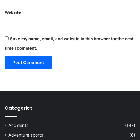
Website
Save my name, email, and website in this browser for the next
time I comment.
Categories
Accidents
(197)
Adventure sports
(6)