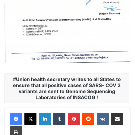
Union health secretary writes to all States to
ensure that all positive cases of SARS- COV 2
variants are sent to Genome Sequencing
Laboratories of INSACOG !
LinkedIn
Tumblr
Pinterest
Reddit
VKontakte
Share via Email
Print