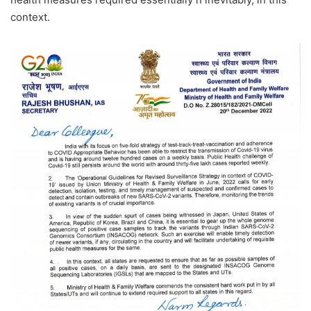
context.