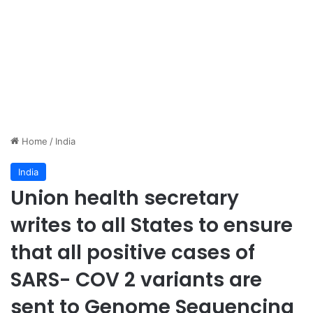
Home
/
India
India
Union health secretary
writes to all States to ensure
that all positive cases of
SARS- COV 2 variants are
sent to Genome Sequencing