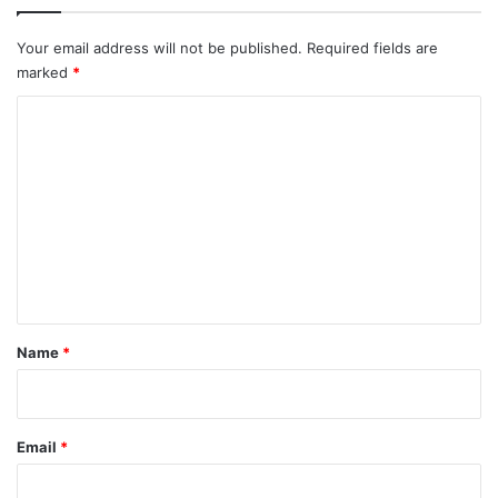
Your email address will not be published.
Required fields are
marked
*
C
o
m
m
e
n
t
*
Name
*
Email
*