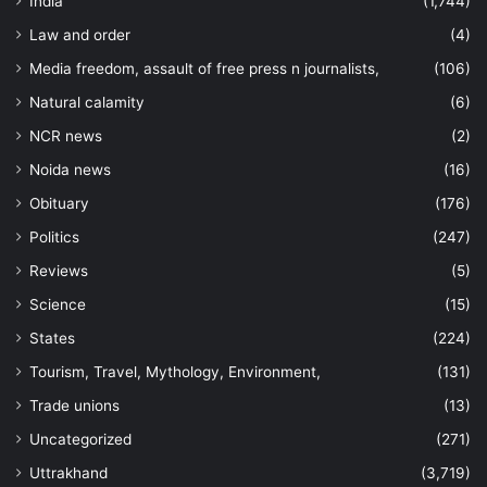
India
(1,744)
Law and order
(4)
Media freedom, assault of free press n journalists,
(106)
Natural calamity
(6)
NCR news
(2)
Noida news
(16)
Obituary
(176)
Politics
(247)
Reviews
(5)
Science
(15)
States
(224)
Tourism, Travel, Mythology, Environment,
(131)
Trade unions
(13)
Uncategorized
(271)
Uttrakhand
(3,719)