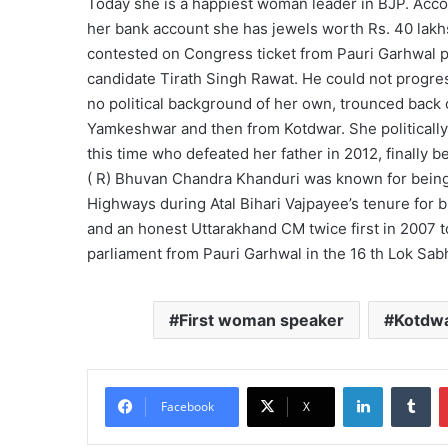
Today she is a happiest woman leader in BJP. Accor
her bank account she has jewels worth Rs. 40 lak
contested on Congress ticket from Pauri Garhwal p
candidate Tirath Singh Rawat. He could not progress
no political background of her own, trounced back o
Yamkeshwar and then from Kotdwar. She politicall
this time who defeated her father in 2012, finally
( R) Bhuvan Chandra Khanduri was known for being 
Highways during Atal Bihari Vajpayee’s tenure for b
and an honest Uttarakhand CM twice first in 2007 
parliament from Pauri Garhwal in the 16 th Lok Sab
First woman speaker
Kotdw
LinkedIn
Tu
Facebook
X