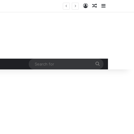
Log In
Random Article
Sidebar
Led by Congress president Kharge and LOP Rahul Gandhi opposition MPs protest at Parliament House by marching from Prerna sthal to Makar Dwar
Search
for