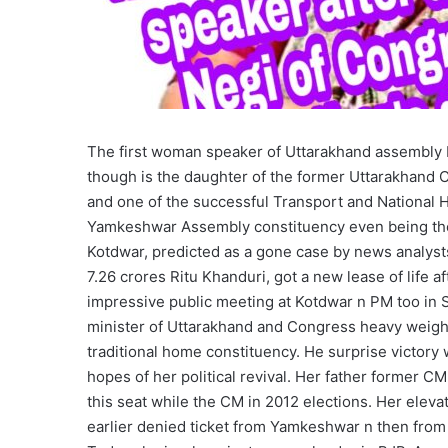
The first woman speaker of Uttarakhand assembly R
though is the daughter of the former Uttarakhand 
and one of the successful Transport and National H
Yamkeshwar Assembly constituency even being the 
Kotdwar, predicted as a gone case by news analysts
7.26 crores Ritu Khanduri, got a new lease of life
impressive public meeting at Kotdwar n PM too in Sr
minister of Uttarakhand and Congress heavy weigh
traditional home constituency. He surprise victory
hopes of her political revival. Her father former 
this seat while the CM in 2012 elections. Her eleva
earlier denied ticket from Yamkeshwar n then from a