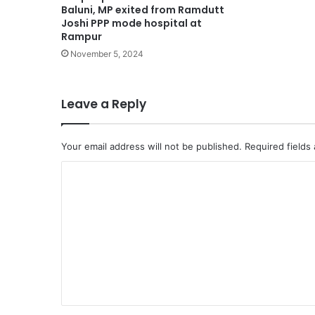
Baluni, MP exited from Ramdutt
Joshi PPP mode hospital at
Rampur
November 5, 2024
Leave a Reply
Your email address will not be published.
Required fields
C
o
m
m
e
n
t