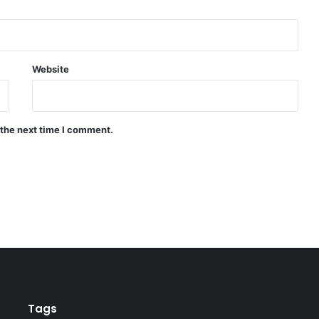
Website
 the next time I comment.
Tags