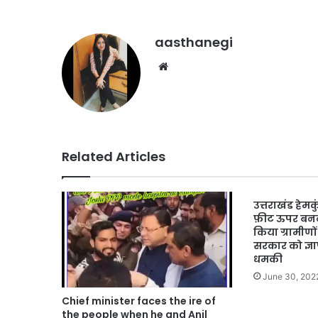
aasthanegi
Website
Related Articles
उत्तराखंड हेम
फ़ीट ऊपर बनने
किया ग्रामीणों
सरकार को ज्ञ
धमकी
June 30, 202
Chief minister faces the ire of
the people when he and Anil