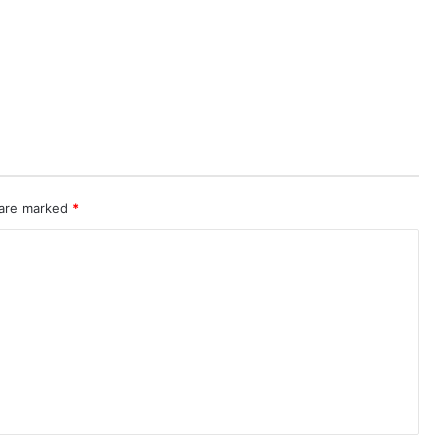
 are marked
*