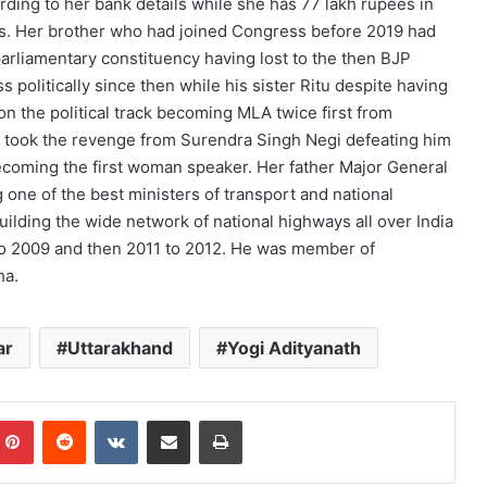
ding to her bank details while she has 77 lakh rupees in
hs. Her brother who had joined Congress before 2019 had
arliamentary constituency having lost to the then BJP
 politically since then while his sister Ritu despite having
n the political track becoming MLA twice first from
y took the revenge from Surendra Singh Negi defeating him
 becoming the first woman speaker. Her father Major General
one of the best ministers of transport and national
uilding the wide network of national highways all over India
to 2009 and then 2011 to 2012. He was member of
ha.
ar
Uttarakhand
Yogi Adityanath
mblr
Pinterest
Reddit
VKontakte
Share via Email
Print