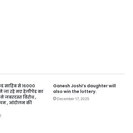
कुंड साहिब से १६०००
Ganesh Joshi’s daughter will
 जा रहे नए हेलीपेड का
also win the lottery.
 ने जबरदस्त विरोध ,
December 17, 2025
ापन , आंदोलन की
2