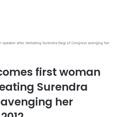
n speaker after defeating Surendra Negi of Congress avenging her
ecomes first woman
feating Surendra
 avenging her
 2012