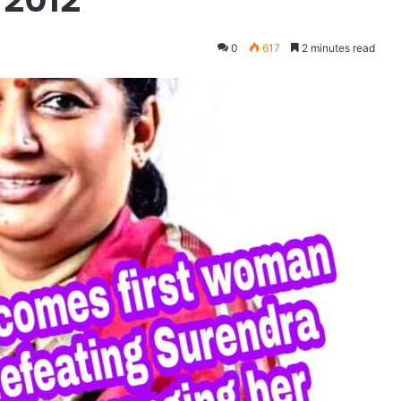
0
617
2 minutes read