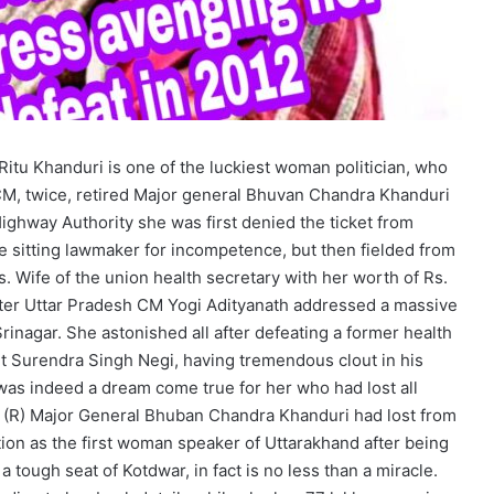
itu Khanduri is one of the luckiest woman politician, who
CM, twice, retired Major general Bhuvan Chandra Khanduri
ighway Authority she was first denied the ticket from
sitting lawmaker for incompetence, but then fielded from
. Wife of the union health secretary with her worth of Rs.
 after Uttar Pradesh CM Yogi Adityanath addressed a massive
inagar. She astonished all after defeating a former health
t Surendra Singh Negi, having tremendous clout in his
 was indeed a dream come true for her who had lost all
CM (R) Major General Bhuban Chandra Khanduri had lost from
tion as the first woman speaker of Uttarakhand after being
 tough seat of Kotdwar, in fact is no less than a miracle.