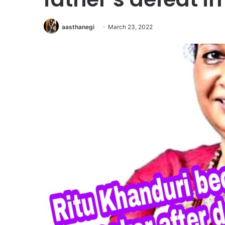
aasthanegi
March 23, 2022