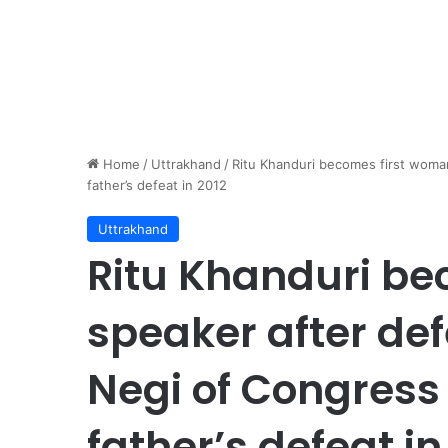
Home
/
Uttrakhand
/
Ritu Khanduri becomes first woma
father’s defeat in 2012
Uttrakhand
Ritu Khanduri b
speaker after de
Negi of Congress
father’s defeat in