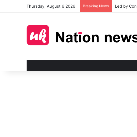
Thursday, August 6 2026
Breaking News