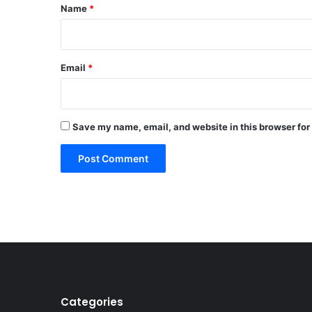
*
Name
*
Email
*
Save my name, email, and website in this browser for
Categories