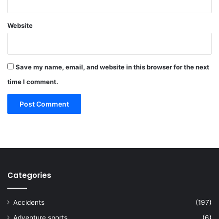
Website
Save my name, email, and website in this browser for the next
time I comment.
Categories
Accidents
(197)
Adventure sports
(6)