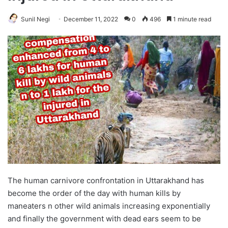
Sunil Negi
December 11, 2022
0
496
1 minute read
The human carnivore confrontation in Uttarakhand has
become the order of the day with human kills by
maneaters n other wild animals increasing exponentially
and finally the government with dead ears seem to be