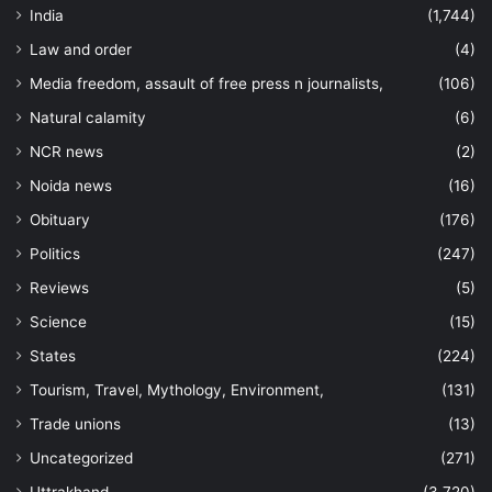
India
(1,744)
Law and order
(4)
Media freedom, assault of free press n journalists,
(106)
Natural calamity
(6)
NCR news
(2)
Noida news
(16)
Obituary
(176)
Politics
(247)
Reviews
(5)
Science
(15)
States
(224)
Tourism, Travel, Mythology, Environment,
(131)
Trade unions
(13)
Uncategorized
(271)
Uttrakhand
(3,720)