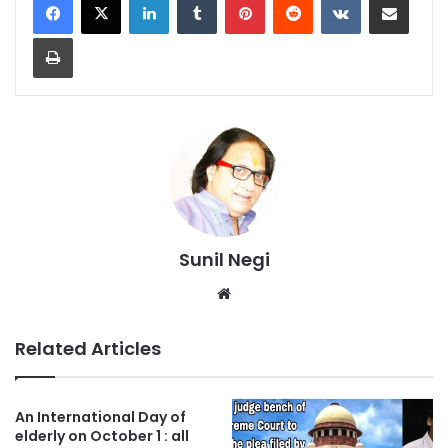
Print
Sunil Negi
Website
Related Articles
An International Day of
elderly on October 1 : all