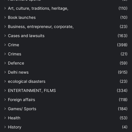
Art, culture, traditions, heritage,
(110)
Book launches
(10)
Business, entrepreneur, corporate,
(23)
Cases and lawsuits
(163)
Crime
(398)
Crimes
(21)
Defence
(59)
Delhi news
(915)
ecological disasters
(23)
ENTERTAINMENT, FILMS
(334)
Foreign affairs
(118)
Games/ Sports
(184)
Health
(53)
History
(4)