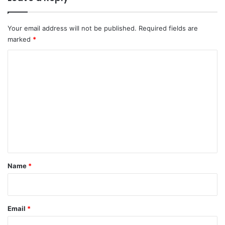
Your email address will not be published.
Required fields are
marked
*
C
o
m
m
e
n
t
*
Name
*
Email
*