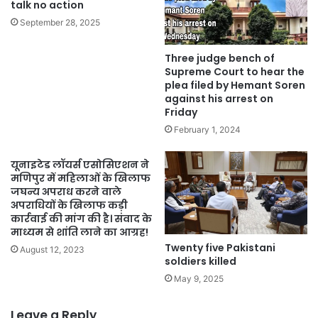
talk no action
September 28, 2025
Three judge bench of
Supreme Court to hear the
plea filed by Hemant Soren
against his arrest on
Friday
February 1, 2024
यूनाइटेड लॉयर्स एसोसिएशन ने
मणिपुर में महिलाओं के खिलाफ
जघन्य अपराध करने वाले
अपराधियों के खिलाफ कड़ी
कार्रवाई की मांग की है। संवाद के
माध्यम से शांति लाने का आग्रह!
Twenty five Pakistani
August 12, 2023
soldiers killed
May 9, 2025
Leave a Reply