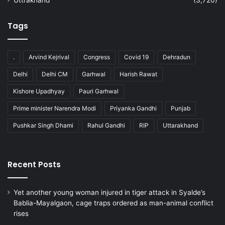
Tags
.
Arvind Kejrival
Congress
Covid 19
Dehradun
Delhi
Delhi CM
Garhwal
Harish Rawat
Kishore Upadhyay
Pauri Garhwal
Prime minister Narendra Modi
Priyanka Gandhi
Punjab
Pushkar Singh Dhami
Rahul Gandhi
RIP
Uttarakhand
Recent Posts
Yet another young woman injured in tiger attack in Syalde’s
Bablia-Mayalgaon, cage traps ordered as man-animal conflict
rises