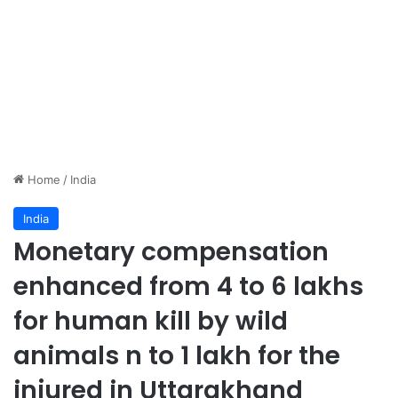
Home
/
India
India
Monetary compensation
enhanced from 4 to 6 lakhs
for human kill by wild
animals n to 1 lakh for the
injured in Uttarakhand