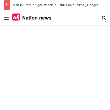
Man injured in tiger attack in Pauri’s Rikhunikhal, Congress demands urgent steps to curb rising man-animal conflict
Menu
Se