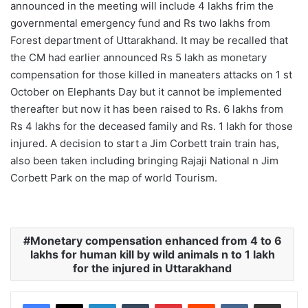
announced in the meeting will include 4 lakhs frim the
governmental emergency fund and Rs two lakhs from
Forest department of Uttarakhand. It may be recalled that
the CM had earlier announced Rs 5 lakh as monetary
compensation for those killed in maneaters attacks on 1 st
October on Elephants Day but it cannot be implemented
thereafter but now it has been raised to Rs. 6 lakhs from
Rs 4 lakhs for the deceased family and Rs. 1 lakh for those
injured. A decision to start a Jim Corbett train train has,
also been taken including bringing Rajaji National n Jim
Corbett Park on the map of world Tourism.
Monetary compensation enhanced from 4 to 6
lakhs for human kill by wild animals n to 1 lakh
for the injured in Uttarakhand
LinkedIn
Tumblr
Pinterest
Reddit
VKontakte
Share via Email