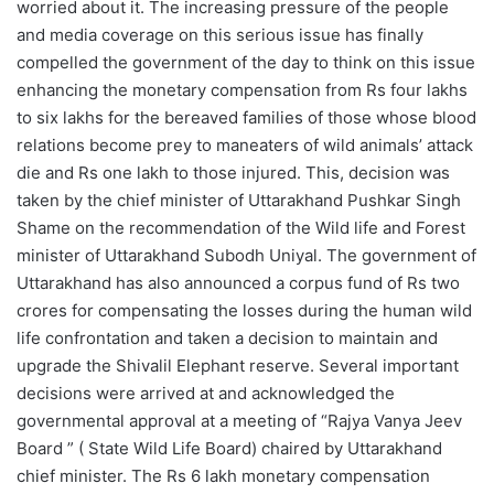
worried about it. The increasing pressure of the people
and media coverage on this serious issue has finally
compelled the government of the day to think on this issue
enhancing the monetary compensation from Rs four lakhs
to six lakhs for the bereaved families of those whose blood
relations become prey to maneaters of wild animals’ attack
die and Rs one lakh to those injured. This, decision was
taken by the chief minister of Uttarakhand Pushkar Singh
Shame on the recommendation of the Wild life and Forest
minister of Uttarakhand Subodh Uniyal. The government of
Uttarakhand has also announced a corpus fund of Rs two
crores for compensating the losses during the human wild
life confrontation and taken a decision to maintain and
upgrade the Shivalil Elephant reserve. Several important
decisions were arrived at and acknowledged the
governmental approval at a meeting of “Rajya Vanya Jeev
Board ” ( State Wild Life Board) chaired by Uttarakhand
chief minister. The Rs 6 lakh monetary compensation