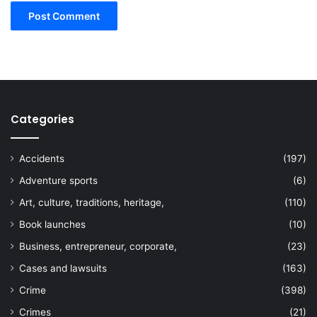
Categories
Accidents
(197)
Adventure sports
(6)
Art, culture, traditions, heritage,
(110)
Book launches
(10)
Business, entrepreneur, corporate,
(23)
Cases and lawsuits
(163)
Crime
(398)
Crimes
(21)