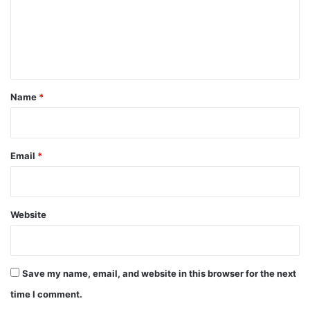
m
e
n
t
*
Name
*
Email
*
Website
Save my name, email, and website in this browser for the next
time I comment.