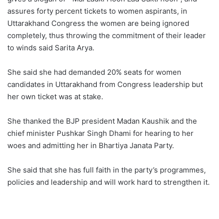
assures forty percent tickets to women aspirants, in
Uttarakhand Congress the women are being ignored
completely, thus throwing the commitment of their leader
to winds said Sarita Arya.
She said she had demanded 20% seats for women
candidates in Uttarakhand from Congress leadership but
her own ticket was at stake.
She thanked the BJP president Madan Kaushik and the
chief minister Pushkar Singh Dhami for hearing to her
woes and admitting her in Bhartiya Janata Party.
She said that she has full faith in the party’s programmes,
policies and leadership and will work hard to strengthen it.