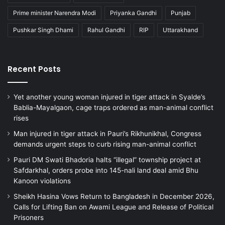
Prime minister Narendra Modi
Priyanka Gandhi
Punjab
Pushkar Singh Dhami
Rahul Gandhi
RIP
Uttarakhand
Recent Posts
Yet another young woman injured in tiger attack in Syalde’s
Bablia-Mayalgaon, cage traps ordered as man-animal conflict
rises
Man injured in tiger attack in Pauri’s Rikhunikhal, Congress
demands urgent steps to curb rising man-animal conflict
Pauri DM Swati Bhadoria halts “illegal” township project at
Safdarkhal, orders probe into 145-nali land deal amid Bhu
Kanoon violations
Sheikh Hasina Vows Return to Bangladesh in December 2026,
Calls for Lifting Ban on Awami League and Release of Political
Prisoners