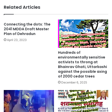
Related Articles
Connecting the dots: The
2041 MDDA Draft Master
Plan of Dehradun
April 23, 2023
Hundreds of
environmentally sensitive
activists to throng at
Bhainrav Ghati, Uttarkashi
against the possible axing
of 2000 cedar trees
December 6, 2025