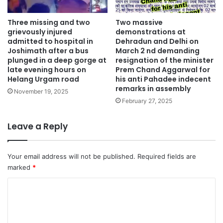
Three missing and two
Two massive
grievously injured
demonstrations at
admitted to hospital in
Dehradun and Delhi on
Joshimath after a bus
March 2 nd demanding
plunged in a deep gorge at
resignation of the minister
late evening hours on
Prem Chand Aggarwal for
Helang Urgam road
his anti Pahadee indecent
remarks in assembly
November 19, 2025
February 27, 2025
Leave a Reply
Your email address will not be published.
Required fields are
marked
*
C
o
m