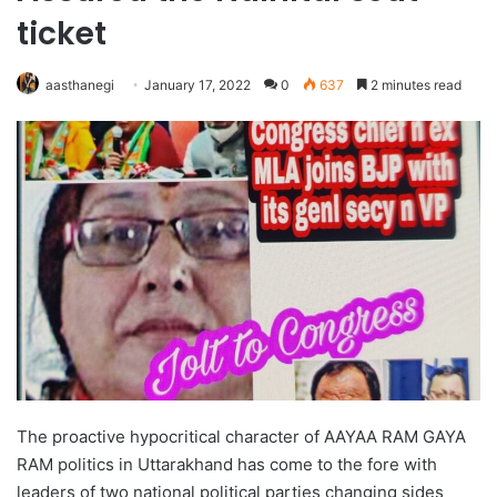
ticket
aasthanegi
January 17, 2022
0
637
2 minutes read
The proactive hypocritical character of AAYAA RAM GAYA
RAM politics in Uttarakhand has come to the fore with
leaders of two national political parties changing sides