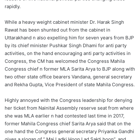
rapidly.
While a heavy weight cabinet minister Dr. Harak Singh
Rawat has been shunted out from the cabinet in
Uttarakhand n also expelling him for seven years from BJP
by its chief minister Pushkar Singh Dhami for anti party
activities, on the hand encouraging anti party activities in
Congress, the CM has welcomed the Congress Mahila
Congress chief n former MLA Sarita Arya to BJP along with
two other state office bearers Vandana, general secretary
and Rekha Gupta, Vice President of state Mahila Congress.
Highly annoyed with the Congress leadership for denying
her ticket from Nainital Assembly reserve seat from where
she was MLA earlier n had contested last time in 2017,
former Mahila Congress chief Sarita Arya said that on the
one hand the Congress general secretary Priyanka Gandhi
gives a slogan of ” Mai Ladki Hoon Lad Sakti hoon”, and