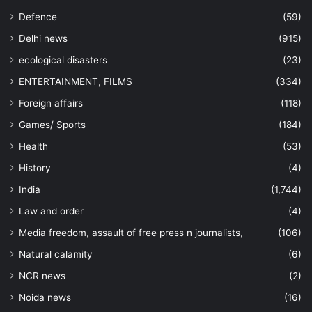
Defence
(59)
Delhi news
(915)
ecological disasters
(23)
ENTERTAINMENT, FILMS
(334)
Foreign affairs
(118)
Games/ Sports
(184)
Health
(53)
History
(4)
India
(1,744)
Law and order
(4)
Media freedom, assault of free press n journalists,
(106)
Natural calamity
(6)
NCR news
(2)
Noida news
(16)