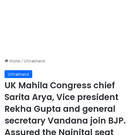
Home
/
Uttrakhand
Uttrakhand
UK Mahila Congress chief
Sarita Arya, Vice president
Rekha Gupta and general
secretary Vandana join BJP.
Assured the Nainital seat