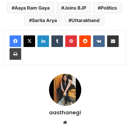
Aaya Ram Gaya
Joins BJP
Politics
Sarita Arya
Uttarakhand
LinkedIn
Tumblr
Pinterest
Reddit
VKontakte
Share via Email
Print
aasthanegi
Website