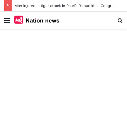
Man injured in tiger attack in Pauri’s Rikhunikhal, Congress demands urgent steps to curb rising man-animal conflict
Menu
Se