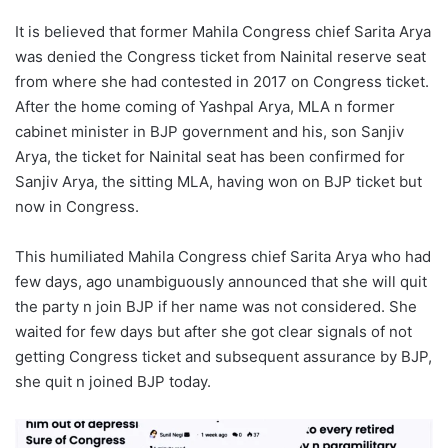
It is believed that former Mahila Congress chief Sarita Arya
was denied the Congress ticket from Nainital reserve seat
from where she had contested in 2017 on Congress ticket.
After the home coming of Yashpal Arya, MLA n former
cabinet minister in BJP government and his, son Sanjiv
Arya, the ticket for Nainital seat has been confirmed for
Sanjiv Arya, the sitting MLA, having won on BJP ticket but
now in Congress.
This humiliated Mahila Congress chief Sarita Arya who had
few days, ago unambiguously announced that she will quit
the party n join BJP if her name was not considered. She
waited for few days but after she got clear signals of not
getting Congress ticket and subsequent assurance by BJP,
she quit n joined BJP today.