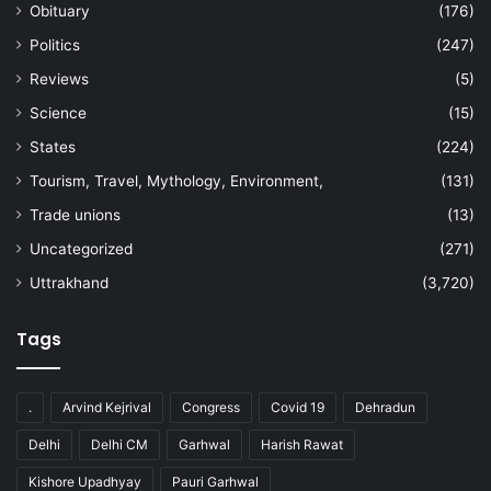
Obituary
(176)
Politics
(247)
Reviews
(5)
Science
(15)
States
(224)
Tourism, Travel, Mythology, Environment,
(131)
Trade unions
(13)
Uncategorized
(271)
Uttrakhand
(3,720)
Tags
.
Arvind Kejrival
Congress
Covid 19
Dehradun
Delhi
Delhi CM
Garhwal
Harish Rawat
Kishore Upadhyay
Pauri Garhwal