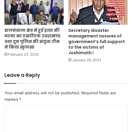
डालनवाला क्षेत्र में हुई हत्या की
Secretary disaster
घटना का एसटीएफ उत्तराखण्ड
management assures of
तथा दून पुलिस की संयुक्त टीम
government’s full support
ने किया खुलासा
to the victims of
Joshimath !
February 23, 2026
January 28, 2023
Leave a Reply
Your email address will not be published.
Required fields are
marked
*
C
o
m