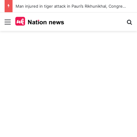
Man injured in tiger attack in Pauri’s Rikhunikhal, Congress demands urgent steps to curb rising man-animal conflict
Menu
Se