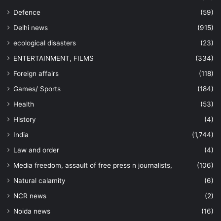
Defence
(59)
Delhi news
(915)
ecological disasters
(23)
ENTERTAINMENT, FILMS
(334)
Foreign affairs
(118)
Games/ Sports
(184)
Health
(53)
History
(4)
India
(1,744)
Law and order
(4)
Media freedom, assault of free press n journalists,
(106)
Natural calamity
(6)
NCR news
(2)
Noida news
(16)