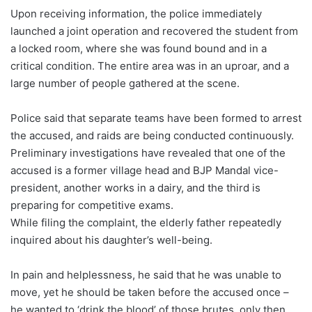
Upon receiving information, the police immediately
launched a joint operation and recovered the student from
a locked room, where she was found bound and in a
critical condition. The entire area was in an uproar, and a
large number of people gathered at the scene.
Police said that separate teams have been formed to arrest
the accused, and raids are being conducted continuously.
Preliminary investigations have revealed that one of the
accused is a former village head and BJP Mandal vice-
president, another works in a dairy, and the third is
preparing for competitive exams.
While filing the complaint, the elderly father repeatedly
inquired about his daughter’s well-being.
In pain and helplessness, he said that he was unable to
move, yet he should be taken before the accused once –
he wanted to ‘drink the blood’ of those brutes, only then