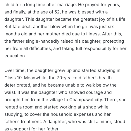
child for a long time after marriage. He prayed for years,
and finally, at the age of 52, he was blessed with a
daughter. This daughter became the greatest joy of his life.
But fate dealt another blow when the girl was just six
months old and her mother died due to illness. After this,
the father single-handedly raised his daughter, protecting
her from all difficulties, and taking full responsibility for her
education.
Over time, the daughter grew up and started studying in
Class 10. Meanwhile, the 70-year-old father’s health
deteriorated, and he became unable to walk below the
waist. It was the daughter who showed courage and
brought him from the village to Champawat city. There, she
rented a room and started working at a shop while
studying, to cover the household expenses and her
father’s treatment. A daughter, who was still a minor, stood
as a support for her father.