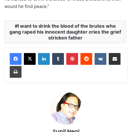
would he find peace.”
I want to drink the blood of the brutes who
gang raped his innocent daughter cries the grief
stricken father
LinkedIn
Tumblr
Pinterest
Reddit
VKontakte
Share via Email
Print
Sunil Negi