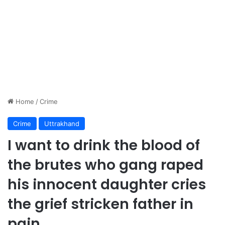
Home
/
Crime
Crime
Uttrakhand
I want to drink the blood of
the brutes who gang raped
his innocent daughter cries
the grief stricken father in
pain