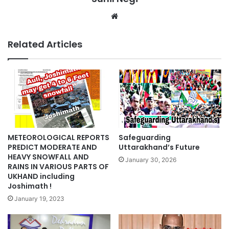
Website
Related Articles
METEOROLOGICAL REPORTS
Safeguarding
PREDICT MODERATE AND
Uttarakhand’s Future
HEAVY SNOWFALL AND
January 30, 2026
RAINS IN VARIOUS PARTS OF
UKHAND including
Joshimath !
January 19, 2023