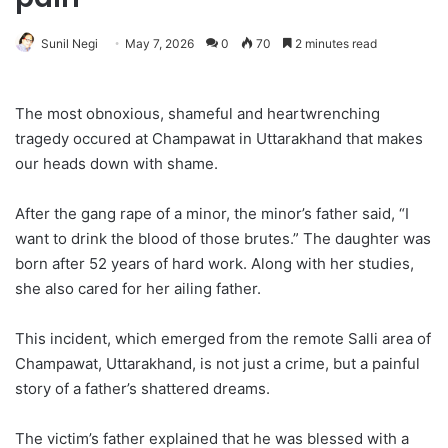
Sunil Negi
May 7, 2026
0
70
2 minutes read
The most obnoxious, shameful and heartwrenching
tragedy occured at Champawat in Uttarakhand that makes
our heads down with shame.
After the gang rape of a minor, the minor’s father said, “I
want to drink the blood of those brutes.” The daughter was
born after 52 years of hard work. Along with her studies,
she also cared for her ailing father.
This incident, which emerged from the remote Salli area of
​​Champawat, Uttarakhand, is not just a crime, but a painful
story of a father’s shattered dreams.
The victim’s father explained that he was blessed with a