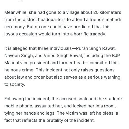
Meanwhile, she had gone to a village about 20 kilometers
from the district headquarters to attend a friend’s mehndi
ceremony. But no one could have predicted that this
joyous occasion would turn into a horrific tragedy.
It is alleged that three individuals—Puran Singh Rawat,
Naveen Singh, and Vinod Singh Rawat, including the BJP
Mandal vice president and former head—committed this
heinous crime. This incident not only raises questions
about law and order but also serves as a serious warning
to society.
Following the incident, the accused snatched the student’s
mobile phone, assaulted her, and locked her in a room,
tying her hands and legs. The victim was left helpless, a
fact that reflects the brutality of the incident.