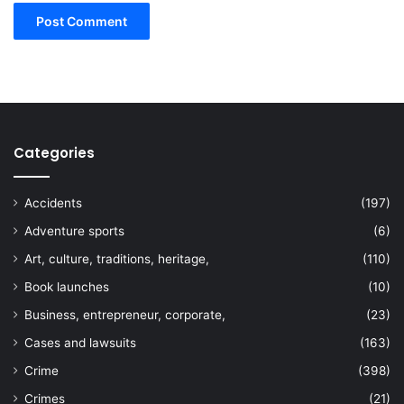
Categories
Accidents
(197)
Adventure sports
(6)
Art, culture, traditions, heritage,
(110)
Book launches
(10)
Business, entrepreneur, corporate,
(23)
Cases and lawsuits
(163)
Crime
(398)
Crimes
(21)