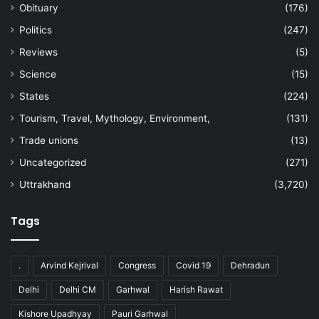
Obituary
(176)
Politics
(247)
Reviews
(5)
Science
(15)
States
(224)
Tourism, Travel, Mythology, Environment,
(131)
Trade unions
(13)
Uncategorized
(271)
Uttrakhand
(3,720)
Tags
.
Arvind Kejrival
Congress
Covid 19
Dehradun
Delhi
Delhi CM
Garhwal
Harish Rawat
Kishore Upadhyay
Pauri Garhwal