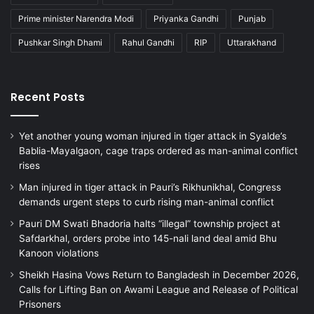
Prime minister Narendra Modi
Priyanka Gandhi
Punjab
Pushkar Singh Dhami
Rahul Gandhi
RIP
Uttarakhand
Recent Posts
Yet another young woman injured in tiger attack in Syalde’s
Bablia-Mayalgaon, cage traps ordered as man-animal conflict
rises
Man injured in tiger attack in Pauri’s Rikhunikhal, Congress
demands urgent steps to curb rising man-animal conflict
Pauri DM Swati Bhadoria halts “illegal” township project at
Safdarkhal, orders probe into 145-nali land deal amid Bhu
Kanoon violations
Sheikh Hasina Vows Return to Bangladesh in December 2026,
Calls for Lifting Ban on Awami League and Release of Political
Prisoners