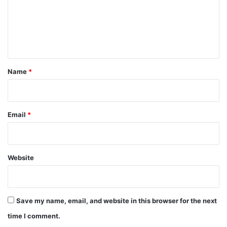
m
e
n
t
*
Name
*
Email
*
Website
Save my name, email, and website in this browser for the next
time I comment.