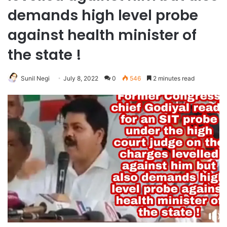
demands high level probe
against health minister of
the state !
Sunil Negi
July 8, 2022
0
546
2 minutes read