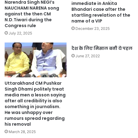
Narendra Singh NEGI’s
immediate in Ankita
NAUCHAMI NARENA song
Bhandari case after the
against the then CM
startling revelation of the
N.D.Tiwari during the
name of a VIP
Congress rule
December 23, 2025
July 22, 2025
देश के लिए मिसाल बनी ये पहल
June 27, 2022
Uttarakhand CM Pushkar
Singh Dhami politely treat
media men a lesson saying
after all credibility is also
something in journalism.
He was unhappy over
rumours spread regarding
his removal
March 28, 2025