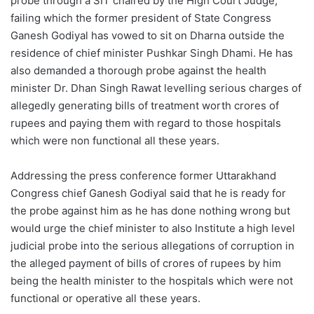
probe through a SIT chaired by the High Court Judge,
failing which the former president of State Congress
Ganesh Godiyal has vowed to sit on Dharna outside the
residence of chief minister Pushkar Singh Dhami. He has
also demanded a thorough probe against the health
minister Dr. Dhan Singh Rawat levelling serious charges of
allegedly generating bills of treatment worth crores of
rupees and paying them with regard to those hospitals
which were non functional all these years.
Addressing the press conference former Uttarakhand
Congress chief Ganesh Godiyal said that he is ready for
the probe against him as he has done nothing wrong but
would urge the chief minister to also Institute a high level
judicial probe into the serious allegations of corruption in
the alleged payment of bills of crores of rupees by him
being the health minister to the hospitals which were not
functional or operative all these years.