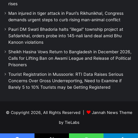
rises
Man injured in tiger attack in Pauri’s Rikhunikhal, Congress
demands urgent steps to curb rising man-animal conflict
Pauri DM Swati Bhadoria halts “illegal” township project at
Safdarkhal, orders probe into 145-nali land deal amid Bhu
Kanoon violations
Sheikh Hasina Vows Return to Bangladesh in December 2026,
Calls for Lifting Ban on Awami League and Release of Political
Prisoners
Tourist Registration in Mussoorie: RTI Data Raises Serious
Concerns Over Gross Underreporting, Need to Examine if
Barely 5 to 10% Tourists may be Getting Registered
© Copyright 2026, All Rights Reserved |
Jannah News Theme
by TieLabs