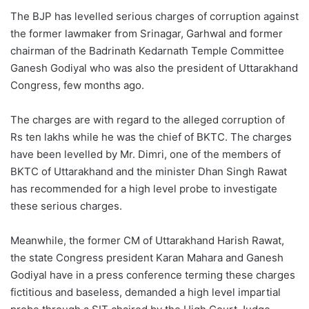
The BJP has levelled serious charges of corruption against
the former lawmaker from Srinagar, Garhwal and former
chairman of the Badrinath Kedarnath Temple Committee
Ganesh Godiyal who was also the president of Uttarakhand
Congress, few months ago.
The charges are with regard to the alleged corruption of
Rs ten lakhs while he was the chief of BKTC. The charges
have been levelled by Mr. Dimri, one of the members of
BKTC of Uttarakhand and the minister Dhan Singh Rawat
has recommended for a high level probe to investigate
these serious charges.
Meanwhile, the former CM of Uttarakhand Harish Rawat,
the state Congress president Karan Mahara and Ganesh
Godiyal have in a press conference terming these charges
fictitious and baseless, demanded a high level impartial