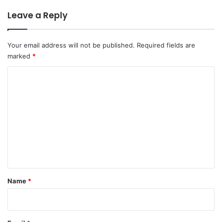
Leave a Reply
Your email address will not be published.
Required fields are
marked
*
C
o
m
m
e
n
t
*
Name
*