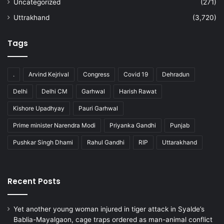
Uncategorized
(271)
Uttrakhand
(3,720)
Tags
.
Arvind Kejrival
Congress
Covid 19
Dehradun
Delhi
Delhi CM
Garhwal
Harish Rawat
Kishore Upadhyay
Pauri Garhwal
Prime minister Narendra Modi
Priyanka Gandhi
Punjab
Pushkar Singh Dhami
Rahul Gandhi
RIP
Uttarakhand
Recent Posts
Yet another young woman injured in tiger attack in Syalde’s
Bablia-Mayalgaon, cage traps ordered as man-animal conflict