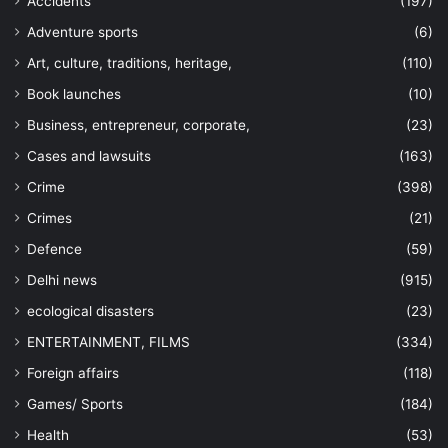
Accidents
(197)
Adventure sports
(6)
Art, culture, traditions, heritage,
(110)
Book launches
(10)
Business, entrepreneur, corporate,
(23)
Cases and lawsuits
(163)
Crime
(398)
Crimes
(21)
Defence
(59)
Delhi news
(915)
ecological disasters
(23)
ENTERTAINMENT, FILMS
(334)
Foreign affairs
(118)
Games/ Sports
(184)
Health
(53)