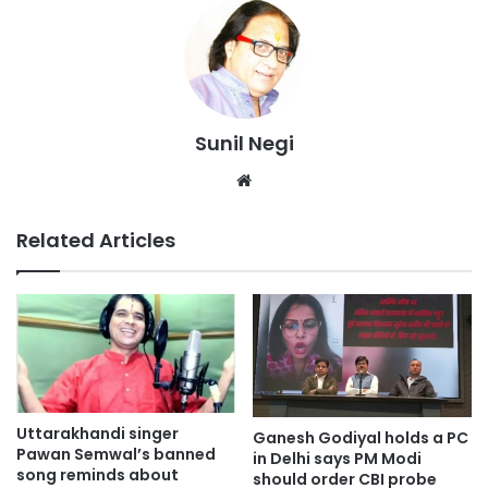
Sunil Negi
Website
Related Articles
Uttarakhandi singer
Ganesh Godiyal holds a PC
Pawan Semwal’s banned
in Delhi says PM Modi
song reminds about
should order CBI probe