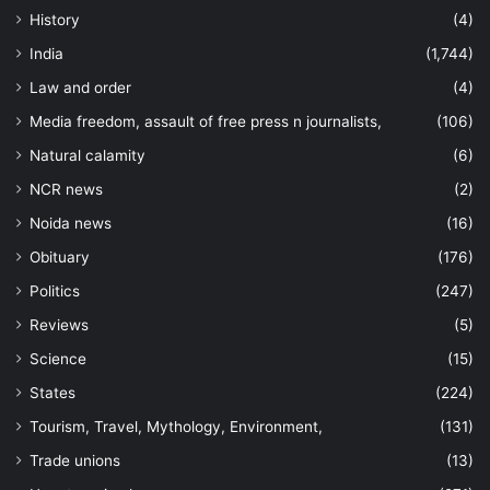
History
(4)
India
(1,744)
Law and order
(4)
Media freedom, assault of free press n journalists,
(106)
Natural calamity
(6)
NCR news
(2)
Noida news
(16)
Obituary
(176)
Politics
(247)
Reviews
(5)
Science
(15)
States
(224)
Tourism, Travel, Mythology, Environment,
(131)
Trade unions
(13)