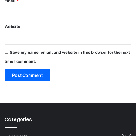
Email
*
Website
Save my name, email, and website in this browser for the next
time I comment.
Categories