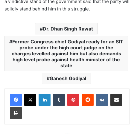
a vindictive stand of the government said that the party will
solidly stand behind him in this struggle.
Dr. Dhan Singh Rawat
Former Congress chief Godiyal ready for an SIT
probe under the high court judge on the
charges levelled against him but also demands
high level probe against health minister of the
state
Ganesh Godiyal
LinkedIn
Tumblr
Pinterest
Reddit
VKontakte
Share via Email
Print