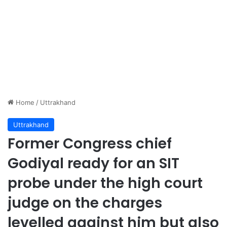
Home
/
Uttrakhand
Uttrakhand
Former Congress chief
Godiyal ready for an SIT
probe under the high court
judge on the charges
levelled against him but also