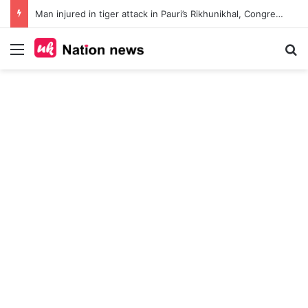
Man injured in tiger attack in Pauri’s Rikhunikhal, Congress demands urgent steps to curb rising man-animal conflict
Menu
Se