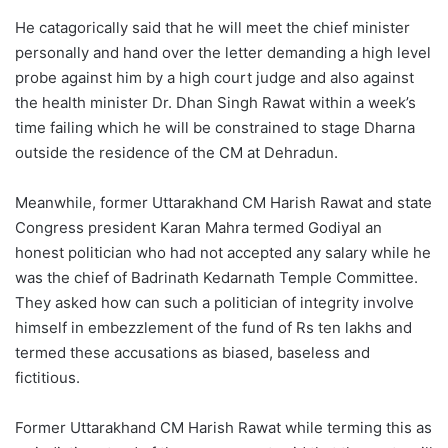
He catagorically said that he will meet the chief minister
personally and hand over the letter demanding a high level
probe against him by a high court judge and also against
the health minister Dr. Dhan Singh Rawat within a week’s
time failing which he will be constrained to stage Dharna
outside the residence of the CM at Dehradun.
Meanwhile, former Uttarakhand CM Harish Rawat and state
Congress president Karan Mahra termed Godiyal an
honest politician who had not accepted any salary while he
was the chief of Badrinath Kedarnath Temple Committee.
They asked how can such a politician of integrity involve
himself in embezzlement of the fund of Rs ten lakhs and
termed these accusations as biased, baseless and
fictitious.
Former Uttarakhand CM Harish Rawat while terming this as