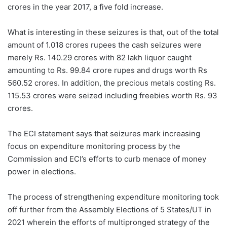
crores in the year 2017, a five fold increase.
What is interesting in these seizures is that, out of the total
amount of 1.018 crores rupees the cash seizures were
merely Rs. 140.29 crores with 82 lakh liquor caught
amounting to Rs. 99.84 crore rupes and drugs worth Rs
560.52 crores. In addition, the precious metals costing Rs.
115.53 crores were seized including freebies worth Rs. 93
crores.
The ECI statement says that seizures mark increasing
focus on expenditure monitoring process by the
Commission and ECI’s efforts to curb menace of money
power in elections.
The process of strengthening expenditure monitoring took
off further from the Assembly Elections of 5 States/UT in
2021 wherein the efforts of multipronged strategy of the