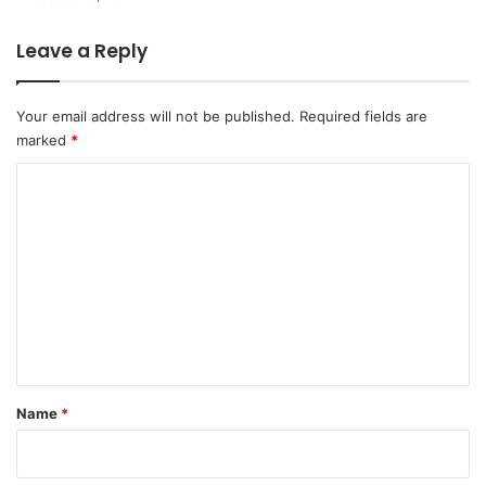
Leave a Reply
Your email address will not be published.
Required fields are
marked
*
C
o
m
m
e
n
t
*
Name
*