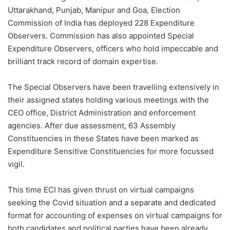
Uttarakhand, Punjab, Manipur and Goa, Election
Commission of India has deployed 228 Expenditure
Observers. Commission has also appointed Special
Expenditure Observers, officers who hold impeccable and
brilliant track record of domain expertise.
The Special Observers have been travelling extensively in
their assigned states holding various meetings with the
CEO office, District Administration and enforcement
agencies. After due assessment, 63 Assembly
Constituencies in these States have been marked as
Expenditure Sensitive Constituencies for more focussed
vigil.
This time ECI has given thrust on virtual campaigns
seeking the Covid situation and a separate and dedicated
format for accounting of expenses on virtual campaigns for
both candidates and political parties have been already