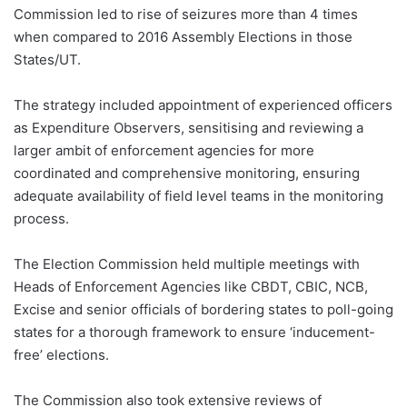
Commission led to rise of seizures more than 4 times
when compared to 2016 Assembly Elections in those
States/UT.
The strategy included appointment of experienced officers
as Expenditure Observers, sensitising and reviewing a
larger ambit of enforcement agencies for more
coordinated and comprehensive monitoring, ensuring
adequate availability of field level teams in the monitoring
process.
The Election Commission held multiple meetings with
Heads of Enforcement Agencies like CBDT, CBIC, NCB,
Excise and senior officials of bordering states to poll-going
states for a thorough framework to ensure ‘inducement-
free’ elections.
The Commission also took extensive reviews of