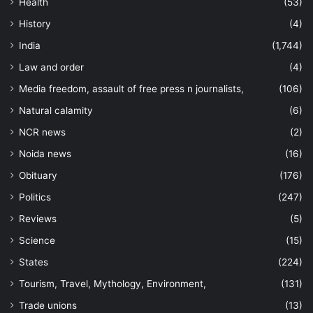
Health
(53)
History
(4)
India
(1,744)
Law and order
(4)
Media freedom, assault of free press n journalists,
(106)
Natural calamity
(6)
NCR news
(2)
Noida news
(16)
Obituary
(176)
Politics
(247)
Reviews
(5)
Science
(15)
States
(224)
Tourism, Travel, Mythology, Environment,
(131)
Trade unions
(13)