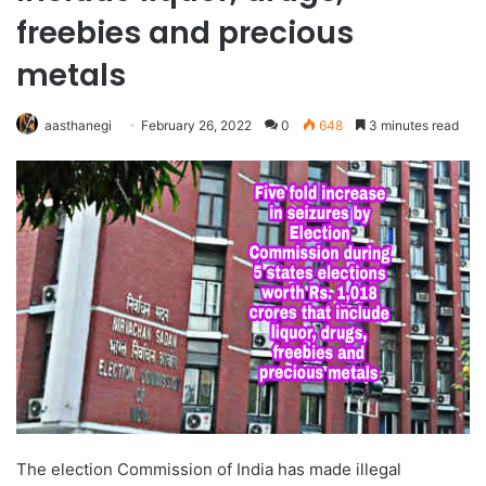
freebies and precious
metals
aasthanegi
February 26, 2022
0
648
3 minutes read
The election Commission of India has made illegal