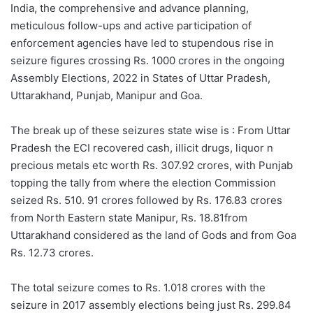
India, the comprehensive and advance planning,
meticulous follow-ups and active participation of
enforcement agencies have led to stupendous rise in
seizure figures crossing Rs. 1000 crores in the ongoing
Assembly Elections, 2022 in States of Uttar Pradesh,
Uttarakhand, Punjab, Manipur and Goa.
The break up of these seizures state wise is : From Uttar
Pradesh the ECI recovered cash, illicit drugs, liquor n
precious metals etc worth Rs. 307.92 crores, with Punjab
topping the tally from where the election Commission
seized Rs. 510. 91 crores followed by Rs. 176.83 crores
from North Eastern state Manipur, Rs. 18.81from
Uttarakhand considered as the land of Gods and from Goa
Rs. 12.73 crores.
The total seizure comes to Rs. 1.018 crores with the
seizure in 2017 assembly elections being just Rs. 299.84