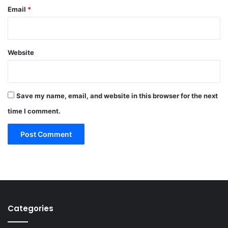
Email
*
Website
Save my name, email, and website in this browser for the next
time I comment.
Categories