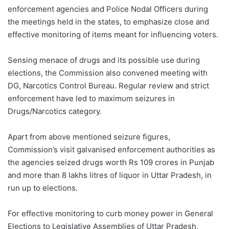
enforcement agencies and Police Nodal Officers during
the meetings held in the states, to emphasize close and
effective monitoring of items meant for influencing voters.
Sensing menace of drugs and its possible use during
elections, the Commission also convened meeting with
DG, Narcotics Control Bureau. Regular review and strict
enforcement have led to maximum seizures in
Drugs/Narcotics category.
Apart from above mentioned seizure figures,
Commission’s visit galvanised enforcement authorities as
the agencies seized drugs worth Rs 109 crores in Punjab
and more than 8 lakhs litres of liquor in Uttar Pradesh, in
run up to elections.
For effective monitoring to curb money power in General
Elections to Legislative Assemblies of Uttar Pradesh,