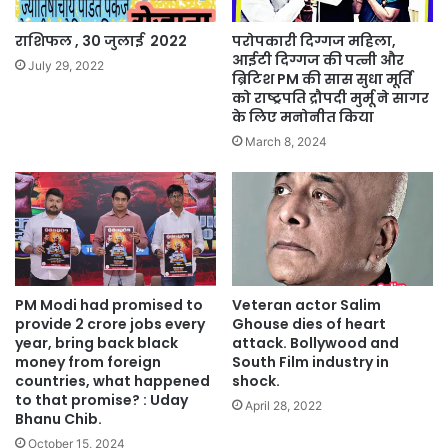
‍‍‍‍‍‍‍‍‍‍‍‍‍‍‍‍‍‍‍‍‍‍‍‍‍‍‍‍‍‍‍‍‍‍‍‍‍‍‍‍‍‍‍‍‍‍‍‍‍‍‍‍‍‍‍‍‍‍‍‍‍‍‍‍राशिफल , 30 जुलाई 2022
परोपकारी दिग्गज महिला,
आईटी दिग्गज की पत्नी और
July 29, 2022
ब्रिटिश PM की सास सुधा मूर्ति
को राष्ट्रपति द्रौपदी मुर्मू ने सागर
के लिए मनोनीत किया
March 8, 2024
PM Modi had promised to
Veteran actor Salim
provide 2 crore jobs every
Ghouse dies of heart
year, bring back black
attack. Bollywood and
money from foreign
South Film industry in
countries, what happened
shock.
to that promise? : Uday
April 28, 2022
Bhanu Chib.
October 15, 2024