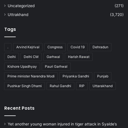
Uncategorized
(271)
Uttrakhand
(3,720)
Tags
.
Arvind Kejrival
Congress
Covid 19
Dehradun
Delhi
Delhi CM
Garhwal
Harish Rawat
Kishore Upadhyay
Pauri Garhwal
Prime minister Narendra Modi
Priyanka Gandhi
Punjab
Pushkar Singh Dhami
Rahul Gandhi
RIP
Uttarakhand
Recent Posts
Yet another young woman injured in tiger attack in Syalde’s