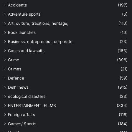
Accidents
(197)
Adventure sports
(6)
Art, culture, traditions, heritage,
(110)
Book launches
(10)
Business, entrepreneur, corporate,
(23)
Cases and lawsuits
(163)
Crime
(398)
Crimes
(21)
Defence
(59)
Delhi news
(915)
ecological disasters
(23)
ENTERTAINMENT, FILMS
(334)
Foreign affairs
(118)
Games/ Sports
(184)