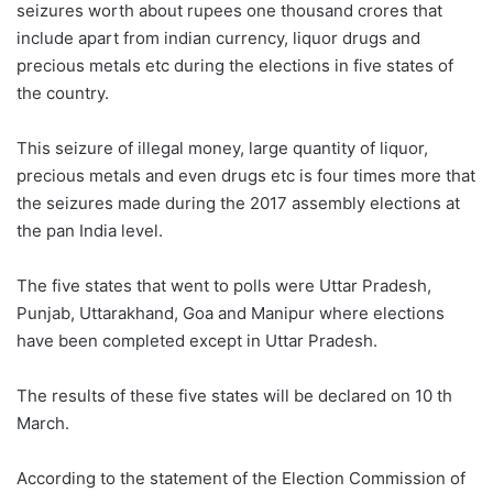
seizures worth about rupees one thousand crores that
include apart from indian currency, liquor drugs and
precious metals etc during the elections in five states of
the country.
This seizure of illegal money, large quantity of liquor,
precious metals and even drugs etc is four times more that
the seizures made during the 2017 assembly elections at
the pan India level.
The five states that went to polls were Uttar Pradesh,
Punjab, Uttarakhand, Goa and Manipur where elections
have been completed except in Uttar Pradesh.
The results of these five states will be declared on 10 th
March.
According to the statement of the Election Commission of