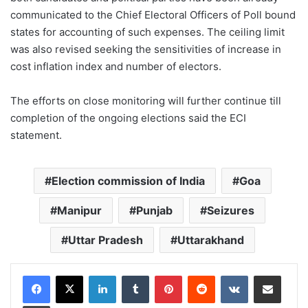
communicated to the Chief Electoral Officers of Poll bound
states for accounting of such expenses. The ceiling limit
was also revised seeking the sensitivities of increase in
cost inflation index and number of electors.
The efforts on close monitoring will further continue till
completion of the ongoing elections said the ECI
statement.
Election commission of India
Goa
Manipur
Punjab
Seizures
Uttar Pradesh
Uttarakhand
LinkedIn
Tumblr
Pinterest
Reddit
VKontakte
Share via Email
Print