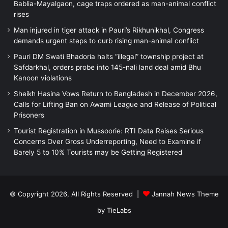
Bablia-Mayalgaon, cage traps ordered as man-animal conflict
rises
Man injured in tiger attack in Pauri’s Rikhunikhal, Congress
demands urgent steps to curb rising man-animal conflict
Pauri DM Swati Bhadoria halts “illegal” township project at
Safdarkhal, orders probe into 145-nali land deal amid Bhu
Kanoon violations
Sheikh Hasina Vows Return to Bangladesh in December 2026,
Calls for Lifting Ban on Awami League and Release of Political
Prisoners
Tourist Registration in Mussoorie: RTI Data Raises Serious
Concerns Over Gross Underreporting, Need to Examine if
Barely 5 to 10% Tourists may be Getting Registered
© Copyright 2026, All Rights Reserved |
Jannah News Theme
by TieLabs