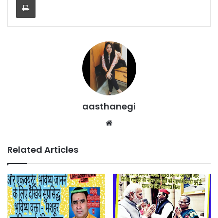
aasthanegi
Website
Related Articles