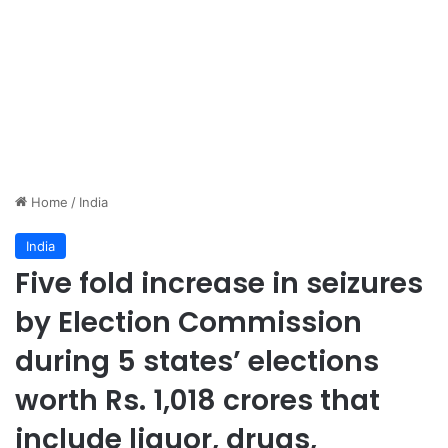
Home
/
India
India
Five fold increase in seizures
by Election Commission
during 5 states’ elections
worth Rs. 1,018 crores that
include liquor, drugs,