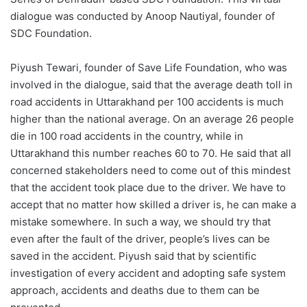
dialogue was conducted by Anoop Nautiyal, founder of
SDC Foundation.
Piyush Tewari, founder of Save Life Foundation, who was
involved in the dialogue, said that the average death toll in
road accidents in Uttarakhand per 100 accidents is much
higher than the national average. On an average 26 people
die in 100 road accidents in the country, while in
Uttarakhand this number reaches 60 to 70. He said that all
concerned stakeholders need to come out of this mindest
that the accident took place due to the driver. We have to
accept that no matter how skilled a driver is, he can make a
mistake somewhere. In such a way, we should try that
even after the fault of the driver, people’s lives can be
saved in the accident. Piyush said that by scientific
investigation of every accident and adopting safe system
approach, accidents and deaths due to them can be