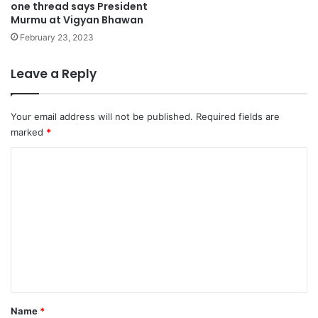
one thread says President
Murmu at Vigyan Bhawan
February 23, 2023
Leave a Reply
Your email address will not be published.
Required fields are
marked
*
C
o
m
m
e
n
t
*
Name
*