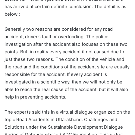
has arrived at certain definite conclusion. The detail is as
below :
Generally two reasons are considered for any road
accident, driver’s fault or overloading. The police
investigation after the accident also focuses on these two
points. But, in reality every accident it not caused due to
just these two reasons. The condition of the vehicle and
the road and the conditions of the accident site are equally
responsible for the accident. If every accident is
investigated in a scientific way, then we will not only be
able to reach the real cause of the accident, but it will also
help in preventing accidents.
The experts said this in a virtual dialogue organized on the
topic Road Accidents in Uttarakhand: Challenges and
Solutions under the Sustainable Development Dialogue
Series of Dehradun-based SDC Foundation. This virtual