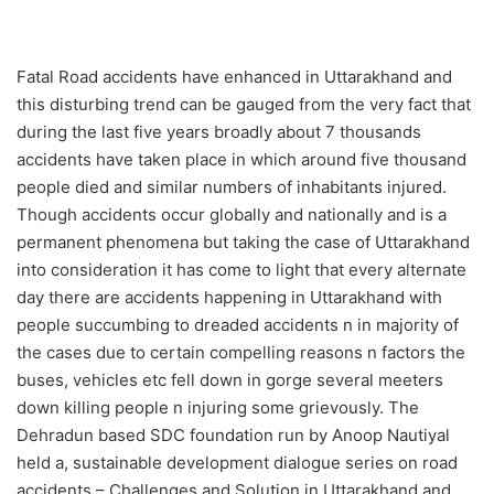
Fatal Road accidents have enhanced in Uttarakhand and
this disturbing trend can be gauged from the very fact that
during the last five years broadly about 7 thousands
accidents have taken place in which around five thousand
people died and similar numbers of inhabitants injured.
Though accidents occur globally and nationally and is a
permanent phenomena but taking the case of Uttarakhand
into consideration it has come to light that every alternate
day there are accidents happening in Uttarakhand with
people succumbing to dreaded accidents n in majority of
the cases due to certain compelling reasons n factors the
buses, vehicles etc fell down in gorge several meeters
down killing people n injuring some grievously. The
Dehradun based SDC foundation run by Anoop Nautiyal
held a, sustainable development dialogue series on road
accidents – Challenges and Solution in Uttarakhand and