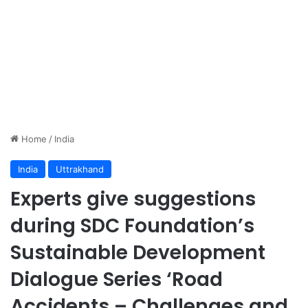
Home
/
India
India
Uttrakhand
Experts give suggestions
during SDC Foundation’s
Sustainable Development
Dialogue Series ‘Road
Accidents – Challenges and