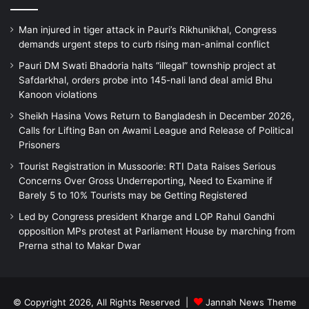
Man injured in tiger attack in Pauri’s Rikhunikhal, Congress
demands urgent steps to curb rising man-animal conflict
Pauri DM Swati Bhadoria halts “illegal” township project at
Safdarkhal, orders probe into 145-nali land deal amid Bhu
Kanoon violations
Sheikh Hasina Vows Return to Bangladesh in December 2026,
Calls for Lifting Ban on Awami League and Release of Political
Prisoners
Tourist Registration in Mussoorie: RTI Data Raises Serious
Concerns Over Gross Underreporting, Need to Examine if
Barely 5 to 10% Tourists may be Getting Registered
Led by Congress president Kharge and LOP Rahul Gandhi
opposition MPs protest at Parliament House by marching from
Prerna sthal to Makar Dwar
© Copyright 2026, All Rights Reserved |
Jannah News Theme