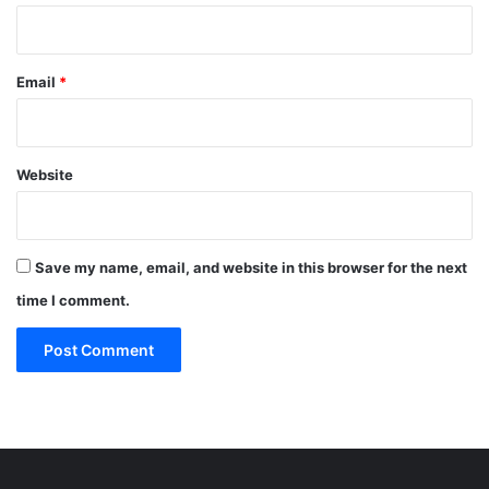
Email
*
Website
Save my name, email, and website in this browser for the next
time I comment.