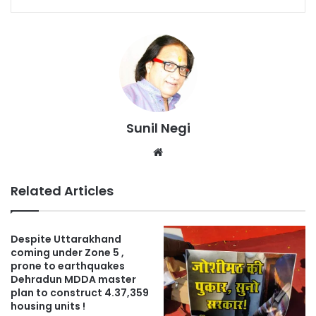
Sunil Negi
Website
Related Articles
Despite Uttarakhand
coming under Zone 5 ,
prone to earthquakes
Dehradun MDDA master
plan to construct 4.37,359
housing units !