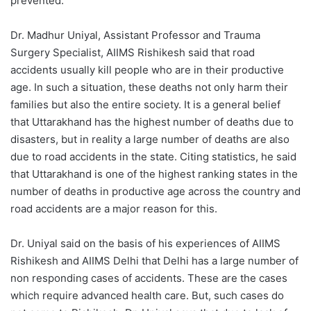
prevented.
Dr. Madhur Uniyal, Assistant Professor and Trauma
Surgery Specialist, AIIMS Rishikesh said that road
accidents usually kill people who are in their productive
age. In such a situation, these deaths not only harm their
families but also the entire society. It is a general belief
that Uttarakhand has the highest number of deaths due to
disasters, but in reality a large number of deaths are also
due to road accidents in the state. Citing statistics, he said
that Uttarakhand is one of the highest ranking states in the
number of deaths in productive age across the country and
road accidents are a major reason for this.
Dr. Uniyal said on the basis of his experiences of AIIMS
Rishikesh and AIIMS Delhi that Delhi has a large number of
non responding cases of accidents. These are the cases
which require advanced health care. But, such cases do