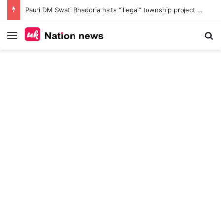
Pauri DM Swati Bhadoria halts “illegal” township project at Safdarkhal, orders probe into 145-nali land deal amid Bhu Kanoon violations
Menu
Se