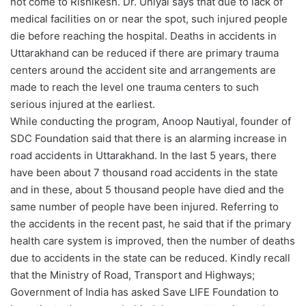
not come to Rishikesh. Dr. Uniyal says that due to lack of
medical facilities on or near the spot, such injured people
die before reaching the hospital. Deaths in accidents in
Uttarakhand can be reduced if there are primary trauma
centers around the accident site and arrangements are
made to reach the level one trauma centers to such
serious injured at the earliest.
While conducting the program, Anoop Nautiyal, founder of
SDC Foundation said that there is an alarming increase in
road accidents in Uttarakhand. In the last 5 years, there
have been about 7 thousand road accidents in the state
and in these, about 5 thousand people have died and the
same number of people have been injured. Referring to
the accidents in the recent past, he said that if the primary
health care system is improved, then the number of deaths
due to accidents in the state can be reduced. Kindly recall
that the Ministry of Road, Transport and Highways;
Government of India has asked Save LIFE Foundation to