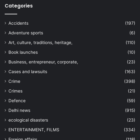
Categories
Accidents
(197)
Adventure sports
(6)
Art, culture, traditions, heritage,
(110)
Book launches
(10)
Business, entrepreneur, corporate,
(23)
Cases and lawsuits
(163)
Crime
(398)
Crimes
(21)
Defence
(59)
Delhi news
(915)
ecological disasters
(23)
ENTERTAINMENT, FILMS
(334)
Foreign affairs
(118)