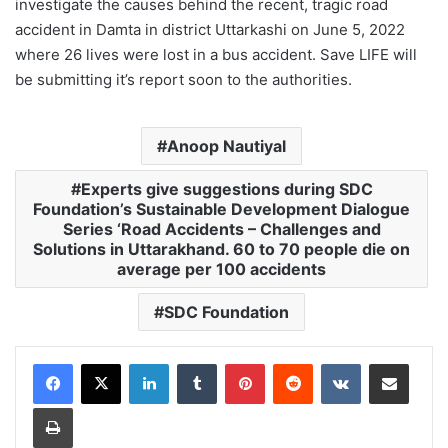
investigate the causes behind the recent, tragic road
accident in Damta in district Uttarkashi on June 5, 2022
where 26 lives were lost in a bus accident. Save LIFE will
be submitting it’s report soon to the authorities.
Anoop Nautiyal
Experts give suggestions during SDC
Foundation’s Sustainable Development Dialogue
Series ‘Road Accidents – Challenges and
Solutions in Uttarakhand. 60 to 70 people die on
average per 100 accidents
SDC Foundation
LinkedIn
Tumblr
Pinterest
Reddit
VKontakte
Share via Email
Print