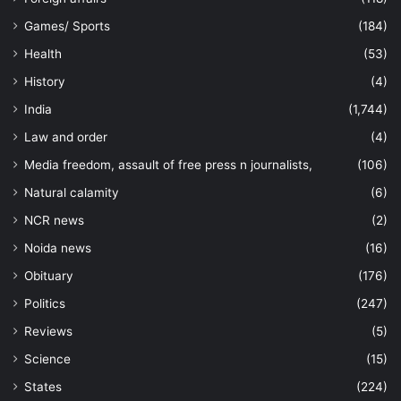
Games/ Sports
(184)
Health
(53)
History
(4)
India
(1,744)
Law and order
(4)
Media freedom, assault of free press n journalists,
(106)
Natural calamity
(6)
NCR news
(2)
Noida news
(16)
Obituary
(176)
Politics
(247)
Reviews
(5)
Science
(15)
States
(224)