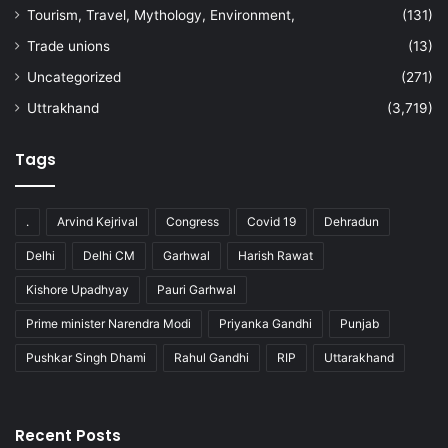
Tourism, Travel, Mythology, Environment,
(131)
Trade unions
(13)
Uncategorized
(271)
Uttrakhand
(3,719)
Tags
.
Arvind Kejrival
Congress
Covid 19
Dehradun
Delhi
Delhi CM
Garhwal
Harish Rawat
Kishore Upadhyay
Pauri Garhwal
Prime minister Narendra Modi
Priyanka Gandhi
Punjab
Pushkar Singh Dhami
Rahul Gandhi
RIP
Uttarakhand
Recent Posts