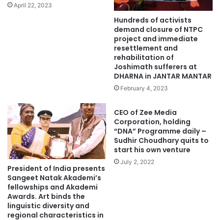
April 22, 2023
Hundreds of activists
demand closure of NTPC
project and immediate
resettlement and
rehabilitation of
Joshimath sufferers at
DHARNA in JANTAR MANTAR
February 4, 2023
CEO of Zee Media
Corporation, holding
“DNA” Programme daily –
Sudhir Choudhary quits to
start his own venture
July 2, 2022
President of India presents
Sangeet Natak Akademi’s
fellowships and Akademi
Awards. Art binds the
linguistic diversity and
regional characteristics in