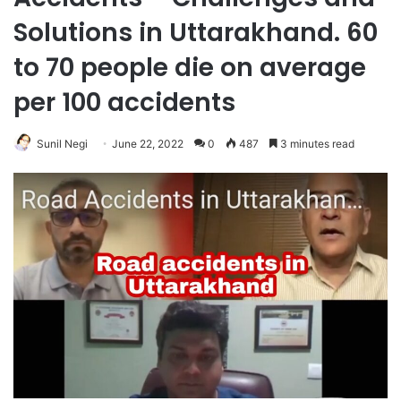
Solutions in Uttarakhand. 60
to 70 people die on average
per 100 accidents
Sunil Negi
June 22, 2022
0
487
3 minutes read