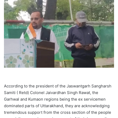
According to the president of the Jaswantgarh Sangharsh
Samiti ( Retd) Colonel Jaivardhan Singh Rawat, the
Garhwal and Kumaon regions being the ex servicemen
dominated parts of Uttarakhand, they are acknowledging
tremendous support from the cross section of the people