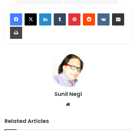
LinkedIn
Tumblr
Pinterest
Reddit
VKontakte
Share via Email
Print
Sunil Negi
Website
Related Articles