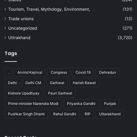
Tourism, Travel, Mythology, Environment,
(131)
Trade unions
(13)
Uncategorized
(271)
Uttrakhand
(3,720)
Tags
.
Arvind Kejrival
Congress
Covid 19
Dehradun
Delhi
Delhi CM
Garhwal
Harish Rawat
Kishore Upadhyay
Pauri Garhwal
Prime minister Narendra Modi
Priyanka Gandhi
Punjab
Pushkar Singh Dhami
Rahul Gandhi
RIP
Uttarakhand