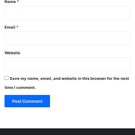
Name
*
Email
*
Website
Save my name, email, and website in this browser for the next
time I comment.