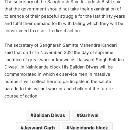
The secretary of the Sangharsh Samiti Updesh Bisht said
that the government should not take their examination of
tolerence of their peaceful struggle for the last thirty years
and fulfil their demand forth with failing which they will be
constrained to resort to direct action.
The secretary of Sangharsh Samitte Mahendra Kandari
said that on 17 th November, 2021the day of supreme
sacrifice of great warrior known as “Jaswant Singh Balidan
Diwas”, in Nainidanda block His Balidan Diwas will be
commemorated in which ex service men in massive
numbers will collect here to participate in the salute
parade to this valiant warrior and chalk out the future
course of action.
Balidan Diwas
Garhwal
Jaswant Garh
Nainidanda block