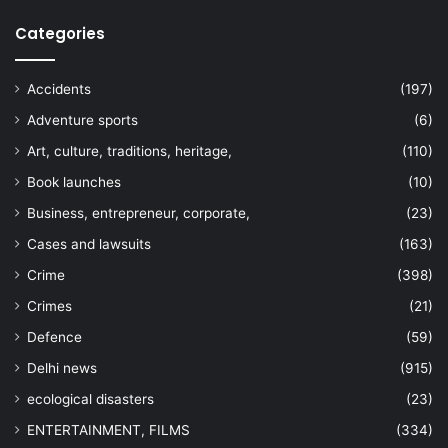
Categories
Accidents
(197)
Adventure sports
(6)
Art, culture, traditions, heritage,
(110)
Book launches
(10)
Business, entrepreneur, corporate,
(23)
Cases and lawsuits
(163)
Crime
(398)
Crimes
(21)
Defence
(59)
Delhi news
(915)
ecological disasters
(23)
ENTERTAINMENT, FILMS
(334)