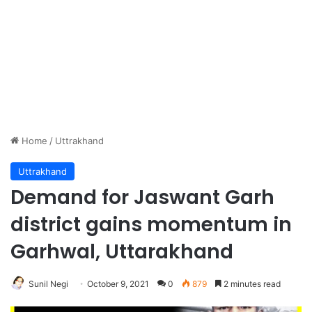
Home
/
Uttrakhand
Uttrakhand
Demand for Jaswant Garh
district gains momentum in
Garhwal, Uttarakhand
Sunil Negi
October 9, 2021
0
879
2 minutes read