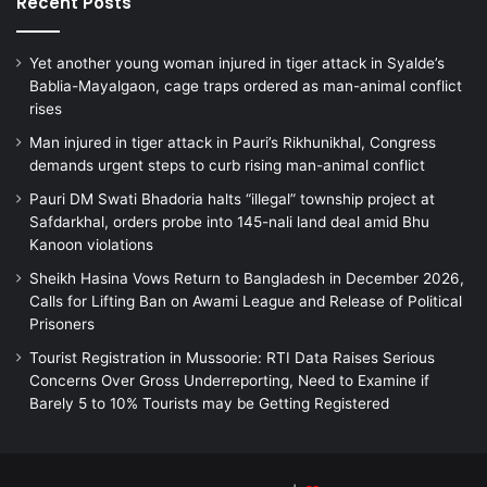
Recent Posts
Yet another young woman injured in tiger attack in Syalde’s
Bablia-Mayalgaon, cage traps ordered as man-animal conflict
rises
Man injured in tiger attack in Pauri’s Rikhunikhal, Congress
demands urgent steps to curb rising man-animal conflict
Pauri DM Swati Bhadoria halts “illegal” township project at
Safdarkhal, orders probe into 145-nali land deal amid Bhu
Kanoon violations
Sheikh Hasina Vows Return to Bangladesh in December 2026,
Calls for Lifting Ban on Awami League and Release of Political
Prisoners
Tourist Registration in Mussoorie: RTI Data Raises Serious
Concerns Over Gross Underreporting, Need to Examine if
Barely 5 to 10% Tourists may be Getting Registered