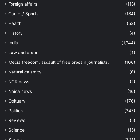
Foreign affairs
(118)
Games/ Sports
(184)
Health
(53)
History
(4)
India
(1,744)
Law and order
(4)
Media freedom, assault of free press n journalists,
(106)
Natural calamity
(6)
NCR news
(2)
Noida news
(16)
Obituary
(176)
Politics
(247)
Reviews
(5)
Science
(15)
States
(224)