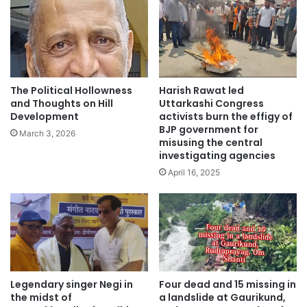
The Political Hollowness
Harish Rawat led
and Thoughts on Hill
Uttarkashi Congress
Development
activists burn the effigy of
BJP government for
March 3, 2026
misusing the central
investigating agencies
April 16, 2025
Legendary singer Negi in
Four dead and 15 missing in
the midst of
a landslide at Gaurikund,