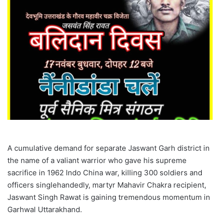
A cumulative demand for separate Jaswant Garh district in
the name of a valiant warrior who gave his supreme
sacrifice in 1962 Indo China war, killing 300 soldiers and
officers singlehandedly, martyr Mahavir Chakra recipient,
Jaswant Singh Rawat is gaining tremendous momentum in
Garhwal Uttarakhand.