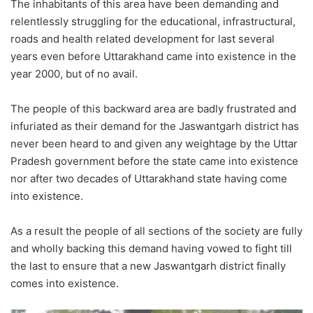
The inhabitants of this area have been demanding and
relentlessly struggling for the educational, infrastructural,
roads and health related development for last several
years even before Uttarakhand came into existence in the
year 2000, but of no avail.
The people of this backward area are badly frustrated and
infuriated as their demand for the Jaswantgarh district has
never been heard to and given any weightage by the Uttar
Pradesh government before the state came into existence
nor after two decades of Uttarakhand state having come
into existence.
As a result the people of all sections of the society are fully
and wholly backing this demand having vowed to fight till
the last to ensure that a new Jaswantgarh district finally
comes into existence.