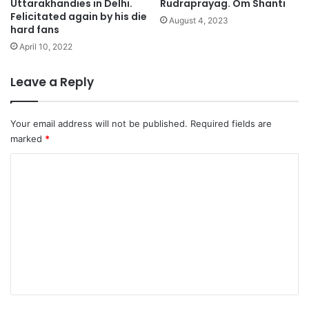
Uttarakhandies in Delhi.
Rudraprayag. Om Shanti
Felicitated again by his die
August 4, 2023
hard fans
April 10, 2022
Leave a Reply
Your email address will not be published.
Required fields are
marked
*
C
o
m
m
e
n
t
*