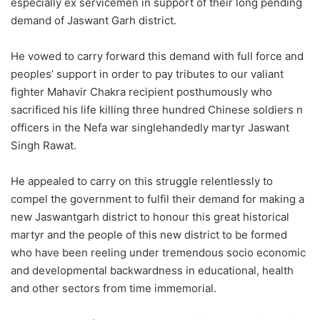
especially ex servicemen in support of their long pending
demand of Jaswant Garh district.
He vowed to carry forward this demand with full force and
peoples’ support in order to pay tributes to our valiant
fighter Mahavir Chakra recipient posthumously who
sacrificed his life killing three hundred Chinese soldiers n
officers in the Nefa war singlehandedly martyr Jaswant
Singh Rawat.
He appealed to carry on this struggle relentlessly to
compel the government to fulfil their demand for making a
new Jaswantgarh district to honour this great historical
martyr and the people of this new district to be formed
who have been reeling under tremendous socio economic
and developmental backwardness in educational, health
and other sectors from time immemorial.