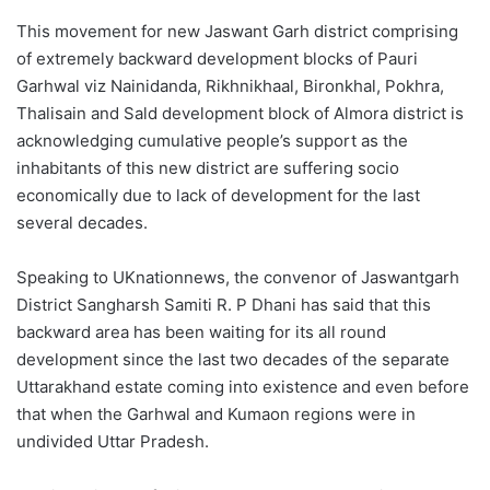
This movement for new Jaswant Garh district comprising
of extremely backward development blocks of Pauri
Garhwal viz Nainidanda, Rikhnikhaal, Bironkhal, Pokhra,
Thalisain and Sald development block of Almora district is
acknowledging cumulative people’s support as the
inhabitants of this new district are suffering socio
economically due to lack of development for the last
several decades.
Speaking to UKnationnews, the convenor of Jaswantgarh
District Sangharsh Samiti R. P Dhani has said that this
backward area has been waiting for its all round
development since the last two decades of the separate
Uttarakhand estate coming into existence and even before
that when the Garhwal and Kumaon regions were in
undivided Uttar Pradesh.