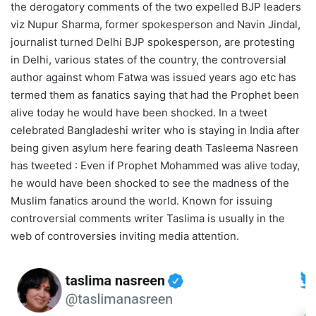
the derogatory comments of the two expelled BJP leaders
viz Nupur Sharma, former spokesperson and Navin Jindal,
journalist turned Delhi BJP spokesperson, are protesting
in Delhi, various states of the country, the controversial
author against whom Fatwa was issued years ago etc has
termed them as fanatics saying that had the Prophet been
alive today he would have been shocked. In a tweet
celebrated Bangladeshi writer who is staying in India after
being given asylum here fearing death Tasleema Nasreen
has tweeted : Even if Prophet Mohammed was alive today,
he would have been shocked to see the madness of the
Muslim fanatics around the world. Known for issuing
controversial comments writer Taslima is usually in the
web of controversies inviting media attention.