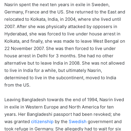
Nasrin spent the next ten years in exile in Sweden,
Germany, France and the US. She returned to the East and
relocated to Kolkata, India, in 2004, where she lived until
2007. After she was physically attacked by opposers in
Hyderabad, she was forced to live under house arrest in
Kolkata, and finally, she was made to leave West Bengal on
22 November 2007. She was then forced to live under
house arrest in Delhi for 3 months. She had no other
alternative but to leave India in 2008. She was not allowed
to live in India for a while, but ultimately Nasrin,
determined to live in the subcontinent, moved to India
from the US.
Leaving Bangladesh towards the end of 1994, Nasrin lived
in exile in Western Europe and North America for ten
years. Her Bangladeshi passport had been revoked; she
was granted
citizenship
by the
Swedish
government and
took refuge in Germany. She allegedly had to wait for six