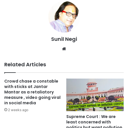
Sunil Negi
Website
Related Articles
Crowd chase a constable
with sticks at Jantar
Mantar as a retaliatory
measure , video going viral
in social media
2 weeks ago
Supreme Court : We are
least concerned with
politics but want pollution