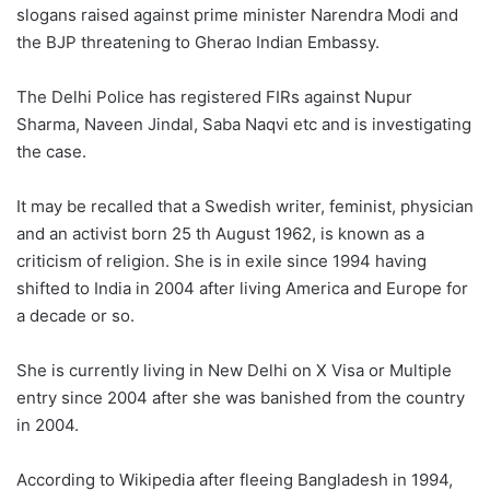
slogans raised against prime minister Narendra Modi and
the BJP threatening to Gherao Indian Embassy.
The Delhi Police has registered FIRs against Nupur
Sharma, Naveen Jindal, Saba Naqvi etc and is investigating
the case.
It may be recalled that a Swedish writer, feminist, physician
and an activist born 25 th August 1962, is known as a
criticism of religion. She is in exile since 1994 having
shifted to India in 2004 after living America and Europe for
a decade or so.
She is currently living in New Delhi on X Visa or Multiple
entry since 2004 after she was banished from the country
in 2004.
According to Wikipedia after fleeing Bangladesh in 1994,