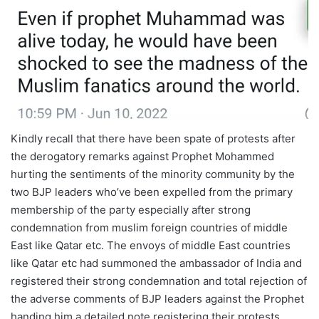
Kindly recall that there have been spate of protests after
the derogatory remarks against Prophet Mohammed
hurting the sentiments of the minority community by the
two BJP leaders who’ve been expelled from the primary
membership of the party especially after strong
condemnation from muslim foreign countries of middle
East like Qatar etc. The envoys of middle East countries
like Qatar etc had summoned the ambassador of India and
registered their strong condemnation and total rejection of
the adverse comments of BJP leaders against the Prophet
handing him a detailed note registering their protests.