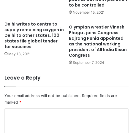
to be controlled
November 15, 2021
Delhi writes to centre to
Olympian wrestler Vinesh
supply remaining oxygen in
Phogat joins Congress.
Delhi to other states. 100
Bajrang Punia appointed
states file global tender
as the national working
for vaccines
president of All India Kisan
May 13, 2021
Congress
September 7, 2024
Leave a Reply
Your email address will not be published.
Required fields are
marked
*
C
o
m