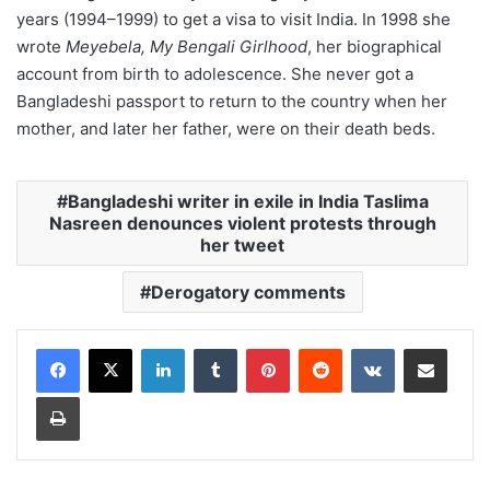
years (1994–1999) to get a visa to visit India. In 1998 she
wrote
Meyebela, My Bengali Girlhood
, her biographical
account from birth to adolescence. She never got a
Bangladeshi passport to return to the country when her
mother, and later her father, were on their death beds.
Bangladeshi writer in exile in India Taslima
Nasreen denounces violent protests through
her tweet
Derogatory comments
LinkedIn
Tumblr
Pinterest
Reddit
VKontakte
Share via Email
Print