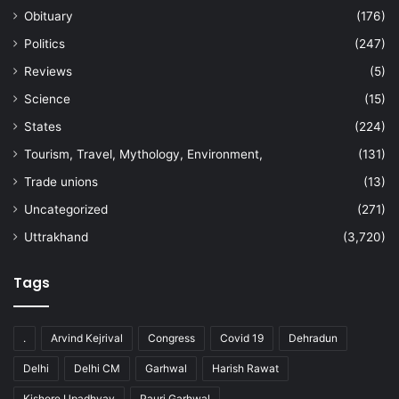
Obituary
(176)
Politics
(247)
Reviews
(5)
Science
(15)
States
(224)
Tourism, Travel, Mythology, Environment,
(131)
Trade unions
(13)
Uncategorized
(271)
Uttrakhand
(3,720)
Tags
.
Arvind Kejrival
Congress
Covid 19
Dehradun
Delhi
Delhi CM
Garhwal
Harish Rawat
Kishore Upadhyay
Pauri Garhwal