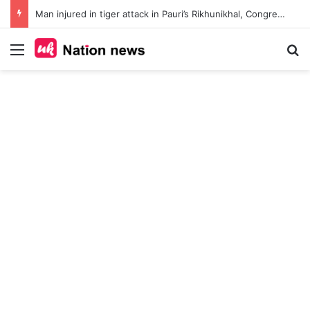
Man injured in tiger attack in Pauri’s Rikhunikhal, Congress demands urgent steps to curb rising man-animal conflict
Menu
Se