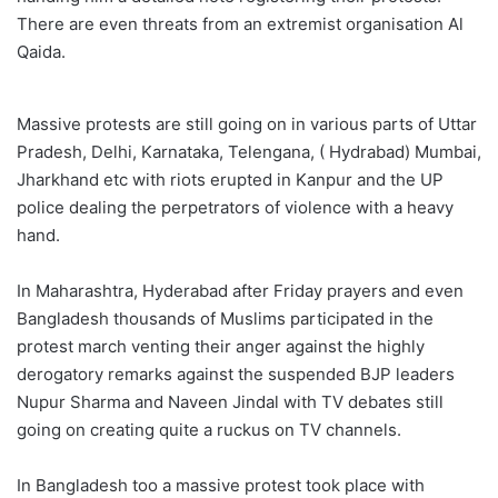
There are even threats from an extremist organisation Al
Qaida.
Massive protests are still going on in various parts of Uttar
Pradesh, Delhi, Karnataka, Telengana, ( Hydrabad) Mumbai,
Jharkhand etc with riots erupted in Kanpur and the UP
police dealing the perpetrators of violence with a heavy
hand.
In Maharashtra, Hyderabad after Friday prayers and even
Bangladesh thousands of Muslims participated in the
protest march venting their anger against the highly
derogatory remarks against the suspended BJP leaders
Nupur Sharma and Naveen Jindal with TV debates still
going on creating quite a ruckus on TV channels.
In Bangladesh too a massive protest took place with