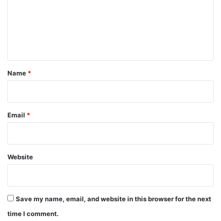
m
e
n
t
*
Name
*
Email
*
Website
Save my name, email, and website in this browser for the next
time I comment.