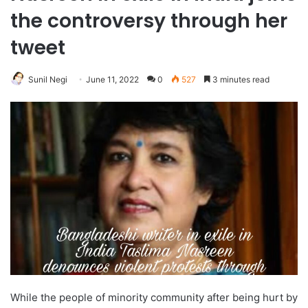
the controversy through her
tweet
Sunil Negi
June 11, 2022
0
527
3 minutes read
While the people of minority community after being hurt by