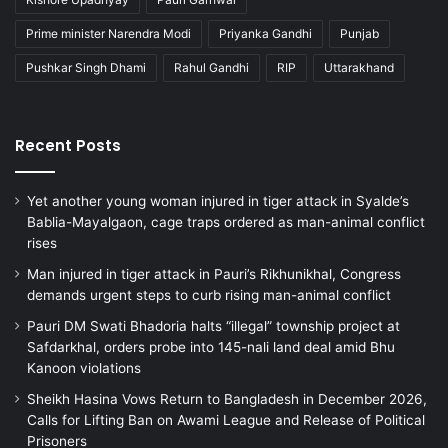
Prime minister Narendra Modi
Priyanka Gandhi
Punjab
Pushkar Singh Dhami
Rahul Gandhi
RIP
Uttarakhand
Recent Posts
Yet another young woman injured in tiger attack in Syalde’s
Bablia-Mayalgaon, cage traps ordered as man-animal conflict
rises
Man injured in tiger attack in Pauri’s Rikhunikhal, Congress
demands urgent steps to curb rising man-animal conflict
Pauri DM Swati Bhadoria halts “illegal” township project at
Safdarkhal, orders probe into 145-nali land deal amid Bhu
Kanoon violations
Sheikh Hasina Vows Return to Bangladesh in December 2026,
Calls for Lifting Ban on Awami League and Release of Political
Prisoners