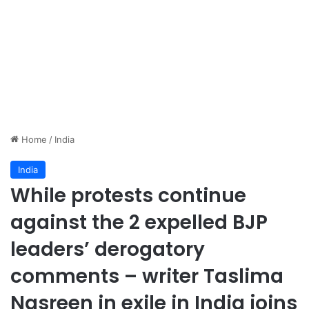
Home
/
India
India
While protests continue
against the 2 expelled BJP
leaders’ derogatory
comments – writer Taslima
Nasreen in exile in India joins