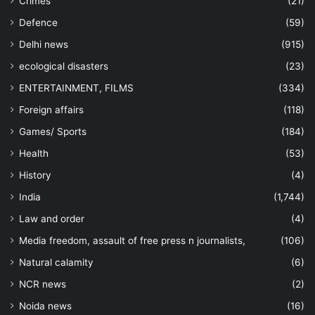
Crimes
(21)
Defence
(59)
Delhi news
(915)
ecological disasters
(23)
ENTERTAINMENT, FILMS
(334)
Foreign affairs
(118)
Games/ Sports
(184)
Health
(53)
History
(4)
India
(1,744)
Law and order
(4)
Media freedom, assault of free press n journalists,
(106)
Natural calamity
(6)
NCR news
(2)
Noida news
(16)