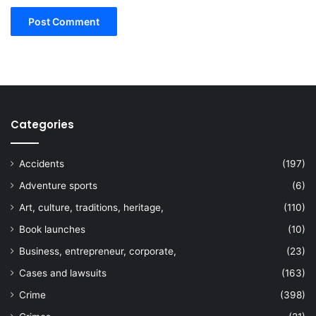
Categories
Accidents
(197)
Adventure sports
(6)
Art, culture, traditions, heritage,
(110)
Book launches
(10)
Business, entrepreneur, corporate,
(23)
Cases and lawsuits
(163)
Crime
(398)