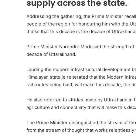
supply across the state.
Addressing the gathering, the Prime Minister reca
people of the region for honouring him with the U
thinks that this decade is the decade of Uttrakhand
Prime Minister Narendra Modi said the strength of 
decade of Uttarakhand.
Lauding the modern infrastructural development b
Himalayan state je reiterated that the Modern infr
rail routes being built, will make this decade, the 
He also referred to strides made by Uttrakhand in th
agriculture and connectivity that will make this de
The Prime Minister distinguished the stream of th
from the stream of thought that works relentlessly 