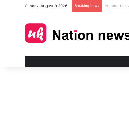
Sunday, August 9 2026
Breaking News
Man injured i