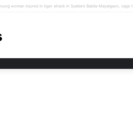
n tiger attack in Pauri’s Rikhunikhal, Congress demands urgent steps to 