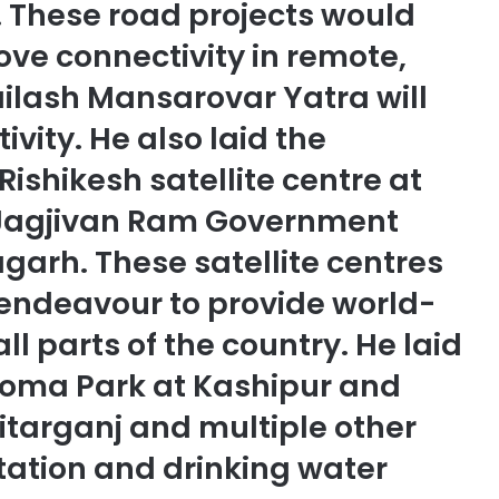
. These road projects would
rove connectivity in remote,
ailash Mansarovar Yatra will
vity. He also laid the
Rishikesh satellite centre at
Jagjivan Ram Government
garh. These satellite centres
s endeavour to provide world-
all parts of the country. He laid
roma Park at Kashipur and
Sitarganj and multiple other
nitation and drinking water