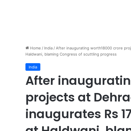
Home
/
India
/
After inaugurating worth18000 crore pro
Haldwani, blaming Congress of scuttling progress
India
After inaugurati
projects at Dehr
inaugurates Rs 17
at Haldwani, bla