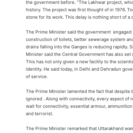
the government before. “The Lakhwar project, whic
history. The project was first thought of in 1976. 
stone for its work. This delay is nothing short of a 
The Prime Minister said the government engaged i
construction of toilets, better sewerage system and
drains falling into the Ganges is reducing rapidly. S
Minister said the Central Government has also set up
This has not only given a new facility to the scient
identity. He said today, in Delhi and Dehradun gove
of service.
The Prime Minister lamented the fact that despite
ignored . Along with connectivity, every aspect of n
wait for connectivity, essential armour, ammunition
and terrorist.
The Prime Minister remarked that Uttarakhand want