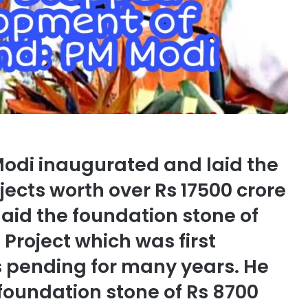
Modi inaugurated and laid the
jects worth over Rs 17500 crore
laid the foundation stone of
Project which was first
s pending for many years. He
foundation stone of Rs 8700