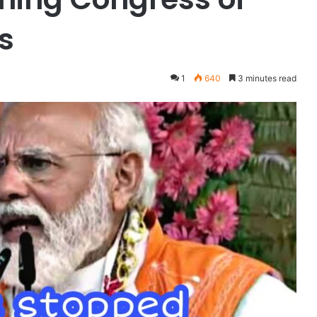
s
1
640
3 minutes read