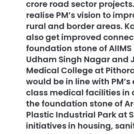
crore road sector projects
realise PM’s vision to imp
rural and border areas. K
also get improved connecti
foundation stone of AIIMS 
Udham Singh Nagar and 
Medical College at Pithora
would be in line with PM’
class medical facilities in 
the foundation stone of A
Plastic Industrial Park at 
initiatives in housing, sa