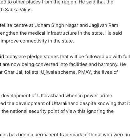
ed to other places from the region. He said that the
th Sabka Vikas.
atellite centre at Udham Singh Nagar and Jagjivan Ram
engthen the medical infrastructure in the state. He said
 improve connectivity in the state.
id today are pledge stones that will be followed up with full
t are now being converted into facilities and harmony. He
r Ghar Jal, toilets, Ujjwala scheme, PMAY, the lives of
e development of Uttarakhand when in power prime
ed the development of Uttarakhand despite knowing that it
the national security point of view this ignoring the
emes has been a permanent trademark of those who were in