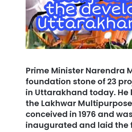
Prime Minister Narendra 
foundation stone of 23 pro
in Uttarakhand today. He 
the Lakhwar Multipurpose 
conceived in 1976 and wa
inaugurated and laid the 