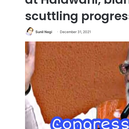
scuttling progres
Sunil Negi
December 31, 2021