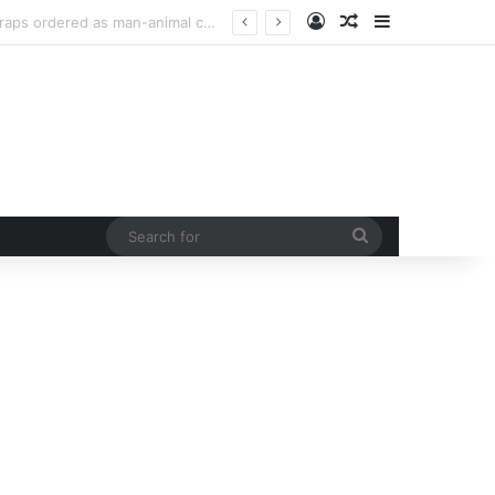
Log In
Random Article
Sidebar
curb rising man-animal conflict
Search
for