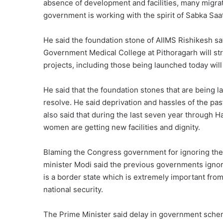
absence of development and facilities, many migrat
government is working with the spirit of Sabka Saa
He said the foundation stone of AIIMS Rishikesh s
Government Medical College at Pithoragarh will str
projects, including those being launched today will
He said that the foundation stones that are being la
resolve. He said deprivation and hassles of the pas
also said that during the last seven year through Ha
women are getting new facilities and dignity.
Blaming the Congress government for ignoring th
minister Modi said the previous governments ignor
is a border state which is extremely important from 
national security.
The Prime Minister said delay in government sch