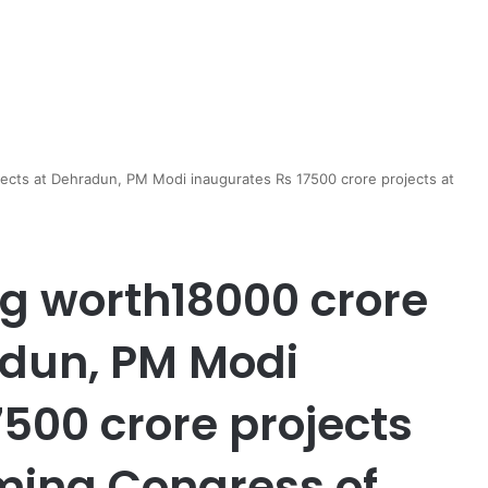
jects at Dehradun, PM Modi inaugurates Rs 17500 crore projects at
ng worth18000 crore
adun, PM Modi
500 crore projects
ming Congress of