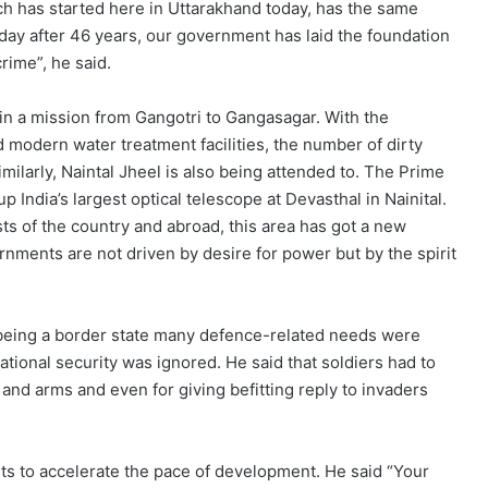
h has started here in Uttarakhand today, has the same
Today after 46 years, our government has laid the foundation
crime”, he said.
n a mission from Gangotri to Gangasagar. With the
 modern water treatment facilities, the number of dirty
imilarly, Naintal Jheel is also being attended to. The Prime
 India’s largest optical telescope at Devasthal in Nainital.
ists of the country and abroad, this area has got a new
rnments are not driven by desire for power but by the spirit
 being a border state many defence-related needs were
ational security was ignored. He said that soldiers had to
 and arms and even for giving befitting reply to invaders
s to accelerate the pace of development. He said “Your