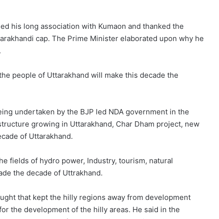
lled his long association with Kumaon and thanked the
ttarakhandi cap. The Prime Minister elaborated upon why he
.
the people of Uttarakhand will make this decade the
eing undertaken by the BJP led NDA government in the
astructure growing in Uttarakhand, Char Dham project, new
decade of Uttarakhand.
e fields of hydro power, Industry, tourism, natural
cade the decade of Uttrakhand.
ought that kept the hilly regions away from development
for the development of the hilly areas. He said in the