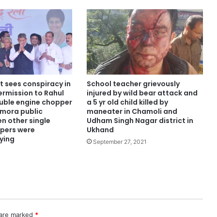
t sees conspiracy in
School teacher grievously
ermission to Rahul
injured by wild bear attack and
uble engine chopper
a 5 yr old child killed by
lmora public
maneater in Chamoli and
n other single
Udham Singh Nagar district in
pers were
Ukhand
lying
September 27, 2021
 are marked
*