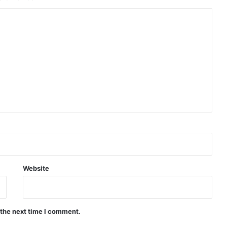
Website
 the next time I comment.