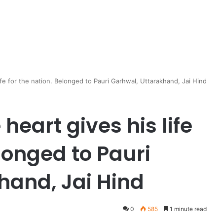
ife for the nation. Belonged to Pauri Garhwal, Uttarakhand, Jai Hind
heart gives his life
elonged to Pauri
hand, Jai Hind
0
585
1 minute read