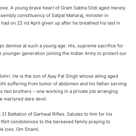
above. A young brave heart of Gram Sabha Sildi aged merely
embly constituency of Satpal Maharaj, minister in
ad on 22 nd April given up after he breathed his last in
gic demise at such a young age. His, supreme sacrifice for
e younger generation joining the Indian Army to protect our
hri. He is the son of Ajay Pal Singh whose ailing aged
lhi suffering from tumor of abdomen and his father serving
s two brothers – one working in a private job arranging
e martyred dare devil.
21 Battalion of Garhwal Rifles. Salutes to him for his
tfelt condolences to the bereaved family praying to
le loss. Om Shanti.