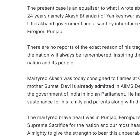
The present case is an equaliser to what I wrote 
24 years namely Akash Bhandari of Yamkeshwar ass
Uttarakhand government and a saint by inheritance h
Firojpor, Punjab.
There are no reports of the exact reason of his tra
the nation will always be remembered, inspiring th
nation and its people.
Martyred Akash was today consigned to flames at Go
mother Sumati Devi is already admitted in AIIMS De
the government of India in Indian Parliament. He ha
sustenance for his family and parents along with th
The martyred brave heart was in Punjab, Ferojpur’s 
Supreme Sacrifice for the nation and our most hear
Almighty to give the strength to bear this unbearab