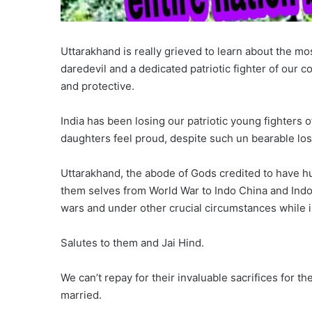
Uttarakhand is really grieved to learn about the mo
daredevil and a dedicated patriotic fighter of our c
and protective.
India has been losing our patriotic young fighters 
daughters feel proud, despite such un bearable lo
Uttarakhand, the abode of Gods credited to have hun
them selves from World War to Indo China and Indo
wars and under other crucial circumstances while in
Salutes to them and Jai Hind.
We can’t repay for their invaluable sacrifices for t
married.