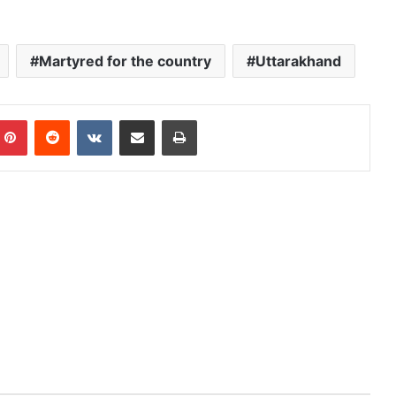
Martyred for the country
Uttarakhand
mblr
Pinterest
Reddit
VKontakte
Share via Email
Print