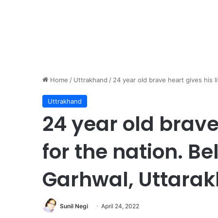
Home
/
Uttrakhand
/
24 year old brave heart gives his l
Uttrakhand
24 year old brave 
for the nation. B
Garhwal, Uttarak
Sunil Negi
April 24, 2022