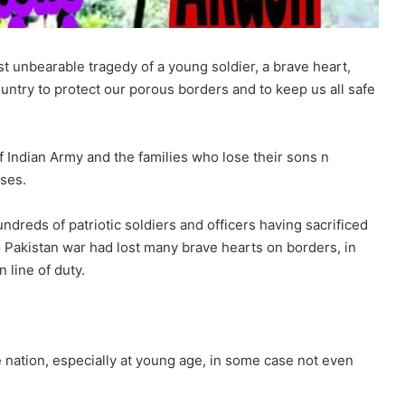
st unbearable tragedy of a young soldier, a brave heart,
ountry to protect our porous borders and to keep us all safe
of Indian Army and the families who lose their sons n
sses.
dreds of patriotic soldiers and officers having sacrificed
 Pakistan war had lost many brave hearts on borders, in
 line of duty.
he nation, especially at young age, in some case not even