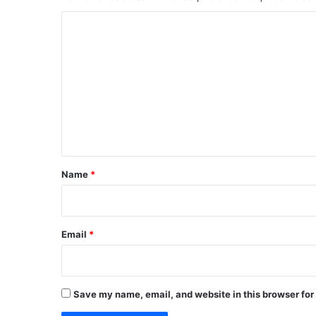
C
o
m
m
e
n
t
*
Name
*
Email
*
Save my name, email, and website in this browser for