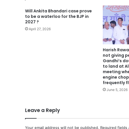
Will Ankita Bhandari case prove
to be a waterloo for the BJP in
2027 ?
April 27, 2026
Harish Rawa
not giving p
Gandhi’s do
to land at A
meeting whe
engine chop
frequently f
June 5, 2026
Leave a Reply
Your email address will not be published.
Required fields