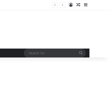
Log In
Random Article
Sidebar
urb rising man-animal conflict
Search
for