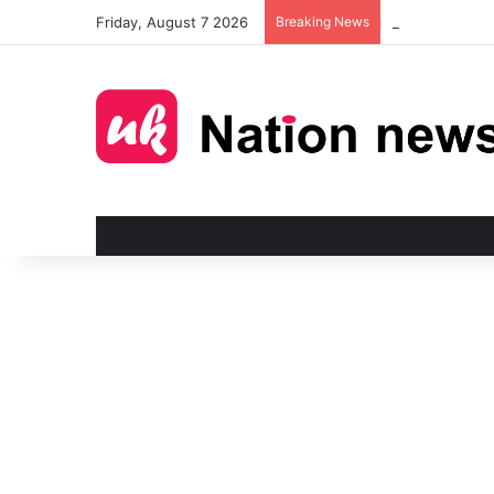
Friday, August 7 2026
Breaking News
Man injured in