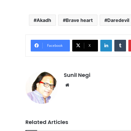
Akadh
Brave heart
Daredevil
LinkedIn
Tu
Facebook
X
Sunil Negi
Website
Related Articles